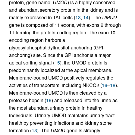
protein, gene name:
UMOD
) is a highly conserved
and abundant secretory protein in the kidney and is
mainly expressed in TAL cells (
13
,
14
). The
UMOD
gene is composed of 11 exons, with exons 2 through
11 forming the protein-coding region. The exon 10
encoding region harbors a
glycosylphosphatidylinositol-anchoring (GPI-
anchoring) site. Since the GPI anchor is a major
apical sorting signal (
15
), the UMOD protein is
predominantly localized at the apical membrane.
Membrane-bound UMOD positively regulates the
activities of transporters, including NKCC2 (
16
–
18
).
Membrane-bound UMOD is then cleaved by a
protease hepsin (
19
) and released into the urine as
the most abundant urinary protein in healthy
individuals. Urinary UMOD maintains urinary tract
health by preventing infections and kidney stone
formation (
13
). The
UMOD
gene is strongly