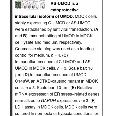
AS-UMOD is a
cytoprotective
intracellular isoform of UMOD.
MDCK cells
stably expressing C-UMOD or AS-UMOD
were established by lentiviral transduction. (
A
and
B
) Immunoblotting of UMOD in MDCK
cell lysate and medium, respectively.
Coomassie staining was used as a loading
control for medium.
n
= 4. (
C
)
Immunofluorescence of C-UMOD and AS-
UMOD in MDCK cells.
n
= 3. Scale bar: 10
μm. (
D
) Immunofluorescence of UMOD
C148W, an ADTKD-causing mutant in MDCK
cells.
n
= 3. Scale bar: 10 μm. (
E
) Relative
mRNA expression of ER stress–related genes
normalized to
GAPDH
expression.
n
= 3. (
F
)
LDH assay in MDCK cells. MDCK cells were
cultured in normoxia or hypoxia conditions for