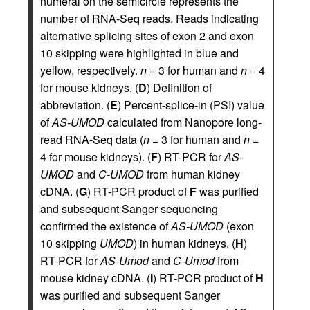
numeral on the semicircle represents the
number of RNA-Seq reads. Reads indicating
alternative splicing sites of exon 2 and exon
10 skipping were highlighted in blue and
yellow, respectively.
n
= 3 for human and
n
= 4
for mouse kidneys. (
D
) Definition of
abbreviation. (
E
) Percent-splice-in (PSI) value
of
AS-UMOD
calculated from Nanopore long-
read RNA-Seq data (
n
= 3 for human and
n
=
4 for mouse kidneys). (
F
) RT-PCR for
AS-
UMOD
and
C-UMOD
from human kidney
cDNA. (
G
) RT-PCR product of
F
was purified
and subsequent Sanger sequencing
confirmed the existence of
AS-UMOD
(exon
10 skipping
UMOD
) in human kidneys. (
H
)
RT-PCR for
AS-Umod
and
C-Umod
from
mouse kidney cDNA. (
I
) RT-PCR product of
H
was purified and subsequent Sanger