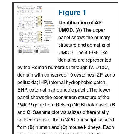
Figure 1
Identification of AS-
UMOD.
(
A
) The upper
panel shows the primary
structure and domains of
UMOD. The 4 EGF-like
domains are represented
by the Roman numerals I through IV. D10C,
domain with conserved 10 cysteines; ZP, zona
pellucida; IHP, internal hydrophobic patch;
EHP, external hydrophobic patch. The lower
panel shows the exon/intron structure of the
UMOD
gene from Refseq (NCBI database). (
B
and
C
) Sashimi plot visualizes differentially
spliced exons of the
UMOD
transcript isolated
from (
B
) human and (
C
) mouse kidneys. Each