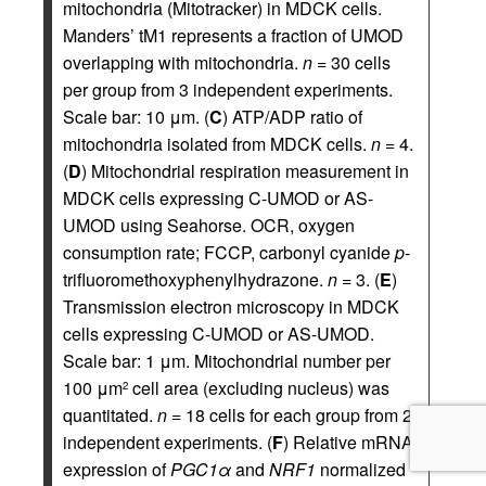
mitochondria (Mitotracker) in MDCK cells.
Manders’ tM1 represents a fraction of UMOD
overlapping with mitochondria.
n
= 30 cells
per group from 3 independent experiments.
Scale bar: 10 μm. (
C
) ATP/ADP ratio of
mitochondria isolated from MDCK cells.
n
= 4.
(
D
) Mitochondrial respiration measurement in
MDCK cells expressing C-UMOD or AS-
UMOD using Seahorse. OCR, oxygen
consumption rate; FCCP, carbonyl cyanide
p
-
trifluoromethoxyphenylhydrazone.
n
= 3. (
E
)
Transmission electron microscopy in MDCK
cells expressing C-UMOD or AS-UMOD.
Scale bar: 1 μm. Mitochondrial number per
100 μm
cell area (excluding nucleus) was
2
quantitated.
n
= 18 cells for each group from 2
independent experiments. (
F
) Relative mRNA
expression of
PGC1
α
and
NRF1
normalized