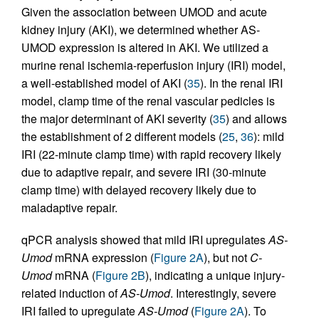
Given the association between UMOD and acute
kidney injury (AKI), we determined whether AS-
UMOD expression is altered in AKI. We utilized a
murine renal ischemia-reperfusion injury (IRI) model,
a well-established model of AKI (
35
). In the renal IRI
model, clamp time of the renal vascular pedicles is
the major determinant of AKI severity (
35
) and allows
the establishment of 2 different models (
25
,
36
): mild
IRI (22-minute clamp time) with rapid recovery likely
due to adaptive repair, and severe IRI (30-minute
clamp time) with delayed recovery likely due to
maladaptive repair.
qPCR analysis showed that mild IRI upregulates
AS-
Umod
mRNA expression (
Figure 2A
), but not
C-
Umod
mRNA (
Figure 2B
), indicating a unique injury-
related induction of
AS-Umod
. Interestingly, severe
IRI failed to upregulate
AS-Umod
(
Figure 2A
). To