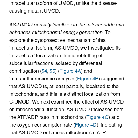
intracellular isoform of UMOD, unlike the disease-
causing mutant UMOD.
AS-UMOD partially localizes to the mitochondria and
enhances mitochondrial energy generation.
To
explore the cytoprotective mechanism of this
intracellular isoform, AS-UMOD, we investigated its
intracellular localization. Immunoblotting of
subcellular fractions isolated by differential
centrifugation (
54
,
55
) (
Figure 4A
) and
immunofluorescence analysis (
Figure 4B
) suggested
that AS-UMOD is, at least partially, localized to the
mitochondria, and this is a distinct localization from
C-UMOD. We next examined the effect of AS-UMOD
on mitochondrial function. AS-UMOD increased both
the ATP/ADP ratio in mitochondria (
Figure 4C
) and
the oxygen consumption rate (
Figure 4D
), indicating
that AS-UMOD enhances mitochondrial ATP