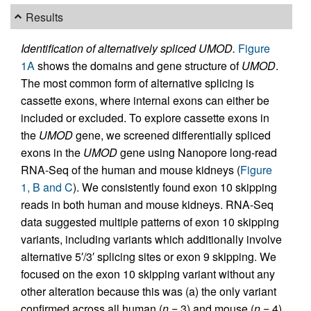
Results
Identification of alternatively spliced UMOD.
Figure
1A
shows the domains and gene structure of
UMOD
.
The most common form of alternative splicing is
cassette exons, where internal exons can either be
included or excluded. To explore cassette exons in
the
UMOD
gene, we screened differentially spliced
exons in the
UMOD
gene using Nanopore long-read
RNA-Seq of the human and mouse kidneys (
Figure
1, B and C
). We consistently found exon 10 skipping
reads in both human and mouse kidneys. RNA-Seq
data suggested multiple patterns of exon 10 skipping
variants, including variants which additionally involve
alternative 5′/3′ splicing sites or exon 9 skipping. We
focused on the exon 10 skipping variant without any
other alteration because this was (a) the only variant
confirmed across all human (
n
= 3) and mouse (
n
= 4)