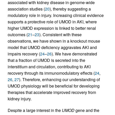
associated with kidney disease in genome-wide
association studies (
20
), thereby suggesting a
modulatory role in injury. Increasing clinical evidence
supports a protective role of UMOD in AKI, where
higher UMOD expression is linked to better renal
outcomes (
21
–
23
). Consistent with these
observations, we have shown in a knockout mouse
model that UMOD deficiency aggravates AKI and
impairs recovery (
24
–
26
). We have demonstrated
that a fraction of UMOD is secreted into the
interstitium and circulation, contributing to AKI
recovery through its immunomodulatory effects (
24
,
26
,
27
). Therefore, enhancing our understanding of
UMOD physiology will be beneficial for developing
therapies that accelerate improved recovery from
kidney injury.
Despite a large interest in the
UMOD
gene and the