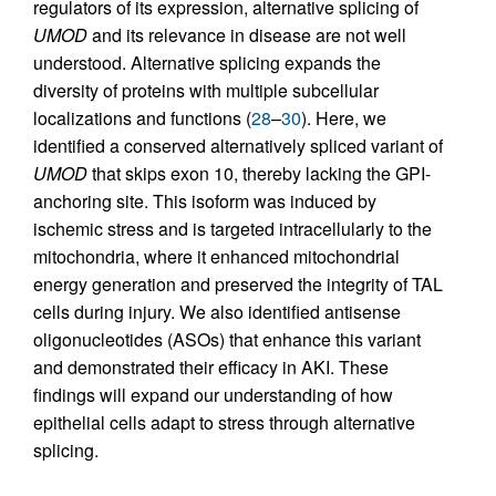
regulators of its expression, alternative splicing of
UMOD
and its relevance in disease are not well
understood. Alternative splicing expands the
diversity of proteins with multiple subcellular
localizations and functions (
28
–
30
). Here, we
identified a conserved alternatively spliced variant of
UMOD
that skips exon 10, thereby lacking the GPI-
anchoring site. This isoform was induced by
ischemic stress and is targeted intracellularly to the
mitochondria, where it enhanced mitochondrial
energy generation and preserved the integrity of TAL
cells during injury. We also identified antisense
oligonucleotides (ASOs) that enhance this variant
and demonstrated their efficacy in AKI. These
findings will expand our understanding of how
epithelial cells adapt to stress through alternative
splicing.