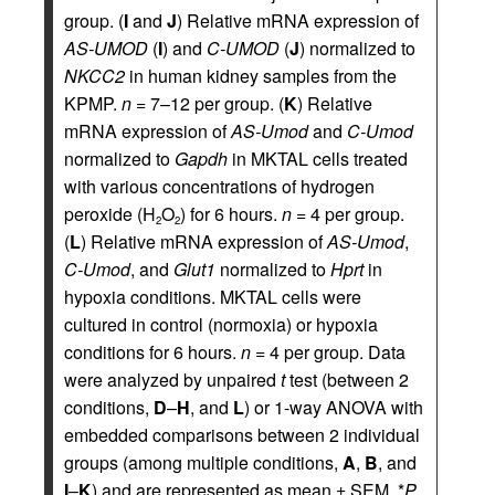
group. (
I
and
J
) Relative mRNA expression of
AS-UMOD
(
I
) and
C-UMOD
(
J
) normalized to
NKCC2
in human kidney samples from the
KPMP.
n
= 7–12 per group. (
K
) Relative
mRNA expression of
AS-Umod
and
C-Umod
normalized to
Gapdh
in MKTAL cells treated
with various concentrations of hydrogen
peroxide (H
O
) for 6 hours.
n
= 4 per group.
2
2
(
L
) Relative mRNA expression of
AS-Umod
,
C-Umod
, and
Glut1
normalized to
Hprt
in
hypoxia conditions. MKTAL cells were
cultured in control (normoxia) or hypoxia
conditions for 6 hours.
n
= 4 per group. Data
were analyzed by unpaired
t
test (between 2
conditions,
D
–
H
, and
L
) or 1-way ANOVA with
embedded comparisons between 2 individual
groups (among multiple conditions,
A
,
B
, and
I
–
K
) and are represented as mean ± SEM. *
P