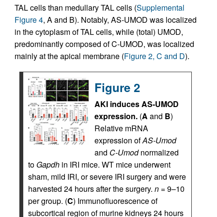
TAL cells than medullary TAL cells (
Supplemental
Figure 4
, A and B). Notably, AS-UMOD was localized
in the cytoplasm of TAL cells, while (total) UMOD,
predominantly composed of C-UMOD, was localized
mainly at the apical membrane (
Figure 2, C and D
).
Figure 2
AKI induces AS-UMOD
expression.
(
A
and
B
)
Relative mRNA
expression of
AS-Umod
and
C-Umod
normalized
to
Gapdh
in IRI mice. WT mice underwent
sham, mild IRI, or severe IRI surgery and were
harvested 24 hours after the surgery.
n
= 9–10
per group. (
C
) Immunofluorescence of
subcortical region of murine kidneys 24 hours