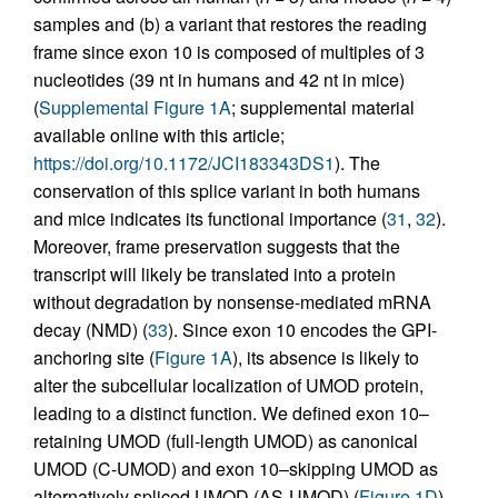
samples and (b) a variant that restores the reading
frame since exon 10 is composed of multiples of 3
nucleotides (39 nt in humans and 42 nt in mice)
(
Supplemental Figure 1A
; supplemental material
available online with this article;
https://doi.org/10.1172/JCI183343DS1
). The
conservation of this splice variant in both humans
and mice indicates its functional importance (
31
,
32
).
Moreover, frame preservation suggests that the
transcript will likely be translated into a protein
without degradation by nonsense-mediated mRNA
decay (NMD) (
33
). Since exon 10 encodes the GPI-
anchoring site (
Figure 1A
), its absence is likely to
alter the subcellular localization of UMOD protein,
leading to a distinct function. We defined exon 10–
retaining UMOD (full-length UMOD) as canonical
UMOD (C-UMOD) and exon 10–skipping UMOD as
alternatively spliced UMOD (AS-UMOD) (
Figure 1D
).