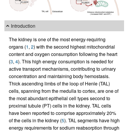
Introduction
The kidney is one of the most energy-requiring
organs (
1
,
2
) with the second highest mitochondrial
content and oxygen consumption following the heart
(
3
,
4
). This high energy consumption is needed for
active transport mechanisms, contributing to urinary
concentration and maintaining body hemostasis.
Thick ascending limbs of the loop of Henle (TAL)
cells, spanning from the medulla to cortex, are one of
the most abundant epithelial cell types second to
proximal tubule (PT) cells in the kidney. TAL cells
have been reported to comprise approximately 20%
of the cells in the kidney (
5
). TAL segments have high
energy requirements for sodium reabsorption through