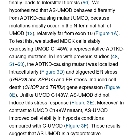
finally leads to interstitial fibrosis (
50
). We
hypothesized that AS-UMOD behaves differently
from ADTKD-causing mutant UMOD, because
mutations mostly occur in the N-terminal half of
UMOD (
13
), relatively far from exon 10 (
Figure 1A
).
To test this, we studied MDCK cells stably
expressing UMOD C148W, a representative ADTKD-
causing mutation. In line with previous studies (
48
,
51
–
53
), the ADTKD-causing mutant was localized
intracellularly (
Figure 3D
) and triggered ER stress
(
GRP78
and
XBP1s
) and ER stress–induced cell
death (
CHOP
and
TRIB3
) gene expression (
Figure
3E
). Unlike UMOD C148W, AS-UMOD did not
induce this stress response (
Figure 3E
). Moreover, in
contrast to UMOD C148W mutant, AS-UMOD
improved cell viability in hypoxia conditions
compared with C-UMOD (
Figure 3F
). These results
suggest that AS-UMOD is a cytoprotective