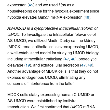
expression (
45
) and we used
Hprt
as a
housekeeping gene for the hypoxia experiment since
hypoxia elevates
Gapdh
mRNA expression (
46
).
AS-UMOD is a cytoprotective intracellular isoform of
UMOD.
To investigate the intracellular relevance of
AS-UMOD, we utilized Madin-Darby canine kidney
(MDCK) renal epithelial cells overexpressing UMOD,
a well-established model for studying UMOD biology,
including intracellular trafficking (
47
,
48
), proteolytic
cleavage (
19
), and extracellular secretion (
47
,
49
).
Another advantage of MDCK cells is that they do not
express endogenous UMOD, eliminating any
concerns of interference from the latter.
MDCK cells stably expressing human C-UMOD or
AS-UMOD were established by lentiviral
transduction. We first confirmed that
UMOD
mRNA