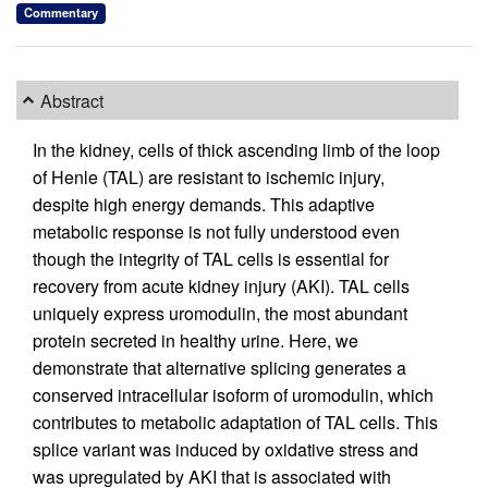
Commentary
Abstract
In the kidney, cells of thick ascending limb of the loop
of Henle (TAL) are resistant to ischemic injury,
despite high energy demands. This adaptive
metabolic response is not fully understood even
though the integrity of TAL cells is essential for
recovery from acute kidney injury (AKI). TAL cells
uniquely express uromodulin, the most abundant
protein secreted in healthy urine. Here, we
demonstrate that alternative splicing generates a
conserved intracellular isoform of uromodulin, which
contributes to metabolic adaptation of TAL cells. This
splice variant was induced by oxidative stress and
was upregulated by AKI that is associated with