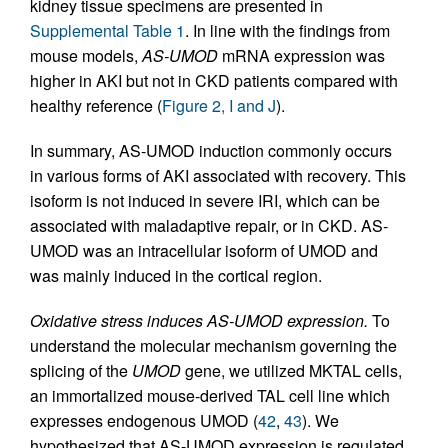
kidney tissue specimens are presented in
Supplemental Table 1
. In line with the findings from
mouse models,
AS-UMOD
mRNA expression was
higher in AKI but not in CKD patients compared with
healthy reference (
Figure 2, I and J
).
In summary, AS-UMOD induction commonly occurs
in various forms of AKI associated with recovery. This
isoform is not induced in severe IRI, which can be
associated with maladaptive repair, or in CKD. AS-
UMOD was an intracellular isoform of UMOD and
was mainly induced in the cortical region.
Oxidative stress induces AS-UMOD expression.
To
understand the molecular mechanism governing the
splicing of the
UMOD
gene, we utilized MKTAL cells,
an immortalized mouse-derived TAL cell line which
expresses endogenous UMOD (
42
,
43
). We
hypothesized that AS-UMOD expression is regulated