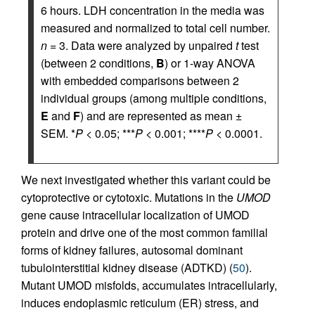
6 hours. LDH concentration in the media was
measured and normalized to total cell number.
n
= 3. Data were analyzed by unpaired
t
test
(between 2 conditions,
B
) or 1-way ANOVA
with embedded comparisons between 2
individual groups (among multiple conditions,
E
and
F
) and are represented as mean ±
SEM. *
P
< 0.05; ***
P
< 0.001; ****
P
< 0.0001.
We next investigated whether this variant could be
cytoprotective or cytotoxic. Mutations in the
UMOD
gene cause intracellular localization of UMOD
protein and drive one of the most common familial
forms of kidney failures, autosomal dominant
tubulointerstitial kidney disease (ADTKD) (
50
).
Mutant UMOD misfolds, accumulates intracellularly,
induces endoplasmic reticulum (ER) stress, and