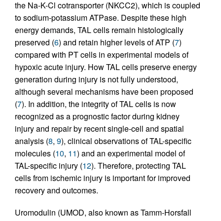
the Na-K-Cl cotransporter (NKCC2), which is coupled
to sodium-potassium ATPase. Despite these high
energy demands, TAL cells remain histologically
preserved (
6
) and retain higher levels of ATP (
7
)
compared with PT cells in experimental models of
hypoxic acute injury. How TAL cells preserve energy
generation during injury is not fully understood,
although several mechanisms have been proposed
(
7
). In addition, the integrity of TAL cells is now
recognized as a prognostic factor during kidney
injury and repair by recent single-cell and spatial
analysis (
8
,
9
), clinical observations of TAL-specific
molecules (
10
,
11
) and an experimental model of
TAL-specific injury (
12
). Therefore, protecting TAL
cells from ischemic injury is important for improved
recovery and outcomes.
Uromodulin (UMOD, also known as Tamm-Horsfall