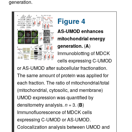
generation.
Figure 4
AS-UMOD enhances
mitochondrial energy
generation.
(
A
)
Immunoblotting of MDCK
cells expressing C-UMOD
or AS-UMOD after subcellular fractionation.
The same amount of protein was applied for
each fraction. The ratio of mitochondrial/total
(mitochondrial, cytosolic, and membrane)
UMOD expression was quantified by
densitometry analysis.
n
= 3. (
B
)
Immunofluorescence of MDCK cells
expressing C-UMOD or AS-UMOD.
Colocalization analysis between UMOD and