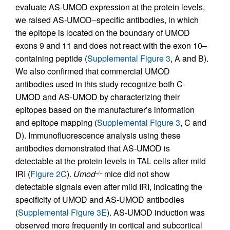
evaluate AS-UMOD expression at the protein levels,
we raised AS-UMOD–specific antibodies, in which
the epitope is located on the boundary of UMOD
exons 9 and 11 and does not react with the exon 10–
containing peptide (
Supplemental Figure 3
, A and B).
We also confirmed that commercial UMOD
antibodies used in this study recognize both C-
UMOD and AS-UMOD by characterizing their
epitopes based on the manufacturer’s information
and epitope mapping (
Supplemental Figure 3
, C and
D). Immunofluorescence analysis using these
antibodies demonstrated that AS-UMOD is
detectable at the protein levels in TAL cells after mild
IRI (
Figure 2C
).
Umod
mice did not show
–/–
detectable signals even after mild IRI, indicating the
specificity of UMOD and AS-UMOD antibodies
(
Supplemental Figure 3E
). AS-UMOD induction was
observed more frequently in cortical and subcortical