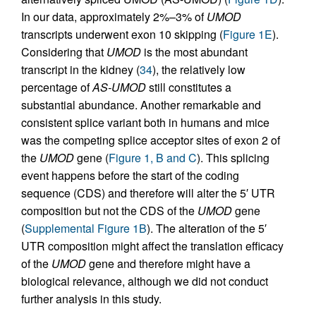
In our data, approximately 2%–3% of
UMOD
transcripts underwent exon 10 skipping (
Figure 1E
).
Considering that
UMOD
is the most abundant
transcript in the kidney (
34
), the relatively low
percentage of
AS-UMOD
still constitutes a
substantial abundance. Another remarkable and
consistent splice variant both in humans and mice
was the competing splice acceptor sites of exon 2 of
the
UMOD
gene (
Figure 1, B and C
). This splicing
event happens before the start of the coding
sequence (CDS) and therefore will alter the 5′ UTR
composition but not the CDS of the
UMOD
gene
(
Supplemental Figure 1B
). The alteration of the 5′
UTR composition might affect the translation efficacy
of the
UMOD
gene and therefore might have a
biological relevance, although we did not conduct
further analysis in this study.