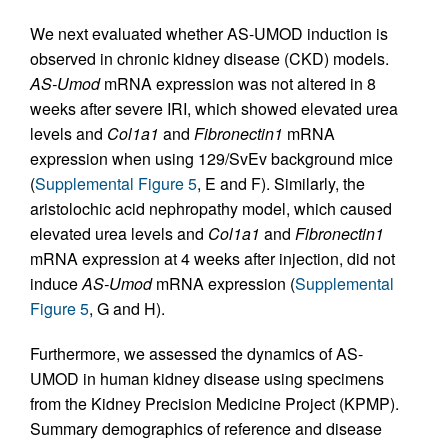
We next evaluated whether AS-UMOD induction is
observed in chronic kidney disease (CKD) models.
AS-Umod
mRNA expression was not altered in 8
weeks after severe IRI, which showed elevated urea
levels and
Col1a1
and
Fibronectin1
mRNA
expression when using 129/SvEv background mice
(
Supplemental Figure 5
, E and F). Similarly, the
aristolochic acid nephropathy model, which caused
elevated urea levels and
Col1a1
and
Fibronectin1
mRNA expression at 4 weeks after injection, did not
induce
AS-Umod
mRNA expression (
Supplemental
Figure 5
, G and H).
Furthermore, we assessed the dynamics of AS-
UMOD in human kidney disease using specimens
from the Kidney Precision Medicine Project (KPMP).
Summary demographics of reference and disease