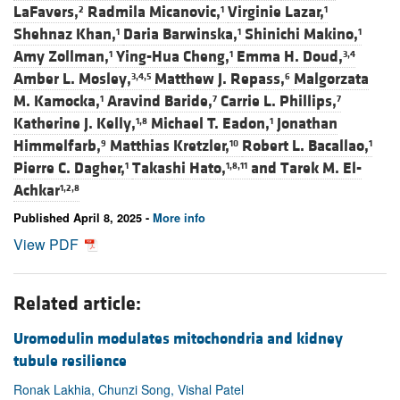
LaFavers,
Radmila Micanovic,
Virginie Lazar,
2
1
1
Shehnaz Khan,
Daria Barwinska,
Shinichi Makino,
1
1
1
Amy Zollman,
Ying-Hua Cheng,
Emma H. Doud,
1
1
3,4
Amber L. Mosley,
Matthew J. Repass,
Malgorzata
3,4,5
6
M. Kamocka,
Aravind Baride,
Carrie L. Phillips,
1
7
7
Katherine J. Kelly,
Michael T. Eadon,
Jonathan
1,8
1
Himmelfarb,
Matthias Kretzler,
Robert L. Bacallao,
9
10
1
Pierre C. Dagher,
Takashi Hato,
and
Tarek M. El-
1
1,8,11
Achkar
1,2,8
Published April 8, 2025 -
More info
View PDF
Related article:
Uromodulin modulates mitochondria and kidney
tubule resilience
Ronak Lakhia, Chunzi Song, Vishal Patel