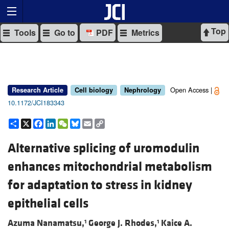
Top
Tools
Go to
PDF
Metrics
Open Access |
Research Article
Cell biology
Nephrology
10.1172/JCI183343
Share
X
Facebook
LinkedIn
WeChat
Bluesky
Email
Copy
Link
Alternative splicing of uromodulin
enhances mitochondrial metabolism
for adaptation to stress in kidney
epithelial cells
Azuma Nanamatsu,
George J. Rhodes,
Kaice A.
1
1