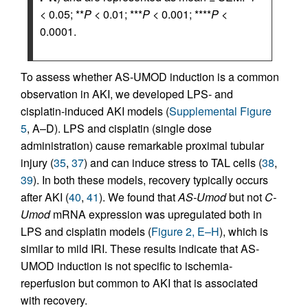
< 0.05; **
P
< 0.01; ***
P
< 0.001; ****
P
<
0.0001.
To assess whether AS-UMOD induction is a common
observation in AKI, we developed LPS- and
cisplatin-induced AKI models (
Supplemental Figure
5
, A–D). LPS and cisplatin (single dose
administration) cause remarkable proximal tubular
injury (
35
,
37
) and can induce stress to TAL cells (
38
,
39
). In both these models, recovery typically occurs
after AKI (
40
,
41
). We found that
AS-Umod
but not
C-
Umod
mRNA expression was upregulated both in
LPS and cisplatin models (
Figure 2, E–H
), which is
similar to mild IRI. These results indicate that AS-
UMOD induction is not specific to ischemia-
reperfusion but common to AKI that is associated
with recovery.