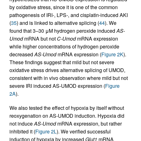
by oxidative stress, since it is one of the common
pathogenesis of IRI-, LPS-, and cisplatin-induced AKI
(
35
) and is linked to alternative splicing (
44
). We
found that 3–30 μM hydrogen peroxide induced
AS-
Umod
mRNA but not
C-Umod
mRNA expression
while higher concentrations of hydrogen peroxide
decreased
AS-Umod
mRNA expression (
Figure 2K
).
These findings suggest that mild but not severe
oxidative stress drives alternative splicing of UMOD,
consistent with in vivo observation where mild but not
severe IRI induced AS-UMOD expression (
Figure
2A
).
We also tested the effect of hypoxia by itself without
reoxygenation on AS-UMOD induction. Hypoxia did
not induce
AS-Umod
mRNA expression, but rather
inhibited it (
Figure 2L
). We verified successful
induction of hypoxia by increased
Glut1
mRNA