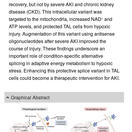
recovery, but not by severe AKI and chronic kidney
disease (CKD). This intracellular variant was
targeted to the mitochondria, increased NAD
and
+
ATP levels, and protected TAL cells from hypoxic
injury. Augmentation of this variant using antisense
oligonucleotides after severe AKI improved the
course of injury. These findings underscore an
important role of condition-specific alternative
splicing in adaptive energy metabolism to hypoxic
stress. Enhancing this protective splice variant in TAL
cells could become a therapeutic intervention for AKI.
Graphical Abstract