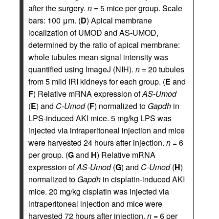
after the surgery.
n
= 5 mice per group. Scale
bars: 100 μm. (
D
) Apical membrane
localization of UMOD and AS-UMOD,
determined by the ratio of apical membrane:
whole tubules mean signal intensity was
quantified using ImageJ (NIH).
n
= 20 tubules
from 5 mild IRI kidneys for each group. (
E
and
F
) Relative mRNA expression of
AS-Umod
(
E
) and
C-Umod
(
F
) normalized to
Gapdh
in
LPS-induced AKI mice. 5 mg/kg LPS was
injected via intraperitoneal injection and mice
were harvested 24 hours after injection.
n
= 6
per group. (
G
and
H
) Relative mRNA
expression of
AS-Umod
(
G
) and
C-Umod
(
H
)
normalized to
Gapdh
in cisplatin-induced AKI
mice. 20 mg/kg cisplatin was injected via
intraperitoneal injection and mice were
harvested 72 hours after injection.
n
= 6 per