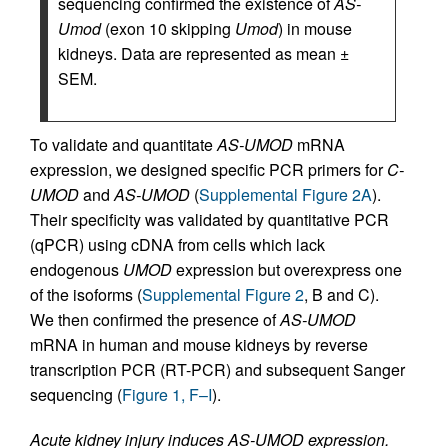
sequencing confirmed the existence of
AS-
Umod
(exon 10 skipping
Umod
) in mouse
kidneys. Data are represented as mean ±
SEM.
To validate and quantitate
AS-UMOD
mRNA
expression, we designed specific PCR primers for
C-
UMOD
and
AS-UMOD
(
Supplemental Figure 2A
).
Their specificity was validated by quantitative PCR
(qPCR) using cDNA from cells which lack
endogenous
UMOD
expression but overexpress one
of the isoforms (
Supplemental Figure 2
, B and C).
We then confirmed the presence of
AS-UMOD
mRNA in human and mouse kidneys by reverse
transcription PCR (RT-PCR) and subsequent Sanger
sequencing (
Figure 1, F–I
).
Acute kidney injury induces AS-UMOD expression.