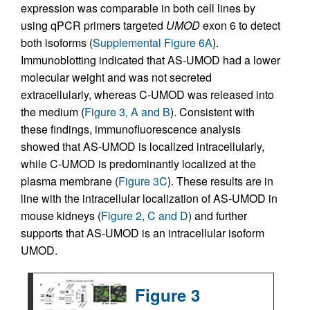
expression was comparable in both cell lines by
using qPCR primers targeted
UMOD
exon 6 to detect
both isoforms (
Supplemental Figure 6A
).
Immunoblotting indicated that AS-UMOD had a lower
molecular weight and was not secreted
extracellularly, whereas C-UMOD was released into
the medium (
Figure 3, A and B
). Consistent with
these findings, immunofluorescence analysis
showed that AS-UMOD is localized intracellularly,
while C-UMOD is predominantly localized at the
plasma membrane (
Figure 3C
). These results are in
line with the intracellular localization of AS-UMOD in
mouse kidneys (
Figure 2, C and D
) and further
supports that AS-UMOD is an intracellular isoform
UMOD.
Figure 3