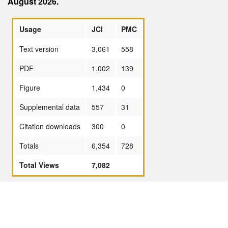
August 2026.
Usage
JCI
PMC
Text version
3,061
558
PDF
1,002
139
Figure
1,434
0
Supplemental data
557
31
Citation downloads
300
0
Totals
6,354
728
Total Views
7,082