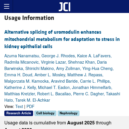
Usage Information
Alternative splicing of uromodulin enhances
mitochondrial metabolism for adaptation to stress in
kidney epithelial cells
Azuma Nanamatsu, George J. Rhodes, Kaice A. LaFavers,
Radmila Micanovic, Virginie Lazar, Shehnaz Khan, Daria
Barwinska, Shinichi Makino, Amy Zollman, Ying-Hua Cheng,
Emma H. Doud, Amber L. Mosley, Matthew J. Repass,
Malgorzata M. Kamocka, Aravind Baride, Carrie L. Phillips,
Katherine J. Kelly, Michael T. Eadon, Jonathan Himmelfarb,
Matthias Kretzler, Robert L. Bacallao, Pierre C. Dagher, Takashi
Hato, Tarek M. El-Achkar
View:
Text
|
PDF
Research Article
Cell biology
Nephrology
Usage data is cumulative from
August 2025
through