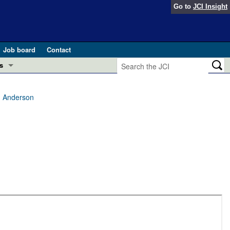
Go to
JCI Insight
Job board
Contact
s
Preview
esearch and Public Health
C. Anderson
Letters
 in health and disease (Jun 2026)
 the Editor
ogress in GLP-1 medicine (Nov 2025)
ries
otes
 (May 2025)
SH pathogenesis and treatment (Apr 2025)
s
b 2025)
iversary