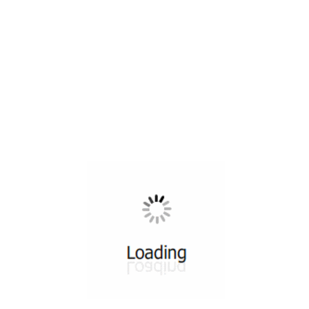
All ...
Top read a