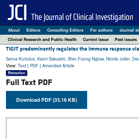
About
Editors
Consulting Editors
For authors
Journal st
Clinical Research and Public Health
Current issue
Past issues
TIGIT predominantly regulates the immune response via 
Sema Kurtulus, Kaori Sakuishi, Shin-Foong Ngiow, Nicole Joller, De
View:
Text
|
PDF
|
Amended Article
Retraction
Full Text PDF
Download PDF (33.16 KB)