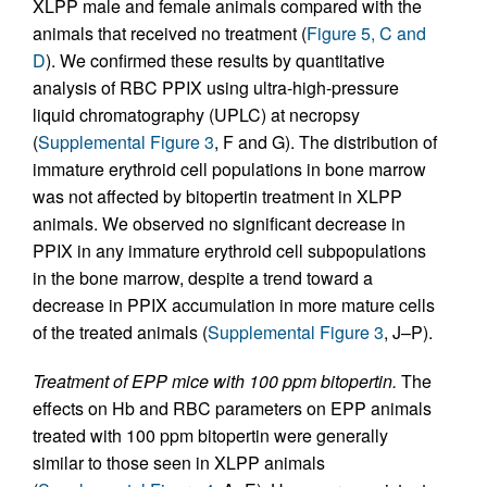
XLPP male and female animals compared with the
animals that received no treatment (
Figure 5, C and
D
). We confirmed these results by quantitative
analysis of RBC PPIX using ultra-high-pressure
liquid chromatography (UPLC) at necropsy
(
Supplemental Figure 3
, F and G). The distribution of
immature erythroid cell populations in bone marrow
was not affected by bitopertin treatment in XLPP
animals. We observed no significant decrease in
PPIX in any immature erythroid cell subpopulations
in the bone marrow, despite a trend toward a
decrease in PPIX accumulation in more mature cells
of the treated animals (
Supplemental Figure 3
, J–P).
Treatment of EPP mice with 100 ppm bitopertin.
The
effects on Hb and RBC parameters on EPP animals
treated with 100 ppm bitopertin were generally
similar to those seen in XLPP animals