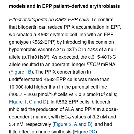
models and in EPP patient–derived erythroblasts
Effect of bitopertin on K562-EPP cells.
To confirm
that bitopertin can reduce PPIX accumulation in EPP,
we created a K562 erythroid cell line with an EPP
genotype (K562-EPP) by introducing the common
hypomorphic variant c.315-48T>C in
trans
of a null
allele (p.Thr81fs8*). As expected, the c.315-48T>C
allele resulted in an aberrant, longer
FECH
mRNA
(
Figure 1B
). The PPIX concentration in
undifferentiated K562-EPP cells was more than
10,000-fold higher than in the parental cell line
(405.7 ± 20.6 pmol/10
cells vs < 0.2 pmol/10
cells;
6
6
Figure 1, C and D
). In K562-EPP cells, bitopertin
inhibited the production of ALA and PPIX in a dose-
dependent manner, with EC
values of 3.2 nM and
50
3.4 nM, respectively (
Figure 2, A and B
), and had
little effect on heme synthesis (
Figure 2C
).