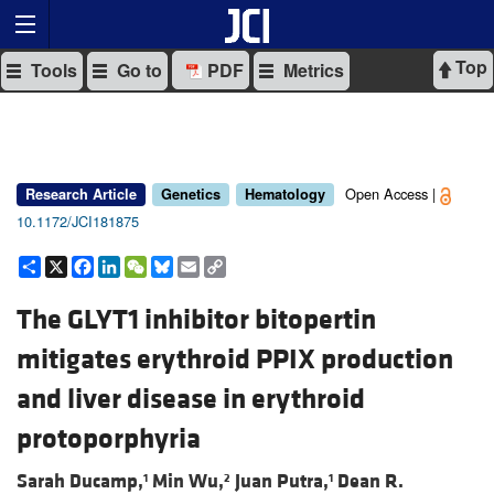
Top
Tools
Go to
PDF
Metrics
Open Access |
Research Article
Genetics
Hematology
10.1172/JCI181875
Share
X
Facebook
LinkedIn
WeChat
Bluesky
Email
Copy
Link
The GLYT1 inhibitor bitopertin
mitigates erythroid PPIX production
and liver disease in erythroid
protoporphyria
Sarah Ducamp,
Min Wu,
Juan Putra,
Dean R.
1
2
1