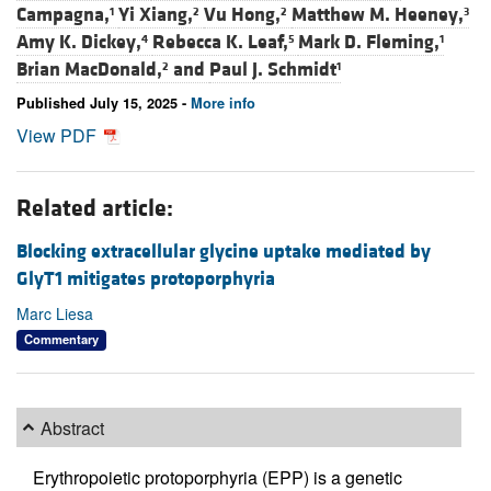
Campagna,
Yi Xiang,
Vu Hong,
Matthew M. Heeney,
1
2
2
3
Amy K. Dickey,
Rebecca K. Leaf,
Mark D. Fleming,
4
5
1
Brian MacDonald,
and
Paul J. Schmidt
2
1
Published July 15, 2025 -
More info
View PDF
Related article:
Blocking extracellular glycine uptake mediated by
GlyT1 mitigates protoporphyria
Marc Liesa
Commentary
Abstract
Erythropoietic protoporphyria (EPP) is a genetic