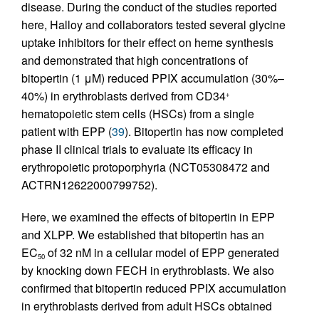
disease. During the conduct of the studies reported
here, Halloy and collaborators tested several glycine
uptake inhibitors for their effect on heme synthesis
and demonstrated that high concentrations of
bitopertin (1 μM) reduced PPIX accumulation (30%–
40%) in erythroblasts derived from CD34
+
hematopoietic stem cells (HSCs) from a single
patient with EPP (
39
). Bitopertin has now completed
phase II clinical trials to evaluate its efficacy in
erythropoietic protoporphyria (NCT05308472 and
ACTRN12622000799752).
Here, we examined the effects of bitopertin in EPP
and XLPP. We established that bitopertin has an
EC
of 32 nM in a cellular model of EPP generated
50
by knocking down FECH in erythroblasts. We also
confirmed that bitopertin reduced PPIX accumulation
in erythroblasts derived from adult HSCs obtained