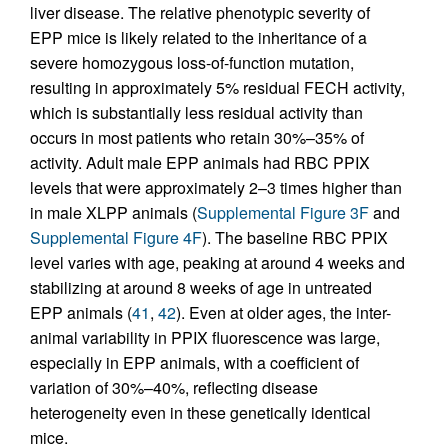
liver disease. The relative phenotypic severity of
EPP mice is likely related to the inheritance of a
severe homozygous loss-of-function mutation,
resulting in approximately 5% residual FECH activity,
which is substantially less residual activity than
occurs in most patients who retain 30%–35% of
activity. Adult male EPP animals had RBC PPIX
levels that were approximately 2–3 times higher than
in male XLPP animals (
Supplemental Figure 3F
and
Supplemental Figure 4F
). The baseline RBC PPIX
level varies with age, peaking at around 4 weeks and
stabilizing at around 8 weeks of age in untreated
EPP animals (
41
,
42
). Even at older ages, the inter-
animal variability in PPIX fluorescence was large,
especially in EPP animals, with a coefficient of
variation of 30%–40%, reflecting disease
heterogeneity even in these genetically identical
mice.