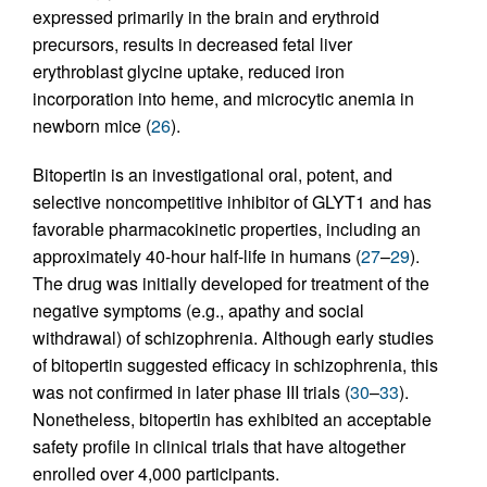
expressed primarily in the brain and erythroid
precursors, results in decreased fetal liver
erythroblast glycine uptake, reduced iron
incorporation into heme, and microcytic anemia in
newborn mice (
26
).
Bitopertin is an investigational oral, potent, and
selective noncompetitive inhibitor of GLYT1 and has
favorable pharmacokinetic properties, including an
approximately 40-hour half-life in humans (
27
–
29
).
The drug was initially developed for treatment of the
negative symptoms (e.g., apathy and social
withdrawal) of schizophrenia. Although early studies
of bitopertin suggested efficacy in schizophrenia, this
was not confirmed in later phase III trials (
30
–
33
).
Nonetheless, bitopertin has exhibited an acceptable
safety profile in clinical trials that have altogether
enrolled over 4,000 participants.