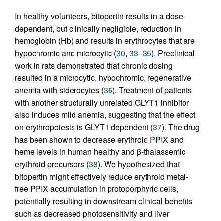
In healthy volunteers, bitopertin results in a dose-
dependent, but clinically negligible, reduction in
hemoglobin (Hb) and results in erythrocytes that are
hypochromic and microcytic (
30
,
33
–
35
). Preclinical
work in rats demonstrated that chronic dosing
resulted in a microcytic, hypochromic, regenerative
anemia with siderocytes (
36
). Treatment of patients
with another structurally unrelated GLYT1 inhibitor
also induces mild anemia, suggesting that the effect
on erythropoiesis is GLYT1 dependent (
37
). The drug
has been shown to decrease erythroid PPIX and
heme levels in human healthy and β-thalassemic
erythroid precursors (
38
). We hypothesized that
bitopertin might effectively reduce erythroid metal-
free PPIX accumulation in protoporphyric cells,
potentially resulting in downstream clinical benefits
such as decreased photosensitivity and liver