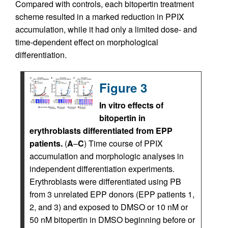
Compared with controls, each bitopertin treatment
scheme resulted in a marked reduction in PPIX
accumulation, while it had only a limited dose- and
time-dependent effect on morphological
differentiation.
Figure 3
In vitro effects of
bitopertin in
erythroblasts differentiated from EPP
patients.
(
A
–
C
) Time course of PPIX
accumulation and morphologic analyses in
independent differentiation experiments.
Erythroblasts were differentiated using PB
from 3 unrelated EPP donors (EPP patients 1,
2, and 3) and exposed to DMSO or 10 nM or
50 nM bitopertin in DMSO beginning before or