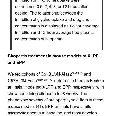
determined 0.5, 2, 4, 8, or 12 hours after
dosing. The relationship between the
inhibition of glycine uptake and drug and
concentration is displayed as 12-hour average
inhibition and 12-hour average free plasma
concentration of bitopertin.
Bitopertin treatment in mouse models of XLPP
and EPP
We fed cohorts of C57BL/6N-Alas2
and
Gln548*/Y
C57BL/6J-Fech
(referred to here as Fech
)
m1PAS/m1PAS
–/–
animals, modeling XLPP and EPP, respectively, with
chow containing bitopertin for 8 weeks. The
phenotypic severity of protoporphyria differs in these
mouse models (
41
). EPP animals have a mild
microcytic anemia at baseline, and most develop