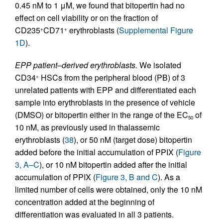
0.45 nM to 1 μM, we found that bitopertin had no
effect on cell viability or on the fraction of
CD235
CD71
erythroblasts (
Supplemental Figure
+
+
1D
).
EPP patient–derived erythroblasts.
We isolated
CD34
HSCs from the peripheral blood (PB) of 3
+
unrelated patients with EPP and differentiated each
sample into erythroblasts in the presence of vehicle
(DMSO) or bitopertin either in the range of the EC
of
50
10 nM, as previously used in thalassemic
erythroblasts (
38
), or 50 nM (target dose) bitopertin
added before the initial accumulation of PPIX (
Figure
3, A–C
), or 10 nM bitopertin added after the initial
accumulation of PPIX (
Figure 3, B and C
). As a
limited number of cells were obtained, only the 10 nM
concentration added at the beginning of
differentiation was evaluated in all 3 patients.