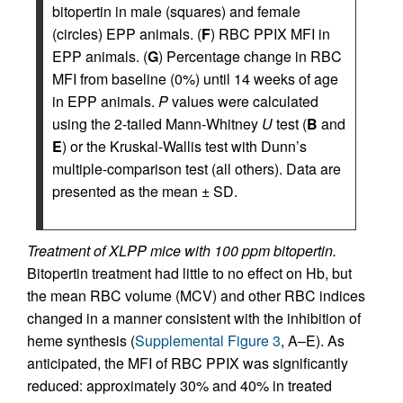
bitopertin in male (squares) and female
(circles) EPP animals. (
F
) RBC PPIX MFI in
EPP animals. (
G
) Percentage change in RBC
MFI from baseline (0%) until 14 weeks of age
in EPP animals.
P
values were calculated
using the 2-tailed Mann-Whitney
U
test (
B
and
E
) or the Kruskal-Wallis test with Dunn’s
multiple-comparison test (all others). Data are
presented as the mean ± SD.
Treatment of XLPP mice with 100 ppm bitopertin.
Bitopertin treatment had little to no effect on Hb, but
the mean RBC volume (MCV) and other RBC indices
changed in a manner consistent with the inhibition of
heme synthesis (
Supplemental Figure 3
, A–E). As
anticipated, the MFI of RBC PPIX was significantly
reduced: approximately 30% and 40% in treated