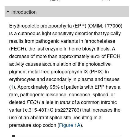
Introduction
Erythropoietic protoporphyria (EPP) (OMIM: 177000)
is a cutaneous light sensitivity disorder that typically
results from pathogenic variants in ferrochelatase
(FECH), the last enzyme in heme biosynthesis. A
decrease of more than approximately 65% of FECH
activity causes accumulation of the photoactive
pigment metal-free protoporphyrin IX (PPIX) in
erythrocytes and secondarily in plasma and tissues
(
1
). Approximately 95% of patients with EPP have a
rare, pathogenic missense, nonsense, spliced, or
deleted
FECH
allele in
trans
of a common intronic
variant c.315-48T>C (rs2272783) that increases the
use of an aberrant splice site, resulting in a
premature stop codon (
Figure 1A
).