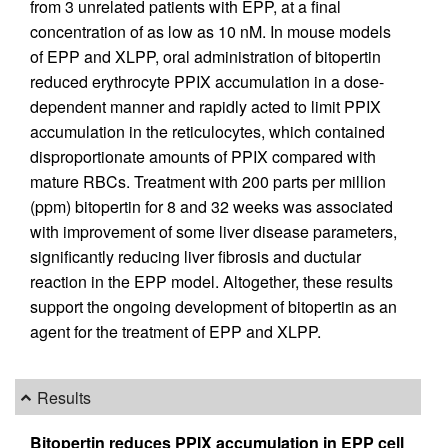
from 3 unrelated patients with EPP, at a final
concentration of as low as 10 nM. In mouse models
of EPP and XLPP, oral administration of bitopertin
reduced erythrocyte PPIX accumulation in a dose-
dependent manner and rapidly acted to limit PPIX
accumulation in the reticulocytes, which contained
disproportionate amounts of PPIX compared with
mature RBCs. Treatment with 200 parts per million
(ppm) bitopertin for 8 and 32 weeks was associated
with improvement of some liver disease parameters,
significantly reducing liver fibrosis and ductular
reaction in the EPP model. Altogether, these results
support the ongoing development of bitopertin as an
agent for the treatment of EPP and XLPP.
Results
Bitopertin reduces PPIX accumulation in EPP cell