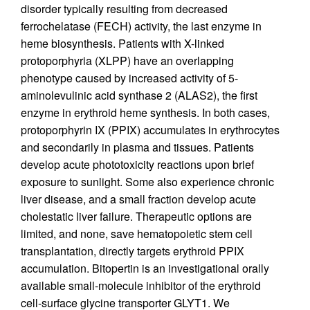
disorder typically resulting from decreased
ferrochelatase (FECH) activity, the last enzyme in
heme biosynthesis. Patients with X-linked
protoporphyria (XLPP) have an overlapping
phenotype caused by increased activity of 5-
aminolevulinic acid synthase 2 (ALAS2), the first
enzyme in erythroid heme synthesis. In both cases,
protoporphyrin IX (PPIX) accumulates in erythrocytes
and secondarily in plasma and tissues. Patients
develop acute phototoxicity reactions upon brief
exposure to sunlight. Some also experience chronic
liver disease, and a small fraction develop acute
cholestatic liver failure. Therapeutic options are
limited, and none, save hematopoietic stem cell
transplantation, directly targets erythroid PPIX
accumulation. Bitopertin is an investigational orally
available small-molecule inhibitor of the erythroid
cell-surface glycine transporter GLYT1. We