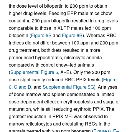
the dose level of bitopertin to 200 ppm to obtain
higher drug levels. Feeding EPP male mice chow
containing 200 ppm bitopertin resulted in drug levels
comparable to those in XLPP males fed 100 ppm
bitopertin (
Figure 5B
and
Figure 6B
). Whereas RBC
indices did not differ between 100 ppm and 200 ppm
drug treatment, both diets resulted in a more
pronounced hypochromic, microcytic anemia
compared with control chow–fed animals
(
Supplemental Figure 5
, A–E). Only the 200 ppm
dose significantly reduced RBC PPIX levels (
Figure
6, C and D
, and
Supplemental Figure 5G
). Analyses
of bone marrow and spleen demonstrated a limited
dose-dependent effect on erythropoiesis and stage of
maturation, while still reducing erythroid PPIX. The
greatest reduction in PPIX MFI was observed in
marrow reticulocytes and circulating RBCs in the
animals treated with 200 ppm bitopertin (
Figure 6, E–