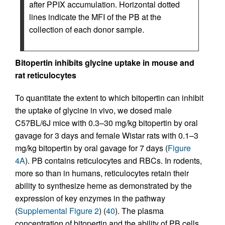
after PPIX accumulation. Horizontal dotted
lines indicate the MFI of the PB at the
collection of each donor sample.
Bitopertin inhibits glycine uptake in mouse and
rat reticulocytes
To quantitate the extent to which bitopertin can inhibit
the uptake of glycine in vivo, we dosed male
C57BL/6J mice with 0.3–30 mg/kg bitopertin by oral
gavage for 3 days and female Wistar rats with 0.1–3
mg/kg bitopertin by oral gavage for 7 days (
Figure
4A
). PB contains reticulocytes and RBCs. In rodents,
more so than in humans, reticulocytes retain their
ability to synthesize heme as demonstrated by the
expression of key enzymes in the pathway
(
Supplemental Figure 2
) (
40
). The plasma
concentration of bitopertin and the ability of PB cells