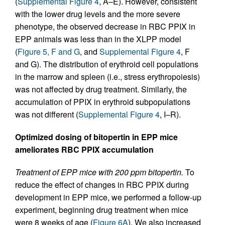
(
Supplemental Figure 4
, A–E). However, consistent
with the lower drug levels and the more severe
phenotype, the observed decrease in RBC PPIX in
EPP animals was less than in the XLPP model
(
Figure 5, F and G
, and
Supplemental Figure 4
, F
and G). The distribution of erythroid cell populations
in the marrow and spleen (i.e., stress erythropoiesis)
was not affected by drug treatment. Similarly, the
accumulation of PPIX in erythroid subpopulations
was not different (
Supplemental Figure 4
, I–R).
Optimized dosing of bitopertin in EPP mice
ameliorates RBC PPIX accumulation
Treatment of EPP mice with 200 ppm bitopertin.
To
reduce the effect of changes in RBC PPIX during
development in EPP mice, we performed a follow-up
experiment, beginning drug treatment when mice
were 8 weeks of age (
Figure 6A
). We also increased