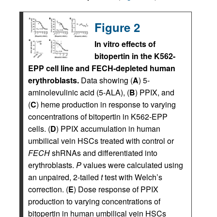
Figure 2
In vitro effects of
bitopertin in the K562-
EPP cell line and FECH-depleted human
erythroblasts.
Data showing (
A
) 5-
aminolevulinic acid (5-ALA), (
B
) PPIX, and
(
C
) heme production in response to varying
concentrations of bitopertin in K562-EPP
cells. (
D
) PPIX accumulation in human
umbilical vein HSCs treated with control or
FECH
shRNAs and differentiated into
erythroblasts.
P
values were calculated using
an unpaired, 2-tailed
t
test with Welch’s
correction. (
E
) Dose response of PPIX
production to varying concentrations of
bitopertin in human umbilical vein HSCs