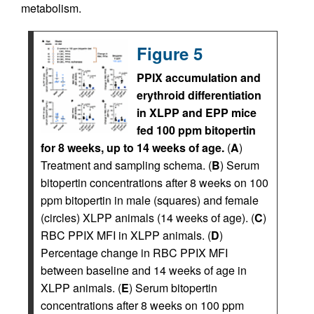
metabolism.
Figure 5
PPIX accumulation and
erythroid differentiation
in XLPP and EPP mice
fed 100 ppm bitopertin
for 8 weeks, up to 14 weeks of age.
(
A
)
Treatment and sampling schema. (
B
) Serum
bitopertin concentrations after 8 weeks on 100
ppm bitopertin in male (squares) and female
(circles) XLPP animals (14 weeks of age). (
C
)
RBC PPIX MFI in XLPP animals. (
D
)
Percentage change in RBC PPIX MFI
between baseline and 14 weeks of age in
XLPP animals. (
E
) Serum bitopertin
concentrations after 8 weeks on 100 ppm