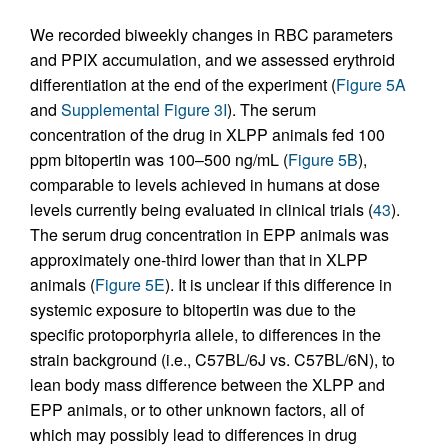
We recorded biweekly changes in RBC parameters
and PPIX accumulation, and we assessed erythroid
differentiation at the end of the experiment (
Figure 5A
and
Supplemental Figure 3I
). The serum
concentration of the drug in XLPP animals fed 100
ppm bitopertin was 100–500 ng/mL (
Figure 5B
),
comparable to levels achieved in humans at dose
levels currently being evaluated in clinical trials (
43
).
The serum drug concentration in EPP animals was
approximately one-third lower than that in XLPP
animals (
Figure 5E
). It is unclear if this difference in
systemic exposure to bitopertin was due to the
specific protoporphyria allele, to differences in the
strain background (i.e., C57BL/6J vs. C57BL/6N), to
lean body mass difference between the XLPP and
EPP animals, or to other unknown factors, all of
which may possibly lead to differences in drug