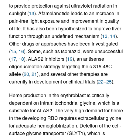
to provide protection against ultraviolet radiation in
sunlight (
13
). Afamelanotide leads to an increase in
pain-free light exposure and improvement in quality
of life. It has also been hypothesized to improve liver
function through an undefined mechanism (
13
,
14
).
Other drugs or approaches have been investigated
(
15
,
16
). Some, such as isoniazid, were unsuccessful
(
17
,
18
). ALAS2 inhibitors (
19
), an antisense
oligonucleotide strategy targeting the c.315-48C
allele (
20
,
21
), and several other therapies are
currently in development or clinical trials (
22
–
25
).
Heme production in the erythroblast is critically
dependent on intramitochondrial glycine, which is a
substrate for ALAS2. The very high demand for heme
in the developing RBC requires extracellular glycine
for adequate hemoglobinization. Deletion of the cell-
surface glycine transporter (GLYT1), which is