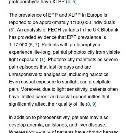
protoporphyria have XLPP (
4
,
5
).
The prevalence of EPP and XLPP in Europe is
reported to be approximately 1:100,000 individuals
(
6
). An analysis of FECH variants in the UK Biobank
has provided evidence that EPP prevalence is
1:17,000 (
5
,
7
). Patients with protoporphyria
experience life-long, painful phototoxicity from visible
light exposure (
1
). Phototoxicity manifests as severe
pain episodes that last for days and are
unresponsive to analgesics, including narcotics.
Even casual exposure to sunlight can precipitate
pain. Moreover, due to light sensitivity, patients often
have limited career and social opportunities that
significantly affect their quality of life (
8
,
9
).
In addition to photosensitivity, patients may also
develop anemia, gallstones, and liver disease.
Whereas 20%–30% of patients have chronic hepatic