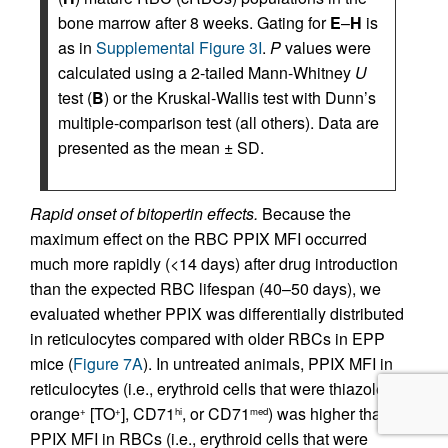
bone marrow after 8 weeks. Gating for
E
–
H
is
as in
Supplemental Figure 3I
.
P
values were
calculated using a 2-tailed Mann-Whitney
U
test (
B
) or the Kruskal-Wallis test with Dunn’s
multiple-comparison test (all others). Data are
presented as the mean ± SD.
Rapid onset of bitopertin effects.
Because the
maximum effect on the RBC PPIX MFI occurred
much more rapidly (<14 days) after drug introduction
than the expected RBC lifespan (40–50 days), we
evaluated whether PPIX was differentially distributed
in reticulocytes compared with older RBCs in EPP
mice (
Figure 7A
). In untreated animals, PPIX MFI in
reticulocytes (i.e., erythroid cells that were thiazole
orange
[TO
], CD71
, or CD71
) was higher than
+
+
hi
med
PPIX MFI in RBCs (i.e., erythroid cells that were