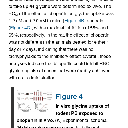
to take up
H-glycine were determined ex vivo. The
3
EC
of the effect of bitopertin on glycine uptake was
50
1.2 nM and 2.0 nM in mice (
Figure 4B
) and rats
(
Figure 4C
), with a maximal inhibition of 55% and
65%, respectively. In the rat, the effect of bitopertin
was not different in the animals treated for either 1
day or 7 days, indicating that there was no
tachyphylaxis to the inhibitory effect. Overall, these
analyses indicate that bitopertin could inhibit RBC
glycine uptake at doses that were readily achieved
with oral administration.
Figure 4
In vitro glycine uptake of
rodent PB exposed to
bitopertin in vivo.
(
A
) Experimental schema.
(
B
) Male mice were exposed to daily oral