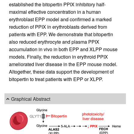
established the bitopertin PPIX inhibitory half-
maximal effective concentration in a human
erythroblast EPP model and confirmed a marked
reduction of PPIX in erythroblasts derived from
patients with EPP. We demonstrate that bitopertin
also reduced erythrocyte and plasma PPIX
accumulation in vivo in both EPP and XLPP mouse
models. Finally, the reduction in erythroid PPIX
ameliorated liver disease in the EPP mouse model.
Altogether, these data support the development of
bitopertin to treat patients with EPP or XLPP.
Graphical Abstract