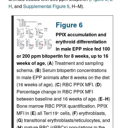
H
, and
Supplemental Figure 5
, H–M).
Figure 6
PPIX accumulation and
erythroid differentiation
in male EPP mice fed 100
or 200 ppm bitopertin for 8 weeks, up to 16
weeks of age.
(
A
) Treatment and sampling
schema. (
B
) Serum bitopertin concentrations
in male EPP animals after 8 weeks on the diet
(16 weeks of age). (
C
) RBC PPIX MFI. (
D
)
Percentage change in RBC PPIX MFI
between baseline and 16 weeks of age. (
E
–
H
)
Bone marrow RBC PPIX quantification. PPIX
MFI in (
E
) all Ter119
cells, (
F
) erythroblasts,
+
(
G
) transitional erythroblasts/reticulocytes, and
(
H
) mature RBC (cRBCs) populations in the