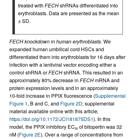
treated with
FECH
shRNAs differentiated into
erythroblasts. Data are presented as the mean
± SD.
FECH knockdown in human erythroblasts.
We
expanded human umbilical cord HSCs and
differentiated them into erythroblasts for 16 days after
infection with a lentiviral vector encoding either a
control shRNA or
FECH
shRNA. This resulted in an
approximately 80% decrease in
FECH
mRNA and
protein expression levels and in an approximately
10-fold increase in PPIX fluorescence (
Supplemental
Figure 1
, B and C, and
Figure 2D
; supplemental
material available online with this article;
https://doi.org/10.1172/JCI181875DS1
). In this
model, the PPIX inhibitory EC
of bitopertin was 32
50
nM (
Figure 2E
). Over a range of concentrations from