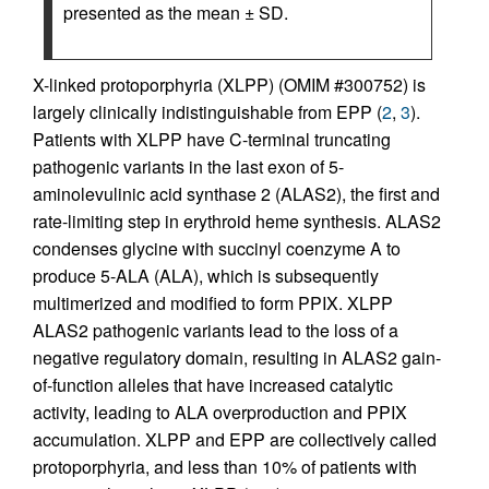
presented as the mean ± SD.
X-linked protoporphyria (XLPP) (OMIM #300752) is
largely clinically indistinguishable from EPP (
2
,
3
).
Patients with XLPP have C-terminal truncating
pathogenic variants in the last exon of 5-
aminolevulinic acid synthase 2 (ALAS2), the first and
rate-limiting step in erythroid heme synthesis. ALAS2
condenses glycine with succinyl coenzyme A to
produce 5-ALA (ALA), which is subsequently
multimerized and modified to form PPIX. XLPP
ALAS2 pathogenic variants lead to the loss of a
negative regulatory domain, resulting in ALAS2 gain-
of-function alleles that have increased catalytic
activity, leading to ALA overproduction and PPIX
accumulation. XLPP and EPP are collectively called
protoporphyria, and less than 10% of patients with