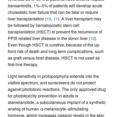
transaminitis, 1%–5% of patients will develop acute
cholestatic liver failure that can be fatal or require
liver transplantation (
10
,
11
). A liver transplant may
be followed by hematopoietic stem cell
transplantation (HSCT) to prevent the recurrence of
PPIX-related liver disease in the donor liver (
12
).
Even though HSCT is curative, because of the up-
front risk of death and long-term complications, such
as graft versus host disease, HSCT is not used as
first-line therapy.
Light sensitivity in protoporphyria extends into the
visible spectrum, and sunscreens do not protect
against phototoxic reactions. The only approved drug
for phototoxicity prevention in adults is
afamelanotide, a subcutaneous implant of a synthetic
analog of human α-melanocyte–stimulating
hormone, which increases melanin levels in the skin