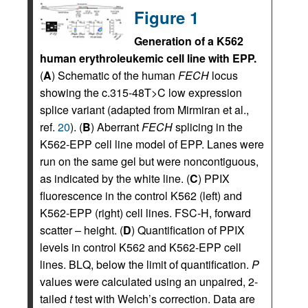
Figure 1
Generation of a K562
human erythroleukemic cell line with EPP.
(
A
) Schematic of the human
FECH
locus
showing the c.315-48T>C low expression
splice variant (adapted from Mirmiran et al.,
ref.
20
). (
B
) Aberrant
FECH
splicing in the
K562-EPP cell line model of EPP. Lanes were
run on the same gel but were noncontiguous,
as indicated by the white line. (
C
) PPIX
fluorescence in the control K562 (left) and
K562-EPP (right) cell lines. FSC-H, forward
scatter – height. (
D
) Quantification of PPIX
levels in control K562 and K562-EPP cell
lines. BLQ, below the limit of quantification.
P
values were calculated using an unpaired, 2-
tailed
t
test with Welch’s correction. Data are