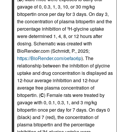
gavage of 0, 0.3, 1, 3, 10, or 30 mg/kg
bitopertin once per day for 3 days. On day 3,
the concentration of plasma bitopertin and the
percentage inhibition of
H-glycine uptake
3
were determined 1, 4, 8, or 12 hours after
dosing. Schematic was created with
BioRender.com (Schmidt, P., 2025;
https://BioRender.com/oefao6p
). The
relationship between the inhibition of glycine
uptake and drug concentration is displayed as
12-hour average inhibition and 12-hour
average free plasma concentration of
bitopertin. (
C
) Female rats were treated by
gavage with 0, 0.1, 0.3, 1, and 3 mg/kg
bitopertin once per day for 7 days. On days 0
(black) and 7 (red), the concentration of
plasma bitopertin and the percentage
inhibition of
H-glycine uptake were
3