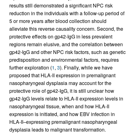
results still demonstrated a significant NPC risk
reduction in the individuals with a follow-up period of
5 or more years after blood collection should
alleviate this reverse causality concern. Second, the
protective effects on gp42-IgG in less prevalent
regions remain elusive, and the correlation between
gp42-IgG and other NPC risk factors, such as genetic
predisposition and environmental factors, requires
further exploration (
1
,
3
). Finally, while we have
proposed that HLA-II expression in premalignant
nasopharyngeal dysplasia may account for the
protective role of gp42-IgG, it is still unclear how
gp42-IgG levels relate to HLA-II expression levels in
nasopharyngeal tissue, when and how HLA-II
expression is initiated, and how EBV infection in
HLA-II–expressing premalignant nasopharyngeal
dysplasia leads to malignant transformation.