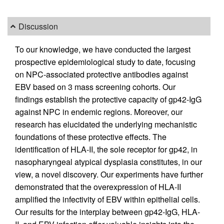
Discussion
To our knowledge, we have conducted the largest
prospective epidemiological study to date, focusing
on NPC-associated protective antibodies against
EBV based on 3 mass screening cohorts. Our
findings establish the protective capacity of gp42-IgG
against NPC in endemic regions. Moreover, our
research has elucidated the underlying mechanistic
foundations of these protective effects. The
identification of HLA-II, the sole receptor for gp42, in
nasopharyngeal atypical dysplasia constitutes, in our
view, a novel discovery. Our experiments have further
demonstrated that the overexpression of HLA-II
amplified the infectivity of EBV within epithelial cells.
Our results for the interplay between gp42-IgG, HLA-