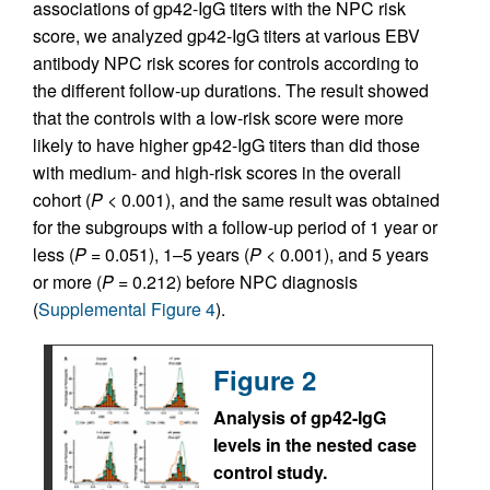
associations of gp42-IgG titers with the NPC risk
score, we analyzed gp42-IgG titers at various EBV
antibody NPC risk scores for controls according to
the different follow-up durations. The result showed
that the controls with a low-risk score were more
likely to have higher gp42-IgG titers than did those
with medium- and high-risk scores in the overall
cohort (
P
< 0.001), and the same result was obtained
for the subgroups with a follow-up period of 1 year or
less (
P
= 0.051), 1–5 years (
P
< 0.001), and 5 years
or more (
P
= 0.212) before NPC diagnosis
(
Supplemental Figure 4
).
Figure 2
Analysis of gp42-IgG
levels in the nested case
control study.