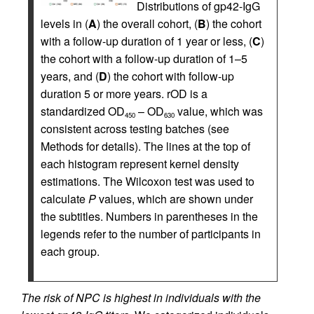
Distributions of gp42-IgG
levels in (
A
) the overall cohort, (
B
) the cohort
with a follow-up duration of 1 year or less, (
C
)
the cohort with a follow-up duration of 1–5
years, and (
D
) the cohort with follow-up
duration 5 or more years. rOD is a
standardized OD
– OD
value, which was
450
630
consistent across testing batches (see
Methods for details). The lines at the top of
each histogram represent kernel density
estimations. The Wilcoxon test was used to
calculate
P
values, which are shown under
the subtitles. Numbers in parentheses in the
legends refer to the number of participants in
each group.
The risk of NPC is highest in individuals with the