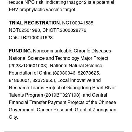
reduce NPC risk, indicating that gp42 is a potential
EBV prophylactic vaccine target.
TRIAL REGISTRATION.
NCT00941538,
NCT02501980, ChiCTR2000028776,
ChiCTR2100041628.
FUNDING.
Noncommunicable Chronic Diseases-
National Science and Technology Major Project
(2023ZD0501003), National Natural Science
Foundation of China (82030046, 82073625,
81860601, 82373655), Local Innovative and
Research Teams Project of Guangdong Pearl River
Talents Program (2019BT02Y198), and Central
Financial Transfer Payment Projects of the Chinese
Government, Cancer Research Grant of Zhongshan
City.