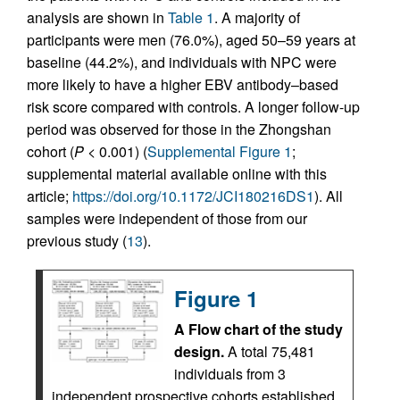
analysis are shown in
Table 1
. A majority of
participants were men (76.0%), aged 50–59 years at
baseline (44.2%), and individuals with NPC were
more likely to have a higher EBV antibody–based
risk score compared with controls. A longer follow-up
period was observed for those in the Zhongshan
cohort (
P
< 0.001) (
Supplemental Figure 1
;
supplemental material available online with this
article;
https://doi.org/10.1172/JCI180216DS1
). All
samples were independent of those from our
previous study (
13
).
Figure 1
A Flow chart of the study
design.
A total 75,481
individuals from 3
independent prospective cohorts established