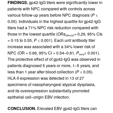
FINDINGS.
gp42-IgG titers were significantly lower in
patients with NPC compared with controls across
various follow-up years before NPC diagnosis (
P
<
0.05). Individuals in the highest quartile for gp42-IgG
titers had a 71% NPC risk reduction compared with
those in the lowest quartile (ORs
= 0.29, 95% CIs
Q4vsQ1
= 0·15 to 0.55,
P
< 0.001). Each unit antibody titer
increase was associated with a 34% lower risk of
NPC (OR = 0.66, 95% CI = 0.54–0.81,
P
< 0.001).
trend
The protective effect of of gp42-IgG was observed in
patients diagnosed 5 years or more, 1–5 years, and
less than 1 year after blood collection (
P
< 0.05).
HLA-II expression was detected in 13 of 27
specimens of nasopharyngeal atypical dysplasia,
and its overexpression substantially promoted
epithelial cell–origin EBV infection.
CONCLUSION.
Elevated EBV gp42-IgG titers can