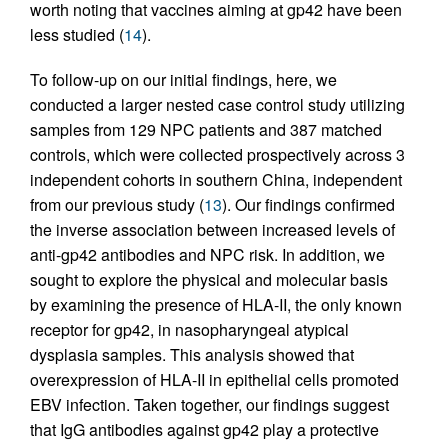
worth noting that vaccines aiming at gp42 have been
less studied (
14
).
To follow-up on our initial findings, here, we
conducted a larger nested case control study utilizing
samples from 129 NPC patients and 387 matched
controls, which were collected prospectively across 3
independent cohorts in southern China, independent
from our previous study (
13
). Our findings confirmed
the inverse association between increased levels of
anti-gp42 antibodies and NPC risk. In addition, we
sought to explore the physical and molecular basis
by examining the presence of HLA-II, the only known
receptor for gp42, in nasopharyngeal atypical
dysplasia samples. This analysis showed that
overexpression of HLA-II in epithelial cells promoted
EBV infection. Taken together, our findings suggest
that IgG antibodies against gp42 play a protective