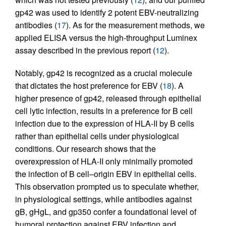
gp42 was used to identify 2 potent EBV-neutralizing
antibodies (
17
). As for the measurement methods, we
applied ELISA versus the high-throughput Luminex
assay described in the previous report (
12
).
Notably, gp42 is recognized as a crucial molecule
that dictates the host preference for EBV (
18
). A
higher presence of gp42, released through epithelial
cell lytic infection, results in a preference for B cell
infection due to the expression of HLA-II by B cells
rather than epithelial cells under physiological
conditions. Our research shows that the
overexpression of HLA-II only minimally promoted
the infection of B cell–origin EBV in epithelial cells.
This observation prompted us to speculate whether,
in physiological settings, while antibodies against
gB, gHgL, and gp350 confer a foundational level of
humoral protection against EBV infection and