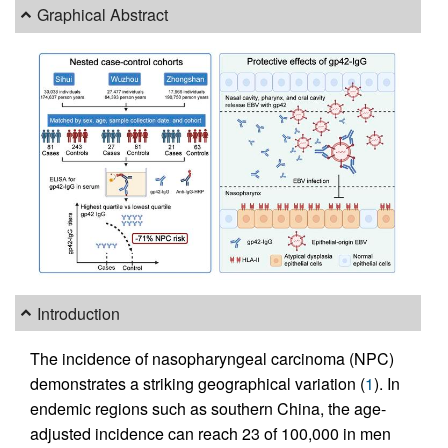
Graphical Abstract
Introduction
The incidence of nasopharyngeal carcinoma (NPC)
demonstrates a striking geographical variation (
1
). In
endemic regions such as southern China, the age-
adjusted incidence can reach 23 of 100,000 in men