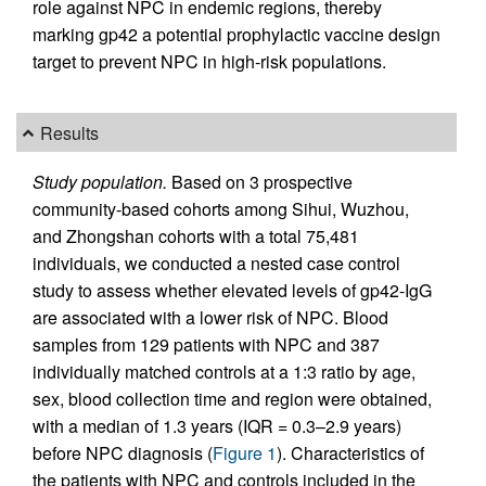
role against NPC in endemic regions, thereby
marking gp42 a potential prophylactic vaccine design
target to prevent NPC in high-risk populations.
Results
Study population.
Based on 3 prospective
community-based cohorts among Sihui, Wuzhou,
and Zhongshan cohorts with a total 75,481
individuals, we conducted a nested case control
study to assess whether elevated levels of gp42-IgG
are associated with a lower risk of NPC. Blood
samples from 129 patients with NPC and 387
individually matched controls at a 1:3 ratio by age,
sex, blood collection time and region were obtained,
with a median of 1.3 years (IQR = 0.3–2.9 years)
before NPC diagnosis (
Figure 1
). Characteristics of
the patients with NPC and controls included in the