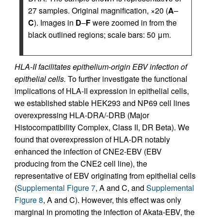
27 samples. Original magnification, ×20 (
A
–
C
). Images in
D
–
F
were zoomed in from the
black outlined regions; scale bars: 50 μm.
HLA-II facilitates epithelium-origin EBV infection of
epithelial cells.
To further investigate the functional
implications of HLA-II expression in epithelial cells,
we established stable HEK293 and NP69 cell lines
overexpressing HLA-DRA/-DRB (Major
Histocompatibility Complex, Class II, DR Beta). We
found that overexpression of HLA-DR notably
enhanced the infection of CNE2-EBV (EBV
producing from the CNE2 cell line), the
representative of EBV originating from epithelial cells
(
Supplemental Figure 7
, A and C, and
Supplemental
Figure 8
, A and C). However, this effect was only
marginal in promoting the infection of Akata-EBV, the