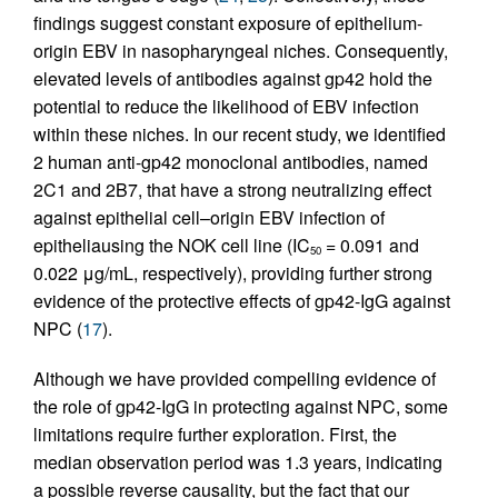
findings suggest constant exposure of epithelium-
origin EBV in nasopharyngeal niches. Consequently,
elevated levels of antibodies against gp42 hold the
potential to reduce the likelihood of EBV infection
within these niches. In our recent study, we identified
2 human anti-gp42 monoclonal antibodies, named
2C1 and 2B7, that have a strong neutralizing effect
against epithelial cell–origin EBV infection of
epitheliausing the NOK cell line (IC
= 0.091 and
50
0.022 μg/mL, respectively), providing further strong
evidence of the protective effects of gp42-IgG against
NPC (
17
).
Although we have provided compelling evidence of
the role of gp42-IgG in protecting against NPC, some
limitations require further exploration. First, the
median observation period was 1.3 years, indicating
a possible reverse causality, but the fact that our