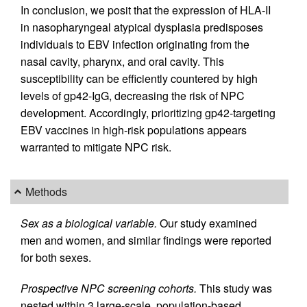
In conclusion, we posit that the expression of HLA-II
in nasopharyngeal atypical dysplasia predisposes
individuals to EBV infection originating from the
nasal cavity, pharynx, and oral cavity. This
susceptibility can be efficiently countered by high
levels of gp42-IgG, decreasing the risk of NPC
development. Accordingly, prioritizing gp42-targeting
EBV vaccines in high-risk populations appears
warranted to mitigate NPC risk.
Methods
Sex as a biological variable.
Our study examined
men and women, and similar findings were reported
for both sexes.
Prospective NPC screening cohorts.
This study was
nested within 3 large-scale, population-based