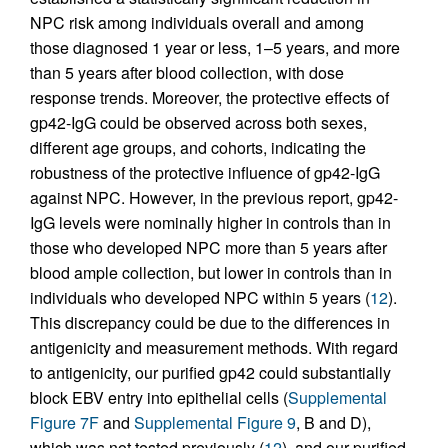
NPC risk among individuals overall and among
those diagnosed 1 year or less, 1–5 years, and more
than 5 years after blood collection, with dose
response trends. Moreover, the protective effects of
gp42-IgG could be observed across both sexes,
different age groups, and cohorts, indicating the
robustness of the protective influence of gp42-IgG
against NPC. However, in the previous report, gp42-
IgG levels were nominally higher in controls than in
those who developed NPC more than 5 years after
blood ample collection, but lower in controls than in
individuals who developed NPC within 5 years (
12
).
This discrepancy could be due to the differences in
antigenicity and measurement methods. With regard
to antigenicity, our purified gp42 could substantially
block EBV entry into epithelial cells (
Supplemental
Figure 7F
and
Supplemental Figure 9
, B and D),
which was not tested previously (
12
), and our purified