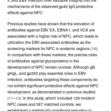
II, and EBV infection offer valuable insights into the
mechanisms of the observed gp42-IgG protective
effects against NPC.
Previous studies have shown that the elevation of
antibodies against EBV EA, EBNA1, and VCA are
associated with a higher risk of NPC, which leads to
utilization the EBV-associated antibodies as the
screening markers for NPC in endemic regions (
16
).
In comparison with these markers, the precise roles
of antibodies against glycoproteins in the
development of NPC remain unclear. Although gB,
gHgL, and gp350 play essential roles in EBV
infection, antibodies targeting these components do
not exhibit significant protective effects against NPC
development, as demonstrated in previous studies
(
11
–
13
). In this study, which included 129 incident
NPC cases and 387 matched controls, we
established a statistically significant reduction in