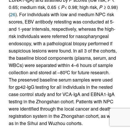
0.65; medium risk, 0.65 ≤
P
< 0.98; high risk,
P
≥ 0.98)
(
26
). For individuals with low and medium NPC risk
scores, EBV antibody retesting was conducted at 5-
and 1-year intervals, respectively, whereas the high-
risk individuals were referred for nasopharyngeal
endoscopy, with a pathological biopsy performed if
suspicious lesions were found. In all 3 of the cohorts,
the baseline blood components (plasma, serum, and
WBCs) were separated within 4–6 hours of sample
collection and stored at –80
C for future research.
0
The preserved baseline serum samples were used
for gp42-IgG testing for all individuals in the nested
case control study and for VCA-IgA and EBNA1-IgA
testing in the Zhongshan cohort. Patients with NPC
were identified through the local cancer and death
registration system in the Zhongshan cohort, as well
as in the Sihui and Wuzhou cohorts.