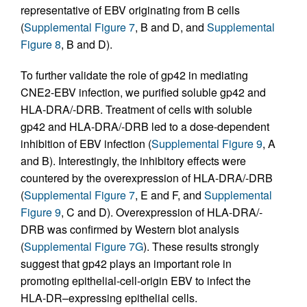
representative of EBV originating from B cells
(
Supplemental Figure 7
, B and D, and
Supplemental
Figure 8
, B and D).
To further validate the role of gp42 in mediating
CNE2-EBV infection, we purified soluble gp42 and
HLA-DRA/-DRB. Treatment of cells with soluble
gp42 and HLA-DRA/-DRB led to a dose-dependent
inhibition of EBV infection (
Supplemental Figure 9
, A
and B). Interestingly, the inhibitory effects were
countered by the overexpression of HLA-DRA/-DRB
(
Supplemental Figure 7
, E and F, and
Supplemental
Figure 9
, C and D). Overexpression of HLA-DRA/-
DRB was confirmed by Western blot analysis
(
Supplemental Figure 7G
). These results strongly
suggest that gp42 plays an important role in
promoting epithelial-cell-origin EBV to infect the
HLA-DR–expressing epithelial cells.