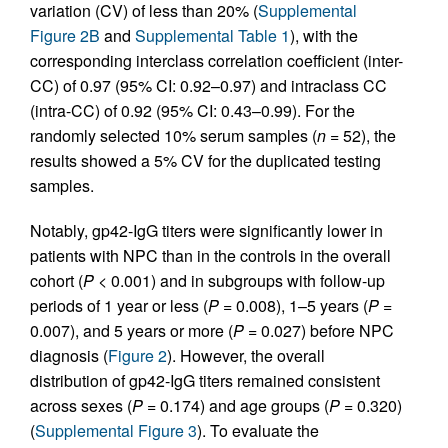
variation (CV) of less than 20% (
Supplemental
Figure 2B
and
Supplemental Table 1
), with the
corresponding interclass correlation coefficient (inter-
CC) of 0.97 (95% CI: 0.92–0.97) and intraclass CC
(intra-CC) of 0.92 (95% CI: 0.43–0.99). For the
randomly selected 10% serum samples (
n
= 52), the
results showed a 5% CV for the duplicated testing
samples.
Notably, gp42-IgG titers were significantly lower in
patients with NPC than in the controls in the overall
cohort (
P
< 0.001) and in subgroups with follow-up
periods of 1 year or less (
P
= 0.008), 1–5 years (
P
=
0.007), and 5 years or more (
P
= 0.027) before NPC
diagnosis (
Figure 2
). However, the overall
distribution of gp42-IgG titers remained consistent
across sexes (
P
= 0.174) and age groups (
P
= 0.320)
(
Supplemental Figure 3
). To evaluate the