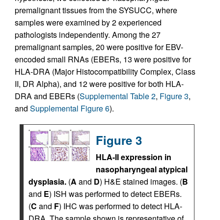
premalignant tissues from the SYSUCC, where
samples were examined by 2 experienced
pathologists independently. Among the 27
premalignant samples, 20 were positive for EBV-
encoded small RNAs (EBERs, 13 were positive for
HLA-DRA (Major Histocompatibility Complex, Class
II, DR Alpha), and 12 were positive for both HLA-
DRA and EBERs (
Supplemental Table 2
,
Figure 3
,
and
Supplemental Figure 6
).
Figure 3
HLA-II expression in
nasopharyngeal atypical
dysplasia.
(
A
and
D
) H&E stained images. (
B
and
E
) ISH was performed to detect EBERs.
(
C
and
F
) IHC was performed to detect HLA-
DRA. The sample shown is representative of