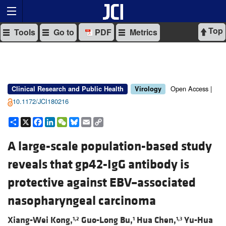
Top
Tools
Go to
PDF
Metrics
Open Access |
Clinical Research and Public Health
Virology
10.1172/JCI180216
Share
X
Facebook
LinkedIn
WeChat
Bluesky
Email
Copy
Link
A large-scale population-based study
reveals that gp42-IgG antibody is
protective against EBV–associated
nasopharyngeal carcinoma
Xiang-Wei Kong,
Guo-Long Bu,
Hua Chen,
Yu-Hua
1,2
1
1,3