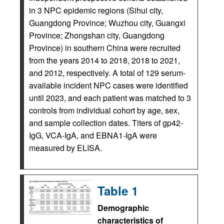
in 3 NPC epidemic regions (Sihui city,
Guangdong Province; Wuzhou city, Guangxi
Province; Zhongshan city, Guangdong
Province) in southern China were recruited
from the years 2014 to 2018, 2018 to 2021,
and 2012, respectively. A total of 129 serum-
available incident NPC cases were identified
until 2023, and each patient was matched to 3
controls from individual cohort by age, sex,
and sample collection dates. Titers of gp42-
IgG, VCA-IgA, and EBNA1-IgA were
measured by ELISA.
Table 1
Demographic
characteristics of