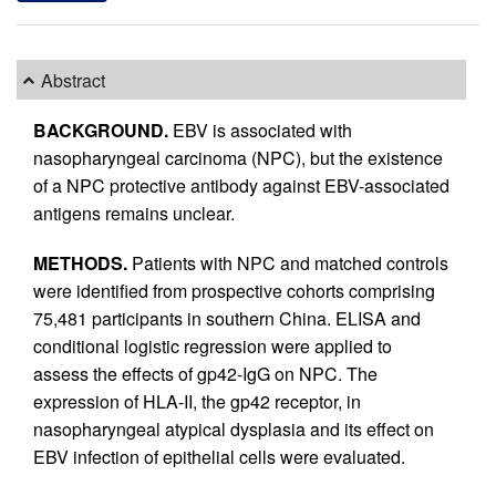
Abstract
BACKGROUND.
EBV is associated with
nasopharyngeal carcinoma (NPC), but the existence
of a NPC protective antibody against EBV-associated
antigens remains unclear.
METHODS.
Patients with NPC and matched controls
were identified from prospective cohorts comprising
75,481 participants in southern China. ELISA and
conditional logistic regression were applied to
assess the effects of gp42-IgG on NPC. The
expression of HLA-II, the gp42 receptor, in
nasopharyngeal atypical dysplasia and its effect on
EBV infection of epithelial cells were evaluated.