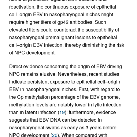
reactivation, the continuous exposure of epithelial
cell–origin EBV in nasopharyngeal niches might
require higher titers of gp42 antibodies. Such
elevated titers could counteract the susceptibility of
nasopharyngeal premalignant lesions to epithelial
cell–origin EBV infection, thereby diminishing the risk
of NPC development.
Direct evidence concerning the origin of EBV driving
NPC remains elusive. Nevertheless, recent studies
indicate persistent exposure to epithelial cell–origin
EBV in nasopharyngeal niches. First, with regard to
the Cp methylation percentage of the EBV genome,
methylation levels are notably lower in lytic infection
than in latent infection (
19
); furthermore, evidence
suggests that EBV DNA can be detected in
nasopharyngeal swabs as early as 3 years before
NPC development (
20
). When compared with