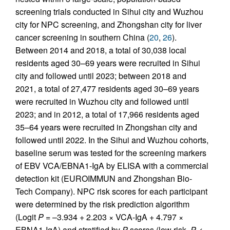
screening trials conducted in Sihui city and Wuzhou
city for NPC screening, and Zhongshan city for liver
cancer screening in southern China (
20
,
26
).
Between 2014 and 2018, a total of 30,038 local
residents aged 30–69 years were recruited in Sihui
city and followed until 2023; between 2018 and
2021, a total of 27,477 residents aged 30–69 years
were recruited in Wuzhou city and followed until
2023; and in 2012, a total of 17,966 residents aged
35–64 years were recruited in Zhongshan city and
followed until 2022. In the Sihui and Wuzhou cohorts,
baseline serum was tested for the screening markers
of EBV VCA/EBNA1-IgA by ELISA with a commercial
detection kit (EUROIMMUN and Zhongshan Bio-
Tech Company). NPC risk scores for each participant
were determined by the risk prediction algorithm
(Logit
P
= –3.934 + 2.203 × VCA-IgA + 4.797 ×
EBNA1-IgA) and stratified by
P
scores (low risk,
P
<