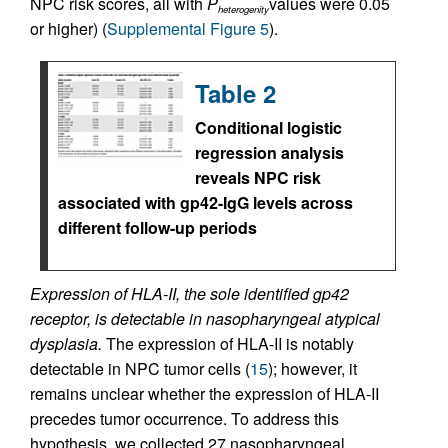
NPC risk scores, all with
P
values were 0.05
heterogenity
or higher) (
Supplemental Figure 5
).
Table 2
Conditional logistic
regression analysis
reveals NPC risk
associated with gp42-IgG levels across
different follow-up periods
Expression of HLA-II, the sole identified gp42
receptor, is detectable in nasopharyngeal atypical
dysplasia.
The expression of HLA-II is notably
detectable in NPC tumor cells (
15
); however, it
remains unclear whether the expression of HLA-II
precedes tumor occurrence. To address this
hypothesis, we collected 27 nasopharyngeal