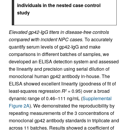
individuals in the nested case control
study
Elevated gp42-IgG titers in disease-free controls
compared with incident NPC cases.
To accurately
quantify serum levels of gp42-IgG and make
comparisons in different batches of samples, we
developed an ELISA detection system and assessed
the linearity and precision using serial dilution of
monoclonal human gp42 antibody in-house. The
ELISA showed excellent linearity (goodness of fit of
least-squares regression
R
= 0.95) over a broad
2
dynamic range of 0.46–111 ng/mL (
Supplemental
Figure 2A
). We demonstrated the reproducibility by
repeating measurements of the 3 concentrations of
monoclonal gp42 antibody standards in triplicate and
across 11 batches. Results showed a coefficient of