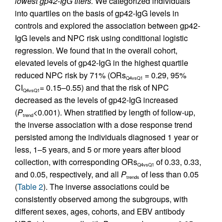
lowest gp42-IgG titers.
We categorized individuals
into quartiles on the basis of gp42-IgG levels in
controls and explored the association between gp42-
IgG levels and NPC risk using conditional logistic
regression. We found that in the overall cohort,
elevated levels of gp42-IgG in the highest quartile
reduced NPC risk by 71% (ORs
= 0.29, 95%
Q4vsQ1
CI
= 0.15–0.55) and that the risk of NPC
Q4vsQ1
decreased as the levels of gp42-IgG increased
(
P
<0.001). When stratified by length of follow-up,
trend
the inverse association with a dose response trend
persisted among the individuals diagnosed 1 year or
less, 1–5 years, and 5 or more years after blood
collection, with corresponding ORs
of 0.33, 0.33,
Q4vsQ1
and 0.05, respectively, and all
P
of less than 0.05
trends
(
Table 2
). The inverse associations could be
consistently observed among the subgroups, with
different sexes, ages, cohorts, and EBV antibody