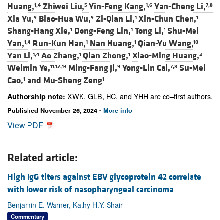
Huang,
Zhiwei Liu,
Yin-Feng Kang,
Yan-Cheng Li,
1,4
5
1,6
7,8
Xia Yu,
Biao-Hua Wu,
Zi-Qian Li,
Xin-Chun Chen,
9
9
1
1
Shang-Hang Xie,
Dong-Feng Lin,
Tong Li,
Shu-Mei
1
1
1
Yan,
Run-Kun Han,
Nan Huang,
Qian-Yu Wang,
1,4
1
1
10
Yan Li,
Ao Zhang,
Qian Zhong,
Xiao-Ming Huang,
1,4
1
1
2
Weimin Ye,
Ming-Fang Ji,
Yong-Lin Cai,
Su-Mei
11,12,13
9
7,8
Cao,
and
Mu-Sheng Zeng
1
1
XWK, GLB, HC, and YHH are co–first authors.
Authorship note:
Published November 26, 2024 -
More info
View PDF
Related article:
High IgG titers against EBV glycoprotein 42 correlate
with lower risk of nasopharyngeal carcinoma
Benjamin E. Warner, Kathy H.Y. Shair
Commentary