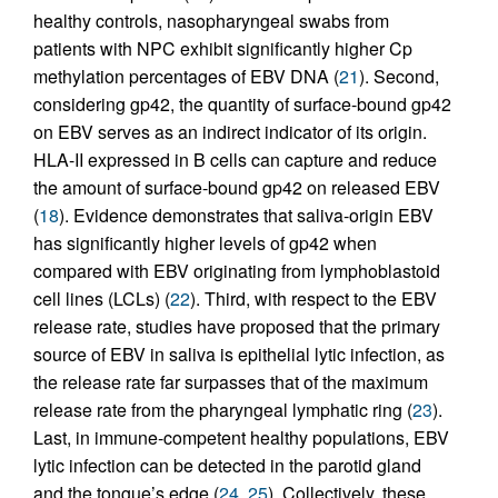
healthy controls, nasopharyngeal swabs from
patients with NPC exhibit significantly higher Cp
methylation percentages of EBV DNA (
21
). Second,
considering gp42, the quantity of surface-bound gp42
on EBV serves as an indirect indicator of its origin.
HLA-II expressed in B cells can capture and reduce
the amount of surface-bound gp42 on released EBV
(
18
). Evidence demonstrates that saliva-origin EBV
has significantly higher levels of gp42 when
compared with EBV originating from lymphoblastoid
cell lines (LCLs) (
22
). Third, with respect to the EBV
release rate, studies have proposed that the primary
source of EBV in saliva is epithelial lytic infection, as
the release rate far surpasses that of the maximum
release rate from the pharyngeal lymphatic ring (
23
).
Last, in immune-competent healthy populations, EBV
lytic infection can be detected in the parotid gland
and the tongue’s edge (
24
,
25
). Collectively, these