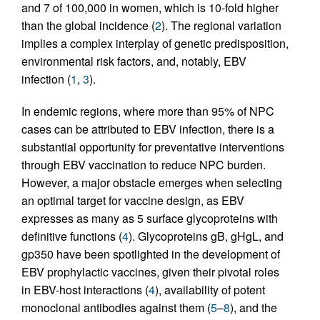
and 7 of 100,000 in women, which is 10-fold higher
than the global incidence (
2
). The regional variation
implies a complex interplay of genetic predisposition,
environmental risk factors, and, notably, EBV
infection (
1
,
3
).
In endemic regions, where more than 95% of NPC
cases can be attributed to EBV infection, there is a
substantial opportunity for preventative interventions
through EBV vaccination to reduce NPC burden.
However, a major obstacle emerges when selecting
an optimal target for vaccine design, as EBV
expresses as many as 5 surface glycoproteins with
definitive functions (
4
). Glycoproteins gB, gHgL, and
gp350 have been spotlighted in the development of
EBV prophylactic vaccines, given their pivotal roles
in EBV-host interactions (
4
), availability of potent
monoclonal antibodies against them (
5
–
8
), and the