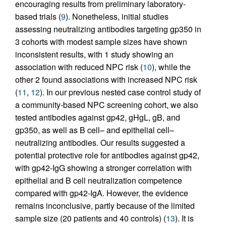
encouraging results from preliminary laboratory-
based trials (
9
). Nonetheless, initial studies
assessing neutralizing antibodies targeting gp350 in
3 cohorts with modest sample sizes have shown
inconsistent results, with 1 study showing an
association with reduced NPC risk (
10
), while the
other 2 found associations with increased NPC risk
(
11
,
12
). In our previous nested case control study of
a community-based NPC screening cohort, we also
tested antibodies against gp42, gHgL, gB, and
gp350, as well as B cell– and epithelial cell–
neutralizing antibodies. Our results suggested a
potential protective role for antibodies against gp42,
with gp42-IgG showing a stronger correlation with
epithelial and B cell neutralization competence
compared with gp42-IgA. However, the evidence
remains inconclusive, partly because of the limited
sample size (20 patients and 40 controls) (
13
). It is