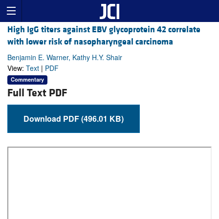
High IgG titers against EBV glycoprotein 42 correlate
with lower risk of nasopharyngeal carcinoma
Benjamin E. Warner, Kathy H.Y. Shair
View:
Text
|
PDF
Commentary
Full Text PDF
Download PDF (496.01 KB)