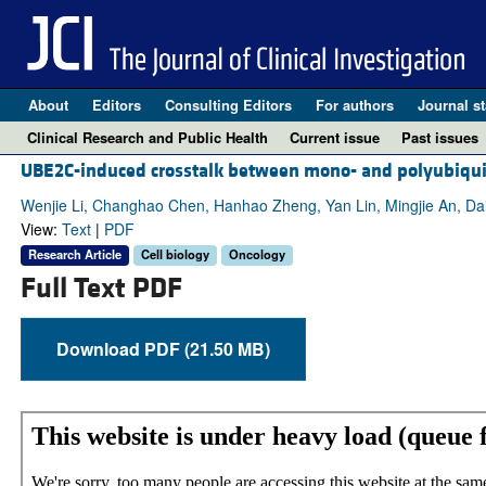
About
Editors
Consulting Editors
For authors
Journal st
Clinical Research and Public Health
Current issue
Past issues
UBE2C-induced crosstalk between mono- and polyubiquit
Wenjie Li, Changhao Chen, Hanhao Zheng, Yan Lin, Mingjie An, D
View:
Text
|
PDF
Research Article
Cell biology
Oncology
Full Text PDF
Download PDF (21.50 MB)