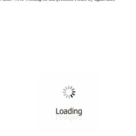
All ...
Top read a