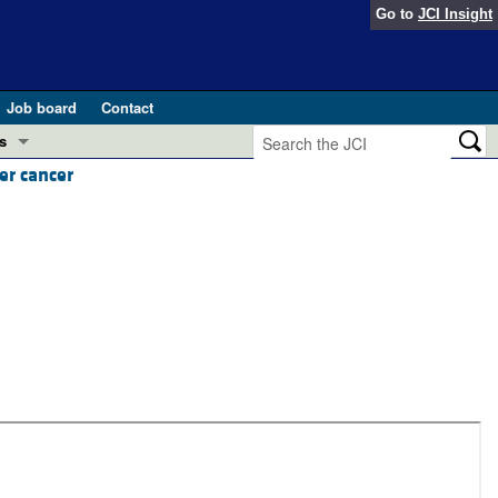
Go to
JCI Insight
Job board
Contact
s
er cancer
Preview
esearch and Public Health
Letters
 in health and disease (Jun 2026)
 the Editor
ogress in GLP-1 medicine (Nov 2025)
ries
otes
 (May 2025)
SH pathogenesis and treatment (Apr 2025)
s
b 2025)
iversary