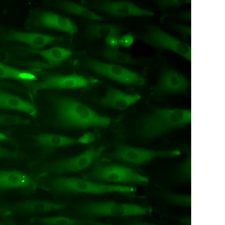
All ...
Top read a