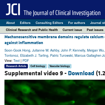
About
Editors
Consulting Editors
For authors
Journal st
Clinical Research and Public Health
Current issue
Past issues
Mechanosensitive membrane domains regulate calcium entr
against inflammation
Soon-Gook Hong, Julianne W. Ashby, John P. Kennelly, Meigan Wu,
Tontonoz, Elizabeth J. Tarling, Patric Turowski, Marcus Gallagher-J
View:
Text
|
PDF
Research Article
Cell biology
Vascular biology
Supplemental video 9 -
Download
(1.