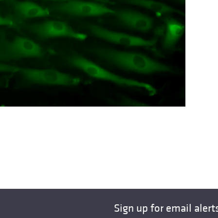
Sign up for email alert