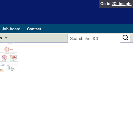
Go to
JCI Insight
Job board
Contact
s
Preview
esearch and Public Health
Letters
 in health and disease (Jun 2026)
 the Editor
ogress in GLP-1 medicine (Nov 2025)
ries
otes
 (May 2025)
SH pathogenesis and treatment (Apr 2025)
s
b 2025)
iversary