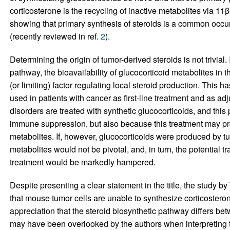
corticosterone is the recycling of inactive metabolites via 11
showing that primary synthesis of steroids is a common occu
(recently reviewed in ref.
2
).
Determining the origin of tumor-derived steroids is not trivial.
pathway, the bioavailability of glucocorticoid metabolites in
(or limiting) factor regulating local steroid production. This ha
used in patients with cancer as first-line treatment and as adj
disorders are treated with synthetic glucocorticoids, and this 
immune suppression, but also because this treatment may pr
metabolites. If, however, glucocorticoids were produced by tum
metabolites would not be pivotal, and, in turn, the potential t
treatment would be markedly hampered.
Despite presenting a clear statement in the title, the study by 
that mouse tumor cells are unable to synthesize corticosteron
appreciation that the steroid biosynthetic pathway differs 
may have been overlooked by the authors when interpreting t