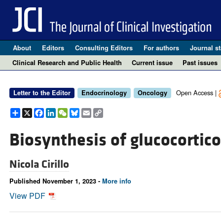
About
Editors
Consulting Editors
For authors
Journal st
Clinical Research and Public Health
Current issue
Past issues
Open Access |
Letter to the Editor
Endocrinology
Oncology
Share
X
Facebook
LinkedIn
WeChat
Bluesky
Email
Copy
Link
Biosynthesis of glucocortic
Nicola Cirillo
Published November 1, 2023 -
More info
View PDF