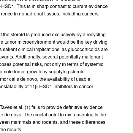
β-HSD1. This is in sharp contrast to current evidence
rrence in nonadrenal tissues, including cancers
 If the steroid is produced exclusively by a recycling
 the tumor microenvironment would be the key driving
s salient clinical implications, as glucocorticoids are
uvants. Additionally, several potentially malignant
poses potential risks, not only in terms of systemic
omote tumor growth by supplying steroid
or cells de novo, the availability of usable
ranslatability of 11β-HSD1 inhibitors in cancer
Taves et al. (
1
) fails to provide definitive evidence
e de novo. The crucial point in my reasoning is the
between mammals and rodents, and these differences
he results.