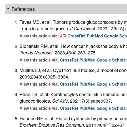
References
Taves MD, et al. Tumors produce glucocorticoids by me
Tregs to promote growth.
J Clin Invest
. 2023;133(18)
View this article via:
JCI
CrossRef
PubMed
Google Sch
Slominski RM, et al. How cancer hijacks the body’s 
Trends Neurosci
. 2023;46(4):263–275.
View this article via:
CrossRef
PubMed
Google Schola
Mullins LJ, et al. Cyp11b1 null mouse, a model of con
2009;284(6):3925–3934.
View this article via:
CrossRef
PubMed
Google Schola
Phan TS, et al. Keratinocytes control skin immune h
glucocorticoids.
Sci Adv
. 2021;7(5):eabe0337.
View this article via:
CrossRef
PubMed
Google Schola
Hannen RF, et al. Steroid synthesis by primary human 
Biochem Biophys Res Commun
. 2011;404(1):62–67.