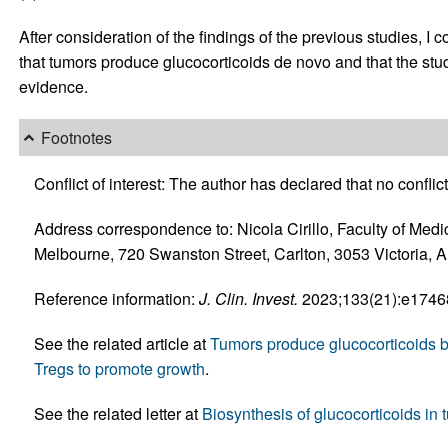
After consideration of the findings of the previous studies, I
that tumors produce glucocorticoids de novo and that the stud
evidence.
Footnotes
Conflict of interest: The author has declared that no conflict 
Address correspondence to: Nicola Cirillo, Faculty of Medi
Melbourne, 720 Swanston Street, Carlton, 3053 Victoria, A
Reference information:
J. Clin. Invest.
2023;133(21):e174686
See the related article at
Tumors produce glucocorticoids by
Tregs to promote growth
.
See the related letter at
Biosynthesis of glucocorticoids in 