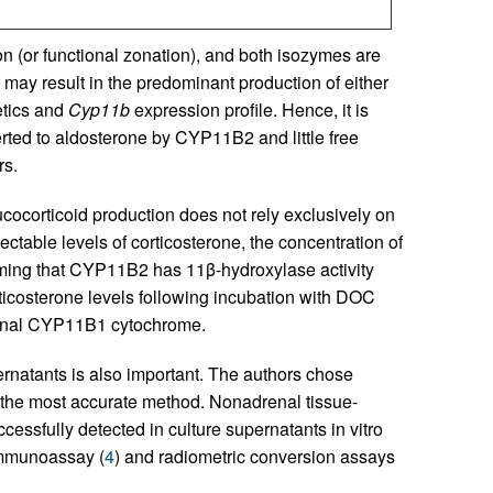
on (or functional zonation), and both isozymes are
may result in the predominant production of either
etics and
Cyp11b
expression profile. Hence, it is
ted to aldosterone by CYP11B2 and little free
rs.
ocorticoid production does not rely exclusively on
ectable levels of corticosterone, the concentration of
rming that CYP11B2 has 11β-hydroxylase activity
icosterone levels following incubation with DOC
tional CYP11B1 cytochrome.
ernatants is also important. The authors chose
 the most accurate method. Nonadrenal tissue-
essfully detected in culture supernatants in vitro
immunoassay (
4
) and radiometric conversion assays