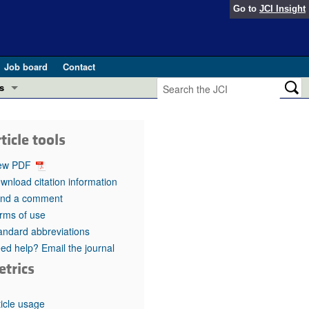
Go to
JCI Insight
Job board
Contact
s
Preview
esearch and Public Health
ticle tools
Letters
 in health and disease (Jun 2026)
ew PDF
 the Editor
wnload citation information
nd a comment
ogress in GLP-1 medicine (Nov 2025)
ries
rms of use
andard abbreviations
otes
 (May 2025)
ed help? Email the journal
etrics
SH pathogenesis and treatment (Apr 2025)
s
b 2025)
iversary
ticle usage