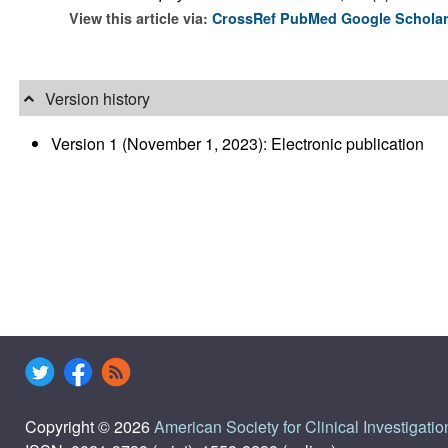
View this article via:
CrossRef
PubMed
Google Schola
Version history
Version 1 (November 1, 2023): Electronic publication
Copyright © 2026
American Society for Clinical Investigatio