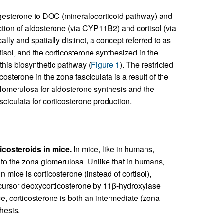
esterone to DOC (mineralocorticoid pathway) and
ction of aldosterone (via CYP11B2) and cortisol (via
y and spatially distinct, a concept referred to as
isol, and the corticosterone synthesized in the
this biosynthetic pathway (
Figure 1
). The restricted
osterone in the zona fasciculata is a result of the
omerulosa for aldosterone synthesis and the
iculata for corticosterone production.
icosteroids in mice.
In mice, like in humans,
d to the zona glomerulosa. Unlike that in humans,
 mice is corticosterone (instead of cortisol),
cursor deoxycorticosterone by 11β-hydroxylase
e, corticosterone is both an intermediate (zona
hesis.