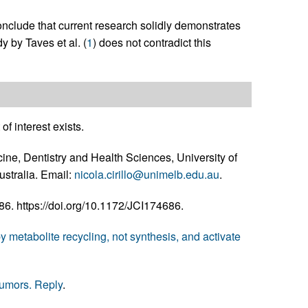
 conclude that current research solidly demonstrates
y by Taves et al. (
1
) does not contradict this
of interest exists.
cine, Dentistry and Health Sciences, University of
ustralia. Email:
nicola.cirillo@unimelb.edu.au
.
. https://doi.org/10.1172/JCI174686.
 metabolite recycling, not synthesis, and activate
tumors. Reply
.