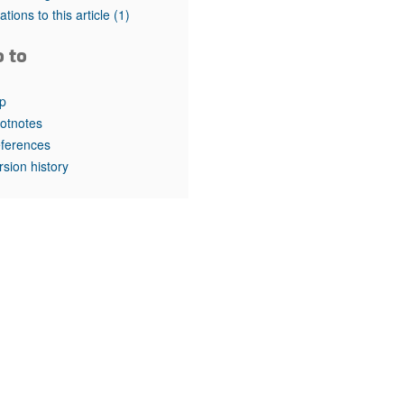
rticles
tations to this article
(1)
o to
p
otnotes
ferences
rsion history