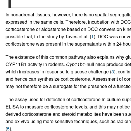
In nonadrenal tissues, however, there is no spatial segregati
expressed in the same cells. Therefore, incubation with DOC 
corticosterone or aldosterone based on DOC conversion kin
possible that, in the study by Taves et al. (
1
), DOC was conver
corticosterone was present in the supernatants within 24 hou
The existence of this common pathway also explains why gluc
CYP11B1 activity in rodents.
Cyp11b1
-null mice produce det
which increases in response to glucose challenge (
3
), confi
and hence can synthesize corticosterone. Assessment of cort
may not therefore be a surrogate for the presence of a func
The assay used for detection of corticosterone in culture sup
ELISA to measure corticosterone levels, and this may not be
derived corticosterone and steroid metabolites have been succ
and ex vivo using more sensitive techniques, such as radio
(
5
).