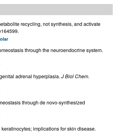
tabolite recycling, not synthesis, and activate
:e164599.
olar
homeostasis through the neuroendocrine system.
r
genital adrenal hyperplasia.
J Biol Chem
.
r
omeostasis through de novo-synthesized
r
keratinocytes; implications for skin disease.