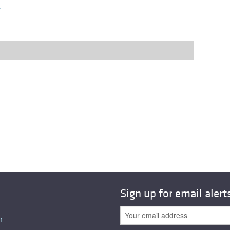
r
Sign up for email alert
n