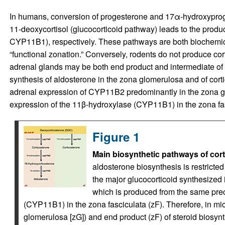
In humans, conversion of progesterone and 17α-hydroxyprog
11-deoxycortisol (glucocorticoid pathway) leads to the produ
CYP11B1), respectively. These pathways are both biochemicall
“functional zonation.” Conversely, rodents do not produce cort
adrenal glands may be both end product and intermediate of 
synthesis of aldosterone in the zona glomerulosa and of cortic
adrenal expression of CYP11B2 predominantly in the zona gl
expression of the 11β-hydroxylase (CYP11B1) in the zona fasc
Figure 1
Main biosynthetic pathways of cort
aldosterone biosynthesis is restricte
the major glucocorticoid synthesized in
which is produced from the same pre
(CYP11B1) in the zona fasciculata (zF). Therefore, in mic
glomerulosa [zG]) and end product (zF) of steroid biosynt