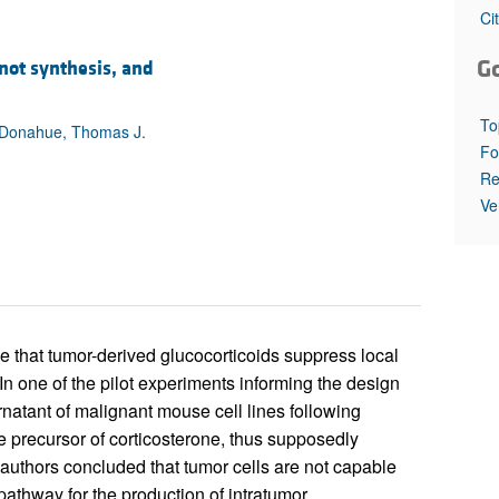
All ...
Top read a
Ci
G
not synthesis, and
To
. Donahue, Thomas J.
Fo
Re
Ve
e that tumor-derived glucocorticoids suppress local
n one of the pilot experiments informing the design
rnatant of malignant mouse cell lines following
 precursor of corticosterone, thus supposedly
 authors concluded that tumor cells are not capable
pathway for the production of intratumor