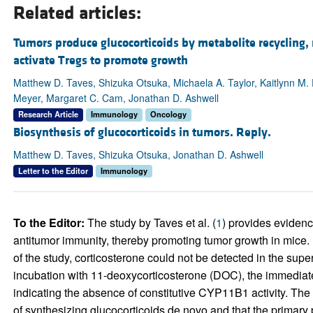
Related articles:
Tumors produce glucocorticoids by metabolite recycling, 
activate Tregs to promote growth
Matthew D. Taves, Shizuka Otsuka, Michaela A. Taylor, Kaitlynn M
Meyer, Margaret C. Cam, Jonathan D. Ashwell
Research Article
Immunology
Oncology
Biosynthesis of glucocorticoids in tumors. Reply.
Matthew D. Taves, Shizuka Otsuka, Jonathan D. Ashwell
Letter to the Editor
Immunology
To the Editor:
The study by Taves et al. (
1
) provides evidenc
antitumor immunity, thereby promoting tumor growth in mice. I
of the study, corticosterone could not be detected in the supe
incubation with 11-deoxycorticosterone (DOC), the immediate
indicating the absence of constitutive CYP11B1 activity. The
of synthesizing glucocorticoids de novo and that the primary 