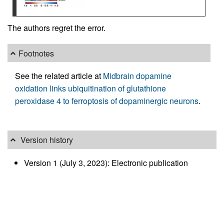
The authors regret the error.
Footnotes
See the related article at
Midbrain dopamine
oxidation links ubiquitination of glutathione
peroxidase 4 to ferroptosis of dopaminergic neurons
.
Version history
Version 1 (July 3, 2023): Electronic publication