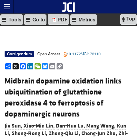
Top
Tools
Go to
PDF
Metrics
Open Access |
10.1172/JCI173110
Corrigendum
Share
X
Facebook
LinkedIn
WeChat
Bluesky
Email
Copy
Link
Midbrain dopamine oxidation links
ubiquitination of glutathione
peroxidase 4 to ferroptosis of
dopaminergic neurons
Jie Sun,
Xiao-Min Lin,
Dan-Hua Lu,
Meng Wang,
Kun
Li,
Sheng-Rong Li,
Zheng-Qiu Li,
Cheng-Jun Zhu,
Zhi-