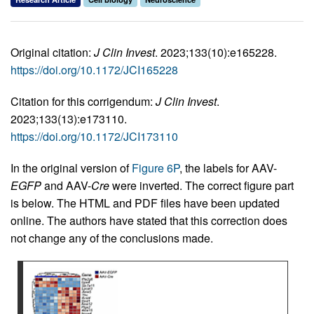
Original citation:
J Clin Invest
. 2023;133(10):e165228.
https://doi.org/10.1172/JCI165228
Citation for this corrigendum:
J Clin Invest
.
2023;133(13):e173110.
https://doi.org/10.1172/JCI173110
In the original version of
Figure 6P
, the labels for AAV-
EGFP
and AAV-
Cre
were inverted. The correct figure part
is below. The HTML and PDF files have been updated
online. The authors have stated that this correction does
not change any of the conclusions made.