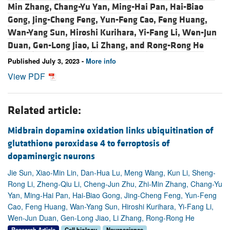
Min Zhang,
Chang-Yu Yan,
Ming-Hai Pan,
Hai-Biao
Gong,
Jing-Cheng Feng,
Yun-Feng Cao,
Feng Huang,
Wan-Yang Sun,
Hiroshi Kurihara,
Yi-Fang Li,
Wen-Jun
Duan,
Gen-Long Jiao,
Li Zhang, and
Rong-Rong He
Published July 3, 2023 -
More info
View PDF
Related article:
Midbrain dopamine oxidation links ubiquitination of
glutathione peroxidase 4 to ferroptosis of
dopaminergic neurons
Jie Sun, Xiao-Min Lin, Dan-Hua Lu, Meng Wang, Kun Li, Sheng-
Rong Li, Zheng-Qiu Li, Cheng-Jun Zhu, Zhi-Min Zhang, Chang-Yu
Yan, Ming-Hai Pan, Hai-Biao Gong, Jing-Cheng Feng, Yun-Feng
Cao, Feng Huang, Wan-Yang Sun, Hiroshi Kurihara, Yi-Fang Li,
Wen-Jun Duan, Gen-Long Jiao, Li Zhang, Rong-Rong He
Research Article
Cell biology
Neuroscience