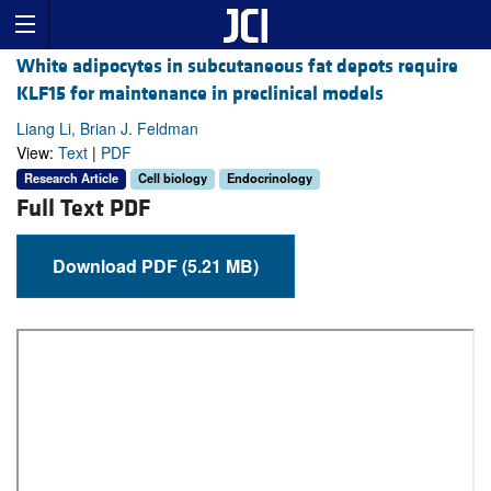
White adipocytes in subcutaneous fat depots require
KLF15 for maintenance in preclinical models
Liang Li, Brian J. Feldman
View:
Text
|
PDF
Research Article
Cell biology
Endocrinology
Full Text PDF
Download PDF (5.21 MB)