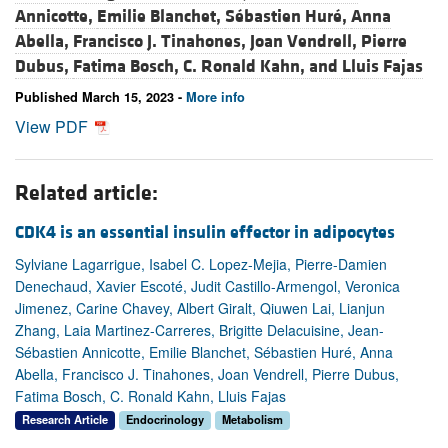
Annicotte,
Emilie Blanchet,
Sébastien Huré,
Anna
Abella,
Francisco J. Tinahones,
Joan Vendrell,
Pierre
Dubus,
Fatima Bosch,
C. Ronald Kahn, and
Lluis Fajas
Published March 15, 2023 -
More info
View PDF
Related article:
CDK4 is an essential insulin effector in adipocytes
Sylviane Lagarrigue, Isabel C. Lopez-Mejia, Pierre-Damien
Denechaud, Xavier Escoté, Judit Castillo-Armengol, Veronica
Jimenez, Carine Chavey, Albert Giralt, Qiuwen Lai, Lianjun
Zhang, Laia Martinez-Carreres, Brigitte Delacuisine, Jean-
Sébastien Annicotte, Emilie Blanchet, Sébastien Huré, Anna
Abella, Francisco J. Tinahones, Joan Vendrell, Pierre Dubus,
Fatima Bosch, C. Ronald Kahn, Lluis Fajas
Research Article
Endocrinology
Metabolism