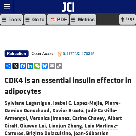
Top
Tools
Go to
PDF
Metrics
Open Access |
10.1172/JCI170315
Retraction
Share
X
Facebook
LinkedIn
WeChat
Bluesky
Email
Copy
Link
CDK4 is an essential insulin effector in
adipocytes
Sylviane Lagarrigue,
Isabel C. Lopez-Mejia,
Pierre-
Damien Denechaud,
Xavier Escoté,
Judit Castillo-
Armengol,
Veronica Jimenez,
Carine Chavey,
Albert
Giralt,
Qiuwen Lai,
Lianjun Zhang,
Laia Martinez-
Carreres,
Brigitte Delacuisine,
Jean-Sébastien