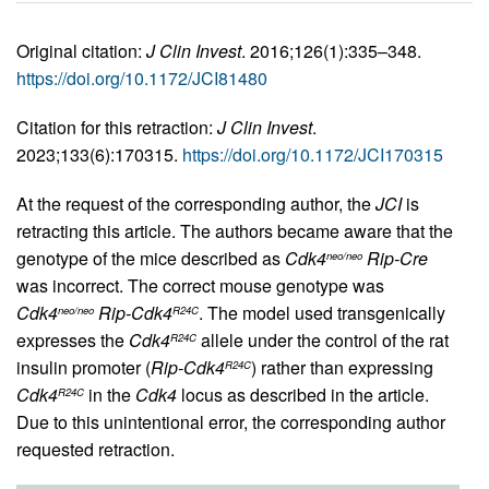
Original citation:
J Clin Invest
. 2016;126(1):335–348.
https://doi.org/10.1172/JCI81480
Citation for this retraction:
J Clin Invest
.
2023;133(6):170315.
https://doi.org/10.1172/JCI170315
At the request of the corresponding author, the
JCI
is
retracting this article. The authors became aware that the
genotype of the mice described as
Cdk4
Rip-Cre
neo/neo
was incorrect. The correct mouse genotype was
Cdk4
Rip-Cdk4
. The model used transgenically
neo/neo
R24C
expresses the
Cdk4
allele under the control of the rat
R24C
insulin promoter (
Rip-Cdk4
) rather than expressing
R24C
Cdk4
in the
Cdk4
locus as described in the article.
R24C
Due to this unintentional error, the corresponding author
requested retraction.