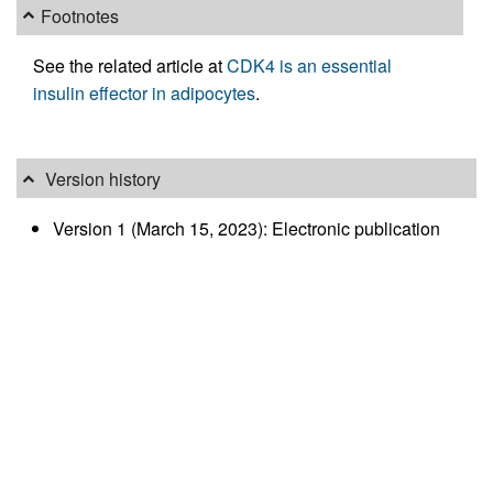
Footnotes
See the related article at
CDK4 is an essential
insulin effector in adipocytes
.
Version history
Version 1 (March 15, 2023): Electronic publication