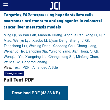
Targeting FAPα-expressing hepatic stellate cells
overcomes resistance to antiangiogenics in colorectal
cancer liver metastasis models
Ming Qi, Shuran Fan, Maohua Huang, Jinghua Pan, Yong Li, Qun
Miao, Wenyu Lyu, Xiaobo Li, Lijuan Deng, Shenghui Qiu,
Tongzheng Liu, Weiqing Deng, Xiaodong Chu, Chang Jiang,
Wenzhuo He, Liangping Xia, Yunlong Yang, Jian Hong, Qi Qi,
Wenqian Yin, Xiangning Liu, Changzheng Shi, Minfeng Chen,
Wencai Ye, Dongmei Zhang
View:
Text
|
PDF
|
Amended Article
Corrigendum
Full Text PDF
Download PDF (43.36 KB)