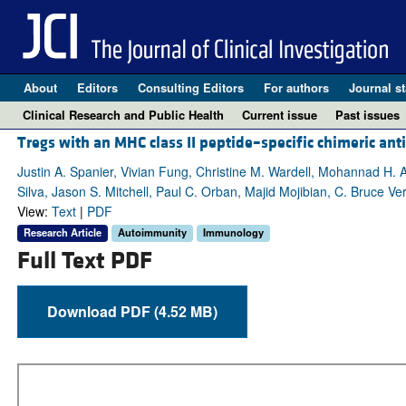
About
Editors
Consulting Editors
For authors
Journal st
Clinical Research and Public Health
Current issue
Past issues
Tregs with an MHC class II peptide–specific chimeric an
Justin A. Spanier, Vivian Fung, Christine M. Wardell, Mohannad H.
Silva, Jason S. Mitchell, Paul C. Orban, Majid Mojibian, C. Bruce Ve
View:
Text
|
PDF
Research Article
Autoimmunity
Immunology
Full Text PDF
Download PDF (4.52 MB)