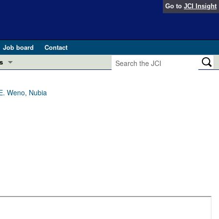
Go to
JCI Insight
Job board
Contact
s
Preview
esearch and Public Health
 E. Weno, Nubia
Letters
 in health and disease (Jun 2026)
 the Editor
ogress in GLP-1 medicine (Nov 2025)
ries
otes
 (May 2025)
SH pathogenesis and treatment (Apr 2025)
s
b 2025)
iversary