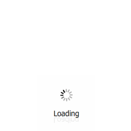
All ...
Top read a