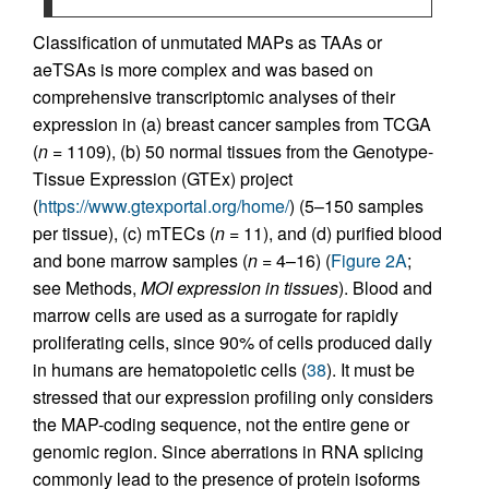
Classification of unmutated MAPs as TAAs or
aeTSAs is more complex and was based on
comprehensive transcriptomic analyses of their
expression in (a) breast cancer samples from TCGA
(
n
= 1109), (b) 50 normal tissues from the Genotype-
Tissue Expression (GTEx) project
(
https://www.gtexportal.org/home/
) (5–150 samples
per tissue), (c) mTECs (
n
= 11), and (d) purified blood
and bone marrow samples (
n
= 4–16) (
Figure 2A
;
see Methods,
MOI expression in tissues
). Blood and
marrow cells are used as a surrogate for rapidly
proliferating cells, since 90% of cells produced daily
in humans are hematopoietic cells (
38
). It must be
stressed that our expression profiling only considers
the MAP-coding sequence, not the entire gene or
genomic region. Since aberrations in RNA splicing
commonly lead to the presence of protein isoforms