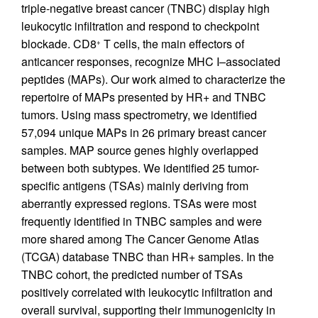
triple-negative breast cancer (TNBC) display high
leukocytic infiltration and respond to checkpoint
blockade. CD8
T cells, the main effectors of
+
anticancer responses, recognize MHC I–associated
peptides (MAPs). Our work aimed to characterize the
repertoire of MAPs presented by HR+ and TNBC
tumors. Using mass spectrometry, we identified
57,094 unique MAPs in 26 primary breast cancer
samples. MAP source genes highly overlapped
between both subtypes. We identified 25 tumor-
specific antigens (TSAs) mainly deriving from
aberrantly expressed regions. TSAs were most
frequently identified in TNBC samples and were
more shared among The Cancer Genome Atlas
(TCGA) database TNBC than HR+ samples. In the
TNBC cohort, the predicted number of TSAs
positively correlated with leukocytic infiltration and
overall survival, supporting their immunogenicity in