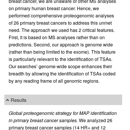
breast cancer, we are unaware of other MS analyses
on primary human breast cancer. Hence, we
performed comprehensive proteogenomic analyses
of 26 primary breast cancers to address this unmet
need. The approach we used has 2 critical features.
First, it is based on MS analyses rather than on
predictions. Second, our approach is genome wide
(rather than being limited to the exome). This feature
is particularly relevant to the identification of TSAs.
Our searches’ genome-wide scope enhances their
breadth by allowing the identification of TSAs coded
by any reading frame of all genomic regions.
Results
Global proteogenomic strategy for MAP identification
in primary breast cancer samples.
We analyzed 26
primary breast cancer samples (14 HR+ and 12