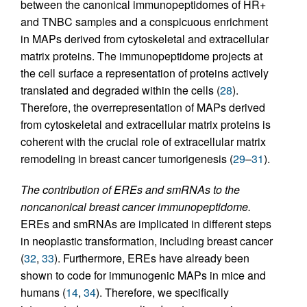
between the canonical immunopeptidomes of HR+
and TNBC samples and a conspicuous enrichment
in MAPs derived from cytoskeletal and extracellular
matrix proteins. The immunopeptidome projects at
the cell surface a representation of proteins actively
translated and degraded within the cells (
28
).
Therefore, the overrepresentation of MAPs derived
from cytoskeletal and extracellular matrix proteins is
coherent with the crucial role of extracellular matrix
remodeling in breast cancer tumorigenesis (
29
–
31
).
The contribution of EREs and smRNAs to the
noncanonical breast cancer immunopeptidome.
EREs and smRNAs are implicated in different steps
in neoplastic transformation, including breast cancer
(
32
,
33
). Furthermore, EREs have already been
shown to code for immunogenic MAPs in mice and
humans (
14
,
34
). Therefore, we specifically