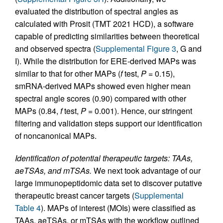
evaluated the distribution of spectral angles as
calculated with Prosit (TMT 2021 HCD), a software
capable of predicting similarities between theoretical
and observed spectra (
Supplemental Figure 3
, G and
I). While the distribution for ERE-derived MAPs was
similar to that for other MAPs (
f
test,
P
= 0.15),
smRNA-derived MAPs showed even higher mean
spectral angle scores (0.90) compared with other
MAPs (0.84,
f
test,
P
= 0.001). Hence, our stringent
filtering and validation steps support our identification
of noncanonical MAPs.
Identification of potential therapeutic targets: TAAs,
aeTSAs, and mTSAs.
We next took advantage of our
large immunopeptidomic data set to discover putative
therapeutic breast cancer targets (
Supplemental
Table 4
). MAPs of interest (MOIs) were classified as
TAAs, aeTSAs, or mTSAs with the workflow outlined