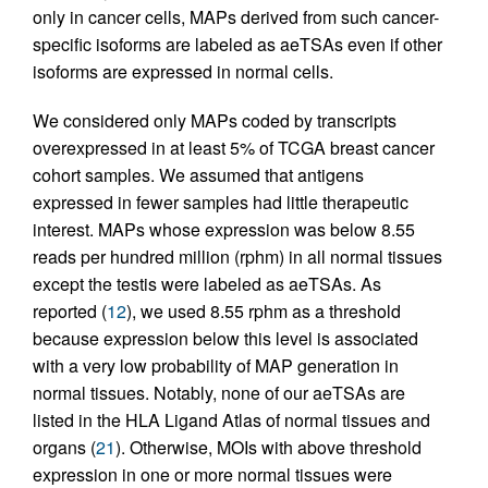
only in cancer cells, MAPs derived from such cancer-
specific isoforms are labeled as aeTSAs even if other
isoforms are expressed in normal cells.
We considered only MAPs coded by transcripts
overexpressed in at least 5% of TCGA breast cancer
cohort samples. We assumed that antigens
expressed in fewer samples had little therapeutic
interest. MAPs whose expression was below 8.55
reads per hundred million (rphm) in all normal tissues
except the testis were labeled as aeTSAs. As
reported (
12
), we used 8.55 rphm as a threshold
because expression below this level is associated
with a very low probability of MAP generation in
normal tissues. Notably, none of our aeTSAs are
listed in the HLA Ligand Atlas of normal tissues and
organs (
21
). Otherwise, MOIs with above threshold
expression in one or more normal tissues were