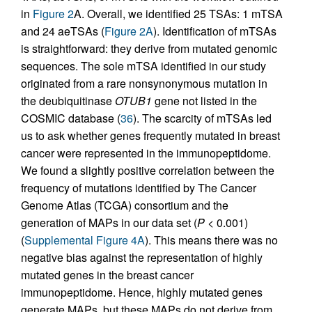
in
Figure 2
A. Overall, we identified 25 TSAs: 1 mTSA
and 24 aeTSAs (
Figure 2A
). Identification of mTSAs
is straightforward: they derive from mutated genomic
sequences. The sole mTSA identified in our study
originated from a rare nonsynonymous mutation in
the deubiquitinase
OTUB1
gene not listed in the
COSMIC database (
36
). The scarcity of mTSAs led
us to ask whether genes frequently mutated in breast
cancer were represented in the immunopeptidome.
We found a slightly positive correlation between the
frequency of mutations identified by The Cancer
Genome Atlas (TCGA) consortium and the
generation of MAPs in our data set (
P
< 0.001)
(
Supplemental Figure 4A
). This means there was no
negative bias against the representation of highly
mutated genes in the breast cancer
immunopeptidome. Hence, highly mutated genes
generate MAPs, but these MAPs do not derive from