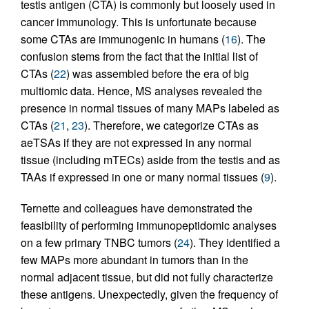
testis antigen (CTA) is commonly but loosely used in
cancer immunology. This is unfortunate because
some CTAs are immunogenic in humans (
16
). The
confusion stems from the fact that the initial list of
CTAs (
22
) was assembled before the era of big
multiomic data. Hence, MS analyses revealed the
presence in normal tissues of many MAPs labeled as
CTAs (
21
,
23
). Therefore, we categorize CTAs as
aeTSAs if they are not expressed in any normal
tissue (including mTECs) aside from the testis and as
TAAs if expressed in one or many normal tissues (
9
).
Ternette and colleagues have demonstrated the
feasibility of performing immunopeptidomic analyses
on a few primary TNBC tumors (
24
). They identified a
few MAPs more abundant in tumors than in the
normal adjacent tissue, but did not fully characterize
these antigens. Unexpectedly, given the frequency of