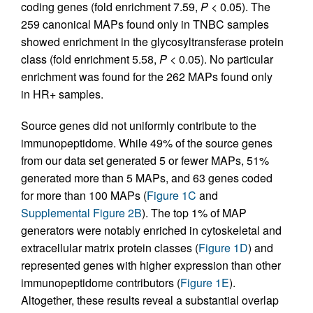
coding genes (fold enrichment 7.59,
P
< 0.05). The
259 canonical MAPs found only in TNBC samples
showed enrichment in the glycosyltransferase protein
class (fold enrichment 5.58,
P
< 0.05). No particular
enrichment was found for the 262 MAPs found only
in HR+ samples.
Source genes did not uniformly contribute to the
immunopeptidome. While 49% of the source genes
from our data set generated 5 or fewer MAPs, 51%
generated more than 5 MAPs, and 63 genes coded
for more than 100 MAPs (
Figure 1C
and
Supplemental Figure 2B
). The top 1% of MAP
generators were notably enriched in cytoskeletal and
extracellular matrix protein classes (
Figure 1D
) and
represented genes with higher expression than other
immunopeptidome contributors (
Figure 1E
).
Altogether, these results reveal a substantial overlap