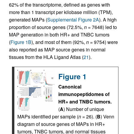
62% of the transcriptome, defined as genes with
more than 1 transcript per kilobase million (TPM),
generated MAPs (
Supplemental Figure 2A
). A high
proportion of source genes (72.5%,
n
= 7648) led to
MAP generation in both HR+ and TNBC tumors
(
Figure 1B
), and most of them (92%,
n
= 9754) were
also reported as MAP source genes in normal
tissues from the HLA Ligand Atlas (
21
).
Figure 1
Canonical
immunopeptidomes of
HR+ and TNBC tumors.
(
A
) Number of unique
MAPs identified per sample (
n
= 26). (
B
) Venn
diagram of source genes of MAPs in HR+
tumors, TNBC tumors, and normal tissues