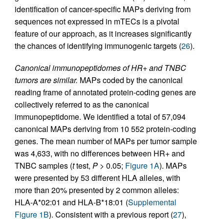
identification of cancer-specific MAPs deriving from
sequences not expressed in mTECs is a pivotal
feature of our approach, as it increases significantly
the chances of identifying immunogenic targets (
26
).
Canonical immunopeptidomes of HR+ and TNBC
tumors are similar.
MAPs coded by the canonical
reading frame of annotated protein-coding genes are
collectively referred to as the canonical
immunopeptidome. We identified a total of 57,094
canonical MAPs deriving from 10 552 protein-coding
genes. The mean number of MAPs per tumor sample
was 4,633, with no differences between HR+ and
TNBC samples (
t
test,
P
> 0.05;
Figure 1A
). MAPs
were presented by 53 different HLA alleles, with
more than 20% presented by 2 common alleles:
HLA-A*02:01 and HLA-B*18:01 (
Supplemental
Figure 1B
). Consistent with a previous report (
27
),