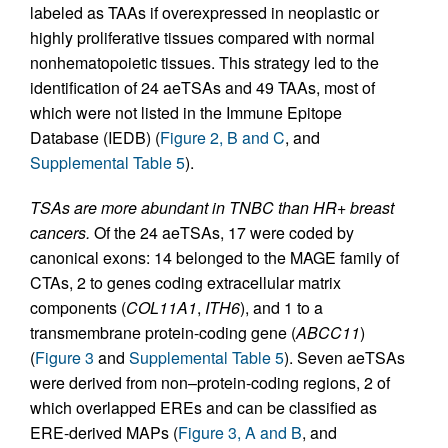
labeled as TAAs if overexpressed in neoplastic or
highly proliferative tissues compared with normal
nonhematopoietic tissues. This strategy led to the
identification of 24 aeTSAs and 49 TAAs, most of
which were not listed in the Immune Epitope
Database (IEDB) (
Figure 2, B and C
, and
Supplemental Table 5
).
TSAs are more abundant in TNBC than HR+ breast
cancers.
Of the 24 aeTSAs, 17 were coded by
canonical exons: 14 belonged to the MAGE family of
CTAs, 2 to genes coding extracellular matrix
components (
COL11A1
,
ITH6
), and 1 to a
transmembrane protein-coding gene (
ABCC11
)
(
Figure 3
and
Supplemental Table 5
). Seven aeTSAs
were derived from non–protein-coding regions, 2 of
which overlapped EREs and can be classified as
ERE-derived MAPs (
Figure 3, A and B
, and