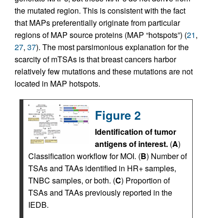
the mutated region. This is consistent with the fact
that MAPs preferentially originate from particular
regions of MAP source proteins (MAP “hotspots”) (
21
,
27
,
37
). The most parsimonious explanation for the
scarcity of mTSAs is that breast cancers harbor
relatively few mutations and these mutations are not
located in MAP hotspots.
Figure 2
Identification of tumor
antigens of interest.
(
A
)
Classification workflow for MOI. (
B
) Number of
TSAs and TAAs identified in HR+ samples,
TNBC samples, or both. (
C
) Proportion of
TSAs and TAAs previously reported in the
IEDB.