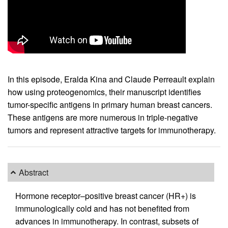
In this episode, Eralda Kina and Claude Perreault explain
how using proteogenomics, their manuscript identifies
tumor-specific antigens in primary human breast cancers.
These antigens are more numerous in triple-negative
tumors and represent attractive targets for immunotherapy.
Abstract
Hormone receptor–positive breast cancer (HR+) is
immunologically cold and has not benefited from
advances in immunotherapy. In contrast, subsets of