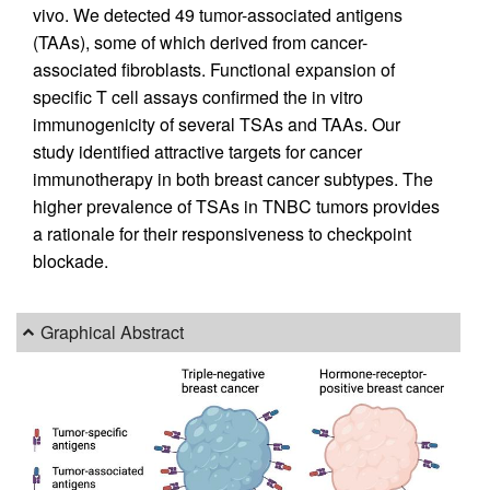
vivo. We detected 49 tumor-associated antigens
(TAAs), some of which derived from cancer-
associated fibroblasts. Functional expansion of
specific T cell assays confirmed the in vitro
immunogenicity of several TSAs and TAAs. Our
study identified attractive targets for cancer
immunotherapy in both breast cancer subtypes. The
higher prevalence of TSAs in TNBC tumors provides
a rationale for their responsiveness to checkpoint
blockade.
Graphical Abstract