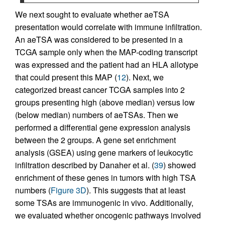
We next sought to evaluate whether aeTSA
presentation would correlate with immune infiltration.
An aeTSA was considered to be presented in a
TCGA sample only when the MAP-coding transcript
was expressed and the patient had an HLA allotype
that could present this MAP (
12
). Next, we
categorized breast cancer TCGA samples into 2
groups presenting high (above median) versus low
(below median) numbers of aeTSAs. Then we
performed a differential gene expression analysis
between the 2 groups. A gene set enrichment
analysis (GSEA) using gene markers of leukocytic
infiltration described by Danaher et al. (
39
) showed
enrichment of these genes in tumors with high TSA
numbers (
Figure 3D
). This suggests that at least
some TSAs are immunogenic in vivo. Additionally,
we evaluated whether oncogenic pathways involved