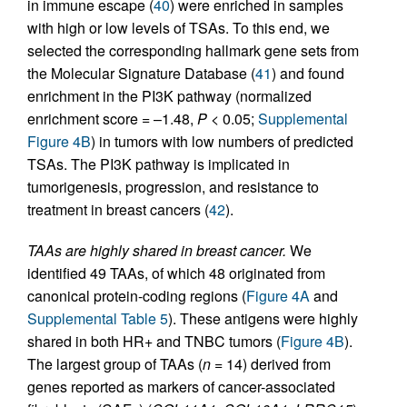
in immune escape (
40
) were enriched in samples
with high or low levels of TSAs. To this end, we
selected the corresponding hallmark gene sets from
the Molecular Signature Database (
41
) and found
enrichment in the PI3K pathway (normalized
enrichment score = –1.48,
P
< 0.05;
Supplemental
Figure 4B
) in tumors with low numbers of predicted
TSAs. The PI3K pathway is implicated in
tumorigenesis, progression, and resistance to
treatment in breast cancers (
42
).
TAAs are highly shared in breast cancer.
We
identified 49 TAAs, of which 48 originated from
canonical protein-coding regions (
Figure 4A
and
Supplemental Table 5
). These antigens were highly
shared in both HR+ and TNBC tumors (
Figure 4B
).
The largest group of TAAs (
n
= 14) derived from
genes reported as markers of cancer-associated