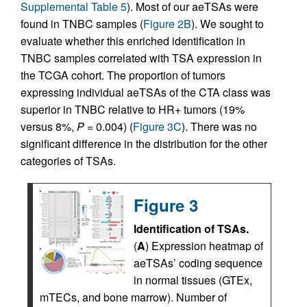
Supplemental Table 5
). Most of our aeTSAs were
found in TNBC samples (
Figure 2B
). We sought to
evaluate whether this enriched identification in
TNBC samples correlated with TSA expression in
the TCGA cohort. The proportion of tumors
expressing individual aeTSAs of the CTA class was
superior in TNBC relative to HR+ tumors (19%
versus 8%,
P
= 0.004) (
Figure 3C
). There was no
significant difference in the distribution for the other
categories of TSAs.
Figure 3
Identification of TSAs.
(
A
) Expression heatmap of
aeTSAs’ coding sequence
in normal tissues (GTEx,
mTECs, and bone marrow). Number of