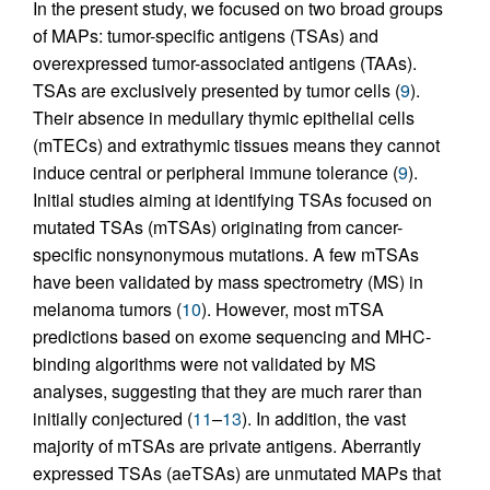
In the present study, we focused on two broad groups
of MAPs: tumor-specific antigens (TSAs) and
overexpressed tumor-associated antigens (TAAs).
TSAs are exclusively presented by tumor cells (
9
).
Their absence in medullary thymic epithelial cells
(mTECs) and extrathymic tissues means they cannot
induce central or peripheral immune tolerance (
9
).
Initial studies aiming at identifying TSAs focused on
mutated TSAs (mTSAs) originating from cancer-
specific nonsynonymous mutations. A few mTSAs
have been validated by mass spectrometry (MS) in
melanoma tumors (
10
). However, most mTSA
predictions based on exome sequencing and MHC-
binding algorithms were not validated by MS
analyses, suggesting that they are much rarer than
initially conjectured (
11
–
13
). In addition, the vast
majority of mTSAs are private antigens. Aberrantly
expressed TSAs (aeTSAs) are unmutated MAPs that