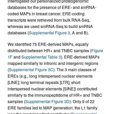
interrogated our personalized proteogenomic
databases for the presence of ERE- and smRNA-
coded MAPs in breast cancer. ERE-coding
transcripts were retrieved from bulk RNA-Seq,
whereas we used smRNA-Seq to build smRNA
databases (
Supplemental Figure 3
, A and B).
We identified 75 ERE-derived MAPs, equally
distributed between HR+ and TNBC samples (
Figure
1F
and
Supplemental Table 3
). ERE-derived MAPs
mapped similarly to intronic and intergenic regions
(
Supplemental Figure 3C
). The 3 main classes of
EREs (e.g., long interspersed nuclear elements
[LINE]; long terminal repeats [LTR]; short
interspersed nuclear elements [SINE]) contributed
similarly to the immunopeptidome of HR+ and TNBC
samples (
Supplemental Figure 3D
). Only 9 of 22
ERE families led to MAP generation; the L1 family