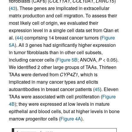
fibroblasts (CAFs) (
COL11A1
,
COL10A1
,
LRRC15
)
(
43
). These genes are implicated in extracellular
matrix production and cell migration. To assess their
most likely cell of origin, we evaluated their
expression level in a single cell data set from Qian et
al. (
44
) comprising 14 breast cancer tumors (
Figure
5A
). All 3 genes had significantly higher expression
in tumor fibroblasts than in other cell subsets,
including cancer cells (
Figure 5B
; ANOVA,
P
< 0.05).
We identified 2 other large groups of TAAs. Thirteen
TAAs were derived from
CYP4Z1,
which is
implicated in many cancer types and elicits
autoantibodies in breast cancer patients (
45
). Eleven
TAAs were associated with cell proliferation (
Figure
4B
); they were expressed at low levels in mature
epithelial and blood cells, but at higher levels in bone
marrow progenitor cells (
Figure 4A
).