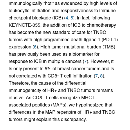
immunologically “hot,” as evidenced by high levels of
leukocytic infiltration and responsiveness to immune
checkpoint blockade (ICB) (
4
,
5
). In fact, following
KEYNOTE-355, the addition of ICB to chemotherapy
has become the new standard of care for TNBC
tumors with high programmed death-ligand 1 (PD-L1)
expression (
6
). High tumor mutational burden (TMB)
has previously been used as a biomarker for
response to ICB in multiple cancers (
7
). However, it
is only present in 5% of breast cancer tumors and is
not correlated with CD8
T cell infiltration (
7
,
8
).
+
Therefore, the cause of the differential
immunogenicity of HR+ and TNBC tumors remains
elusive. As CD8
T cells recognize MHC I–
+
associated peptides (MAPs), we hypothesized that
differences in the MAP repertoire of HR+ and TNBC
tumors might explain this discrepancy.