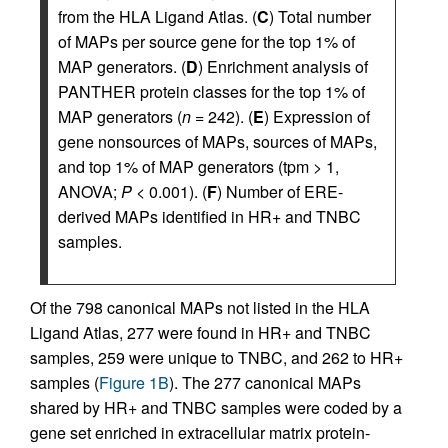
from the HLA Ligand Atlas. (
C
) Total number
of MAPs per source gene for the top 1% of
MAP generators. (
D
) Enrichment analysis of
PANTHER protein classes for the top 1% of
MAP generators (
n
= 242). (
E
) Expression of
gene nonsources of MAPs, sources of MAPs,
and top 1% of MAP generators (tpm > 1,
ANOVA;
P
< 0.001). (
F
) Number of ERE-
derived MAPs identified in HR+ and TNBC
samples.
Of the 798 canonical MAPs not listed in the HLA
Ligand Atlas, 277 were found in HR+ and TNBC
samples, 259 were unique to TNBC, and 262 to HR+
samples (
Figure 1B
). The 277 canonical MAPs
shared by HR+ and TNBC samples were coded by a
gene set enriched in extracellular matrix protein-