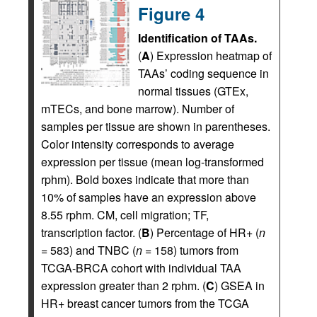
Figure 4
Identification of TAAs.
(
A
) Expression heatmap of
TAAs’ coding sequence in
normal tissues (GTEx,
mTECs, and bone marrow). Number of
samples per tissue are shown in parentheses.
Color intensity corresponds to average
expression per tissue (mean log-transformed
rphm). Bold boxes indicate that more than
10% of samples have an expression above
8.55 rphm. CM, cell migration; TF,
transcription factor. (
B
) Percentage of HR+ (
n
= 583) and TNBC (
n
= 158) tumors from
TCGA-BRCA cohort with individual TAA
expression greater than 2 rphm. (
C
) GSEA in
HR+ breast cancer tumors from the TCGA