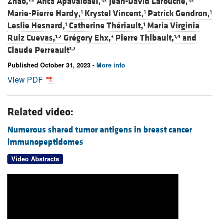
Zhao,
Anca Apavaloaei,
Jean-David Larouche,
Marie-Pierre Hardy,
Krystel Vincent,
Patrick Gendron,
1
1
1
Leslie Hesnard,
Catherine Thériault,
Maria Virginia
1
1
Ruiz Cuevas,
Grégory Ehx,
Pierre Thibault,
and
1,2
3
1,4
Claude Perreault
1,2
Published October 31, 2023 -
More info
View PDF
Related video:
Numerous shared tumor antigens in breast cancer
immunopeptidomes
Video Abstracts