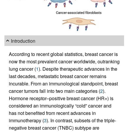
Introduction
According to recent global statistics, breast cancer is
now the most prevalent cancer worldwide, outranking
lung cancer (
1
). Despite therapeutic advances in the
last decades, metastatic breast cancer remains
incurable. From an immunological standpoint, breast
cancer tumors fall into two main categories (
2
).
Hormone receptor–positive breast cancer (HR+) is
considered an immunologically “cold” cancer and
has not benefited from recent advances in
immunotherapy (
3
). In contrast, subsets of the triple-
negative breast cancer (TNBC) subtype are