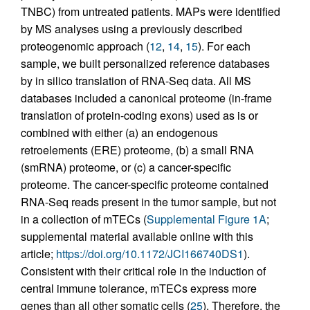
TNBC) from untreated patients. MAPs were identified
by MS analyses using a previously described
proteogenomic approach (
12
,
14
,
15
). For each
sample, we built personalized reference databases
by in silico translation of RNA-Seq data. All MS
databases included a canonical proteome (in-frame
translation of protein-coding exons) used as is or
combined with either (a) an endogenous
retroelements (ERE) proteome, (b) a small RNA
(smRNA) proteome, or (c) a cancer-specific
proteome. The cancer-specific proteome contained
RNA-Seq reads present in the tumor sample, but not
in a collection of mTECs (
Supplemental Figure 1A
;
supplemental material available online with this
article;
https://doi.org/10.1172/JCI166740DS1
).
Consistent with their critical role in the induction of
central immune tolerance, mTECs express more
genes than all other somatic cells (
25
). Therefore, the