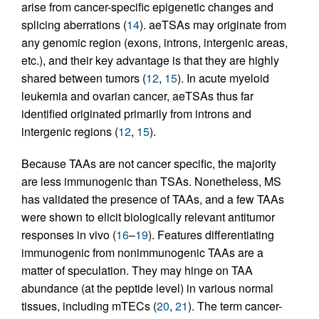
arise from cancer-specific epigenetic changes and
splicing aberrations (
14
). aeTSAs may originate from
any genomic region (exons, introns, intergenic areas,
etc.), and their key advantage is that they are highly
shared between tumors (
12
,
15
). In acute myeloid
leukemia and ovarian cancer, aeTSAs thus far
identified originated primarily from introns and
intergenic regions (
12
,
15
).
Because TAAs are not cancer specific, the majority
are less immunogenic than TSAs. Nonetheless, MS
has validated the presence of TAAs, and a few TAAs
were shown to elicit biologically relevant antitumor
responses in vivo (
16
–
19
). Features differentiating
immunogenic from nonimmunogenic TAAs are a
matter of speculation. They may hinge on TAA
abundance (at the peptide level) in various normal
tissues, including mTECs (
20
,
21
). The term cancer-