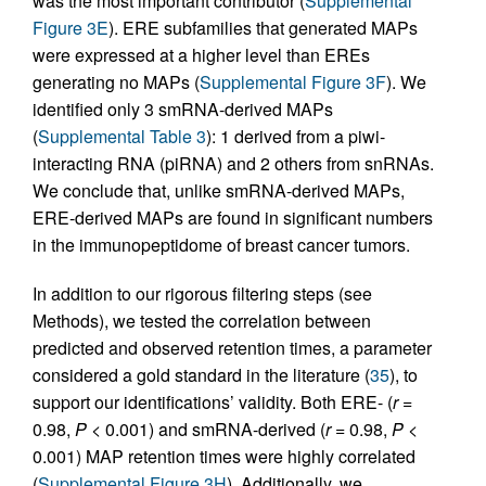
was the most important contributor (
Supplemental
Figure 3E
). ERE subfamilies that generated MAPs
were expressed at a higher level than EREs
generating no MAPs (
Supplemental Figure 3F
). We
identified only 3 smRNA-derived MAPs
(
Supplemental Table 3
): 1 derived from a piwi-
interacting RNA (piRNA) and 2 others from snRNAs.
We conclude that, unlike smRNA-derived MAPs,
ERE-derived MAPs are found in significant numbers
in the immunopeptidome of breast cancer tumors.
In addition to our rigorous filtering steps (see
Methods), we tested the correlation between
predicted and observed retention times, a parameter
considered a gold standard in the literature (
35
), to
support our identifications’ validity. Both ERE- (
r
=
0.98,
P
< 0.001) and smRNA-derived (
r
= 0.98,
P
<
0.001) MAP retention times were highly correlated
(
Supplemental Figure 3H
). Additionally, we