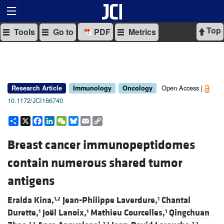
Top
Tools
Go to
PDF
Metrics
Open Access |
Research Article
Immunology
Oncology
10.1172/JCI166740
Share
X
Facebook
LinkedIn
WeChat
Bluesky
Email
Copy
Link
Breast cancer immunopeptidomes
contain numerous shared tumor
antigens
Eralda Kina,
Jean-Philippe Laverdure,
Chantal
1,2
1
Durette,
Joël Lanoix,
Mathieu Courcelles,
Qingchuan
1
1
1
1,2
1,2
1,2