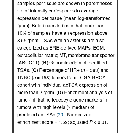
samples per tissue are shown in parentheses.
Color intensity corresponds to average
expression per tissue (mean log-transformed
rphm). Bold boxes indicate that more than
10% of samples have an expression above
8.55 rphm. TSAs with an asterisk are also
categorized as ERE-derived MAPs. ECM,
extracellular matrix; MT, membrane transporter
(ABCC11). (
B
) Genomic origin of identified
TSAs. (
C
) Percentage of HR+ (
n
= 583) and
TNBC (
n
= 158) tumors from TCGA-BRCA
cohort with individual aeTSA expression of
more than 2 rphm. (
D
) Enrichment analysis of
tumor-infiltrating leucocyte gene markers in
tumors with high levels (> median) of
predicted aeTSAs (
39
). Normalized
enrichment score = 1.59; adjusted
P
< 0.01.