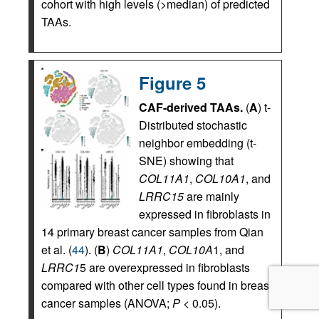
cohort with high levels (>median) of predicted
TAAs.
Figure 5
CAF-derived TAAs.
(
A
) t-
Distributed stochastic
neighbor embedding (t-
SNE) showing that
COL11A1
,
COL10A1
, and
LRRC15
are mainly
expressed in fibroblasts in
14 primary breast cancer samples from Qian
et al. (
44
). (
B
)
COL11A1
,
COL10A
1, and
LRRC1
5 are overexpressed in fibroblasts
compared with other cell types found in breast
cancer samples (ANOVA;
P
< 0.05).