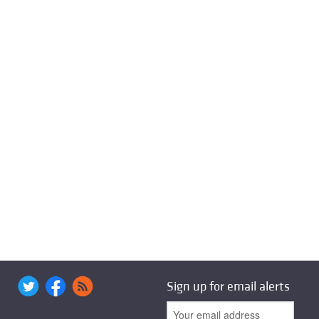
Sign up for email alerts