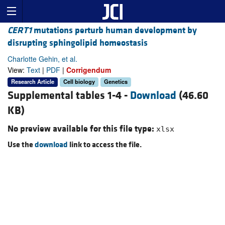
CERT1
mutations perturb human development by
disrupting sphingolipid homeostasis
Charlotte Gehin, et al.
View:
Text
|
PDF
|
Corrigendum
Research Article
Cell biology
Genetics
Supplemental tables 1-4 -
Download
(46.60
KB)
No preview available for this file type:
xlsx
Use the
download
link to access the file.