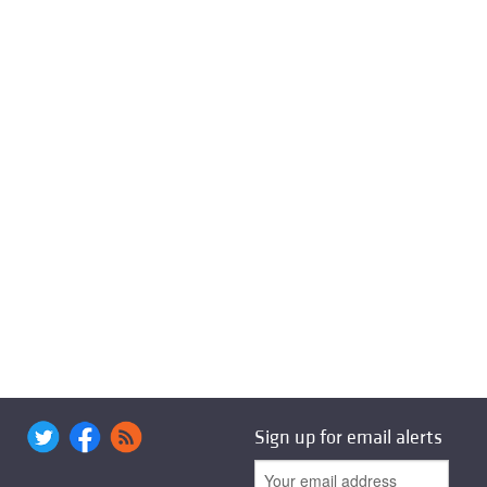
Sign up for email alerts