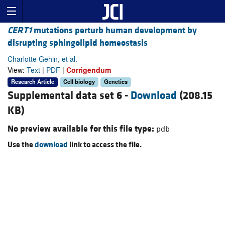
CERT1
mutations perturb human development by
disrupting sphingolipid homeostasis
Charlotte Gehin, et al.
View:
Text
|
PDF
|
Corrigendum
Research Article
Cell biology
Genetics
Supplemental data set 6 -
Download
(208.15
KB)
No preview available for this file type:
pdb
Use the
download
link to access the file.