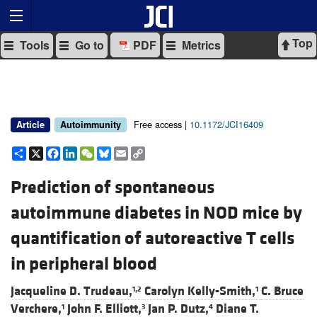
Top
Tools
Go to
PDF
Metrics
Free access |
10.1172/JCI16409
Article
Autoimmunity
Share
X
Facebook
LinkedIn
WeChat
Bluesky
Email
Copy
Link
Prediction of spontaneous
autoimmune diabetes in NOD mice by
quantification of autoreactive T cells
in peripheral blood
Jacqueline D. Trudeau,
Carolyn Kelly-Smith,
C. Bruce
1,2
1
Verchere,
John F. Elliott,
Jan P. Dutz,
Diane T.
1
3
4