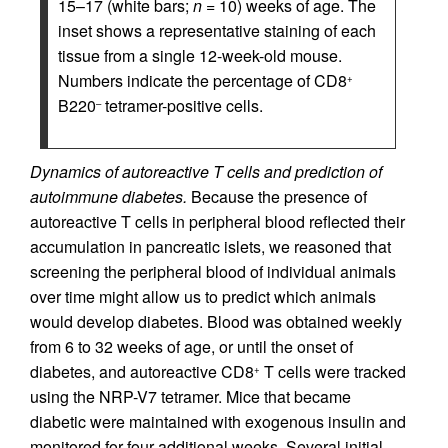
15–17 (white bars;
n
= 10) weeks of age. The
inset shows a representative staining of each
tissue from a single 12-week-old mouse.
Numbers indicate the percentage of CD8
+
B220
tetramer-positive cells.
–
Dynamics of autoreactive T cells and prediction of
autoimmune diabetes.
Because the presence of
autoreactive T cells in peripheral blood reflected their
accumulation in pancreatic islets, we reasoned that
screening the peripheral blood of individual animals
over time might allow us to predict which animals
would develop diabetes. Blood was obtained weekly
from 6 to 32 weeks of age, or until the onset of
diabetes, and autoreactive CD8
T cells were tracked
+
using the NRP-V7 tetramer. Mice that became
diabetic were maintained with exogenous insulin and
monitored for four additional weeks. Several initial