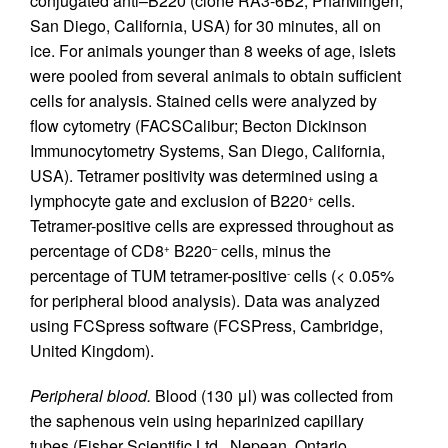
conjugated anti–B220 (clone RA3-6B2; PharMingen,
San Diego, California, USA) for 30 minutes, all on
ice. For animals younger than 8 weeks of age, islets
were pooled from several animals to obtain sufficient
cells for analysis. Stained cells were analyzed by
flow cytometry (FACSCalibur; Becton Dickinson
Immunocytometry Systems, San Diego, California,
USA). Tetramer positivity was determined using a
lymphocyte gate and exclusion of B220
cells.
+
Tetramer-positive cells are expressed throughout as
percentage of CD8
B220
cells, minus the
+
–
percentage of TUM tetramer-positive
cells (< 0.05%
-
for peripheral blood analysis). Data was analyzed
using FCSpress software (FCSPress, Cambridge,
United Kingdom).
Peripheral blood.
Blood (130 μl) was collected from
the saphenous vein using heparinized capillary
tubes (Fisher Scientific Ltd., Nepean, Ontario,