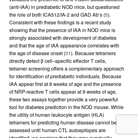
(anti-IAA) in prediabetic NOD mice, but questioned
the role of both ICA512/IA-2 and GAD Ab’s (
5
).
Consistent with these findings is a recent study
showing that the presence of IAA in NOD mice is
strongly associated with development of diabetes
and that the age of IAA appearance correlates with
the age of disease onset (
31
). Because tetramers
directly detect β cell–specific effector T cells,
tetramer screening offers a complementary approach
for identification of prediabetic individuals. Because
IAA appear first at 8 weeks of age and the presence
of NRP-reactive T cells appear at 9 weeks of age,
these two assays together provide a very powerful
tool for diabetes prediction in the NOD mouse. While
the utility of human leukocyte antigen (HLA)
tetramers for predicting human disease cannot be
assessed until human CTL autoepitopes are
identified, we envision that they may eventually