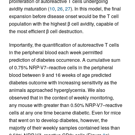
proliferation of autoreactive T cells undergoing
avidity maturation (
10
,
26
,
27
). In this model, the final
expansion before disease onset would be the T cell
population with the highest β cell avidity, capable of
the most efficient β cell destruction.
Importantly, the quantification of autoreactive T cells
in the peripheral blood each week permitted
prediction of diabetes occurrence. A cumulative sum
of 0.75% NRP-V7–reactive cells in the peripheral
blood between 9 and 16 weeks of age predicted
diabetes outcome with increasing sensitivity as the
animals approached hyperglycemia. We also
observed that in the context of weekly monitoring,
any mouse with greater than 0.50% NRP-V7–reactive
cells at any one time became diabetic. Even for mice
that went on to develop diabetes, however, the
majority of their weekly samples contained less than
+