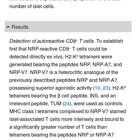
number of islet cells.
Results
Detection of autoreactive CD8
T cells.
To establish
+
first that NRP-reactive CD8
T cells could be
+
detected directly ex vivo, H2-K
tetramers were
d
generated bearing the peptides NRP, NRP-A7, and
NRP-V7. NRP-V7 is a heteroclitic analogue of the
previously described peptides NRP and NRP-A7,
possessing superior agonistic activity (
10
,
23
). H2-K
d
tetramers bearing the β cell peptide, INS, and an
irrelevant peptide, TUM (
24
), were used as controls.
MHC class I tetramers complexed to NRP-V7 stained
islet-associated T cells more intensely and bound to
a significantly greater number of T cells than
tetramers bearing the peptides NRP or NRP-A7