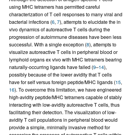
using MHC tetramers has permitted careful
characterization of T cell responses to many viral and
bacterial infections (
6
,
7
), attempts to elucidate the in
vivo dynamics of autoreactive T cells during the
progression of autoimmune diseases have been less
successful. With a single exception (
8
), attempts to
visualize autoreactive T cells in peripheral blood or
lymphoid organs ex vivo with MHC tetramers bearing
naturally-occurring ligands have failed (
9
–
14
),
possibly because of the lower avidity that T cells
have for self versus foreign peptide/MHC ligands (
15
,
16
). To overcome this limitation, we have engineered
high-avidity peptide/MHC tetramers capable of stably
interacting with low-avidity autoreactive T cells, thus
facilitating their detection. The visualization of low-
avidity T cell populations in peripheral blood would
provide a simple, minimally invasive method for
assessing the presence of autoreactive T cells within