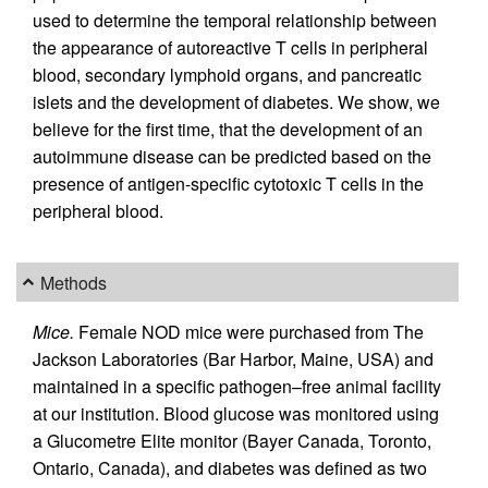
used to determine the temporal relationship between
the appearance of autoreactive T cells in peripheral
blood, secondary lymphoid organs, and pancreatic
islets and the development of diabetes. We show, we
believe for the first time, that the development of an
autoimmune disease can be predicted based on the
presence of antigen-specific cytotoxic T cells in the
peripheral blood.
Methods
Mice.
Female NOD mice were purchased from The
Jackson Laboratories (Bar Harbor, Maine, USA) and
maintained in a specific pathogen–free animal facility
at our institution. Blood glucose was monitored using
a Glucometre Elite monitor (Bayer Canada, Toronto,
Ontario, Canada), and diabetes was defined as two