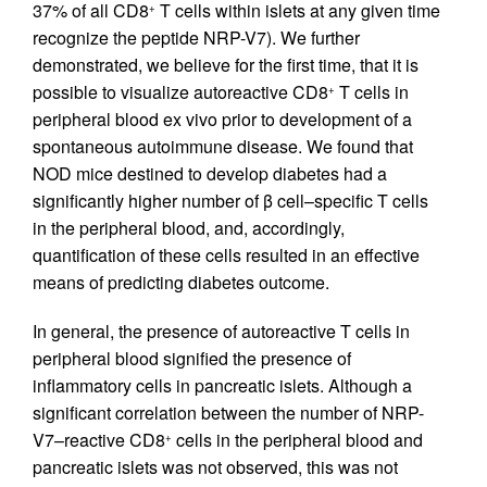
37% of all CD8
T cells within islets at any given time
+
recognize the peptide NRP-V7). We further
demonstrated, we believe for the first time, that it is
possible to visualize autoreactive CD8
T cells in
+
peripheral blood ex vivo prior to development of a
spontaneous autoimmune disease. We found that
NOD mice destined to develop diabetes had a
significantly higher number of β cell–specific T cells
in the peripheral blood, and, accordingly,
quantification of these cells resulted in an effective
means of predicting diabetes outcome.
In general, the presence of autoreactive T cells in
peripheral blood signified the presence of
inflammatory cells in pancreatic islets. Although a
significant correlation between the number of NRP-
V7–reactive CD8
cells in the peripheral blood and
+
pancreatic islets was not observed, this was not