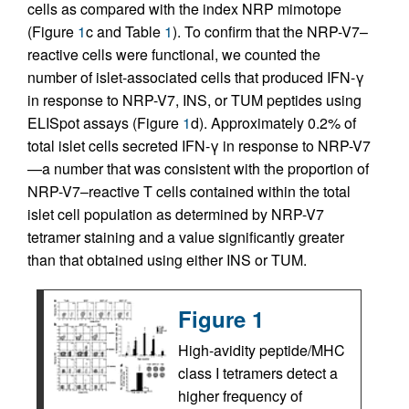
cells as compared with the index NRP mimotope
(Figure
1
c and Table
1
). To confirm that the NRP-V7–
reactive cells were functional, we counted the
number of islet-associated cells that produced IFN-γ
in response to NRP-V7, INS, or TUM peptides using
ELISpot assays (Figure
1
d). Approximately 0.2% of
total islet cells secreted IFN-γ in response to NRP-V7
—a number that was consistent with the proportion of
NRP-V7–reactive T cells contained within the total
islet cell population as determined by NRP-V7
tetramer staining and a value significantly greater
than that obtained using either INS or TUM.
Figure 1
High-avidity peptide/MHC
class I tetramers detect a
higher frequency of