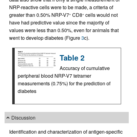
NRP-reactive cells were to be made, a criteria of
greater than 0.50% NRP-V7
CD8
cells would not
+
+
have had predictive value since the majority of
values were less than 0.50%, even for animals that
went to develop diabetes (Figure
3
c).
Table 2
Accuracy of cumulative
peripheral blood NRP-V7 tetramer
measurements (0.75%) for the prediction of
diabetes
Discussion
Identification and characterization of antigen-specific