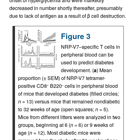
onset of hyperglycemia and were markedly
decreased in number shortly thereafter, presumably
due to lack of antigen as a result of β cell destruction.
Figure 3
NRP-V7–specific T cells in
peripheral blood can be
used to predict diabetes
development. (
a
) Mean
proportion (± SEM) of NRP-V7 tetramer-
positive CD8
B220
cells in peripheral blood
+
–
of mice that developed diabetes (filled circles;
n
= 13) versus mice that remained nondiabetic
to 32 weeks of age (open squares;
n
= 5).
Mice from different litters were analyzed in two
groups, beginning at 6 (
n
= 6) or 9 weeks of
age (
n
= 12). Most diabetic mice were