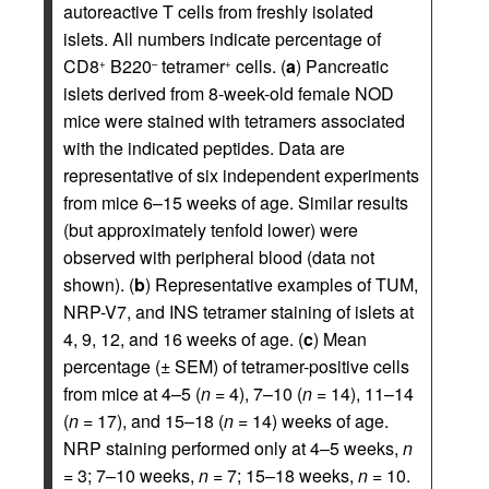
autoreactive T cells from freshly isolated
islets. All numbers indicate percentage of
CD8
B220
tetramer
cells. (
a
) Pancreatic
+
–
+
islets derived from 8-week-old female NOD
mice were stained with tetramers associated
with the indicated peptides. Data are
representative of six independent experiments
from mice 6–15 weeks of age. Similar results
(but approximately tenfold lower) were
observed with peripheral blood (data not
shown). (
b
) Representative examples of TUM,
NRP-V7, and INS tetramer staining of islets at
4, 9, 12, and 16 weeks of age. (
c
) Mean
percentage (± SEM) of tetramer-positive cells
from mice at 4–5 (
n
= 4), 7–10 (
n
= 14), 11–14
(
n
= 17), and 15–18 (
n
= 14) weeks of age.
NRP staining performed only at 4–5 weeks,
n
= 3; 7–10 weeks,
n
= 7; 15–18 weeks,
n
= 10.