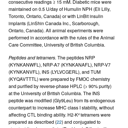
consecutive readings ≥ 15 mM. Diabetic mice were
maintained on 0.5 U/day of Humulin NPH (Eli Lilly,
Toronto, Ontario, Canada) or with LinBit insulin
implants (LinShin Canada Inc., Scarborough,
Ontario, Canada). All animal experiments were
performed in accordance with the rules of the Animal
Care Committee, University of British Columbia.
Peptides and tetramers.
The peptides NRP
(KYNKANWFL), NRP-A7 (KYNKANAFL), NRP-V7
(KYNKANVFL), INS (LYLVCGERL), and TUM
(KYQAVTTTL) were prepared by FMOC chemistry
and purified by reverse-phase HPLC (> 90% purity)
at the University of British Columbia. The INS
peptide was modified (Gly9Leu) from its endogenous
counterpart to increase MHC class I stability, without
affecting CTL binding ability. H2-K
tetramers were
d
prepared as described (
22
) and conjugated to