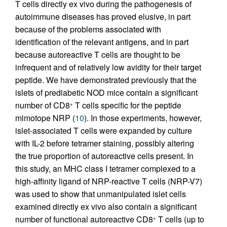
T cells directly ex vivo during the pathogenesis of
autoimmune diseases has proved elusive, in part
because of the problems associated with
identification of the relevant antigens, and in part
because autoreactive T cells are thought to be
infrequent and of relatively low avidity for their target
peptide. We have demonstrated previously that the
islets of prediabetic NOD mice contain a significant
number of CD8
T cells specific for the peptide
+
mimotope NRP (
10
). In those experiments, however,
islet-associated T cells were expanded by culture
with IL-2 before tetramer staining, possibly altering
the true proportion of autoreactive cells present. In
this study, an MHC class I tetramer complexed to a
high-affinity ligand of NRP-reactive T cells (NRP-V7)
was used to show that unmanipulated islet cells
examined directly ex vivo also contain a significant
number of functional autoreactive CD8
T cells (up to
+