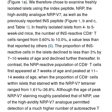
(Figure
1
a). We therefore chose to examine freshly
isolated islets using the index peptide, NRP, the
high-avidity analogue NRP-V7, as well as the
previously reported INS peptide (Figure
1
, b and c,
and Table
1
). In freshly isolated islets from 4- to 5-
week-old mice, the number of INS-reactive CD8
T
+
cells ranged from 0.60% to 10.0%, a value less than
that reported by others (
9
). The proportion of INS-
reactive cells in the islets declined to less than 3% by
7–10 weeks of age and declined further thereafter. In
contrast, the NRP-reactive population of CD8
T cells
+
first appeared at 7 weeks of age and peaked at 11–
14 weeks of age, when the proportion of CD8
cells
+
within islets that stained with the NRP-V7 tetramer
ranged from 1.61%–36.8%. Although the age of peak
NRP-V7 staining roughly paralleled that of NRP, use
of the high-avidity NRP-V7 analogue permitted
detection of a much higher number of autoreactive T