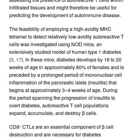
infiltrated tissues and might therefore be useful for
predicting the development of autoimmune disease.
The feasibility of employing a high-avidity MHC
tetramer to detect relatively low-avidity autoreactive T
cells was investigated using NOD mice, an
extensively studied model of human type 1 diabetes
(
3
,
17
). In these mice, diabetes develops by 16 to 20
weeks of age in approximately 80% of females and is
preceded by a prolonged period of mononuclear cell
inflammation of the pancreatic islets (insulitis) that
begins at approximately 3–4 weeks of age. During
the period spanning the progression of insulitis to
overt diabetes, autoreactive T cell populations
expand, accumulate, and destroy β cells.
CD8
CTLs are an essential component of β cell
+
destruction and are necessary for diabetes