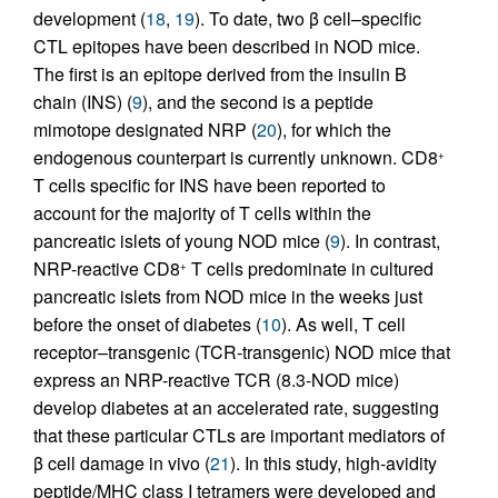
development (
18
,
19
). To date, two β cell–specific
CTL epitopes have been described in NOD mice.
The first is an epitope derived from the insulin B
chain (INS) (
9
), and the second is a peptide
mimotope designated NRP (
20
), for which the
endogenous counterpart is currently unknown. CD8
+
T cells specific for INS have been reported to
account for the majority of T cells within the
pancreatic islets of young NOD mice (
9
). In contrast,
NRP-reactive CD8
T cells predominate in cultured
+
pancreatic islets from NOD mice in the weeks just
before the onset of diabetes (
10
). As well, T cell
receptor–transgenic (TCR-transgenic) NOD mice that
express an NRP-reactive TCR (8.3-NOD mice)
develop diabetes at an accelerated rate, suggesting
that these particular CTLs are important mediators of
β cell damage in vivo (
21
). In this study, high-avidity
peptide/MHC class I tetramers were developed and