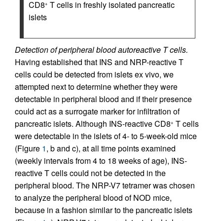
CD8
T cells in freshly isolated pancreatic
+
islets
Detection of peripheral blood autoreactive T cells.
Having established that INS and NRP-reactive T
cells could be detected from islets ex vivo, we
attempted next to determine whether they were
detectable in peripheral blood and if their presence
could act as a surrogate marker for infiltration of
pancreatic islets. Although INS-reactive CD8
T cells
+
were detectable in the islets of 4- to 5-week-old mice
(Figure
1
, b and c), at all time points examined
(weekly intervals from 4 to 18 weeks of age), INS-
reactive T cells could not be detected in the
peripheral blood. The NRP-V7 tetramer was chosen
to analyze the peripheral blood of NOD mice,
because in a fashion similar to the pancreatic islets