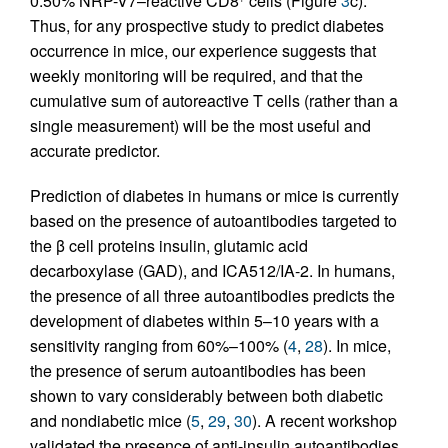
0.50% NRP-V7–reactive CD8
cells (Figure
3
c).
Thus, for any prospective study to predict diabetes
occurrence in mice, our experience suggests that
weekly monitoring will be required, and that the
cumulative sum of autoreactive T cells (rather than a
single measurement) will be the most useful and
accurate predictor.
Prediction of diabetes in humans or mice is currently
based on the presence of autoantibodies targeted to
the β cell proteins insulin, glutamic acid
decarboxylase (GAD), and ICA512/IA-2. In humans,
the presence of all three autoantibodies predicts the
development of diabetes within 5–10 years with a
sensitivity ranging from 60%–100% (
4
,
28
). In mice,
the presence of serum autoantibodies has been
shown to vary considerably between both diabetic
and nondiabetic mice (
5
,
29
,
30
). A recent workshop
validated the presence of anti-insulin autoantibodies