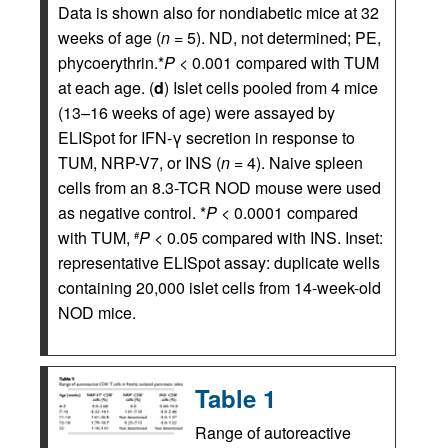
Data is shown also for nondiabetic mice at 32
weeks of age (
n
= 5). ND, not determined; PE,
phycoerythrin.*
P
< 0.001 compared with TUM
at each age. (
d
) Islet cells pooled from 4 mice
(13–16 weeks of age) were assayed by
ELISpot for IFN-γ secretion in response to
TUM, NRP-V7, or INS (
n
= 4). Naive spleen
cells from an 8.3-TCR NOD mouse were used
as negative control. *
P
< 0.0001 compared
with TUM,
P
< 0.05 compared with INS. Inset:
#
representative ELISpot assay: duplicate wells
containing 20,000 islet cells from 14-week-old
NOD mice.
Table 1
Range of autoreactive