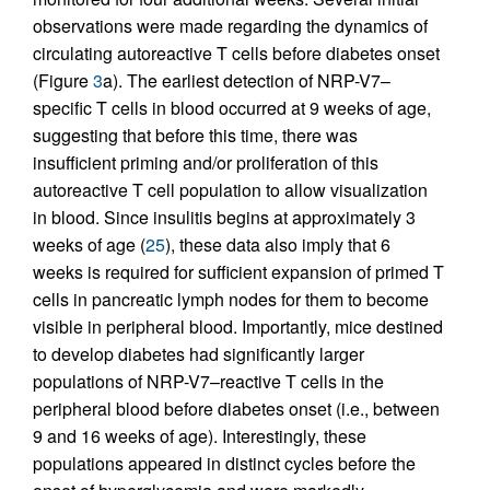
observations were made regarding the dynamics of
circulating autoreactive T cells before diabetes onset
(Figure
3
a). The earliest detection of NRP-V7–
specific T cells in blood occurred at 9 weeks of age,
suggesting that before this time, there was
insufficient priming and/or proliferation of this
autoreactive T cell population to allow visualization
in blood. Since insulitis begins at approximately 3
weeks of age (
25
), these data also imply that 6
weeks is required for sufficient expansion of primed T
cells in pancreatic lymph nodes for them to become
visible in peripheral blood. Importantly, mice destined
to develop diabetes had significantly larger
populations of NRP-V7–reactive T cells in the
peripheral blood before diabetes onset (i.e., between
9 and 16 weeks of age). Interestingly, these
populations appeared in distinct cycles before the