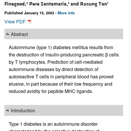
Finegood,
Pere Santamaria,
and
Rusung Tan
2
5
1
Published January 15, 2003 -
More info
View PDF
Abstract
Autoimmune (type 1) diabetes mellitus results from
the destruction of insulin-producing pancreatic β cells
by T lymphocytes. Prediction of cell-mediated
autoimmune diseases by direct detection of
autoreactive T cells in peripheral blood has proved
elusive, in part because of their low frequency and
reduced avidity for peptide MHC ligands.
Introduction
Type 1 diabetes is an autoimmune disorder