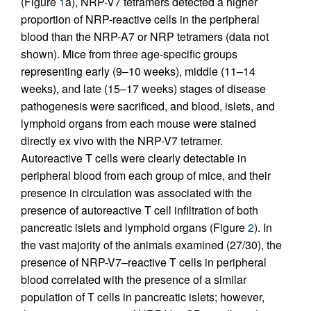
(Figure
1
a), NRP-V7 tetramers detected a higher
proportion of NRP-reactive cells in the peripheral
blood than the NRP-A7 or NRP tetramers (data not
shown). Mice from three age-specific groups
representing early (9–10 weeks), middle (11–14
weeks), and late (15–17 weeks) stages of disease
pathogenesis were sacrificed, and blood, islets, and
lymphoid organs from each mouse were stained
directly ex vivo with the NRP-V7 tetramer.
Autoreactive T cells were clearly detectable in
peripheral blood from each group of mice, and their
presence in circulation was associated with the
presence of autoreactive T cell infiltration of both
pancreatic islets and lymphoid organs (Figure
2
). In
the vast majority of the animals examined (27/30), the
presence of NRP-V7–reactive T cells in peripheral
blood correlated with the presence of a similar
population of T cells in pancreatic islets; however,