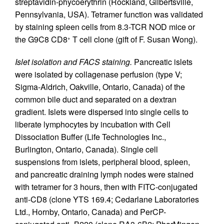
streptavidin-phycoerythrin (Rockland, Gilbertsville,
Pennsylvania, USA). Tetramer function was validated
by staining spleen cells from 8.3-TCR NOD mice or
the G9C8 CD8
T cell clone (gift of F. Susan Wong).
+
Islet isolation and FACS staining.
Pancreatic islets
were isolated by collagenase perfusion (type V;
Sigma-Aldrich, Oakville, Ontario, Canada) of the
common bile duct and separated on a dextran
gradient. Islets were dispersed into single cells to
liberate lymphocytes by incubation with Cell
Dissociation Buffer (Life Technologies Inc.,
Burlington, Ontario, Canada). Single cell
suspensions from islets, peripheral blood, spleen,
and pancreatic draining lymph nodes were stained
with tetramer for 3 hours, then with FITC-conjugated
anti-CD8 (clone YTS 169.4; Cedarlane Laboratories
Ltd., Hornby, Ontario, Canada) and PerCP-