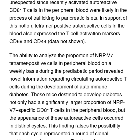
unexpected since recently activated autoreactive
CD8
T cells in the peripheral blood were likely in the
+
process of trafficking to pancreatic islets. In support of
this notion, tetramer-positive autoreactive cells in the
blood also expressed the T cell activation markers
CD69 and CD44 (data not shown).
The ability to analyze the proportion of NRP-V7
tetramer-positive cells in peripheral blood on a
weekly basis during the prediabetic period revealed
novel information regarding circulating autoreactive T
cells during the development of autoimmune
diabetes. Those mice destined to develop diabetes
not only had a significantly larger proportion of NRP-
V7–specific CD8
T cells in the peripheral blood, but
+
the appearance of these autoreactive cells occurred
in distinct cycles. This finding raises the possibility
that each cycle represented a round of clonal