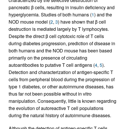
characterized by the selective destruction of
pancreatic β cells, resulting in insulin deficiency and
hyperglycemia. Studies of both humans (
1
) and the
NOD mouse model (
2
,
3
) have shown that β cell
destruction is mediated largely by T lymphocytes.
Despite the direct β cell cytotoxic role of T cells
during diabetes progression, prediction of disease in
both humans and the NOD mouse has been based
primarily on the presence of circulating
autoantibodies to putative T cell antigens (
4
,
5
).
Detection and characterization of antigen-specific T
cells from peripheral blood during the progression of
type 1 diabetes, or other autoimmune diseases, has
thus far not been possible without in vitro
manipulation. Consequently, little is known regarding
the evolution of autoreactive T cell populations
during the natural history of autoimmune diseases.
Although the detection of antigen-specific T cells