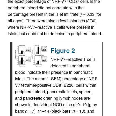
the exact percentage of NRP-V7
CD8
cells in the
+
+
peripheral blood did not correlate with the
percentage present in the islet infiltrate (
r
= 0.23, for
all ages). There were also a few instances (3/30),
where NRP-V7–reactive T cells were present in
islets, but could not be detected in peripheral blood.
Figure 2
NRP-V7–reactive T cells
detected in peripheral
blood indicate their presence in pancreatic
islets. The mean (± SEM) percentage of NRP-
V7 tetramer-positive CD8
B220
cells within
+
–
peripheral blood, pancreatic islets, spleen,
and pancreatic draining lymph nodes are
shown for individual NOD mice of 9–10 (gray
bars;
n
= 7), 11–14 (black bars;
n
= 13), and