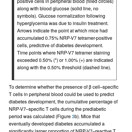
positive cells in peripheral blood (filled circles)
along with blood glucose (solid line, no
symbols). Glucose normalization following
hyperglycemia was due to insulin treatment.
Arrows indicate the point at which mice had
accumulated 0.75% NRP-V7 tetramer-positive
cells, predictive of diabetes development.
Time points where NRP-V7 tetramer staining
exceeded 0.50% (*) or 1.00% (+) are indicated
along with the 0.50% threshold (dashed line).
To determine whether the presence of β cell–specific
T cells in peripheral blood could be used to predict
diabetes development, the cumulative percentage of
NRP-V7–specific T cells during the prediabetic
period was calculated (Figure
3
b). Mice that
eventually developed diabetes accumulated a
significantly larger proportion of NRP-V7–reactive T