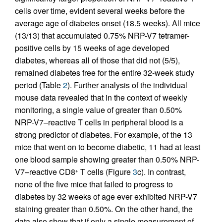
cells over time, evident several weeks before the
average age of diabetes onset (18.5 weeks). All mice
(13/13) that accumulated 0.75% NRP-V7 tetramer-
positive cells by 15 weeks of age developed
diabetes, whereas all of those that did not (5/5),
remained diabetes free for the entire 32-week study
period (Table
2
). Further analysis of the individual
mouse data revealed that in the context of weekly
monitoring, a single value of greater than 0.50%
NRP-V7–reactive T cells in peripheral blood is a
strong predictor of diabetes. For example, of the 13
mice that went on to become diabetic, 11 had at least
one blood sample showing greater than 0.50% NRP-
V7–reactive CD8
T cells (Figure
3
c). In contrast,
+
none of the five mice that failed to progress to
diabetes by 32 weeks of age ever exhibited NRP-V7
staining greater than 0.50%. On the other hand, the
data also show that if only a single measurement of