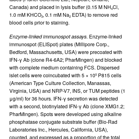
Canada) and placed in lysis buffer (0.15 M NH
Cl,
4
1.0 mM KHCO
, 0.1 mM Na
EDTA) to remove red
3
2
blood cells prior to staining.
Enzyme-linked immunospot assays.
Enzyme-linked
immunospot (ELISpot) plates (Millipore Corp.,
Bedford, Massachusetts, USA) were precoated with
IFN-γ Ab (clone R4-6A2; PharMingen) and blocked
with complete medium containing FCS. Dispersed
islet cells were coincubated with 5 × 10
P815 cells
5
(American Type Culture Collection, Manassas,
Virginia, USA) and NRP-V7, INS, or TUM peptides (1
μg/ml) for 36 hours. IFN-γ secretion was detected
with a second, biotinylated IFN-γ Ab (clone XMG1.2;
PharMingen). Spots were developed using alkaline
phosphatase conjugate substrate buffer (Bio-Rad
Laboratories Inc., Hercules, California, USA),
counted, and expressed as a proportion of the total