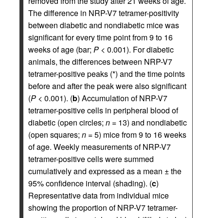
removed from the study after 21 weeks of age.
The difference in NRP-V7 tetramer-positivity
between diabetic and nondiabetic mice was
significant for every time point from 9 to 16
weeks of age (bar;
P
< 0.001). For diabetic
animals, the differences between NRP-V7
tetramer-positive peaks (*) and the time points
before and after the peak were also significant
(
P
< 0.001). (
b
) Accumulation of NRP-V7
tetramer-positive cells in peripheral blood of
diabetic (open circles;
n
= 13) and nondiabetic
(open squares;
n
= 5) mice from 9 to 16 weeks
of age. Weekly measurements of NRP-V7
tetramer-positive cells were summed
cumulatively and expressed as a mean ± the
95% confidence interval (shading). (
c
)
Representative data from individual mice
showing the proportion of NRP-V7 tetramer-