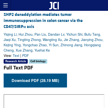
SHP2 deneddylation mediates tumor
immunosuppression in colon cancer via the
CD47/SIRP
α
axis
Yiqing Li, Hui Zhou, Pan Liu, Dandan Lv, Yichun Shi, Bufu Tang,
Jiaqi Xu, Tingting Zhong, Wangting Xu, Jie Zhang, Jianying Zhou,
Kejing Ying, Yongchao Zhao, Yi Sun, Zhinong Jiang, Hongqiang
Cheng, Xue Zhang, Yuehai Ke
View:
Text
|
PDF
Research Article
Cell biology
Full Text PDF
Download PDF (28.19 MB)