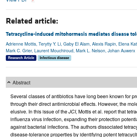
Related article:
Tetracycline-induced mitohormesis mediates disease tol
Adrienne Mottis, Terytty Y. Li, Gaby El Alam, Alexis Rapin, Elena Ka
Mark C. Grier, Laurent Mouchiroud, Mark L. Nelson, Johan Auwerx
Research Article
Infectious disease
Abstract
Several classes of antibiotics have long been known for pr
through their direct antimicrobial effects. However, the mo
elusive. In this issue of the
JCI
, Mottis et al. report that t
influenza virus infection, expanding their protection poten
against bacterial infections. The authors dissociated tetrac
disease-tolerance properties by identifying potent tetracycl