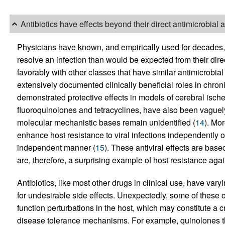
Antibiotics have effects beyond their direct antimicrobial ac
Physicians have known, and empirically used for decades, s
resolve an infection than would be expected from their dire
favorably with other classes that have similar antimicrobial
extensively documented clinically beneficial roles in chro
demonstrated protective effects in models of cerebral isch
fluoroquinolones and tetracyclines, have also been vague
molecular mechanistic bases remain unidentified (
14
). Mo
enhance host resistance to viral infections independently of 
independent manner (
15
). These antiviral effects are bas
are, therefore, a surprising example of host resistance again
Antibiotics, like most other drugs in clinical use, have vary
for undesirable side effects. Unexpectedly, some of these of
function perturbations in the host, which may constitute a cri
disease tolerance mechanisms. For example, quinolones t