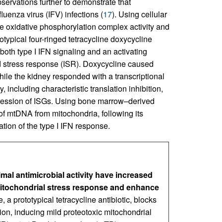
servations further to demonstrate that
nfluenza virus (IFV) infections (
17
). Using cellular
 oxidative phosphorylation complex activity and
typical four-ringed tetracycline doxycycline
both type I IFN signaling and an activating
d stress response (ISR). Doxycycline caused
While the kidney responded with a transcriptional
 including characteristic translation inhibition,
pression of ISGs. Using bone marrow–derived
f mtDNA from mitochondria, following its
iation of the type I IFN response.
imal antimicrobial activity have increased
mitochondrial stress response and enhance
, a prototypical tetracycline antibiotic, blocks
tion, inducing mild proteotoxic mitochondrial