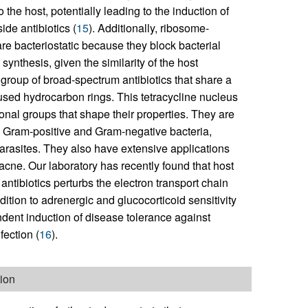
e host, potentially leading to the induction of
de antibiotics (
15
). Additionally, ribosome-
are bacteriostatic because they block bacterial
synthesis, given the similarity of the host
group of broad-spectrum antibiotics that share a
fused hydrocarbon rings. This tetracycline nucleus
ional groups that shape their properties. They are
e Gram-positive and Gram-negative bacteria,
arasites. They also have extensive applications
 acne. Our laboratory has recently found that host
 antibiotics perturbs the electron transport chain
ition to adrenergic and glucocorticoid sensitivity
ndent induction of disease tolerance against
fection (
16
).
tion