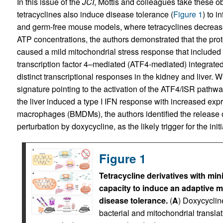
In this issue of the
JCI
, Mottis and colleagues take these ob
tetracyclines also induce disease tolerance (
Figure 1
) to i
and germ-free mouse models, where tetracyclines decrease
ATP concentrations, the authors demonstrated that the proto
caused a mild mitochondrial stress response that included 
transcription factor 4–mediated (ATF4-mediated) integrate
distinct transcriptional responses in the kidney and liver. 
signature pointing to the activation of the ATF4/ISR pathway,
the liver induced a type I IFN response with increased ex
macrophages (BMDMs), the authors identified the release o
perturbation by doxycycline, as the likely trigger for the init
Figure 1
Tetracycline derivatives with min
capacity to induce an adaptive 
disease tolerance.
(
A
) Doxycycline
bacterial and mitochondrial transla