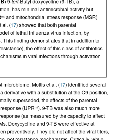
(
B
) 9-
tert
-Butyl doxycycline (9-TB), a
tion, has minimal antimicrobial activity but
R
and mitochondrial stress response (MSR)
mt
 al. (
17
) showed that both parental
el of lethal influenza virus infection, by
. This finding demonstrates that in addition to
sistance), the effect of this class of antibiotics
hanisms in viral infections through activation
t microbiome, Mottis et al. (
17
) identified several
 a derivative with a substitution at the C9 position,
tially superseded, the effects of the parental
in response (UPR
). 9-TB was also much more
mt
 response (as measured by the capacity to affect
s. Doxycycline and 9-TB were effective at
n preventively. They did not affect the viral titers,
nce, not resistance mechanisms. Critically, while