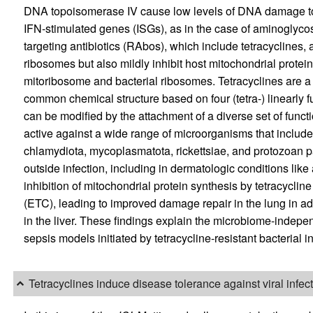
DNA topoisomerase IV cause low levels of DNA damage to th
IFN-stimulated genes (ISGs), as in the case of aminoglycosi
targeting antibiotics (RAbos), which include tetracyclines, 
ribosomes but also mildly inhibit host mitochondrial protein 
mitoribosome and bacterial ribosomes. Tetracyclines are a 
common chemical structure based on four (tetra-) linearly 
can be modified by the attachment of a diverse set of funct
active against a wide range of microorganisms that includ
chlamydiota, mycoplasmatota, rickettsiae, and protozoan p
outside infection, including in dermatologic conditions like
inhibition of mitochondrial protein synthesis by tetracycline
(ETC), leading to improved damage repair in the lung in add
in the liver. These findings explain the microbiome-indepe
sepsis models initiated by tetracycline-resistant bacterial in
Tetracyclines induce disease tolerance against viral infec