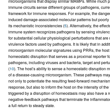
microorganisms that display similar MAMPs. While much 
immune circuits sense different groups of pathogens, curr
framework for immune responses. For example, the danger
induced damage-associated molecular patterns but poorly ex
its mechanistic inconsistencies (
5
). Alternatively, the effec
immune system recognizes pathogens by sensing virulence f
for substantial cellular physiological perturbations that are 
virulence factors used by pathogens. It is likely that in add
microorganism molecular signatures using PRRs, the host
homeostatic disruption that serves as a proximal reporter for
pathogens, including viruses and bacteria, target and pertu
(
10
). The host’s ability to sense a homeostatic disruption
of a disease-causing microorganism. These pathways may 
not only to potentiate the resulting feed-forward mechanisms
response, but also to inform the host on the intensity of th
triggered by a disruption of homeostasis may also have a ro
negative-feedback pathways that terminate the inflammatory
a full return to steady state.