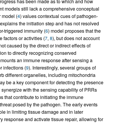
progress has been made as to which and how
ent models still lack a comprehensive conceptual
 model (
4
) values contextual cues of pathogen-
plains the initiation step and has not resolved
tor-triggered immunity (
6
) model proposes that the
actors or activities (
7
,
8
), but does not account
not caused by the direct or indirect effects of
ition to directly recognizing conserved
 mounts an immune response after sensing a
 infections (
9
). Interestingly, several groups of
rb different organelles, including mitochondria
 may be a key component for detecting the presence
synergize with the sensing capability of PRRs
 that contribute to initiating the immune
e threat posed by the pathogen. The early events
le in limiting tissue damage and in later
 response and activate tissue repair, allowing for