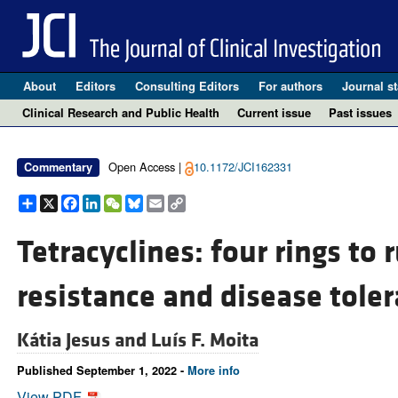
About
Editors
Consulting Editors
For authors
Journal st
Clinical Research and Public Health
Current issue
Past issues
Open Access |
10.1172/JCI162331
Commentary
Share
X
Facebook
LinkedIn
WeChat
Bluesky
Email
Copy
Link
Tetracyclines: four rings to 
resistance and disease tole
Kátia Jesus and
Luís F. Moita
Published September 1, 2022 -
More info
View PDF