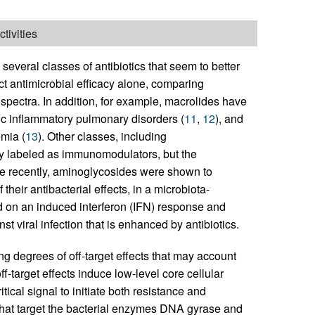
tivities
everal classes of antibiotics that seem to better
ct antimicrobial efficacy alone, comparing
 spectra. In addition, for example, macrolides have
nic inflammatory pulmonary disorders (
11
,
12
), and
emia (
13
). Other classes, including
ly labeled as immunomodulators, but the
re recently, aminoglycosides were shown to
their antibacterial effects, in a microbiota-
ed on an induced interferon (IFN) response and
st viral infection that is enhanced by antibiotics.
ing degrees of off-target effects that may account
f-target effects induce low-level core cellular
tical signal to initiate both resistance and
hat target the bacterial enzymes DNA gyrase and