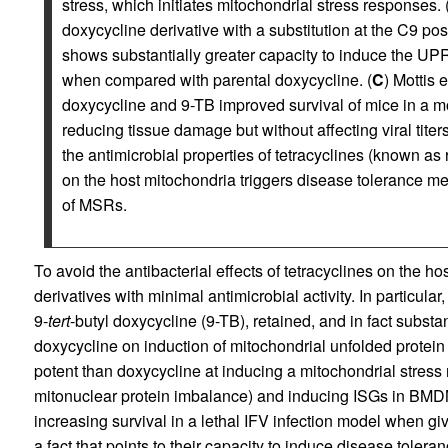
stress, which initiates mitochondrial stress responses. 
doxycycline derivative with a substitution at the C9 posi
shows substantially greater capacity to induce the UP
when compared with parental doxycycline. (
C
) Mottis et
doxycycline and 9-TB improved survival of mice in a mod
reducing tissue damage but without affecting viral titers
the antimicrobial properties of tetracyclines (known as re
on the host mitochondria triggers disease tolerance mec
of MSRs.
To avoid the antibacterial effects of tetracyclines on the hos
derivatives with minimal antimicrobial activity. In particular,
9-
tert
-butyl doxycycline (9-TB), retained, and in fact substan
doxycycline on induction of mitochondrial unfolded prote
potent than doxycycline at inducing a mitochondrial stress
mitonuclear protein imbalance) and inducing ISGs in BMDM
increasing survival in a lethal IFV infection model when give
a fact that points to their capacity to induce disease tolera