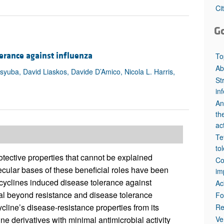
All ...
Top read a
Ci
G
erance against influenza
To
Ab
tsyuba, David Liaskos, Davide D’Amico, Nicola L. Harris,
St
in
An
th
act
Te
to
otective properties that cannot be explained
Co
lecular bases of these beneficial roles have been
im
etracyclines induced disease tolerance against
Ac
tial beyond resistance and disease tolerance
Fo
ycline’s disease-resistance properties from its
Re
Ve
ine derivatives with minimal antimicrobial activity