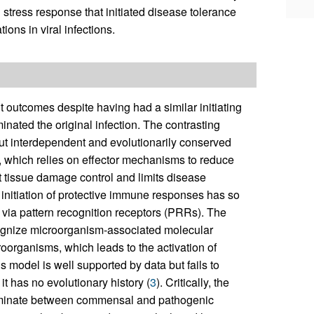
stress response that initiated disease tolerance
ons in viral infections.
t outcomes despite having had a similar initiating
nated the original infection. The contrasting
ut interdependent and evolutionarily conserved
e, which relies on effector mechanisms to reduce
 tissue damage control and limits disease
 initiation of protective immune responses has so
 via pattern recognition receptors (PRRs). The
ognize microorganism-associated molecular
oorganisms, which leads to the activation of
model is well supported by data but fails to
t has no evolutionary history (
3
). Critically, the
criminate between commensal and pathogenic