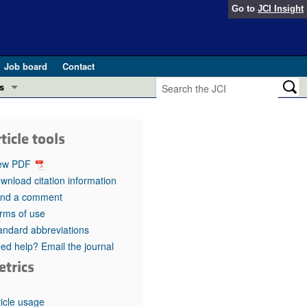
Go to
JCI Insight
Job board
Contact
s
Preview
esearch and Public Health
ticle tools
Letters
 in health and disease (Jun 2026)
ew PDF
 the Editor
wnload citation information
nd a comment
ogress in GLP-1 medicine (Nov 2025)
ries
rms of use
andard abbreviations
otes
 (May 2025)
ed help? Email the journal
etrics
SH pathogenesis and treatment (Apr 2025)
s
b 2025)
iversary
ticle usage