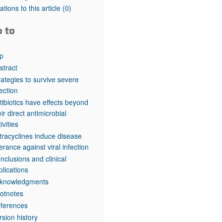
rticles
tations to this article
(0)
o to
p
stract
rategies to survive severe
fection
tibiotics have effects beyond
eir direct antimicrobial
ivities
tracyclines induce disease
lerance against viral infection
nclusions and clinical
plications
knowledgments
otnotes
ferences
rsion history