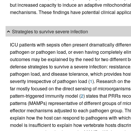
but increased capacity to induce an adaptive mitochondrial 
mechanisms. These findings have potential clinical applicati
Strategies to survive severe infection
ICU patients with sepsis often present dramatically differen
pathogen or pathogen load, or even having completely elimi
outcomes may be explained by the need for two different b
defense strategies to survive a severe infection: resistanc
pathogen load, and disease tolerance, which provides host
severity irrespective of pathogen load (
1
). Research on the
far mostly focused on the direct sensing of microorganisms
pattern-triggered immunity model (
2
) states that PRRs rec
patterns (MAMPs) representative of different groups of micr
effector mechanisms adjusted to each pathogen group. This 
explain how the host can respond to pathogens with which i
model is insufficient to explain how vertebrate hosts dis