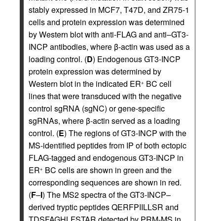
stably expressed in MCF7, T47D, and ZR75-1
cells and protein expression was determined
by Western blot with anti-FLAG and anti–GT3-
INCP antibodies, where β-actin was used as a
loading control. (
D
) Endogenous GT3-INCP
protein expression was determined by
Western blot in the indicated ER
BC cell
+
lines that were transduced with the negative
control sgRNA (sgNC) or gene-specific
sgRNAs, where β-actin served as a loading
control. (
E
) The regions of GT3-INCP with the
MS-identified peptides from IP of both ectopic
FLAG-tagged and endogenous GT3-INCP in
ER
BC cells are shown in green and the
+
corresponding sequences are shown in red.
(
F
–
I
) The MS2 spectra of the GT3-INCP–
derived tryptic peptides QERFPIILLSR and
TDSFAGHLFSTAR detected by PRM-MS in