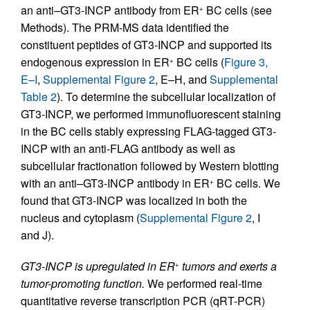
an anti–GT3-INCP antibody from ER
BC cells (see
+
Methods). The PRM-MS data identified the
constituent peptides of GT3-INCP and supported its
endogenous expression in ER
BC cells (
Figure 3,
+
E–I
,
Supplemental Figure 2
, E–H, and
Supplemental
Table 2
). To determine the subcellular localization of
GT3-INCP, we performed immunofluorescent staining
in the BC cells stably expressing FLAG-tagged GT3-
INCP with an anti-FLAG antibody as well as
subcellular fractionation followed by Western blotting
with an anti–GT3-INCP antibody in ER
BC cells. We
+
found that GT3-INCP was localized in both the
nucleus and cytoplasm (
Supplemental Figure 2
, I
and J).
GT3-INCP is upregulated in ER
tumors and exerts a
+
tumor-promoting function.
We performed real-time
quantitative reverse transcription PCR (qRT-PCR)