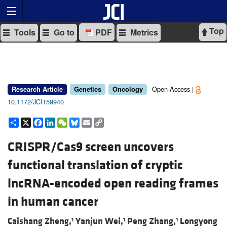
Top
Tools
Go to
PDF
Metrics
Open Access |
Research Article
Genetics
Oncology
10.1172/JCI159940
Share
X
Facebook
LinkedIn
WeChat
Bluesky
Email
Copy
Link
CRISPR/Cas9 screen uncovers
functional translation of cryptic
lncRNA-encoded open reading frames
in human cancer
Caishang Zheng,
Yanjun Wei,
Peng Zhang,
Longyong
1
1
1