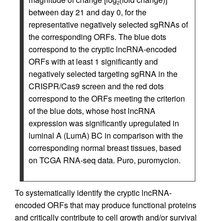
2
between day 21 and day 0, for the
representative negatively selected sgRNAs of
the corresponding ORFs. The blue dots
correspond to the cryptic lncRNA-encoded
ORFs with at least 1 significantly and
negatively selected targeting sgRNA in the
CRISPR/Cas9 screen and the red dots
correspond to the ORFs meeting the criterion
of the blue dots, whose host lncRNA
expression was significantly upregulated in
luminal A (LumA) BC in comparison with the
corresponding normal breast tissues, based
on TCGA RNA-seq data. Puro, puromycion.
To systematically identify the cryptic lncRNA-
encoded ORFs that may produce functional proteins
and critically contribute to cell growth and/or survival