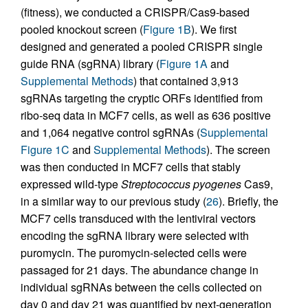
(fitness), we conducted a CRISPR/Cas9-based
pooled knockout screen (
Figure 1B
). We first
designed and generated a pooled CRISPR single
guide RNA (sgRNA) library (
Figure 1A
and
Supplemental Methods
) that contained 3,913
sgRNAs targeting the cryptic ORFs identified from
ribo-seq data in MCF7 cells, as well as 636 positive
and 1,064 negative control sgRNAs (
Supplemental
Figure 1C
and
Supplemental Methods
). The screen
was then conducted in MCF7 cells that stably
expressed wild-type
Streptococcus
pyogenes
Cas9,
in a similar way to our previous study (
26
). Briefly, the
MCF7 cells transduced with the lentiviral vectors
encoding the sgRNA library were selected with
puromycin. The puromycin-selected cells were
passaged for 21 days. The abundance change in
individual sgRNAs between the cells collected on
day 0 and day 21 was quantified by next-generation