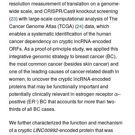
resolution measurement of translation on a genome-
wide scale, and CRISPR/Cas9 knockout screening
(
23
) with large-scale computational analysis of The
Cancer Genome Atlas (TCGA) (
24
) data, which
enables a systematic identification of the human
cancer dependency on cryptic lncRNA-encoded
ORFs. As a proof-of-principle study, we applied this
integrative genomic strategy to breast cancer (BC),
the most common cancer (besides skin cancer) and
one of the leading causes of cancer-related death in
women, to uncover the cryptic lncRNA-encoded
proteins that may be functionally important and
potentially clinically relevant in estrogen receptor α–
positive (ER
) BC that accounts for more than two-
+
thirds of all BC cases.
We further characterized the function and mechanism
of a cryptic
LINC00992
-encoded protein that was