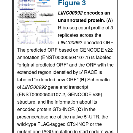
Figure 3
LINC00992
encodes an
unannotated protein.
(
A
)
Ribo-seq count profile of 3
replicates across the
LINC00992
-encoded ORF.
The predicted ORF based on GENCODE v22
annotation (ENST00000504107.1) is labeled
“original predicted ORF” and the ORF with the
extended region identified by 5′ RACE is
labeled “extended new ORF.” (
B
) Schematic
of
LINC00992
gene and transcript
(ENST00000504107.2, GENCODE v39)
structure, and the information about its
encoded protein GT3-INCP. (
C
) In the
presence/absence of the native 5′-UTR, the
wild-type FLAG-tagged GT3-INCP or the
mutant one (AGG mutation in start codon) was