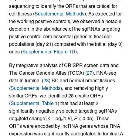
sequencing to identify the ORFs that are critical for
cell fitness (
Supplemental Methods
). As expected for
the working positive controls, we observed a notable
depletion in the abundance of the sgRNAs targeting
positive control core essential genes in final cell
populations (day 21) compared with the initial (day 0)
ones (
Supplemental Figure 1D
).
By integrative analysis of CRISPR screen data and
The Cancer Genome Atlas (TCGA) (
27
), RNA-seq
data in luminal (
28
) BC and normal breast tissues
(
Supplemental Methods
), and removing highly
similar ORFs, we identified 28 cryptic ORFs
(
Supplemental Table 1
) that had at least 2
significantly negatively selected targeting sgRNAs
(log
[fold change] ≤ –log
[1.5],
P
< 0.05). These
2
2
ORFs were encoded by lncRNA genes whose RNA
expression was significantly upregulated in luminal A