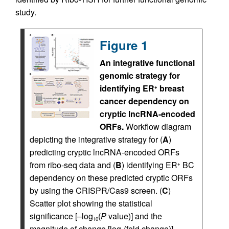
study.
Figure 1
An integrative functional
genomic strategy for
identifying ER
breast
+
cancer dependency on
cryptic lncRNA-encoded
ORFs.
Workflow diagram
depicting the integrative strategy for (
A
)
predicting cryptic lncRNA-encoded ORFs
from ribo-seq data and (
B
) identifying ER
BC
+
dependency on these predicted cryptic ORFs
by using the CRISPR/Cas9 screen. (
C
)
Scatter plot showing the statistical
significance [–log
(
P
value)] and the
10
magnitude of change [log
(fold change)]