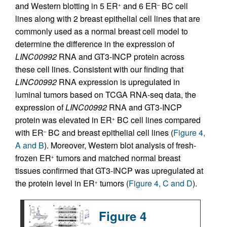
and Western blotting in 5 ER
and 6 ER
BC cell
+
–
lines along with 2 breast epithelial cell lines that are
commonly used as a normal breast cell model to
determine the difference in the expression of
LINC00992
RNA and GT3-INCP protein across
these cell lines. Consistent with our finding that
LINC00992
RNA expression is upregulated in
luminal tumors based on TCGA RNA-seq data, the
expression of
LINC00992
RNA and GT3-INCP
protein was elevated in ER
BC cell lines compared
+
with ER
BC and breast epithelial cell lines (
Figure 4,
–
A and B
). Moreover, Western blot analysis of fresh-
frozen ER
tumors and matched normal breast
+
tissues confirmed that GT3-INCP was upregulated at
the protein level in ER
tumors (
Figure 4, C and D
).
+
Figure 4