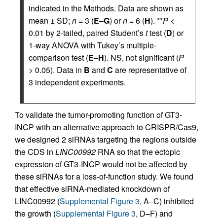
indicated in the Methods. Data are shown as
mean ± SD;
n
= 3 (
E
–
G
) or
n
= 6 (
H
). **
P
<
0.01 by 2-tailed, paired Student’s
t
test (
D
) or
1-way ANOVA with Tukey’s multiple-
comparison test (
E
–
H
). NS, not significant (
P
> 0.05). Data in
B
and
C
are representative of
3 independent experiments.
To validate the tumor-promoting function of GT3-
INCP with an alternative approach to CRISPR/Cas9,
we designed 2 siRNAs targeting the regions outside
the CDS in
LINC00992
RNA so that the ectopic
expression of GT3-INCP would not be affected by
these siRNAs for a loss-of-function study. We found
that effective siRNA-mediated knockdown of
LINC00992 (
Supplemental Figure 3
, A–C) inhibited
the growth (
Supplemental Figure 3
, D–F) and