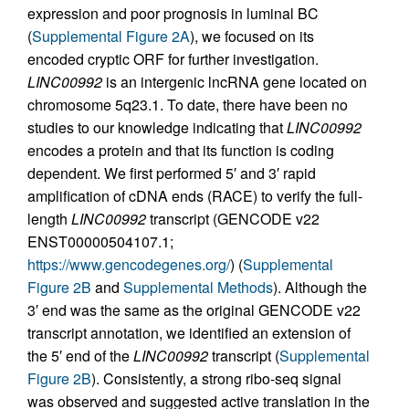
expression and poor prognosis in luminal BC
(
Supplemental Figure 2A
), we focused on its
encoded cryptic ORF for further investigation.
LINC00992
is an intergenic lncRNA gene located on
chromosome 5q23.1. To date, there have been no
studies to our knowledge indicating that
LINC00992
encodes a protein and that its function is coding
dependent. We first performed 5′ and 3′ rapid
amplification of cDNA ends (RACE) to verify the full-
length
LINC00992
transcript (GENCODE v22
ENST00000504107.1;
https://www.gencodegenes.org/
) (
Supplemental
Figure 2B
and
Supplemental Methods
). Although the
3′ end was the same as the original GENCODE v22
transcript annotation, we identified an extension of
the 5′ end of the
LINC00992
transcript (
Supplemental
Figure 2B
). Consistently, a strong ribo-seq signal
was observed and suggested active translation in the