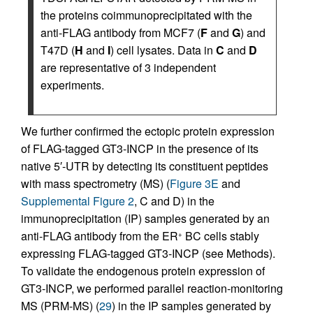
the proteins coimmunoprecipitated with the
anti-FLAG antibody from MCF7 (
F
and
G
) and
T47D (
H
and
I
) cell lysates. Data in
C
and
D
are representative of 3 independent
experiments.
We further confirmed the ectopic protein expression
of FLAG-tagged GT3-INCP in the presence of its
native 5′-UTR by detecting its constituent peptides
with mass spectrometry (MS) (
Figure 3E
and
Supplemental Figure 2
, C and D) in the
immunoprecipitation (IP) samples generated by an
anti-FLAG antibody from the ER
BC cells stably
+
expressing FLAG-tagged GT3-INCP (see Methods).
To validate the endogenous protein expression of
GT3-INCP, we performed parallel reaction-monitoring
MS (PRM-MS) (
29
) in the IP samples generated by