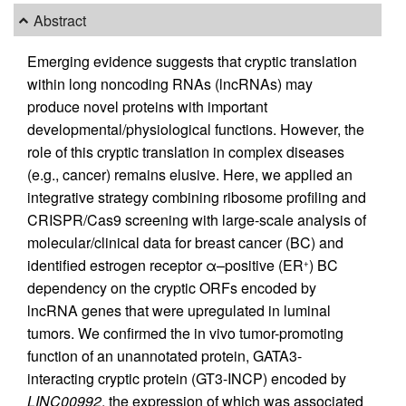
Abstract
Emerging evidence suggests that cryptic translation
within long noncoding RNAs (lncRNAs) may
produce novel proteins with important
developmental/physiological functions. However, the
role of this cryptic translation in complex diseases
(e.g., cancer) remains elusive. Here, we applied an
integrative strategy combining ribosome profiling and
CRISPR/Cas9 screening with large-scale analysis of
molecular/clinical data for breast cancer (BC) and
identified estrogen receptor α–positive (ER
) BC
+
dependency on the cryptic ORFs encoded by
lncRNA genes that were upregulated in luminal
tumors. We confirmed the in vivo tumor-promoting
function of an unannotated protein, GATA3-
interacting cryptic protein (GT3-INCP) encoded by
LINC00992
, the expression of which was associated