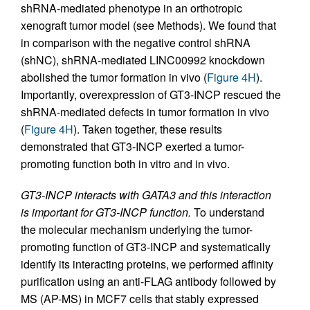
shRNA-mediated phenotype in an orthotropic
xenograft tumor model (see Methods). We found that
in comparison with the negative control shRNA
(shNC), shRNA-mediated LINC00992 knockdown
abolished the tumor formation in vivo (
Figure 4H
).
Importantly, overexpression of GT3-INCP rescued the
shRNA-mediated defects in tumor formation in vivo
(
Figure 4H
). Taken together, these results
demonstrated that GT3-INCP exerted a tumor-
promoting function both in vitro and in vivo.
GT3-INCP interacts with GATA3 and this interaction
is important for GT3-INCP function.
To understand
the molecular mechanism underlying the tumor-
promoting function of GT3-INCP and systematically
identify its interacting proteins, we performed affinity
purification using an anti-FLAG antibody followed by
MS (AP-MS) in MCF7 cells that stably expressed