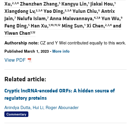
Xu,
Zhenzhen Zhang,
Kangyu Lin,
Jiakai Hou,
2,3,4
5
1
1
Xiangdong Lv,
Yao Ding,
Yulun Chiu,
Antrix
2,3,4
2,3,4
6
Jain,
Nelufa Islam,
Anna Malovannaya,
Yun Wu,
7
7
4,7,8
9
Feng Ding,
Han Xu,
Ming Sun,
Xi Chen,
and
5
1,10,11,12
1
2,3,4
Yiwen Chen
1,12
CZ and Y Wei contributed equally to this work.
Authorship note:
Published March 1, 2023 -
More info
View PDF
Related article:
Cryptic lncRNA-encoded ORFs: A hidden source of
regulatory proteins
Anindya Dutta, Hui Li, Roger Abounader
Commentary