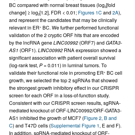
BC compared with normal breast tissues (log
[fold
2
change] ≥ log
[1.2], FDR < 0.01;
Figures 1C
and
2A
),
2
and represent the candidates that may be clinically
relevant in ER
BC. We further performed functional
+
validation of the 2 cryptic ORF hits that are encoded
by the lncRNA gene
LINC00992
(ORF7) and
GATA3-
AS1
(ORF1).
LINC00992
RNA expression showed a
significant association with patient overall survival
(log-rank test,
P
= 0.011) in luminal tumors. To
validate their functional role in promoting ER
BC cell
+
growth, we selected the top 2 sgRNAs that showed
the strongest growth inhibitory effect in our CRISPR
screen for each ORF in a loss-of-function study.
Consistent with our CRISPR screen results, sgRNA-
mediated knockout of ORF-LINC00992/ORF-GATA3-
AS1 inhibited the growth of MCF7 (
Figure 2, B and
C
) and T47D cells (
Supplemental Figure 1
, E and F).
In addition, sgRNA-mediated knockout of ORF-