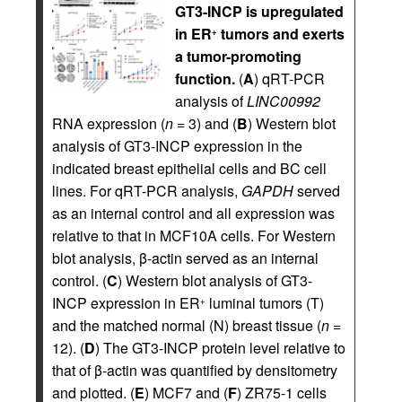
GT3-INCP is upregulated
in ER
tumors and exerts
+
a tumor-promoting
function.
(
A
) qRT-PCR
analysis of
LINC00992
RNA expression (
n
= 3) and (
B
) Western blot
analysis of GT3-INCP expression in the
indicated breast epithelial cells and BC cell
lines. For qRT-PCR analysis,
GAPDH
served
as an internal control and all expression was
relative to that in MCF10A cells. For Western
blot analysis, β-actin served as an internal
control. (
C
) Western blot analysis of GT3-
INCP expression in ER
luminal tumors (T)
+
and the matched normal (N) breast tissue (
n
=
12). (
D
) The GT3-INCP protein level relative to
that of β-actin was quantified by densitometry
and plotted. (
E
) MCF7 and (
F
) ZR75-1 cells