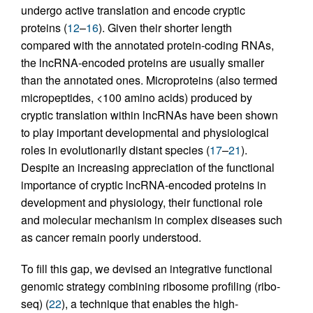
undergo active translation and encode cryptic
proteins (
12
–
16
). Given their shorter length
compared with the annotated protein-coding RNAs,
the lncRNA-encoded proteins are usually smaller
than the annotated ones. Microproteins (also termed
micropeptides, <100 amino acids) produced by
cryptic translation within lncRNAs have been shown
to play important developmental and physiological
roles in evolutionarily distant species (
17
–
21
).
Despite an increasing appreciation of the functional
importance of cryptic lncRNA-encoded proteins in
development and physiology, their functional role
and molecular mechanism in complex diseases such
as cancer remain poorly understood.
To fill this gap, we devised an integrative functional
genomic strategy combining ribosome profiling (ribo-
seq) (
22
), a technique that enables the high-