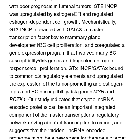
with poor prognosis in luminal tumors. GTE-INCP
was upregulated by estrogen/ER and regulated
estrogen-dependent cell growth. Mechanistically,
GT3-INCP interacted with GATA3, a master
transcription factor key to mammary gland
development/BC cell proliferation, and coregulated a
gene expression program that involved many BC
susceptibility/risk genes and impacted estrogen
response/cell proliferation. GT3-INCP/GATA3 bound
to common
cis
regulatory elements and upregulated
the expression of the tumor-promoting and estrogen-
regulated BC susceptibility/risk genes
MYB
and
PDZK1
. Our study indicates that cryptic lncRNA-
encoded proteins can be an important integrated
component of the master transcriptional regulatory
network driving aberrant transcription in cancer, and
suggests that the “hidden” lncRNA-encoded
proteome might be a new space for therapeutic target