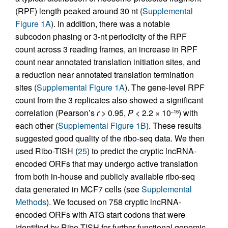
(RPF) length peaked around 30 nt (
Supplemental
Figure 1A
). In addition, there was a notable
subcodon phasing or 3-nt periodicity of the RPF
count across 3 reading frames, an increase in RPF
count near annotated translation initiation sites, and
a reduction near annotated translation termination
sites (
Supplemental Figure 1A
). The gene-level RPF
count from the 3 replicates also showed a significant
correlation (Pearson’s
r
> 0.95,
P
< 2.2 × 10
) with
–16
each other (
Supplemental Figure 1B
). These results
suggested good quality of the ribo-seq data. We then
used Ribo-TISH (
25
) to predict the cryptic lncRNA-
encoded ORFs that may undergo active translation
from both in-house and publicly available ribo-seq
data generated in MCF7 cells (see
Supplemental
Methods
). We focused on 758 cryptic lncRNA-
encoded ORFs with ATG start codons that were
identified by Ribo-TISH for further functional genomic