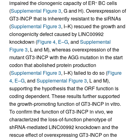
impaired the clonogenic capacity of ER
BC cells
+
(
Supplemental Figure 3
, G and H). Overexpression of
GT3-INCP that is inherently resistant to the siRNAs
(
Supplemental Figure 3
, I–K) rescued the growth and
clonogenicity defect caused by LINC00992
knockdown (
Figure 4, E–G
, and
Supplemental
Figure 3
, L and M), whereas overexpression of the
mutant GT3-INCP with the AGG mutation in the start
codon that abolished protein production
(
Supplemental Figure 3
, I–K) failed to do so (
Figure
4, E–G
, and
Supplemental Figure 3
, L and M),
supporting the hypothesis that the ORF function is
coding dependent. These results further supported
the growth-promoting function of GT3-INCP in vitro.
To confirm the function of GT3-INCP in vivo, we
characterized the loss-of-function phenotype of
shRNA-mediated LINC00992 knockdown and the
rescue effect of overexpressing GT3-INCP on the