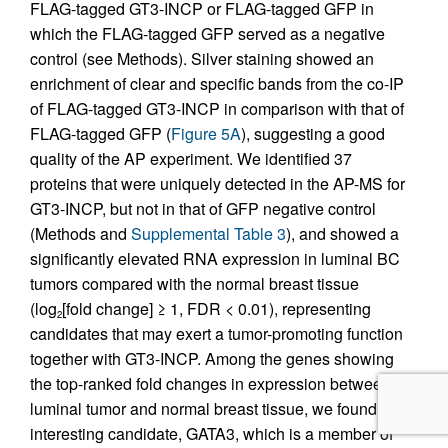
FLAG-tagged GT3-INCP or FLAG-tagged GFP in
which the FLAG-tagged GFP served as a negative
control (see Methods). Silver staining showed an
enrichment of clear and specific bands from the co-IP
of FLAG-tagged GT3-INCP in comparison with that of
FLAG-tagged GFP (
Figure 5A
), suggesting a good
quality of the AP experiment. We identified 37
proteins that were uniquely detected in the AP-MS for
GT3-INCP, but not in that of GFP negative control
(Methods and
Supplemental Table 3
), and showed a
significantly elevated RNA expression in luminal BC
tumors compared with the normal breast tissue
(log
[fold change] ≥ 1, FDR < 0.01), representing
2
candidates that may exert a tumor-promoting function
together with GT3-INCP. Among the genes showing
the top-ranked fold changes in expression between
luminal tumor and normal breast tissue, we found an
interesting candidate, GATA3, which is a member of