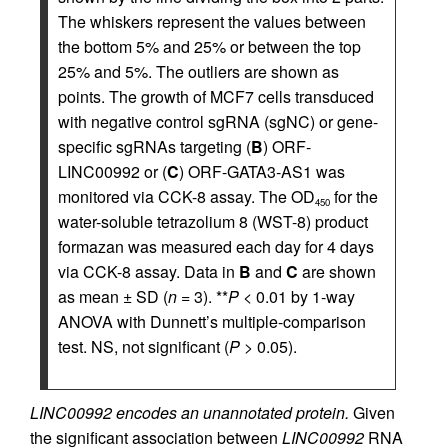
The whiskers represent the values between
the bottom 5% and 25% or between the top
25% and 5%. The outliers are shown as
points. The growth of MCF7 cells transduced
with negative control sgRNA (sgNC) or gene-
specific sgRNAs targeting (
B
) ORF-
LINC00992 or (
C
) ORF-GATA3-AS1 was
monitored via CCK-8 assay. The OD
for the
450
water-soluble tetrazolium 8 (WST-8) product
formazan was measured each day for 4 days
via CCK-8 assay. Data in
B
and
C
are shown
as mean ± SD (
n
= 3). **
P
< 0.01 by 1-way
ANOVA with Dunnett’s multiple-comparison
test. NS, not significant (
P
> 0.05).
LINC00992 encodes an unannotated protein.
Given
the significant association between
LINC00992
RNA