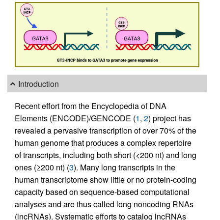
Introduction
Recent effort from the Encyclopedia of DNA
Elements (ENCODE)/GENCODE (
1
,
2
) project has
revealed a pervasive transcription of over 70% of the
human genome that produces a complex repertoire
of transcripts, including both short (<200 nt) and long
ones (≥200 nt) (
3
). Many long transcripts in the
human transcriptome show little or no protein-coding
capacity based on sequence-based computational
analyses and are thus called long noncoding RNAs
(lncRNAs). Systematic efforts to catalog lncRNAs