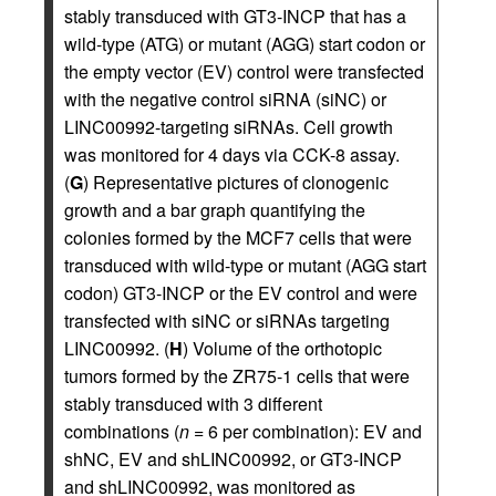
stably transduced with GT3-INCP that has a
wild-type (ATG) or mutant (AGG) start codon or
the empty vector (EV) control were transfected
with the negative control siRNA (siNC) or
LINC00992-targeting siRNAs. Cell growth
was monitored for 4 days via CCK-8 assay.
(
G
) Representative pictures of clonogenic
growth and a bar graph quantifying the
colonies formed by the MCF7 cells that were
transduced with wild-type or mutant (AGG start
codon) GT3-INCP or the EV control and were
transfected with siNC or siRNAs targeting
LINC00992. (
H
) Volume of the orthotopic
tumors formed by the ZR75-1 cells that were
stably transduced with 3 different
combinations (
n
= 6 per combination): EV and
shNC, EV and shLINC00992, or GT3-INCP
and shLINC00992, was monitored as