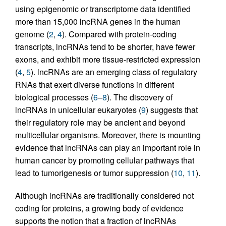
using epigenomic or transcriptome data identified
more than 15,000 lncRNA genes in the human
genome (
2
,
4
). Compared with protein-coding
transcripts, lncRNAs tend to be shorter, have fewer
exons, and exhibit more tissue-restricted expression
(
4
,
5
). lncRNAs are an emerging class of regulatory
RNAs that exert diverse functions in different
biological processes (
6
–
8
). The discovery of
lncRNAs in unicellular eukaryotes (
9
) suggests that
their regulatory role may be ancient and beyond
multicellular organisms. Moreover, there is mounting
evidence that lncRNAs can play an important role in
human cancer by promoting cellular pathways that
lead to tumorigenesis or tumor suppression (
10
,
11
).
Although lncRNAs are traditionally considered not
coding for proteins, a growing body of evidence
supports the notion that a fraction of lncRNAs