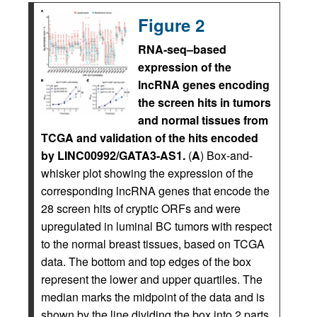
Figure 2
RNA-seq–based
expression of the
lncRNA genes encoding
the screen hits in tumors
and normal tissues from
TCGA and validation of the hits encoded
by LINC00992/GATA3-AS1.
(
A
) Box-and-
whisker plot showing the expression of the
corresponding lncRNA genes that encode the
28 screen hits of cryptic ORFs and were
upregulated in luminal BC tumors with respect
to the normal breast tissues, based on TCGA
data. The bottom and top edges of the box
represent the lower and upper quartiles. The
median marks the midpoint of the data and is
shown by the line dividing the box into 2 parts.