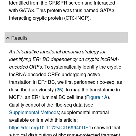
identified from the CRISPR screen and interacted
with GATA3. This protein was thus named GATA3-
interacting cryptic protein (GT3-INCP).
Results
An integrative functional genomic strategy for
identifying ER
BC dependency on cryptic lncRNA-
+
encoded ORFs.
To systematically identify the cryptic
lncRNA-encoded ORFs undergoing active
translation in ER
BC, we first performed ribo-seq, as
+
described previously (
25
), to map the translatome in
MCF7, an ER
luminal BC cell line (
Figure 1A
).
+
Quality control of the ribo-seq data (see
Supplemental Methods
; supplemental material
available online with this article;
https://doi.org/10.1172/JCI159940DS1
) showed that
a typical distribution of ribosome-protected fragment