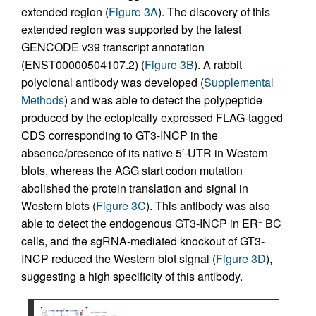
extended region (
Figure 3A
). The discovery of this
extended region was supported by the latest
GENCODE v39 transcript annotation
(ENST00000504107.2) (
Figure 3B
). A rabbit
polyclonal antibody was developed (
Supplemental
Methods
) and was able to detect the polypeptide
produced by the ectopically expressed FLAG-tagged
CDS corresponding to GT3-INCP in the
absence/presence of its native 5′-UTR in Western
blots, whereas the AGG start codon mutation
abolished the protein translation and signal in
Western blots (
Figure 3C
). This antibody was also
able to detect the endogenous GT3-INCP in ER
BC
+
cells, and the sgRNA-mediated knockout of GT3-
INCP reduced the Western blot signal (
Figure 3D
),
suggesting a high specificity of this antibody.