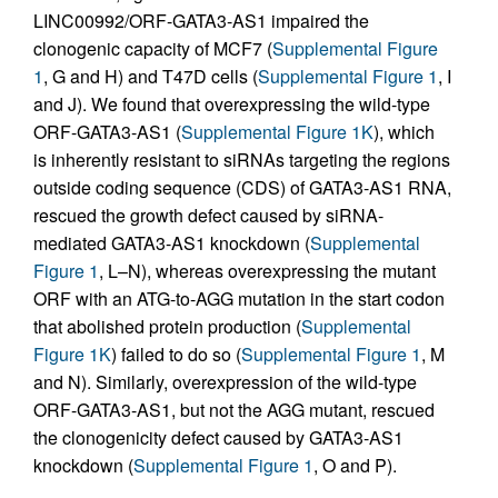
LINC00992/ORF-GATA3-AS1 impaired the
clonogenic capacity of MCF7 (
Supplemental Figure
1
, G and H) and T47D cells (
Supplemental Figure 1
, I
and J). We found that overexpressing the wild-type
ORF-GATA3-AS1 (
Supplemental Figure 1K
), which
is inherently resistant to siRNAs targeting the regions
outside coding sequence (CDS) of GATA3-AS1 RNA,
rescued the growth defect caused by siRNA-
mediated GATA3-AS1 knockdown (
Supplemental
Figure 1
, L–N), whereas overexpressing the mutant
ORF with an ATG-to-AGG mutation in the start codon
that abolished protein production (
Supplemental
Figure 1K
) failed to do so (
Supplemental Figure 1
, M
and N). Similarly, overexpression of the wild-type
ORF-GATA3-AS1, but not the AGG mutant, rescued
the clonogenicity defect caused by GATA3-AS1
knockdown (
Supplemental Figure 1
, O and P).