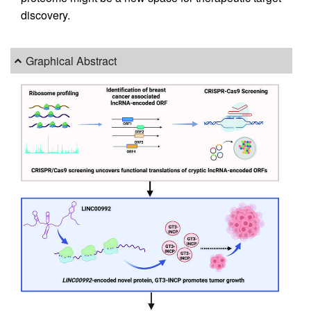
discovery.
Graphical Abstract