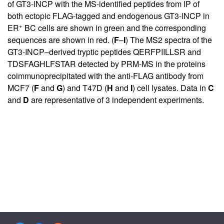
of GT3-INCP with the MS-identified peptides from IP of
both ectopic FLAG-tagged and endogenous GT3-INCP in
+
ER
BC cells are shown in green and the corresponding
sequences are shown in red. (
F
–
I
) The MS2 spectra of the
GT3-INCP–derived tryptic peptides QERFPIILLSR and
TDSFAGHLFSTAR detected by PRM-MS in the proteins
coimmunoprecipitated with the anti-FLAG antibody from
MCF7 (
F
and
G
) and T47D (
H
and
I
) cell lysates. Data in
C
and
D
are representative of 3 independent experiments.