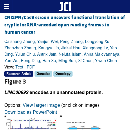
CRISPR/Cas9 screen uncovers functional translation of
cryptic lncRNA-encoded open reading frames in
human cancer
Caishang Zheng, Yanjun Wei, Peng Zhang, Longyong Xu,
Zhenzhen Zhang, Kangyu Lin, Jiakai Hou, Xiangdong Lv, Yao
Ding, Yulun Chiu, Antrix Jain, Nelufa Islam, Anna Malovannaya,
Yun Wu, Feng Ding, Han Xu, Ming Sun, Xi Chen, Yiwen Chen
View:
Text
|
PDF
Research Article
Genetics
Oncology
Figure 3
LINC00992
encodes an unannotated protein.
Options:
View larger image
(or click on image)
Download as PowerPoint