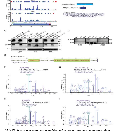
(
A
) Ribo-seq count profile of 3 replicates across the