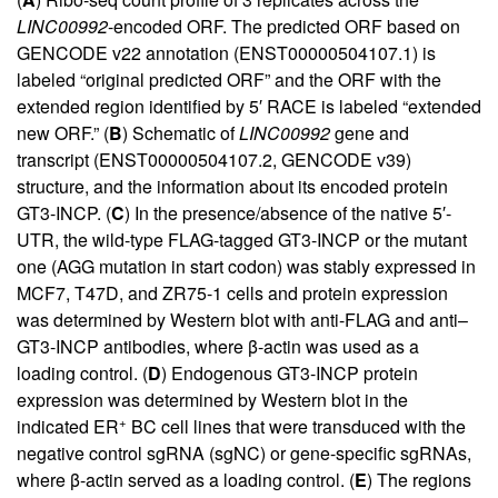
LINC00992
-encoded ORF. The predicted ORF based on
GENCODE v22 annotation (ENST00000504107.1) is
labeled “original predicted ORF” and the ORF with the
extended region identified by 5′ RACE is labeled “extended
new ORF.” (
B
) Schematic of
LINC00992
gene and
transcript (ENST00000504107.2, GENCODE v39)
structure, and the information about its encoded protein
GT3-INCP. (
C
) In the presence/absence of the native 5′-
UTR, the wild-type FLAG-tagged GT3-INCP or the mutant
one (AGG mutation in start codon) was stably expressed in
MCF7, T47D, and ZR75-1 cells and protein expression
was determined by Western blot with anti-FLAG and anti–
GT3-INCP antibodies, where β-actin was used as a
loading control. (
D
) Endogenous GT3-INCP protein
expression was determined by Western blot in the
+
indicated ER
BC cell lines that were transduced with the
negative control sgRNA (sgNC) or gene-specific sgRNAs,
where β-actin served as a loading control. (
E
) The regions