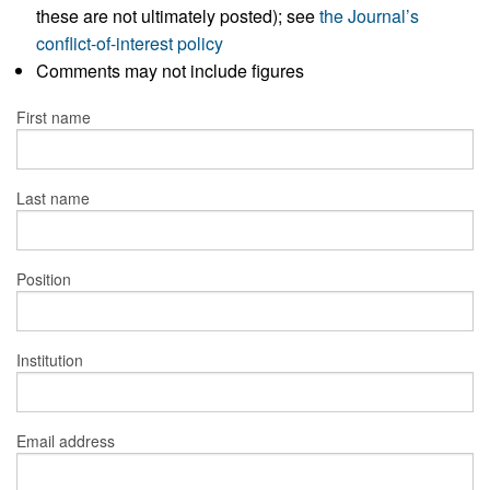
these are not ultimately posted); see
the Journal’s
conflict-of-interest policy
Comments may not include figures
First name
Last name
Position
Institution
Email address