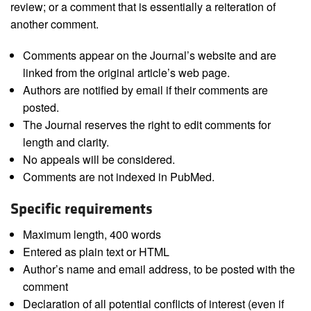
review; or a comment that is essentially a reiteration of
another comment.
Comments appear on the Journal’s website and are
linked from the original article’s web page.
Authors are notified by email if their comments are
posted.
The Journal reserves the right to edit comments for
length and clarity.
No appeals will be considered.
Comments are not indexed in PubMed.
Specific requirements
Maximum length, 400 words
Entered as plain text or HTML
Author’s name and email address, to be posted with the
comment
Declaration of all potential conflicts of interest (even if