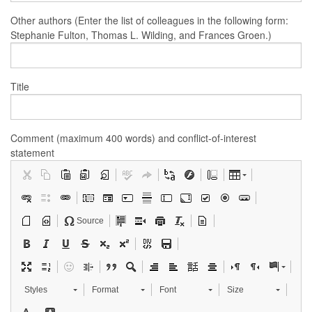
Other authors (Enter the list of colleagues in the following form:
Stephanie Fulton, Thomas L. Wilding, and Frances Groen.)
Title
Comment (maximum 400 words) and conflict-of-interest
statement
Source
Styles
Format
Font
Size