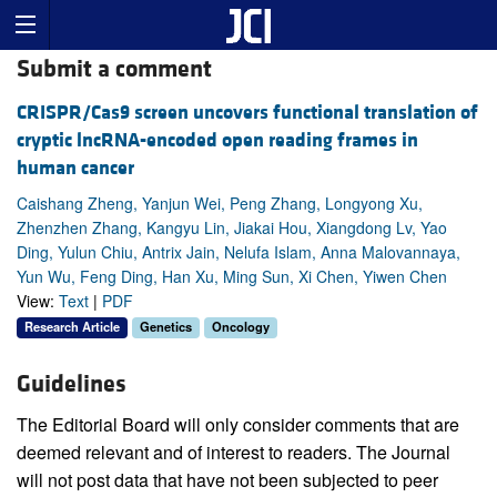
Submit a comment
CRISPR/Cas9 screen uncovers functional translation of
cryptic lncRNA-encoded open reading frames in
human cancer
Caishang Zheng, Yanjun Wei, Peng Zhang, Longyong Xu,
Zhenzhen Zhang, Kangyu Lin, Jiakai Hou, Xiangdong Lv, Yao
Ding, Yulun Chiu, Antrix Jain, Nelufa Islam, Anna Malovannaya,
Yun Wu, Feng Ding, Han Xu, Ming Sun, Xi Chen, Yiwen Chen
View:
Text
|
PDF
Research Article
Genetics
Oncology
Guidelines
The Editorial Board will only consider comments that are
deemed relevant and of interest to readers. The Journal
will not post data that have not been subjected to peer