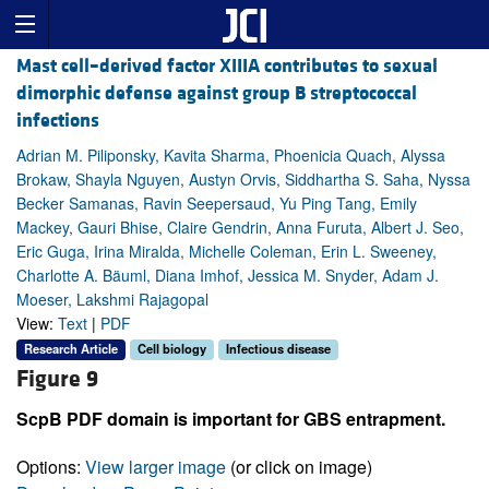
Mast cell–derived factor XIIIA contributes to sexual
dimorphic defense against group B streptococcal
infections
Adrian M. Piliponsky, Kavita Sharma, Phoenicia Quach, Alyssa
Brokaw, Shayla Nguyen, Austyn Orvis, Siddhartha S. Saha, Nyssa
Becker Samanas, Ravin Seepersaud, Yu Ping Tang, Emily
Mackey, Gauri Bhise, Claire Gendrin, Anna Furuta, Albert J. Seo,
Eric Guga, Irina Miralda, Michelle Coleman, Erin L. Sweeney,
Charlotte A. Bäuml, Diana Imhof, Jessica M. Snyder, Adam J.
Moeser, Lakshmi Rajagopal
View:
Text
|
PDF
Research Article
Cell biology
Infectious disease
Figure 9
ScpB PDF domain is important for GBS entrapment.
Options:
View larger image
(or click on image)