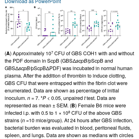
Download as PowerPoint
7
(
A
) Approximately 10
CFU of GBS COH1 with and without
the PDF domain in ScpB (GBSΔ
scpB/
pScpB and
GBSΔ
scpB/
pScpBΔPDF) was incubated in normal human
plasma. After the addition of thrombin to induce clotting,
GBS CFU that were entrapped within the fibrin clot were
enumerated. Data are shown as percentage of initial
inoculum.
n
= 7. *
P
< 0.05, unpaired
t
test. Data are
represented as mean ± SEM. (
B
) Female B6 mice were
8
infected i.p. with 0.5 to 1 × 10
CFU of the above GBS
strains (
n
=10 mice/group). At 24 hours after GBS infection,
bacterial burden was evaluated in blood, peritoneal fluids,
spleen, and lungs. Data are shown as medians with circles