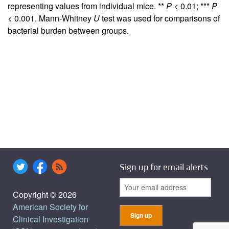
representing values from individual mice. **
P
< 0.01; ***
P
< 0.001. Mann-Whitney
U
test was used for comparisons of
bacterial burden between groups.
Sign up for email alerts
Copyright © 2026
American Society for
Clinical Investigation