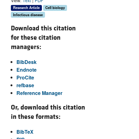
View:
Text
|
PDF
Research Article
Cell biology
Infectious disease
Download this citation
for these citation
managers:
BibDesk
Endnote
ProCite
refbase
Reference Manager
Or, download this citation
in these formats:
BibTeX