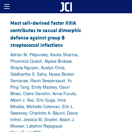
Mast cell–derived factor XIIIA
contributes to sexual dimorphic
defense against group B
streptococcal infections
Adrian M. Piliponsky, Kavita Sharma,
Phoenicia Quach, Alyssa Brokaw,
Shayla Nguyen, Austyn Orvis,
Siddhartha S. Saha, Nyssa Becker
Samanas, Ravin Seepersaud, Yu
Ping Tang, Emily Mackey, Gauri
Bhise, Claire Gendrin, Anna Furuta,
Albert J. Seo, Eric Guga, Irina
Miralda, Michelle Coleman, Erin L.
Sweeney, Charlotte A. Bäuml, Diana
Imhof, Jessica M. Snyder, Adam J.
Moeser, Lakshmi Rajagopal