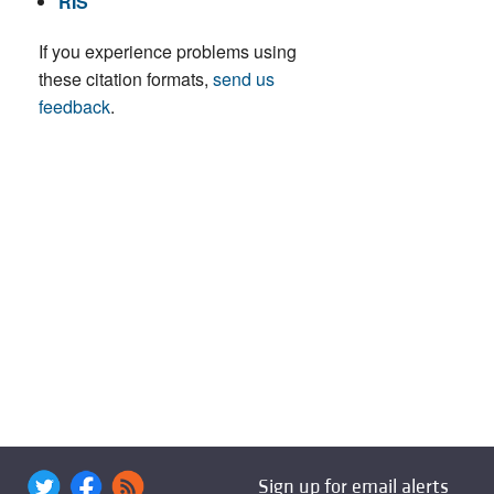
RIS
If you experience problems using
these citation formats,
send us
feedback
.
Sign up for email alerts