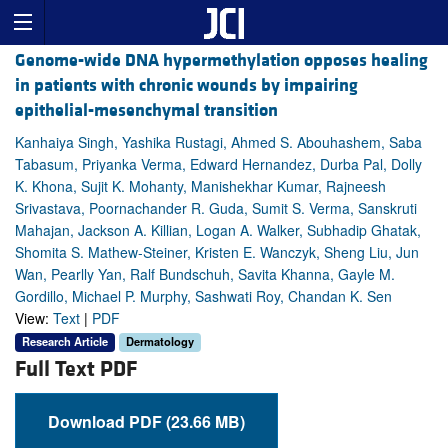
Genome-wide DNA hypermethylation opposes healing
in patients with chronic wounds by impairing
epithelial-mesenchymal transition
Kanhaiya Singh, Yashika Rustagi, Ahmed S. Abouhashem, Saba
Tabasum, Priyanka Verma, Edward Hernandez, Durba Pal, Dolly
K. Khona, Sujit K. Mohanty, Manishekhar Kumar, Rajneesh
Srivastava, Poornachander R. Guda, Sumit S. Verma, Sanskruti
Mahajan, Jackson A. Killian, Logan A. Walker, Subhadip Ghatak,
Shomita S. Mathew-Steiner, Kristen E. Wanczyk, Sheng Liu, Jun
Wan, Pearlly Yan, Ralf Bundschuh, Savita Khanna, Gayle M.
Gordillo, Michael P. Murphy, Sashwati Roy, Chandan K. Sen
View:
Text
|
PDF
Research Article
Dermatology
Full Text PDF
Download PDF (23.66 MB)