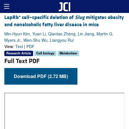
+
LepRb
cell–specific deletion of
Slug
mitigates obesity
and nonalcoholic fatty liver disease in mice
Min-Hyun Kim, Yuan Li, Qiantao Zheng, Lin Jiang, Martin G.
Myers Jr., Wen-Shu Wu, Liangyou Rui
View:
Text
|
PDF
Research Article
Cell biology
Metabolism
Full Text PDF
Download PDF (2.72 MB)