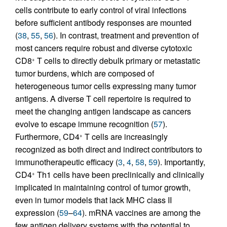
cells contribute to early control of viral infections
before sufficient antibody responses are mounted
(
38
,
55
,
56
). In contrast, treatment and prevention of
most cancers require robust and diverse cytotoxic
CD8
T cells to directly debulk primary or metastatic
+
tumor burdens, which are composed of
heterogeneous tumor cells expressing many tumor
antigens. A diverse T cell repertoire is required to
meet the changing antigen landscape as cancers
evolve to escape immune recognition (
57
).
Furthermore, CD4
T cells are increasingly
+
recognized as both direct and indirect contributors to
immunotherapeutic efficacy (
3
,
4
,
58
,
59
). Importantly,
CD4
Th1 cells have been preclinically and clinically
+
implicated in maintaining control of tumor growth,
even in tumor models that lack MHC class II
expression (
59
–
64
). mRNA vaccines are among the
few antigen delivery systems with the potential to