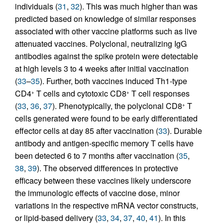
individuals (
31
,
32
). This was much higher than was
predicted based on knowledge of similar responses
associated with other vaccine platforms such as live
attenuated vaccines. Polyclonal, neutralizing IgG
antibodies against the spike protein were detectable
at high levels 3 to 4 weeks after initial vaccination
(
33
–
35
). Further, both vaccines induced Th1-type
CD4
T cells and cytotoxic CD8
T cell responses
+
+
(
33
,
36
,
37
). Phenotypically, the polyclonal CD8
T
+
cells generated were found to be early differentiated
effector cells at day 85 after vaccination (
33
). Durable
antibody and antigen-specific memory T cells have
been detected 6 to 7 months after vaccination (
35
,
38
,
39
). The observed differences in protective
efficacy between these vaccines likely underscore
the immunologic effects of vaccine dose, minor
variations in the respective mRNA vector constructs,
or lipid-based delivery (
33
,
34
,
37
,
40
,
41
). In this