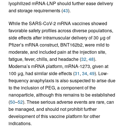
lyophilized mRNA-LNP should further ease delivery
and storage requirements (
43
).
While the SARS-CoV-2 mRNA vaccines showed
favorable safety profiles across diverse populations,
side effects after intramuscular delivery of 30 μg of
Pfizer’s mRNA construct, BNT162b2, were mild to
moderate, and included pain at the injection site,
fatigue, fever, chills, and headache (
32
,
48
).
Moderna’s mRNA platform, mRNA-1273, given at
100 μg, had similar side effects (
31
,
34
,
49
). Low-
frequency anaphylaxis is also suspected to arise due
to the inclusion of PEG, a component of the
nanoparticle, although this remains to be established
(
50
–
52
). These serious adverse events are rare, can
be managed, and should not prohibit further
development of this vaccine platform for other
indications.