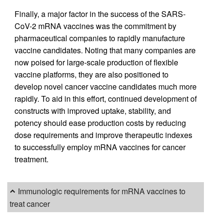
Finally, a major factor in the success of the SARS-
CoV-2 mRNA vaccines was the commitment by
pharmaceutical companies to rapidly manufacture
vaccine candidates. Noting that many companies are
now poised for large-scale production of flexible
vaccine platforms, they are also positioned to
develop novel cancer vaccine candidates much more
rapidly. To aid in this effort, continued development of
constructs with improved uptake, stability, and
potency should ease production costs by reducing
dose requirements and improve therapeutic indexes
to successfully employ mRNA vaccines for cancer
treatment.
Immunologic requirements for mRNA vaccines to
treat cancer