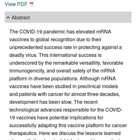
View PDF
Abstract
The COVID-19 pandemic has elevated mRNA
vaccines to global recognition due to their
unprecedented success rate in protecting against a
deadly virus. This international success is
underscored by the remarkable versatility, favorable
immunogenicity, and overall safety of the mRNA
platform in diverse populations. Although mRNA
vaccines have been studied in preclinical models
and patients with cancer for almost three decades,
development has been slow. The recent
technological advances responsible for the COVID-
19 vaccines have potential implications for
successfully adapting this vaccine platform for cancer
therapeutics. Here we discuss the lessons learned