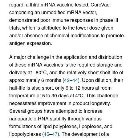
regard, a third mRNA vaccine tested, CureVac,
comprising an unmodified mRNA vector,
demonstrated poor immune responses in phase III
trials, which is attributed to the lower dose given
and/or absence of chemical modifications to promote
antigen expression.
A major challenge in the application and distribution
of these mRNA vaccines is the required storage and
delivery at –80°C, and the relatively short shelf life of
approximately 6 months (
42
–
44
). Upon dilution, their
half-life is also short, only 6 to 12 hours at room
temperature or 5 to 30 days at 4°C. This challenge
necessitates improvement in product longevity.
Several groups have attempted to increase
nanoparticle-RNA stability through various
formulations of lipid polyplexes, lipoplexes, and
lipopolyplexes (
45
–
47
). The development of a