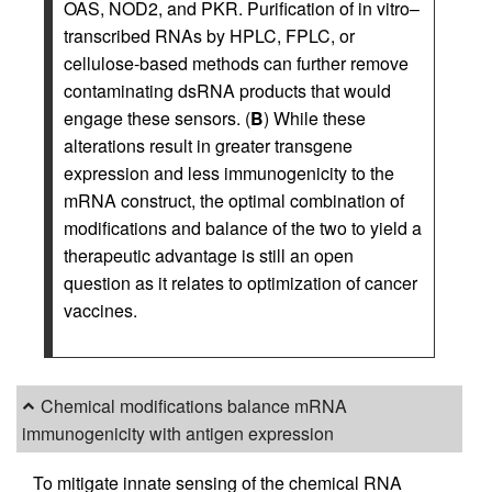
OAS, NOD2, and PKR. Purification of in vitro–
transcribed RNAs by HPLC, FPLC, or
cellulose-based methods can further remove
contaminating dsRNA products that would
engage these sensors. (
B
) While these
alterations result in greater transgene
expression and less immunogenicity to the
mRNA construct, the optimal combination of
modifications and balance of the two to yield a
therapeutic advantage is still an open
question as it relates to optimization of cancer
vaccines.
Chemical modifications balance mRNA
immunogenicity with antigen expression
To mitigate innate sensing of the chemical RNA