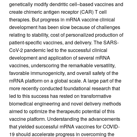
genetically modify dendritic cell–based vaccines and
create chimeric antigen receptor (CAR) T cell
therapies. But progress in mRNA vaccine clinical
development has been slow because of challenges
relating to stability, cost of personalized production of
patient-specific vaccines, and delivery. The SARS-
CoV-2 pandemic led to the successful clinical
development and application of several mRNA
vaccines, underscoring the remarkable versatility,
favorable immunogenicity, and overall safety of the
mRNA platform on a global scale. A large part of the
more recently conducted foundational research that
led to this success has rested on transformative
biomedical engineering and novel delivery methods
aimed to optimize the therapeutic potential of this
vaccine platform. Understanding the advancements
that yielded successful mRNA vaccines for COVID-
19 should accelerate progress in overcoming the