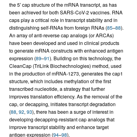
the 5′ cap structure of the mRNA transcript, as has
been achieved for both SARS-CoV-2 vaccines. RNA
caps play a critical role in transcript stability and in
distinguishing self-RNAs from foreign RNAs (
85
–
88
).
An array of anti-reverse cap analogs (or ARCAs)
have been developed and used in clinical products
to generate mRNA constructs with enhanced antigen
expression (
89
–
91
). Building on this technology, the
CleanCap (TriLink Biochechnologies) method, used
in the production of mRNA-1273, generates the cap1
structure, which includes methylation of the first
transcribed nucleotide, a strategy that further
improves translation efficiency. As the removal of the
cap, or decapping, initiates transcript degradation
(
88
,
92
,
93
), there has been a surge of interest in
developing decapping-resistant cap analogs that
improve transcript stability and enhance target
antigen expression (
94
–
98
).