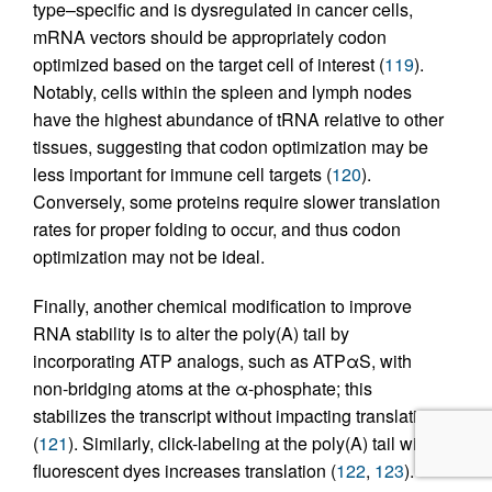
type–specific and is dysregulated in cancer cells,
mRNA vectors should be appropriately codon
optimized based on the target cell of interest (
119
).
Notably, cells within the spleen and lymph nodes
have the highest abundance of tRNA relative to other
tissues, suggesting that codon optimization may be
less important for immune cell targets (
120
).
Conversely, some proteins require slower translation
rates for proper folding to occur, and thus codon
optimization may not be ideal.
Finally, another chemical modification to improve
RNA stability is to alter the poly(A) tail by
incorporating ATP analogs, such as ATPαS, with
non-bridging atoms at the α-phosphate; this
stabilizes the transcript without impacting translation
(
121
). Similarly, click-labeling at the poly(A) tail with
fluorescent dyes increases translation (
122
,
123
).