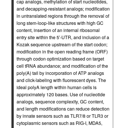
cap analogs, methylation of start nucleotides,
and decapping-resistant analogs; modification
in untranslated regions through the removal of
long stem-loop-like structures with high GC
content, insertion of an internal ribosomal
entry site within the 5′-UTR, and inclusion of a
Kozak sequence upstream of the start codon;
modification in the open reading frame (ORF)
through codon optimization based on target
cell tRNA abundance; and modification of the
poly(A) tail by incorporation of ATP analogs
and click-labeling with fluorescent dyes. The
ideal polyA length within human cells is
approximately 120 bases. Use of nucleotide
analogs, sequence complexity, GC content,
and length modifications can reduce detection
by innate sensors such as TLR7/8 or TLR3 or
cytoplasmic sensors such as RIG-I, MDA5,