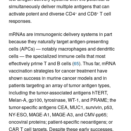
simultaneously deliver multiple antigens that can
activate potent and diverse CD4
and CD8
T cell
+
+
responses.
mRNAs are immunogenic delivery systems in part
because they naturally target antigen-presenting
cells (APCs) — notably macrophages and dendritic
cells — the specialized immune cells that most
effectively prime T and B cells (
65
). Thus far, mRNA
vaccination strategies for cancer treatment have
shown success in murine cancer models and in
patients targeting an array of tumor antigen types,
including the tumor-associated antigens hTERT,
Melan-A, gp100, tyrosinase, WT-1, and PRAME; the
tumor-specific antigens CEA, MUC1, survivin, p53,
NY-ESO, MAGE-A1, MAGE-A3, and CMV-pp65;
oncoviral proteins; patient-specific neoantigens; or
CAR T cell targets. Despite these early successes,