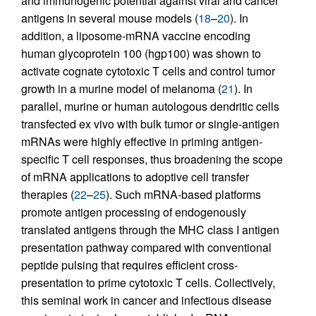
and immunogenic potential against viral and cancer
antigens in several mouse models (
18
–
20
). In
addition, a liposome-mRNA vaccine encoding
human glycoprotein 100 (hgp100) was shown to
activate cognate cytotoxic T cells and control tumor
growth in a murine model of melanoma (
21
). In
parallel, murine or human autologous dendritic cells
transfected ex vivo with bulk tumor or single-antigen
mRNAs were highly effective in priming antigen-
specific T cell responses, thus broadening the scope
of mRNA applications to adoptive cell transfer
therapies (
22
–
25
). Such mRNA-based platforms
promote antigen processing of endogenously
translated antigens through the MHC class I antigen
presentation pathway compared with conventional
peptide pulsing that requires efficient cross-
presentation to prime cytotoxic T cells. Collectively,
this seminal work in cancer and infectious disease