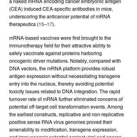
a naked mRNA encoding cancer embryonic antigen
(CEA) induced CEA-specific antibodies in mice,
underscoring the anticancer potential of mRNA
therapeutics (
15
–
17
).
mRNA-based vaccines were first brought to the
immunotherapy field for their attractive ability to
safely vaccinate against proteins harboring
oncogenic driver mutations. Notably, compared with
DNA vectors, the mRNA platform provides robust
antigen expression without necessitating transgene
entry into the nucleus, thereby avoiding potential
toxicity issues related to DNA integration. The rapid
turnover rate of mRNA further eliminated concerns of
potential off-target cell transformation events. Among
the earliest constructs, replicative and non-replicative
positive sense RNA virus genomes proved their
amenability to modification, transgene expression,