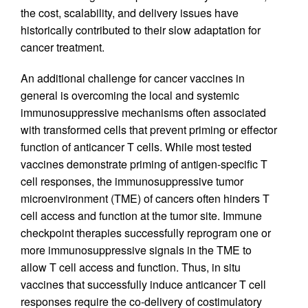
the cost, scalability, and delivery issues have
historically contributed to their slow adaptation for
cancer treatment.
An additional challenge for cancer vaccines in
general is overcoming the local and systemic
immunosuppressive mechanisms often associated
with transformed cells that prevent priming or effector
function of anticancer T cells. While most tested
vaccines demonstrate priming of antigen-specific T
cell responses, the immunosuppressive tumor
microenvironment (TME) of cancers often hinders T
cell access and function at the tumor site. Immune
checkpoint therapies successfully reprogram one or
more immunosuppressive signals in the TME to
allow T cell access and function. Thus, in situ
vaccines that successfully induce anticancer T cell
responses require the co-delivery of costimulatory