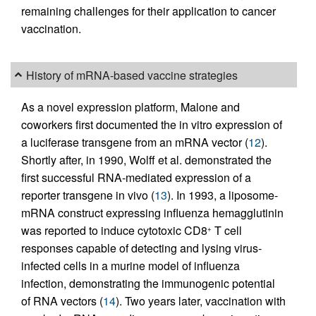
remaining challenges for their application to cancer
vaccination.
History of mRNA-based vaccine strategies
As a novel expression platform, Malone and
coworkers first documented the in vitro expression of
a luciferase transgene from an mRNA vector (
12
).
Shortly after, in 1990, Wolff et al. demonstrated the
first successful RNA-mediated expression of a
reporter transgene in vivo (
13
). In 1993, a liposome-
mRNA construct expressing influenza hemagglutinin
was reported to induce cytotoxic CD8
T cell
+
responses capable of detecting and lysing virus-
infected cells in a murine model of influenza
infection, demonstrating the immunogenic potential
of RNA vectors (
14
). Two years later, vaccination with