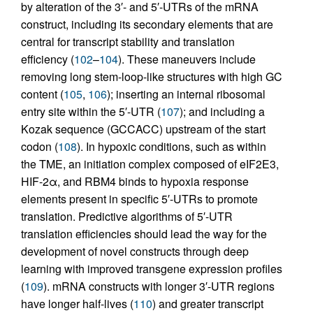
by alteration of the 3′- and 5′-UTRs of the mRNA
construct, including its secondary elements that are
central for transcript stability and translation
efficiency (
102
–
104
). These maneuvers include
removing long stem-loop-like structures with high GC
content (
105
,
106
); inserting an internal ribosomal
entry site within the 5′-UTR (
107
); and including a
Kozak sequence (GCCACC) upstream of the start
codon (
108
). In hypoxic conditions, such as within
the TME, an initiation complex composed of eIF2E3,
HIF-2α, and RBM4 binds to hypoxia response
elements present in specific 5′-UTRs to promote
translation. Predictive algorithms of 5′-UTR
translation efficiencies should lead the way for the
development of novel constructs through deep
learning with improved transgene expression profiles
(
109
). mRNA constructs with longer 3′-UTR regions
have longer half-lives (
110
) and greater transcript