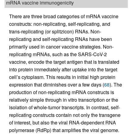
mRNA vaccine immunogenicity
There are three broad categories of mRNA vaccine
constructs: non-replicating, self-replicating, and
trans-replicating (or splitzicon) RNAs. Non-
replicating and self-replicating RNAs have been
primarily used in cancer vaccine strategies. Non-
replicating mRNAs, such as the SARS-CoV-2
vaccine, encode the target antigen that is translated
into protein immediately after uptake into the target
cell’s cytoplasm. This results in initial high protein
expression that diminishes over a few days (
68
). The
production of non-replicating mRNA constructs is
relatively simple through in vitro transcription or the
isolation of whole-tumor transcripts. In contrast, self-
replicating constructs contain not only the transgene
of interest, but also the viral RNA-dependent RNA
polymerase (RdRp) that amplifies the viral genome.