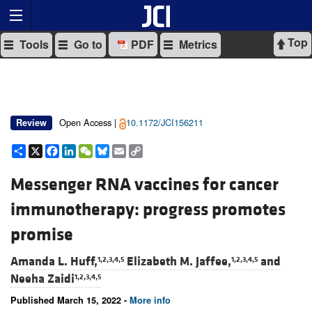
Top
Tools
Go to
PDF
Metrics
Open Access |
10.1172/JCI156211
Review
Share
X
Facebook
LinkedIn
WeChat
Bluesky
Email
Copy
Link
Messenger RNA vaccines for cancer
immunotherapy: progress promotes
promise
Amanda L. Huff,
Elizabeth M. Jaffee,
and
1,2,3,4,5
1,2,3,4,5
Neeha Zaidi
1,2,3,4,5
Published March 15, 2022 -
More info