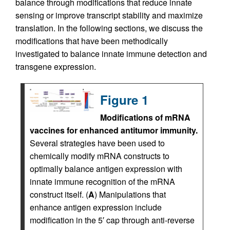
balance through modifications that reduce innate
sensing or improve transcript stability and maximize
translation. In the following sections, we discuss the
modifications that have been methodically
investigated to balance innate immune detection and
transgene expression.
Figure 1
Modifications of mRNA
vaccines for enhanced antitumor immunity.
Several strategies have been used to
chemically modify mRNA constructs to
optimally balance antigen expression with
innate immune recognition of the mRNA
construct itself. (
A
) Manipulations that
enhance antigen expression include
modification in the 5′ cap through anti-reverse