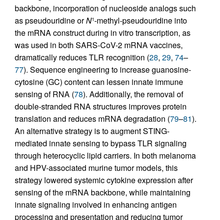
backbone, incorporation of nucleoside analogs such
as pseudouridine or
N
-methyl-pseudouridine into
1
the mRNA construct during in vitro transcription, as
was used in both SARS-CoV-2 mRNA vaccines,
dramatically reduces TLR recognition (
28
,
29
,
74
–
77
). Sequence engineering to increase guanosine-
cytosine (GC) content can lessen innate immune
sensing of RNA (
78
). Additionally, the removal of
double-stranded RNA structures improves protein
translation and reduces mRNA degradation (
79
–
81
).
An alternative strategy is to augment STING-
mediated innate sensing to bypass TLR signaling
through heterocyclic lipid carriers. In both melanoma
and HPV-associated murine tumor models, this
strategy lowered systemic cytokine expression after
sensing of the mRNA backbone, while maintaining
innate signaling involved in enhancing antigen
processing and presentation and reducing tumor