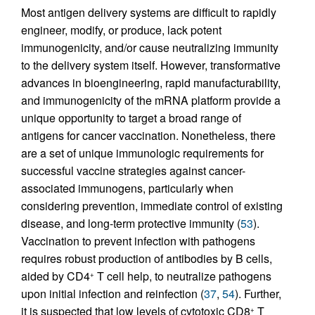
Most antigen delivery systems are difficult to rapidly
engineer, modify, or produce, lack potent
immunogenicity, and/or cause neutralizing immunity
to the delivery system itself. However, transformative
advances in bioengineering, rapid manufacturability,
and immunogenicity of the mRNA platform provide a
unique opportunity to target a broad range of
antigens for cancer vaccination. Nonetheless, there
are a set of unique immunologic requirements for
successful vaccine strategies against cancer-
associated immunogens, particularly when
considering prevention, immediate control of existing
disease, and long-term protective immunity (
53
).
Vaccination to prevent infection with pathogens
requires robust production of antibodies by B cells,
aided by CD4
T cell help, to neutralize pathogens
+
upon initial infection and reinfection (
37
,
54
). Further,
it is suspected that low levels of cytotoxic CD8
T
+