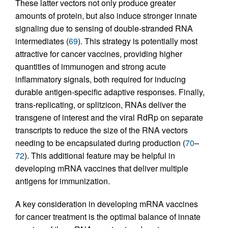
These latter vectors not only produce greater
amounts of protein, but also induce stronger innate
signaling due to sensing of double-stranded RNA
intermediates (
69
). This strategy is potentially most
attractive for cancer vaccines, providing higher
quantities of immunogen and strong acute
inflammatory signals, both required for inducing
durable antigen-specific adaptive responses. Finally,
trans-replicating, or splitzicon, RNAs deliver the
transgene of interest and the viral RdRp on separate
transcripts to reduce the size of the RNA vectors
needing to be encapsulated during production (
70
–
72
). This additional feature may be helpful in
developing mRNA vaccines that deliver multiple
antigens for immunization.
A key consideration in developing mRNA vaccines
for cancer treatment is the optimal balance of innate