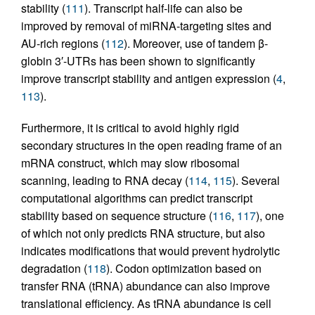
stability (
111
). Transcript half-life can also be
improved by removal of miRNA-targeting sites and
AU-rich regions (
112
). Moreover, use of tandem β-
globin 3′-UTRs has been shown to significantly
improve transcript stability and antigen expression (
4
,
113
).
Furthermore, it is critical to avoid highly rigid
secondary structures in the open reading frame of an
mRNA construct, which may slow ribosomal
scanning, leading to RNA decay (
114
,
115
). Several
computational algorithms can predict transcript
stability based on sequence structure (
116
,
117
), one
of which not only predicts RNA structure, but also
indicates modifications that would prevent hydrolytic
degradation (
118
). Codon optimization based on
transfer RNA (tRNA) abundance can also improve
translational efficiency. As tRNA abundance is cell