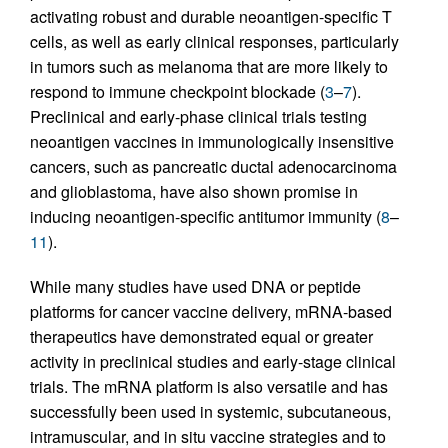
activating robust and durable neoantigen-specific T
cells, as well as early clinical responses, particularly
in tumors such as melanoma that are more likely to
respond to immune checkpoint blockade (
3
–
7
).
Preclinical and early-phase clinical trials testing
neoantigen vaccines in immunologically insensitive
cancers, such as pancreatic ductal adenocarcinoma
and glioblastoma, have also shown promise in
inducing neoantigen-specific antitumor immunity (
8
–
11
).
While many studies have used DNA or peptide
platforms for cancer vaccine delivery, mRNA-based
therapeutics have demonstrated equal or greater
activity in preclinical studies and early-stage clinical
trials. The mRNA platform is also versatile and has
successfully been used in systemic, subcutaneous,
intramuscular, and in situ vaccine strategies and to