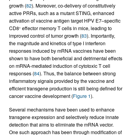
growth (
82
). Moreover, co-delivery of constitutively
active PRRs, such as a mutant STING, enhanced
activation of vaccine antigen target HPV E7–specific
CD8
effector memory T cells in mice, leading to
+
improved control of tumor growth (
83
). Importantly,
the magnitude and kinetics of type I interferon
responses induced by mRNA vaccines have been
shown to have both beneficial and detrimental effects
on mRNA-mediated induction of cytotoxic T cell
responses (
84
). Thus, the balance between strong
inflammatory signals provided by the vaccine and
efficient transgene production is still being defined for
cancer vaccine development (
Figure 1
).
Several mechanisms have been used to enhance
transgene expression and selectively reduce innate
detection that aims to eliminate the mRNA vector.
One such approach has been through modification of