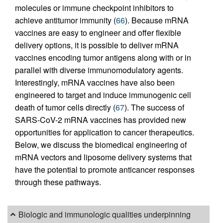
molecules or immune checkpoint inhibitors to
achieve antitumor immunity (
66
). Because mRNA
vaccines are easy to engineer and offer flexible
delivery options, it is possible to deliver mRNA
vaccines encoding tumor antigens along with or in
parallel with diverse immunomodulatory agents.
Interestingly, mRNA vaccines have also been
engineered to target and induce immunogenic cell
death of tumor cells directly (
67
). The success of
SARS-CoV-2 mRNA vaccines has provided new
opportunities for application to cancer therapeutics.
Below, we discuss the biomedical engineering of
mRNA vectors and liposome delivery systems that
have the potential to promote anticancer responses
through these pathways.
Biologic and immunologic qualities underpinning