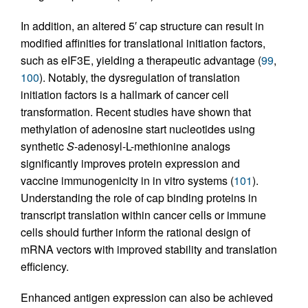
In addition, an altered 5′ cap structure can result in
modified affinities for translational initiation factors,
such as eIF3E, yielding a therapeutic advantage (
99
,
100
). Notably, the dysregulation of translation
initiation factors is a hallmark of cancer cell
transformation. Recent studies have shown that
methylation of adenosine start nucleotides using
synthetic
S
-adenosyl-L-methionine analogs
significantly improves protein expression and
vaccine immunogenicity in in vitro systems (
101
).
Understanding the role of cap binding proteins in
transcript translation within cancer cells or immune
cells should further inform the rational design of
mRNA vectors with improved stability and translation
efficiency.
Enhanced antigen expression can also be achieved