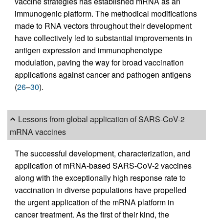
vaccine strategies has established mRNA as an
immunogenic platform. The methodical modifications
made to RNA vectors throughout their development
have collectively led to substantial improvements in
antigen expression and immunophenotype
modulation, paving the way for broad vaccination
applications against cancer and pathogen antigens
(
26
–
30
).
Lessons from global application of SARS-CoV-2
mRNA vaccines
The successful development, characterization, and
application of mRNA-based SARS-CoV-2 vaccines
along with the exceptionally high response rate to
vaccination in diverse populations have propelled
the urgent application of the mRNA platform in
cancer treatment. As the first of their kind, the