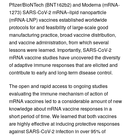
Pfizer/BioNTech (BNT162b2) and Moderna (mRNA-
1273) SARS-CoV-2 mRNA–lipid nanoparticle
(mRNA-LNP) vaccines established worldwide
protocols for and feasibility of large-scale good
manufacturing practice, broad vaccine distribution,
and vaccine administration, from which several
lessons were learned. Importantly, SARS-CoV-2
mRNA vaccine studies have uncovered the diversity
of adaptive immune responses that are elicited and
contribute to early and long-term disease control.
The open and rapid access to ongoing studies
evaluating the immune mechanism of action of
mRNA vaccines led to a considerable amount of new
knowledge about mRNA vaccine responses in a
short period of time. We learned that both vaccines
are highly effective at inducing protective responses
against SARS-CoV-2 infection in over 95% of