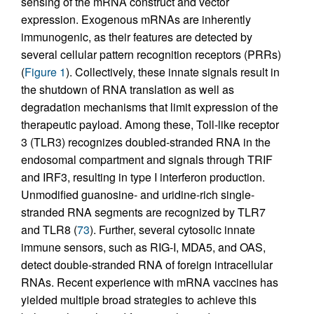
sensing of the mRNA construct and vector
expression. Exogenous mRNAs are inherently
immunogenic, as their features are detected by
several cellular pattern recognition receptors (PRRs)
(
Figure 1
). Collectively, these innate signals result in
the shutdown of RNA translation as well as
degradation mechanisms that limit expression of the
therapeutic payload. Among these, Toll-like receptor
3 (TLR3) recognizes doubled-stranded RNA in the
endosomal compartment and signals through TRIF
and IRF3, resulting in type I interferon production.
Unmodified guanosine- and uridine-rich single-
stranded RNA segments are recognized by TLR7
and TLR8 (
73
). Further, several cytosolic innate
immune sensors, such as RIG-I, MDA5, and OAS,
detect double-stranded RNA of foreign intracellular
RNAs. Recent experience with mRNA vaccines has
yielded multiple broad strategies to achieve this