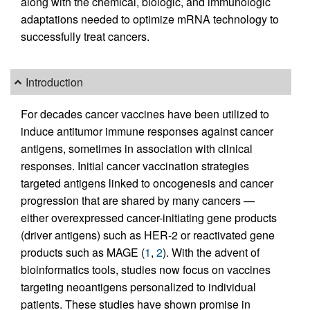
along with the chemical, biologic, and immunologic
adaptations needed to optimize mRNA technology to
successfully treat cancers.
Introduction
For decades cancer vaccines have been utilized to
induce antitumor immune responses against cancer
antigens, sometimes in association with clinical
responses. Initial cancer vaccination strategies
targeted antigens linked to oncogenesis and cancer
progression that are shared by many cancers —
either overexpressed cancer-initiating gene products
(driver antigens) such as HER-2 or reactivated gene
products such as MAGE (
1
,
2
). With the advent of
bioinformatics tools, studies now focus on vaccines
targeting neoantigens personalized to individual
patients. These studies have shown promise in