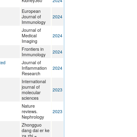
Kidney360
2024
European
Journal of
2024
Immunology
Journal of
Medical
2024
Imaging
Frontiers in
2024
Immunology
ted
Journal of
Inflammation
2024
Research
International
journal of
2023
molecular
sciences
Nature
reviews.
2023
Nephrology
Zhongguo
dang dai er ke
za zhi =