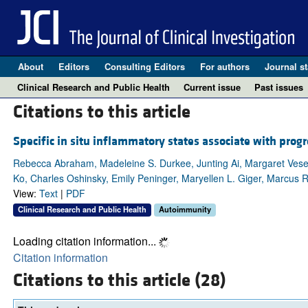
About
Editors
Consulting Editors
For authors
Journal st
Clinical Research and Public Health
Current issue
Past issues
Citations to this article
Specific in situ inflammatory states associate with progre
Rebecca Abraham, Madeleine S. Durkee, Junting Ai, Margaret Veseli
Ko, Charles Oshinsky, Emily Peninger, Maryellen L. Giger, Marcus R
View:
Text
|
PDF
Clinical Research and Public Health
Autoimmunity
Loading citation information...
Citation information
Citations to this article (28)