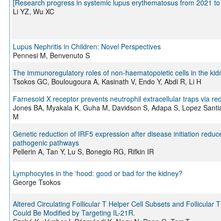
[Research progress in systemic lupus erythematosus from 2021 to
Li YZ, Wu XC
Lupus Nephritis in Children: Novel Perspectives
Pennesi M, Benvenuto S
The immunoregulatory roles of non-haematopoietic cells in the kid
Tsokos GC, Boulougoura A, Kasinath V, Endo Y, Abdi R, Li H
Farnesoid X receptor prevents neutrophil extracellular traps via 
Jones BA, Myakala K, Guha M, Davidson S, Adapa S, Lopez Santiag
M
Genetic reduction of IRF5 expression after disease initiation red
pathogenic pathways
Pellerin A, Tan Y, Lu S, Bonegio RG, Rifkin IR
Lymphocytes in the ‘hood: good or bad for the kidney?
George Tsokos
Altered Circulating Follicular T Helper Cell Subsets and Follicular
Could Be Modified by Targeting IL-21R.