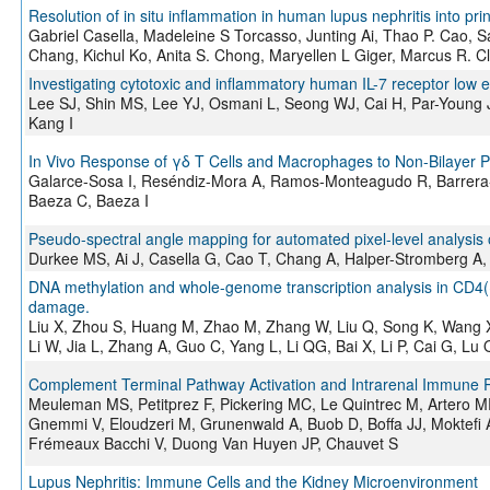
Resolution of in situ inflammation in human lupus nephritis into prin
Gabriel Casella, Madeleine S Torcasso, Junting Ai, Thao P. Cao, 
Chang, Kichul Ko, Anita S. Chong, Maryellen L Giger, Marcus R. C
Investigating cytotoxic and inflammatory human IL-7 receptor low e
Lee SJ, Shin MS, Lee YJ, Osmani L, Seong WJ, Cai H, Par-Young 
Kang I
In Vivo Response of γδ T Cells and Macrophages to Non-Bilayer 
Galarce-Sosa I, Reséndiz-Mora A, Ramos-Monteagudo R, Barrera
Baeza C, Baeza I
Pseudo-spectral angle mapping for automated pixel-level analysis o
Durkee MS, Ai J, Casella G, Cao T, Chang A, Halper-Stromberg A,
DNA methylation and whole-genome transcription analysis in CD4(+)
damage.
Liu X, Zhou S, Huang M, Zhao M, Zhang W, Liu Q, Song K, Wang X, L
Li W, Jia L, Zhang A, Guo C, Yang L, Li QG, Bai X, Li P, Cai G, Lu
Complement Terminal Pathway Activation and Intrarenal Immune 
Meuleman MS, Petitprez F, Pickering MC, Le Quintrec M, Artero MR
Gnemmi V, Eloudzeri M, Grunenwald A, Buob D, Boffa JJ, Moktefi 
Frémeaux Bacchi V, Duong Van Huyen JP, Chauvet S
Lupus Nephritis: Immune Cells and the Kidney Microenvironment