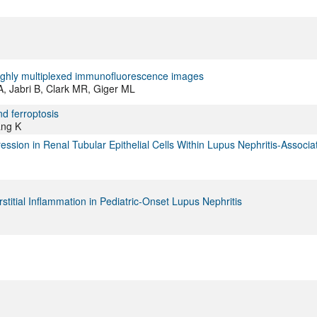
 highly multiplexed immunofluorescence images
, Jabri B, Clark MR, Giger ML
d ferroptosis
ang K
ssion in Renal Tubular Epithelial Cells Within Lupus Nephritis-Associa
itial Inflammation in Pediatric-Onset Lupus Nephritis