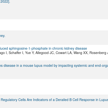
 2022].
ney.
reduced sphingosine-1-phosphate in chronic kidney disease
o I, Schaffer I, Yue Y, Allegood JC, Cowart LA, Wang XX, Rosenberg 
uces disease in a mouse lupus model by impacting systemic and end-org
 T Regulatory Cells Are Indicators of a Derailed B Cell Response in Lupu