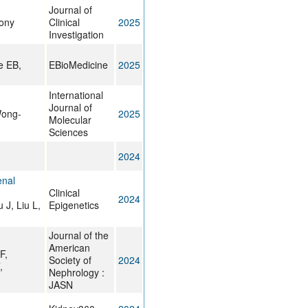
Journal of
hony
Clinical
2025
Investigation
e EB,
EBioMedicine
2025
International
Journal of
Wong-
2025
Molecular
Sciences
2024
enal
Clinical
2024
 J, Liu L,
Epigenetics
Journal of the
American
F,
Society of
2024
,
Nephrology :
JASN