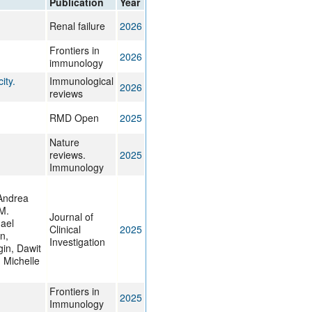
Publication
Year
rticles
Renal failure
2026
.
Frontiers in
2026
immunology
ity.
Immunological
2026
reviews
RMD Open
2025
Nature
reviews.
2025
Immunology
 Andrea
M.
Journal of
hael
Clinical
2025
n,
Investigation
gin, Dawit
 Michelle
Frontiers in
2025
Immunology