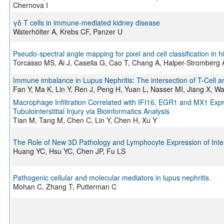
Chernova I
γδ T cells in immune‐mediated kidney disease
Waterhölter A, Krebs CF, Panzer U
Pseudo-spectral angle mapping for pixel and cell classification in
Torcasso MS, Ai J, Casella G, Cao T, Chang A, Halper-Stromberg A
Immune imbalance in Lupus Nephritis: The intersection of T-Cell an
Fan Y, Ma K, Lin Y, Ren J, Peng H, Yuan L, Nasser MI, Jiang X, W
Macrophage Infiltration Correlated with IFI16, EGR1 and MX1 Expre
Tubulointerstitial Injury via Bioinformatics Analysis
Tian M, Tang M, Chen C, Lin Y, Chen H, Xu Y
The Role of New 3D Pathology and Lymphocyte Expression of Interst
Huang YC, Hsu YC, Chen JP, Fu LS
Pathogenic cellular and molecular mediators in lupus nephritis.
Mohan C, Zhang T, Putterman C