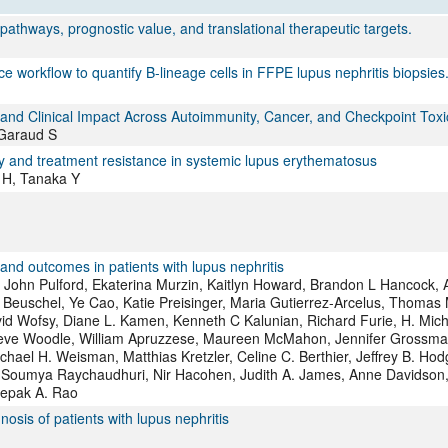
All ...
Top read a
 pathways, prognostic value, and translational therapeutic targets.
 workflow to quantify B-lineage cells in FFPE lupus nephritis biopsies
and Clinical Impact Across Autoimmunity, Cancer, and Checkpoint Toxic
 Garaud S
ity and treatment resistance in systemic lupus erythematosus
 H, Tanaka Y
and outcomes in patients with lupus nephritis
i, John Pulford, Ekaterina Murzin, Kaitlyn Howard, Brandon L Hancock,
Beuschel, Ye Cao, Katie Preisinger, Maria Gutierrez-Arcelus, Thomas 
vid Wofsy, Diane L. Kamen, Kenneth C Kalunian, Richard Furie, H. Mic
 Steve Woodle, William Apruzzese, Maureen McMahon, Jennifer Grossma
hael H. Weisman, Matthias Kretzler, Celine C. Berthier, Jeffrey B. Hod
, Soumya Raychaudhuri, Nir Hacohen, Judith A. James, Anne Davidson,
eepak A. Rao
sis of patients with lupus nephritis