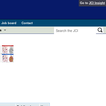
Go to
JCI Insight
Job board
Contact
s
Preview
esearch and Public Health
Letters
 in health and disease (Jun 2026)
 the Editor
ogress in GLP-1 medicine (Nov 2025)
ries
otes
 (May 2025)
SH pathogenesis and treatment (Apr 2025)
s
b 2025)
iversary