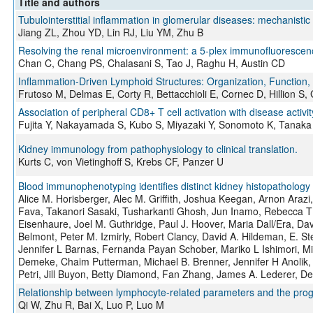
Title and authors
Tubulointerstitial inflammation in glomerular diseases: mechanistic
Jiang ZL, Zhou YD, Lin RJ, Liu YM, Zhu B
Resolving the renal microenvironment: a 5-plex immunofluorescence
Chan C, Chang PS, Chalasani S, Tao J, Raghu H, Austin CD
Inflammation-Driven Lymphoid Structures: Organization, Function, 
Frutoso M, Delmas E, Corty R, Bettacchioli E, Cornec D, Hillion S,
Association of peripheral CD8+ T cell activation with disease activ
Fujita Y, Nakayamada S, Kubo S, Miyazaki Y, Sonomoto K, Tanaka
Kidney immunology from pathophysiology to clinical translation.
Kurts C, von Vietinghoff S, Krebs CF, Panzer U
Blood immunophenotyping identifies distinct kidney histopathology 
Alice M. Horisberger, Alec M. Griffith, Joshua Keegan, Arnon Araz
Fava, Takanori Sasaki, Tusharkanti Ghosh, Jun Inamo, Rebecca T 
Eisenhaure, Joel M. Guthridge, Paul J. Hoover, Maria Dall/Era, Da
Belmont, Peter M. Izmirly, Robert Clancy, David A. Hildeman, E.
Jennifer L Barnas, Fernanda Payan Schober, Mariko L Ishimori, Mic
Demeke, Chaim Putterman, Michael B. Brenner, Jennifer H Anolik
Petri, Jill Buyon, Betty Diamond, Fan Zhang, James A. Lederer, D
Relationship between lymphocyte-related parameters and the progno
Qi W, Zhu R, Bai X, Luo P, Luo M