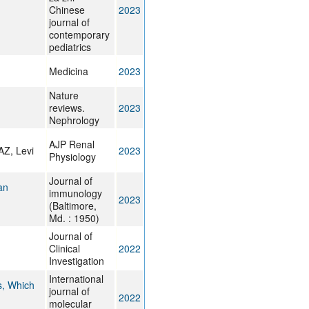
Chinese
2023
journal of
contemporary
pediatrics
Medicina
2023
Nature
reviews.
2023
Nephrology
AJP Renal
AZ, Levi
2023
Physiology
Journal of
an
immunology
2023
(Baltimore,
Md. : 1950)
Journal of
Clinical
2022
Investigation
International
s, Which
journal of
2022
molecular