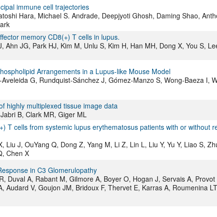
cipal immune cell trajectories
Satoshi Hara, Michael S. Andrade, Deepjyoti Ghosh, Daming Shao, Ant
lark
ffector memory CD8(+) T cells in lupus.
J, Ahn JG, Park HJ, Kim M, Unlu S, Kim H, Han MH, Dong X, You S, Le
Phospholipid Arrangements in a Lupus-like Mouse Model
-Aveleida G, Rundquist-Sánchez J, Gómez-Manzo S, Wong-Baeza I, 
f highly multiplexed tissue image data
 Jabri B, Clark MR, Giger ML
 T cells from systemic lupus erythematosus patients with or without r
iu J, OuYang Q, Dong Z, Yang M, Li Z, Lin L, Liu Y, Yu Y, Liao S, Zhu
 Q, Chen X
Response in C3 Glomerulopathy
, Duval A, Rabant M, Gilmore A, Boyer O, Hogan J, Servais A, Provot 
A, Audard V, Goujon JM, Bridoux F, Thervet E, Karras A, Roumenina LT