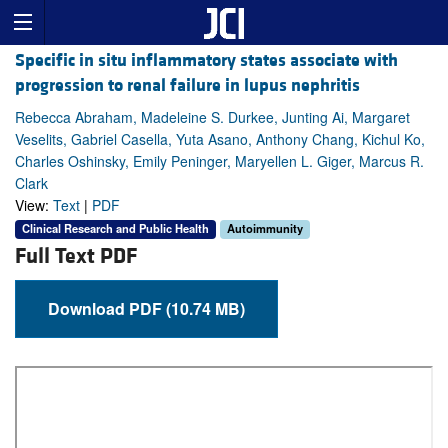
Specific in situ inflammatory states associate with
progression to renal failure in lupus nephritis
Rebecca Abraham, Madeleine S. Durkee, Junting Ai, Margaret
Veselits, Gabriel Casella, Yuta Asano, Anthony Chang, Kichul Ko,
Charles Oshinsky, Emily Peninger, Maryellen L. Giger, Marcus R.
Clark
View:
Text
|
PDF
Clinical Research and Public Health
Autoimmunity
Full Text PDF
Download PDF (10.74 MB)