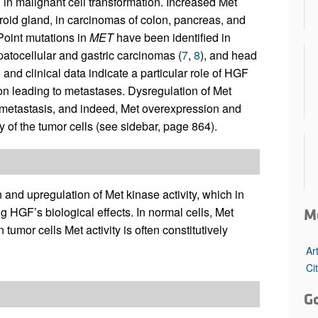
d in malignant cell transformation. Increased Met
roid gland, in carcinomas of colon, pancreas, and
Point mutations in
MET
have been identified in
patocellular and gastric carcinomas (
7
,
8
), and head
nd clinical data indicate a particular role of HGF
on leading to metastases. Dysregulation of Met
or metastasis, and indeed, Met overexpression and
ty of the tumor cells (see sidebar, page 864).
and upregulation of Met kinase activity, which in
g HGF’s biological effects. In normal cells, Met
M
tumor cells Met activity is often constitutively
Ar
Ci
G