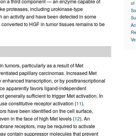
 on a third component — an enzyme capable of
of
ke proteases, including urokinase-type
So
ch an activity and have been detected in some
Su
converted to HGF in tumor tissues remains to be
Ac
Re
Ve
tumors, particularly as a result of Met
rentiated papillary carcinomas. Increased Met
 enhanced transcription, or by posttranscriptional
ace apparently favors ligand-independent
 generally sufficient to trigger Met activation. In
e constitutive receptor activation (
11
).
ors have been identified on the cell surface,
even in the face of high Met levels (
12
). An
mbrane receptors, may be required to activate
 may contain suppressor molecules that prevent