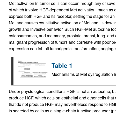
Met activation in tumor cells can occur through any of se
of which involve HGF-dependent Met activation, much as oc
express both HGF and its receptor, setting the stage for a
Met and causes constitutive activation of Met and its dow
growth and invasive behavior. Such HGF-Met autocrine lo
osteosarcomas, and mammary, prostate, breast, lung, and o
malignant progression of tumors and correlate with poor pr
expression can inhibit tumorigenic transformation, angioge
Table 1
Mechanisms of Met dysregulation in
Under physiological conditions HGF is not an autocrine, bu
produce HGF, which acts on epithelial and other cells that 
that do not produce HGF may nevertheless respond to HGF
is secreted by cells as a single-chain inactive precursor (