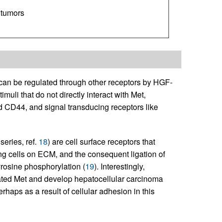
 tumors
 can be regulated through other receptors by HGF-
li that do not directly interact with Met,
d CD44, and signal transducing receptors like
series, ref.
18
) are cell surface receptors that
ng cells on ECM, and the consequent ligation of
yrosine phosphorylation (
19
). Interestingly,
ated Met and develop hepatocellular carcinoma
haps as a result of cellular adhesion in this