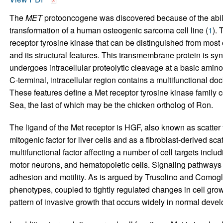
The
MET
protooncogene was discovered because of the abili
transformation of a human osteogenic sarcoma cell line (
1
). 
receptor tyrosine kinase that can be distinguished from most o
and its structural features. This transmembrane protein is sy
undergoes intracellular proteolytic cleavage at a basic amino a
C-terminal, intracellular region contains a multifunctional doc
These features define a Met receptor tyrosine kinase family co
Sea, the last of which may be the chicken ortholog of Ron.
The ligand of the Met receptor is HGF, also known as scatter f
mitogenic factor for liver cells and as a fibroblast-derived scatte
multifunctional factor affecting a number of cell targets incl
motor neurons, and hematopoietic cells. Signaling pathways 
adhesion and motility. As is argued by Trusolino and Comoglio
phenotypes, coupled to tightly regulated changes in cell grow
pattern of invasive growth that occurs widely in normal deve