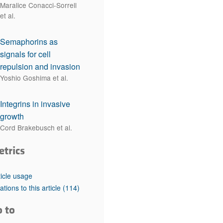
Maralice Conacci-Sorrell
et al.
Semaphorins as
signals for cell
repulsion and invasion
Yoshio Goshima et al.
Integrins in invasive
growth
Cord Brakebusch et al.
etrics
ticle usage
tations to this article
(114)
o to