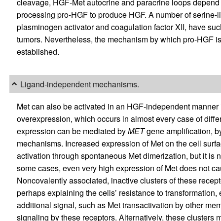
cleavage, HGF-Met autocrine and paracrine loops depend
processing pro-HGF to produce HGF. A number of serine-li
plasminogen activator and coagulation factor XII, have su
tumors. Nevertheless, the mechanism by which pro-HGF is 
established.
Ligand-independent mechanisms.
Met can also be activated in an HGF-independent manner in 
overexpression, which occurs in almost every case of diffe
expression can be mediated by
MET
gene amplification, by
mechanisms. Increased expression of Met on the cell surf
activation through spontaneous Met dimerization, but it is not
some cases, even very high expression of Met does not caus
Noncovalently associated, inactive clusters of these recept
perhaps explaining the cells’ resistance to transformation, 
additional signal, such as Met transactivation by other me
signaling by these receptors. Alternatively, these clusters