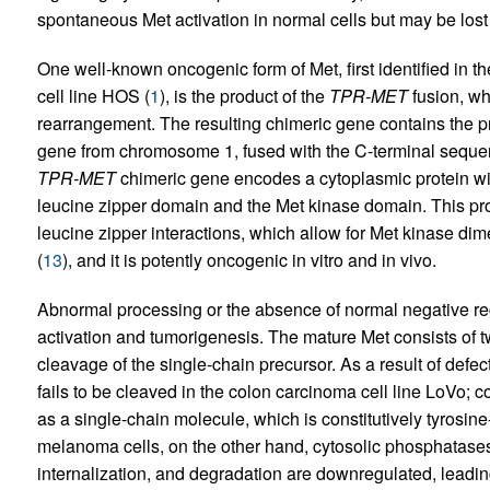
spontaneous Met activation in normal cells but may be lost o
One well-known oncogenic form of Met, first identified in
cell line HOS (
1
), is the product of the
TPR-MET
fusion, wh
rearrangement. The resulting chimeric gene contains the 
gene from chromosome 1, fused with the C-terminal seque
TPR-MET
chimeric gene encodes a cytoplasmic protein w
leucine zipper domain and the Met kinase domain. This prote
leucine zipper interactions, which allow for Met kinase dim
(
13
), and it is potently oncogenic in vitro and in vivo.
Abnormal processing or the absence of normal negative regu
activation and tumorigenesis. The mature Met consists of tw
cleavage of the single-chain precursor. As a result of defec
fails to be cleaved in the colon carcinoma cell line LoVo; 
as a single-chain molecule, which is constitutively tyrosin
melanoma cells, on the other hand, cytosolic phosphatase
internalization, and degradation are downregulated, leading 