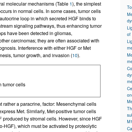
veral molecular mechanisms (Table
1
), the simplest
To
curs in normal cells. In some cases, tumor cells
Me
n autocrine loop in which secreted HGF binds to
dy
nstream signaling pathways, thus enhancing tumor
Li
ops have been detected in gliomas,
of
ther carcinomas; they are often associated with
Li
ognosis. Interference with either HGF or Met
me
nesis, tumor growth, and invasion (
10
).
Me
me
Co
dy
me
 tumor cells
Ce
on
Me
t rather a paracrine, factor: Mesenchymal cells
Th
express Met. Similarly, Met-positive tumor cells
su
 produced by stromal cells. However, since HGF
M1
pro-HGF), which must be activated by proteolytic
Ca