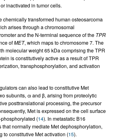
r inactivated in tumor cells.
 the chemically transformed human osteosarcoma
ich arises through a chromosomal
promoter and the N-terminal sequence of the
TPR
nce of
MET
, which maps to chromosome 7. The
ith molecular weight 65 kDa comprising the TPR
in is constitutively active as a result of TPR
erization, transphosphorylation, and activation
lators can also lead to constitutive Met
o subunits, α and β, arising from proteolytic
tive posttranslational processing, the precursor
consequently, Met is expressed on the cell surface
e-phosphorylated (
14
). In metastatic B16
s that normally mediate Met dephosphorylation,
to constitutive Met activation (
15
).