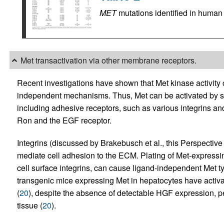
MET
mutations identified in human
Met transactivation via other membrane receptors.
Recent investigations have shown that Met kinase activity
independent mechanisms. Thus, Met can be activated by stimu
including adhesive receptors, such as various integrins an
Ron and the EGF receptor.
Integrins (discussed by Brakebusch et al., this Perspective 
mediate cell adhesion to the ECM. Plating of Met-expressi
cell surface integrins, can cause ligand-independent Met t
transgenic mice expressing Met in hepatocytes have activ
(
20
), despite the absence of detectable HGF expression, per
tissue (
20
).