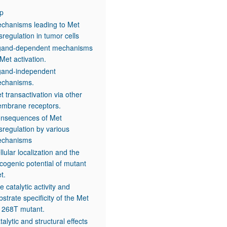
p
chanisms leading to Met
sregulation in tumor cells
gand-dependent mechanisms
 Met activation.
gand-independent
chanisms.
t transactivation via other
mbrane receptors.
nsequences of Met
sregulation by various
chanisms
llular localization and the
cogenic potential of mutant
t.
e catalytic activity and
bstrate specificity of the Met
268T mutant.
talytic and structural effects