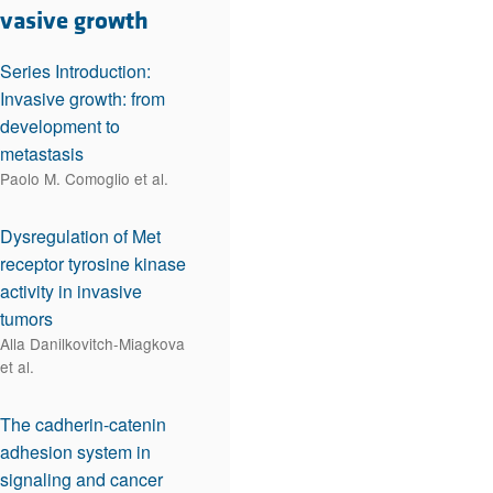
rticles
nvasive growth
Series Introduction:
Invasive growth: from
development to
metastasis
Paolo M. Comoglio et al.
Dysregulation of Met
receptor tyrosine kinase
activity in invasive
tumors
Alla Danilkovitch-Miagkova
et al.
The cadherin-catenin
adhesion system in
signaling and cancer