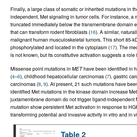
Finally, a large class of somatic or inherited mutations in t
independent, Met signaling in tumor cells. For instance, a
truncated immediately below the transmembrane domain enc
that can transform rodent fibroblasts (
16
). A similar, natura
malignant human musculoskeletal tumors. This short 85-kDa
phosphorylated and located in the cytoplasm (
17
). The me
is not known, but its constitutive activation suggests a role
Missense point mutations in
MET
have been identified in h
(
4
–
6
), childhood hepatocellular carcinomas (
7
), gastric ca
carcinomas (
8
,
9
). At present, 21 such mutations have be
identified Met mutations in the kinase domain increase Met 
juxtamembrane domain do not trigger ligand-independent Me
mutation show persistent Met activation in response to HG
transforming potential and invasive activity in vitro and in v
Table 2