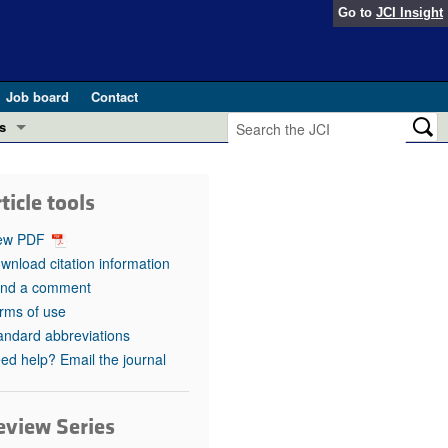
Go to
JCI Insight
Job board
Contact
s
Preview
esearch and Public Health
ticle tools
Letters
 in health and disease (Jun 2026)
ew PDF
 the Editor
wnload citation information
nd a comment
ogress in GLP-1 medicine (Nov 2025)
ries
rms of use
andard abbreviations
otes
 (May 2025)
ed help? Email the journal
SH pathogenesis and treatment (Apr 2025)
s
b 2025)
eview Series
iversary