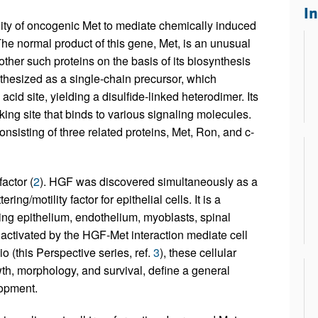
All ...
Top read a
I
ty of oncogenic Met to mediate chemically induced
The normal product of this gene, Met, is an unusual
ther such proteins on the basis of its biosynthesis
nthesized as a single-chain precursor, which
cid site, yielding a disulfide-linked heterodimer. Its
king site that binds to various signaling molecules.
nsisting of three related proteins, Met, Ron, and c-
actor (
2
). HGF was discovered simultaneously as a
ring/motility factor for epithelial cells. It is a
uding epithelium, endothelium, myoblasts, spinal
activated by the HGF-Met interaction mediate cell
 (this Perspective series, ref.
3
), these cellular
th, morphology, and survival, define a general
lopment.