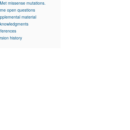
 Met missense mutations.
me open questions
pplemental material
knowledgments
ferences
rsion history