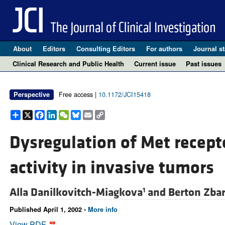
About
Editors
Consulting Editors
For authors
Journal st
Clinical Research and Public Health
Current issue
Past issues
Free access |
10.1172/JCI15418
Perspective
Share
X
Facebook
LinkedIn
WeChat
Bluesky
Email
Copy
Link
Dysregulation of Met recept
activity in invasive tumors
Alla Danilkovitch-Miagkova
and
Berton Zba
1
Published April 1, 2002 -
More info
View PDF