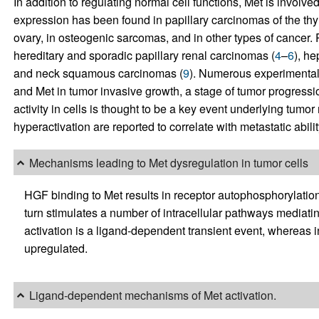
In addition to regulating normal cell functions, Met is involve
expression has been found in papillary carcinomas of the thy
ovary, in osteogenic sarcomas, and in other types of cancer. 
hereditary and sporadic papillary renal carcinomas (
4
–
6
), he
and neck squamous carcinomas (
9
). Numerous experimental a
and Met in tumor invasive growth, a stage of tumor progressi
activity in cells is thought to be a key event underlying tum
hyperactivation are reported to correlate with metastatic abili
Mechanisms leading to Met dysregulation in tumor cells
HGF binding to Met results in receptor autophosphorylation 
turn stimulates a number of intracellular pathways mediatin
activation is a ligand-dependent transient event, whereas in 
upregulated.
Ligand-dependent mechanisms of Met activation.