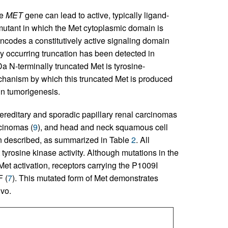
he
MET
gene can lead to active, typically ligand-
 mutant in which the Met cytoplasmic domain is
odes a constitutively active signaling domain
lly occurring truncation has been detected in
 N-terminally truncated Met is tyrosine-
chanism by which this truncated Met is produced
 in tumorigenesis.
ereditary and sporadic papillary renal carcinomas
rcinomas (
9
), and head and neck squamous cell
en described, as summarized in Table
2
. All
tyrosine kinase activity. Although mutations in the
t activation, receptors carrying the P1009I
F (
7
). This mutated form of Met demonstrates
ivo.