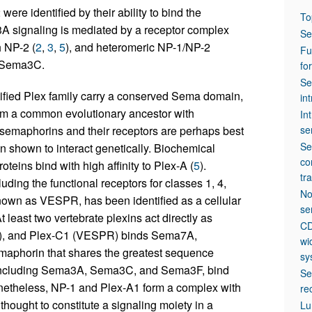
ere identified by their ability to bind the
To
a3A signaling is mediated by a receptor complex
Se
 NP-2 (
2
,
3
,
5
), and heteromeric NP-1/NP-2
Fu
r Sema3C.
fo
Se
ified Plex family carry a conserved Sema domain,
in
rom a common evolutionary ancestor with
In
 semaphorins and their receptors are perhaps best
se
Se
 shown to interact genetically. Biochemical
co
ins bind with high affinity to Plex-A (
5
).
tr
ding the functional receptors for classes 1, 4,
No
known as VESPR, has been identified as a cellular
se
 least two vertebrate plexins act directly as
CD
), and Plex-C1 (VESPR) binds Sema7A,
wi
emaphorin that shares the greatest sequence
sy
s, including Sema3A, Sema3C, and Sema3F, bind
Se
onetheless, NP-1 and Plex-A1 form a complex with
re
thought to constitute a signaling moiety in a
Lu