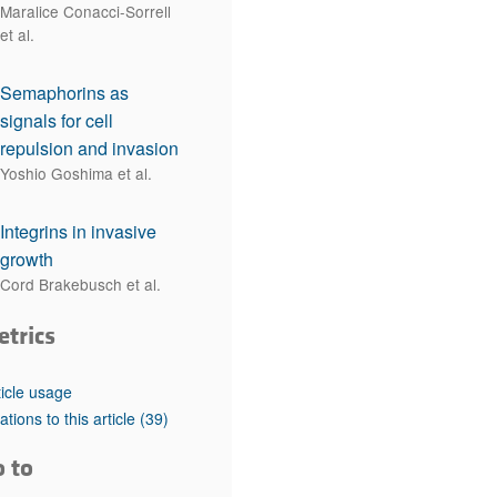
Maralice Conacci-Sorrell
et al.
Semaphorins as
signals for cell
repulsion and invasion
Yoshio Goshima et al.
Integrins in invasive
growth
Cord Brakebusch et al.
etrics
ticle usage
tations to this article
(39)
o to