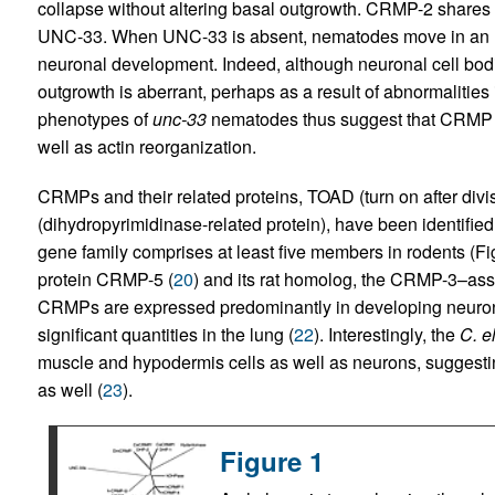
collapse without altering basal outgrowth. CRMP-2 share
UNC-33. When UNC-33 is absent, nematodes move in an unc
neuronal development. Indeed, although neuronal cell bod
outgrowth is aberrant, perhaps as a result of abnormalities
phenotypes of
unc-33
nematodes thus suggest that CRMP mi
well as actin reorganization.
CRMPs and their related proteins, TOAD (turn on after div
(dihydropyrimidinase-related protein), have been identifie
gene family comprises at least five members in rodents (F
protein CRMP-5 (
20
) and its rat homolog, the CRMP-3–as
CRMPs are expressed predominantly in developing neuron
significant quantities in the lung (
22
). Interestingly, the
C. e
muscle and hypodermis cells as well as neurons, suggest
as well (
23
).
Figure 1