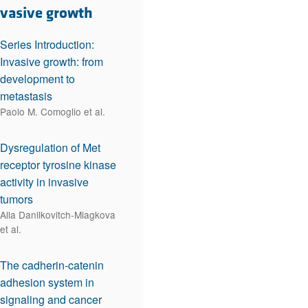
rticles
nvasive growth
Series Introduction:
Invasive growth: from
development to
metastasis
Paolo M. Comoglio et al.
Dysregulation of Met
receptor tyrosine kinase
activity in invasive
tumors
Alla Danilkovitch-Miagkova
et al.
The cadherin-catenin
adhesion system in
signaling and cancer