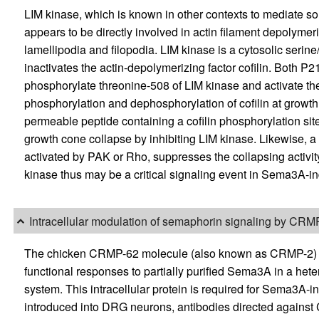
LIM kinase, which is known in other contexts to mediate som
appears to be directly involved in actin filament depolyme
lamellipodia and filopodia. LIM kinase is a cytosolic serin
inactivates the actin-depolymerizing factor cofilin. Both 
phosphorylate threonine-508 of LIM kinase and activate t
phosphorylation and dephosphorylation of cofilin at growth
permeable peptide containing a cofilin phosphorylation 
growth cone collapse by inhibiting LIM kinase. Likewise, 
activated by PAK or Rho, suppresses the collapsing activit
kinase thus may be a critical signaling event in Sema3A-i
Intracellular modulation of semaphorin signaling by CRM
The chicken CRMP-62 molecule (also known as CRMP-2) was
functional responses to partially purified Sema3A in a het
system. This intracellular protein is required for Sema3A-
introduced into DRG neurons, antibodies directed again