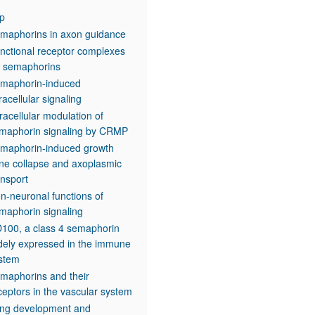
p
maphorins in axon guidance
nctional receptor complexes
r semaphorins
maphorin-induced
tracellular signaling
tracellular modulation of
maphorin signaling by CRMP
maphorin-induced growth
ne collapse and axoplasmic
ansport
n-neuronal functions of
maphorin signaling
100, a class 4 semaphorin
dely expressed in the immune
stem
maphorins and their
ceptors in the vascular system
ng development and