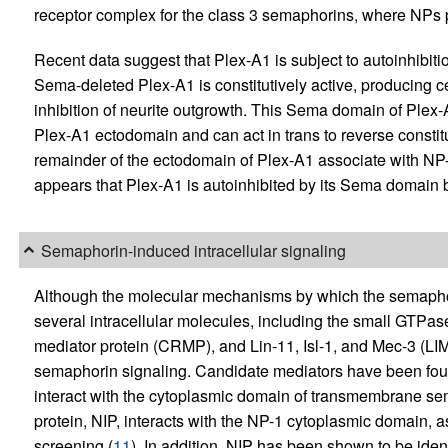
receptor complex for the class 3 semaphorins, where NPs p
Recent data suggest that Plex-A1 is subject to autoinhibiti
Sema-deleted Plex-A1 is constitutively active, producing c
inhibition of neurite outgrowth. This Sema domain of Plex-
Plex-A1 ectodomain and can act in trans to reverse constit
remainder of the ectodomain of Plex-A1 associate with NP
appears that Plex-A1 is autoinhibited by its Sema domain b
Semaphorin-induced intracellular signaling
Although the molecular mechanisms by which the semaphorins
several intracellular molecules, including the small GTPa
mediator protein (CRMP), and Lin-11, Isl-1, and Mec-3 (LI
semaphorin signaling. Candidate mediators have been found
interact with the cytoplasmic domain of transmembrane se
protein, NIP, interacts with the NP-1 cytoplasmic domain, 
screening (
11
). In addition, NIP has been shown to be iden