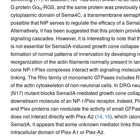
G protein Gα
-RGS, and the same protein was previously 
i3
cytoplasmic domain of Sema4C, a transmembrane semaphor
possible that NIP serves to regulate the efficacy of a Sem
Alternatively, it has been suggested that this protein pro
signaling cascades. However, it is interesting to note that t
is not essential for Sema3A-induced growth cone collapse 
formation of normal patterns of innervation by developing
reorganization of the actin filaments normally present in la
cone NP-1/Plex complexes interact with signaling molecules
linking. The Rho family of monomeric GTPases includes R
of the actin cytoskeleton of non-neuronal cells. In DRG ne
(N17) mutant blocks Sema3A-mediated growth cone collap
downstream molecule of an NP-1/Plex receptor. Indeed, Ple
and Plex proteins can modulate the activity of small GTPase
does not interact directly with Plex-A2 (
14
,
15
), which (alo
Sema3A, it appears that some unknown mediator links this 
intracellular domain of Plex-A1 or Plex-A2.