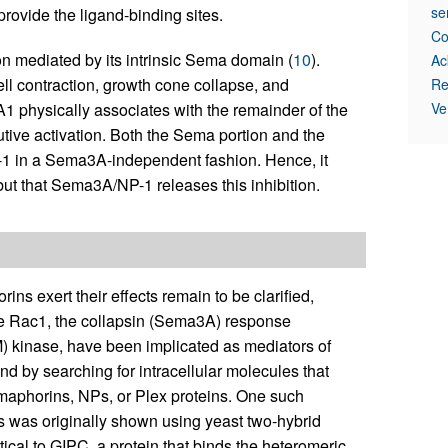
se
rovide the ligand-binding sites.
Co
on mediated by its intrinsic Sema domain (
10
).
Ac
ell contraction, growth cone collapse, and
Re
A1 physically associates with the remainder of the
Ve
utive activation. Both the Sema portion and the
-1 in a Sema3A-independent fashion. Hence, it
ut that Sema3A/NP-1 releases this inhibition.
 exert their effects remain to be clarified,
se Rac1, the collapsin (Sema3A) response
M) kinase, have been implicated as mediators of
 by searching for intracellular molecules that
maphorins, NPs, or Plex proteins. One such
as was originally shown using yeast two-hybrid
tical to GIPC, a protein that binds the heteromeric