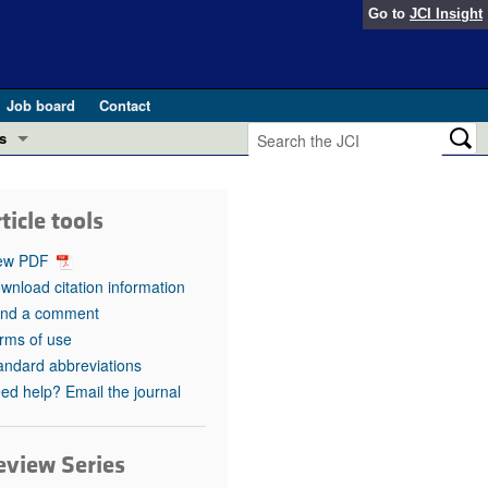
Go to
JCI Insight
Job board
Contact
s
Preview
esearch and Public Health
ticle tools
Letters
 in health and disease (Jun 2026)
ew PDF
 the Editor
wnload citation information
nd a comment
ogress in GLP-1 medicine (Nov 2025)
ries
rms of use
andard abbreviations
otes
 (May 2025)
ed help? Email the journal
SH pathogenesis and treatment (Apr 2025)
s
b 2025)
eview Series
iversary