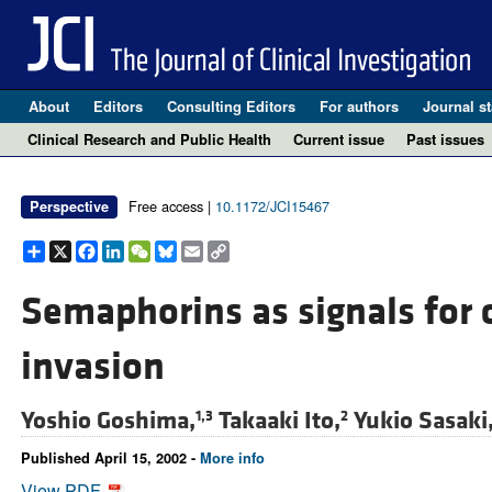
About
Editors
Consulting Editors
For authors
Journal st
Clinical Research and Public Health
Current issue
Past issues
Free access |
10.1172/JCI15467
Perspective
Share
X
Facebook
LinkedIn
WeChat
Bluesky
Email
Copy
Link
Semaphorins as signals for c
invasion
Yoshio Goshima,
Takaaki Ito,
Yukio Sasaki
1,3
2
Published April 15, 2002 -
More info
View PDF