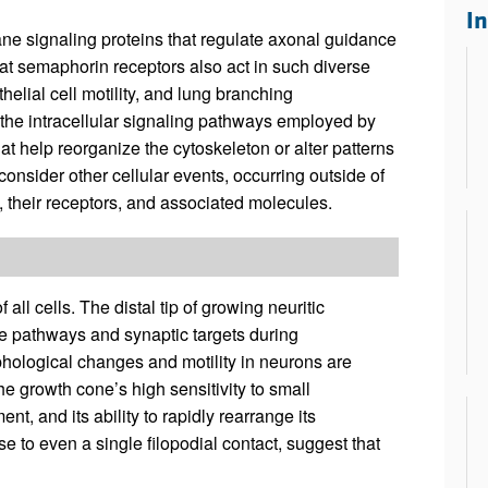
All ...
Top read a
I
e signaling proteins that regulate axonal guidance
at semaphorin receptors also act in such diverse
elial cell motility, and lung branching
the intracellular signaling pathways employed by
t help reorganize the cytoskeleton or alter patterns
consider other cellular events, occurring outside of
 their receptors, and associated molecules.
ll cells. The distal tip of growing neuritic
e pathways and synaptic targets during
phological changes and motility in neurons are
he growth cone’s high sensitivity to small
nt, and its ability to rapidly rearrange its
 to even a single filopodial contact, suggest that