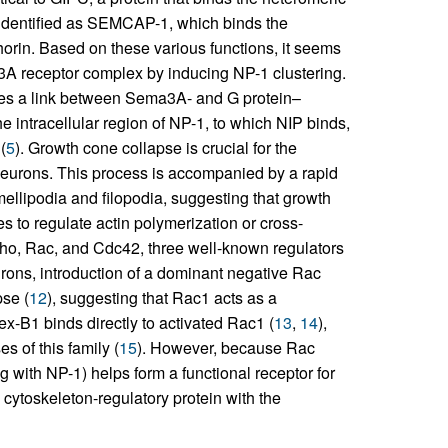
identified as SEMCAP-1, which binds the
in. Based on these various functions, it seems
a3A receptor complex by inducing NP-1 clustering.
vides a link between Sema3A- and G protein–
he intracellular region of NP-1, to which NIP binds,
(
5
). Growth cone collapse is crucial for the
 neurons. This process is accompanied by a rapid
mellipodia and filopodia, suggesting that growth
 to regulate actin polymerization or cross-
ho, Rac, and Cdc42, three well-known regulators
urons, introduction of a dominant negative Rac
se (
12
), suggesting that Rac1 acts as a
x-B1 binds directly to activated Rac1 (
13
,
14
),
s of this family (
15
). However, because Rac
ng with NP-1) helps form a functional receptor for
cytoskeleton-regulatory protein with the