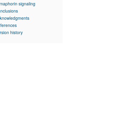
maphorin signaling
nclusions
knowledgments
ferences
rsion history