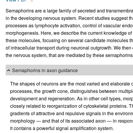
Semaphorins are a large family of secreted and transmembran
in the developing nervous system. Recent studies suggest th
processes as lymphocyte activation, control of vascular endoth
morphogenesis. Here, we describe the current knowledge of 
these molecules, focusing on several candidate molecules tha
of intracellular transport during neuronal outgrowth. We then 
the nervous system, that are mediated by these semaphorins,
Semaphorins in axon guidance
The shapes of neurons are the most varied and elaborate of a
processes, the growth cone, distinguishes between multipl
development and regeneration. As in other cell types, mor
closely related to reorganization of cytoskeletal proteins. T
gradients of attractive and repulsive signals in the environme
morphology — and that of its associated axon — in response
it contains a powerful signal amplification system.