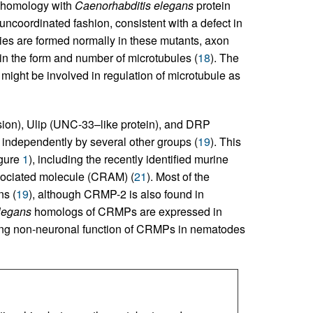
s homology with
Caenorhabditis elegans
protein
oordinated fashion, consistent with a defect in
ies are formed normally in these mutants, axon
 in the form and number of microtubules (
18
). The
ght be involved in regulation of microtubule as
ision), Ulip (UNC-33–like protein), and DRP
d independently by several other groups (
19
). This
igure
1
), including the recently identified murine
sociated molecule (CRAM) (
21
). Most of the
s (
19
), although CRMP-2 is also found in
legans
homologs of CRMPs are expressed in
ing non-neuronal function of CRMPs in nematodes