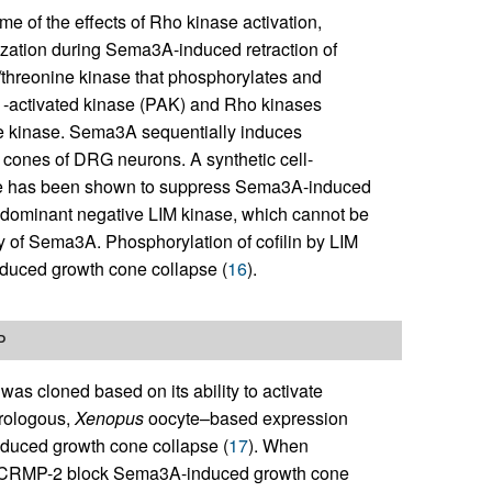
e of the effects of Rho kinase activation,
rization during Sema3A-induced retraction of
e/threonine kinase that phosphorylates and
P21-activated kinase (PAK) and Rho kinases
he kinase. Sema3A sequentially induces
 cones of DRG neurons. A synthetic cell-
site has been shown to suppress Sema3A-induced
a dominant negative LIM kinase, which cannot be
y of Sema3A. Phosphorylation of cofilin by LIM
nduced growth cone collapse (
16
).
P
 cloned based on its ability to activate
erologous,
Xenopus
oocyte–based expression
induced growth cone collapse (
17
). When
st CRMP-2 block Sema3A-induced growth cone