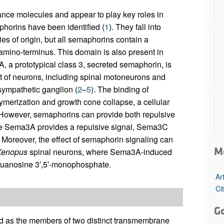
nce molecules and appear to play key roles in
phorins have been identified (
1
). They fall into
es of origin, but all semaphorins contain a
mino-terminus. This domain is also present in
, a prototypical class 3, secreted semaphorin, is
set of neurons, including spinal motoneurons and
sympathetic ganglion (
2
–
5
). The binding of
erization and growth cone collapse, a cellular
 However, semaphorins can provide both repulsive
here Sema3A provides a repulsive signal, Sema3C
. Moreover, the effect of semaphorin signaling can
M
Xenopus
spinal neurons, where Sema3A-induced
 guanosine 3′,5′-monophosphate.
Ar
Ci
G
ed as the members of two distinct transmembrane