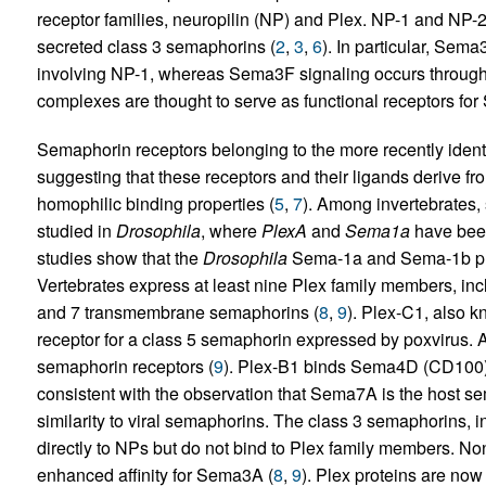
receptor families, neuropilin (NP) and Plex. NP-1 and NP-2 w
secreted class 3 semaphorins (
2
,
3
,
6
). In particular, Sem
involving NP-1, whereas Sema3F signaling occurs through
complexes are thought to serve as functional receptors fo
Semaphorin receptors belonging to the more recently ident
suggesting that these receptors and their ligands derive f
homophilic binding properties (
5
,
7
). Among invertebrates,
studied in
Drosophila
, where
PlexA
and
Sema1a
have been
studies show that the
Drosophila
Sema-1a and Sema-1b prote
Vertebrates express at least nine Plex family members, inclu
and 7 transmembrane semaphorins (
8
,
9
). Plex-C1, also 
receptor for a class 5 semaphorin expressed by poxvirus. At
semaphorin receptors (
9
). Plex-B1 binds Sema4D (CD100
consistent with the observation that Sema7A is the host s
similarity to viral semaphorins. The class 3 semaphorin
directly to NPs but do not bind to Plex family members. N
enhanced affinity for Sema3A (
8
,
9
). Plex proteins are now 