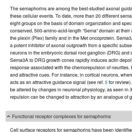
The semaphorins are among the best-studied axonal guida
these cellular events. To date, more than 20 different sema
eight groups on the basis of domain organization and speci
conserved, 500-amino-acid-length “Sema” domain at their a
the plexin (Plex) family and in the Met oncoprotein. Sema3A
a potent inhibitor of axonal outgrowth from a specific sub
neurons in the embryonic dorsal root ganglion (DRG) and 
Sema3A to DRG growth cones rapidly induces actin depolym
response associated with the chemorepulsion of neurites.
and attractive cues. For instance, in cortical neurons, w
acts as an attractive guidance signal (see ref.
5
for review)
be altered by changes in neuronal physiology, as seen in
repulsion can be changed to attraction by an analogue of
Functional receptor complexes for semaphorins
Cell surface receptors for semaphorins have been identifi