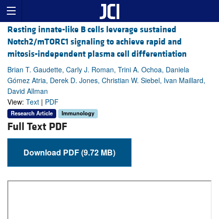
Resting innate-like B cells leverage sustained
Notch2/mTORC1 signaling to achieve rapid and
mitosis-independent plasma cell differentiation
Brian T. Gaudette, Carly J. Roman, Trini A. Ochoa, Daniela
Gómez Atria, Derek D. Jones, Christian W. Siebel, Ivan Maillard,
David Allman
View:
Text
|
PDF
Research Article
Immunology
Full Text PDF
Download PDF (9.72 MB)