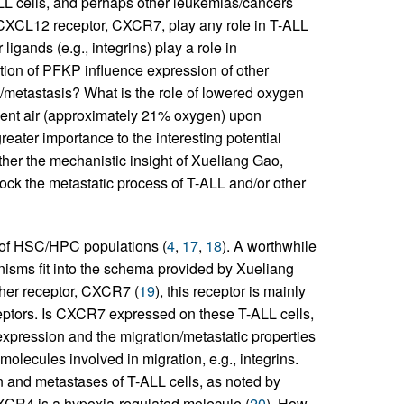
LL cells, and perhaps other leukemias/cancers
 CXCL12 receptor, CXCR7, play any role in T-ALL
igands (e.g., integrins) play a role in
tion of PFKP influence expression of other
on/metastasis? What is the role of lowered oxygen
bient air (approximately 21% oxygen) upon
reater importance to the interesting potential
ther the mechanistic insight of Xueliang Gao,
ock the metastatic process of T-ALL and/or other
 of HSC/HPC populations (
4
,
17
,
18
). A worthwhile
sms fit into the schema provided by Xueliang
her receptor, CXCR7 (
19
), this receptor is mainly
ceptors. Is CXCR7 expressed on these T-ALL cells,
expression and the migration/metastatic properties
olecules involved in migration, e.g., integrins.
n and metastases of T-ALL cells, as noted by
CXCR4 is a hypoxia-regulated molecule (
20
). How