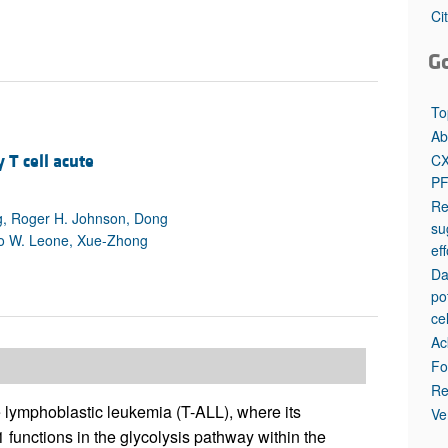
All ...
Top read a
Ci
G
To
Ab
CX
T cell acute
PF
Re
g, Roger H. Johnson, Dong
su
vo W. Leone, Xue-Zhong
ef
Da
po
ce
Ac
Fo
Re
 lymphoblastic leukemia (T-ALL), where its
Ve
 functions in the glycolysis pathway within the