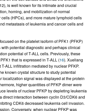
, is well known for its intimate and crucial
tion, homing, and mobilization of normal
r cells (HPCs), and more mature lymphoid cells
nd metastasis of leukemia and cancer cells and
 focused on the platelet isoform of PFK1 (PFKP)
 with potential diagnostic and perhaps clinical
ation potential of T-ALL cells. Previously, these
f PFK1 that is expressed in T-ALL (
16
). Xueliang
T-ALL infiltration mediated by nuclear PFKP.
e known crystal structure to study potential
r localization signal was displayed at the protein
urthermore, higher quantities of PFKP dimer were
duce levels of nuclear PFKP by depleting leukemia
a direct interaction between cyclin D3/CDK6 and
hibiting CDK6 decreased leukemia cell invasion.
ession. Conversely, when nuclear PFKP was