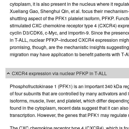
cytoplasm, it is also present in the nucleus where it regulat
Xueliang Gao, Shenghui Qin, et al. focus their mechanism
shuttling aspect of the PFK1 platelet isoform, PFKP. Funct
stimulated CXC chemokine receptor type 4 (CXCR4) expres
cyclin D3/CDK6, c-Myc, and importin-9. Since the presence
in T-ALL, nuclear PFKP–induced CXCR4 expression might 
promising, though, are the mechanistic insights suggestin
migration may have application to benefit patients with T-A
CXCR4 expression via nuclear PFKP in T-ALL
Phosphofructokinase 1 (PFK1) is an important 340 kDa reg
of four subunits that are controlled by many activators and 
isoforms, muscle, liver, and platelet, which differ dependi
found in the cytoplasm, recent data suggest that it can also
transcription. However, the genes that PFK1 may regulat
The CXC chemokine receptor type 4 (CXCR4), which is fou