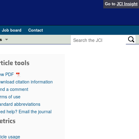
Go to
JCI Insight
Job board
Contact
s
Preview
esearch and Public Health
ticle tools
Letters
 in health and disease (Jun 2026)
ew PDF
 the Editor
wnload citation information
nd a comment
ogress in GLP-1 medicine (Nov 2025)
ries
rms of use
andard abbreviations
otes
 (May 2025)
ed help? Email the journal
etrics
SH pathogenesis and treatment (Apr 2025)
s
b 2025)
iversary
ticle usage