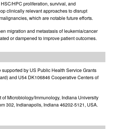
SC/HPC proliferation, survival, and
elop clinically relevant approaches to disrupt
alignancies, which are notable future efforts.
 when migration and metastasis of leukemia/cancer
rogated or dampened to improve patient outcomes.
e supported by US Public Health Service Grants
ward) and U54 DK106846 Cooperative Centers of
 of Microbiology/Immunology, Indiana University
om 302, Indianapolis, Indiana 46202-5121, USA.