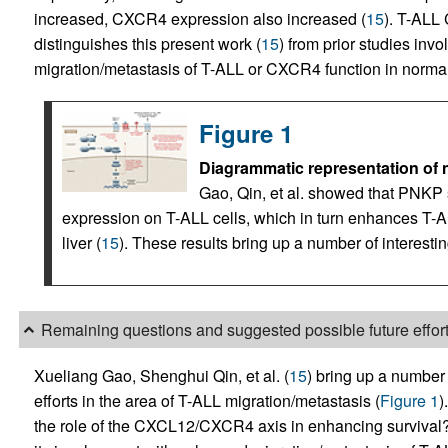
increased, CXCR4 expression also increased (
15
). T-ALL
distinguishes this present work (
15
) from prior studies in
migration/metastasis of T-ALL or CXCR4 function in normal
Figure 1
Diagrammatic representation of
Gao, Qin, et al. showed that PNKP
expression on T-ALL cells, which in turn enhances T-A
liver (
15
). These results bring up a number of interestin
Remaining questions and suggested possible future effor
Xueliang Gao, Shenghui Qin, et al. (
15
) bring up a number o
efforts in the area of T-ALL migration/metastasis (
Figure 1
)
the role of the CXCL12/CXCR4 axis in enhancing survival? 