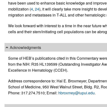
have been used to enhance basic knowledge and improve H
mobilization (
4
,
24
), it will clearly take more insight to dev
migration and metastases in T-ALL and other hematologic m
We look forward with interest to a time in the near future
cells and their stem/initiating cell populations can be ab
Acknowledgments
Some of HEB’s publications cited in this Commentary wer
from the NIH: R35 HL139599 (Outstanding Investigator A
Excellence in Hematology (CCEH).
Address correspondence to: Hal E. Broxmeyer, Department
School of Medicine, 950 West Walnut Street, Bldg. R2, Ro
Phone: 317.274.7510; Email:
hbroxmey@iupui.edu
.