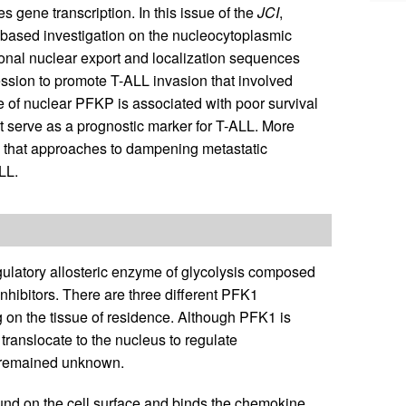
es gene transcription. In this issue of the
JCI
,
-based investigation on the nucleocytoplasmic
ional nuclear export and localization sequences
sion to promote T-ALL invasion that involved
 of nuclear PFKP is associated with poor survival
serve as a prognostic marker for T-ALL. More
g that approaches to dampening metastatic
LL.
ulatory allosteric enzyme of glycolysis composed
inhibitors. There are three different PFK1
ng on the tissue of residence. Although PFK1 is
 translocate to the nucleus to regulate
e remained unknown.
nd on the cell surface and binds the chemokine