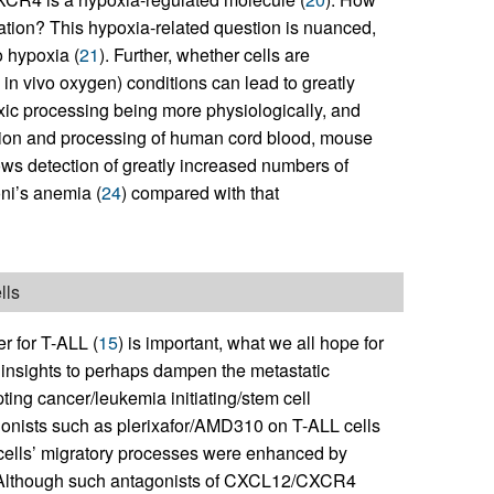
ration? This hypoxia-related question is nuanced,
o hypoxia (
21
). Further, whether cells are
in vivo oxygen) conditions can lead to greatly
poxic processing being more physiologically, and
ection and processing of human cord blood, mouse
lows detection of greatly increased numbers of
ni’s anemia (
24
) compared with that
lls
r for T-ALL (
15
) is important, what we all hope for
c insights to perhaps dampen the metastatic
ting cancer/leukemia initiating/stem cell
ists such as plerixafor/AMD310 on T-ALL cells
ells’ migratory processes were enhanced by
s. Although such antagonists of CXCL12/CXCR4