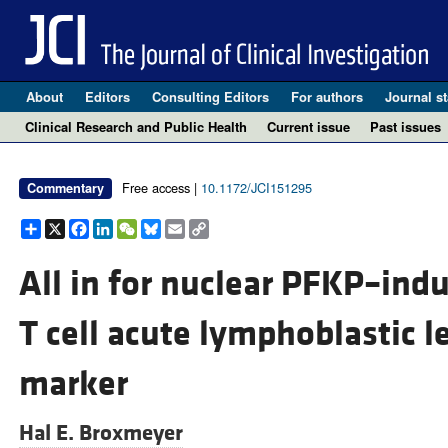
About
Editors
Consulting Editors
For authors
Journal st
Clinical Research and Public Health
Current issue
Past issues
Free access |
10.1172/JCI151295
Commentary
Share
X
Facebook
LinkedIn
WeChat
Bluesky
Email
Copy
Link
All in for nuclear PFKP–ind
T cell acute lymphoblastic 
marker
Hal E. Broxmeyer