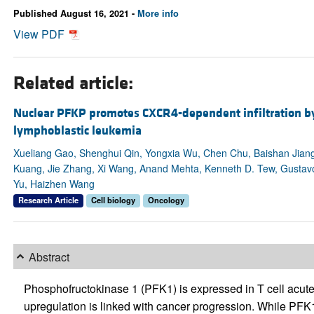
Published August 16, 2021 -
More info
View PDF
Related article:
Nuclear PFKP promotes CXCR4-dependent infiltration by 
lymphoblastic leukemia
Xueliang Gao, Shenghui Qin, Yongxia Wu, Chen Chu, Baishan Jian
Kuang, Jie Zhang, Xi Wang, Anand Mehta, Kenneth D. Tew, Gusta
Yu, Haizhen Wang
Research Article
Cell biology
Oncology
Abstract
Phosphofructokinase 1 (PFK1) is expressed in T cell acute
upregulation is linked with cancer progression. While PFK1