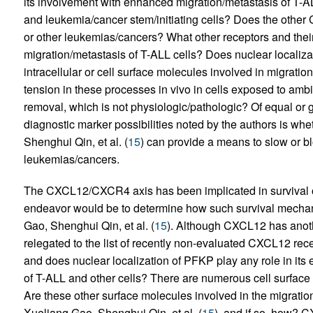
its involvement with enhanced migration/metastasis of T-A
and leukemia/cancer stem/initiating cells? Does the other
or other leukemias/cancers? What other receptors and their l
migration/metastasis of T-ALL cells? Does nuclear localiza
intracellular or cell surface molecules involved in migrati
tension in these processes in vivo in cells exposed to am
removal, which is not physiologic/pathologic? Of equal or g
diagnostic marker possibilities noted by the authors is whe
Shenghui Qin, et al. (
15
) can provide a means to slow or bl
leukemias/cancers.
The CXCL12/CXCR4 axis has been implicated in survival
endeavor would be to determine how such survival mechani
Gao, Shenghui Qin, et al. (
15
). Although CXCL12 has anot
relegated to the list of recently non-evaluated CXCL12 re
and does nuclear localization of PFKP play any role in its 
of T-ALL and other cells? There are numerous cell surface m
Are these other surface molecules involved in the migratio
Xueliang Gao, Shenghui Qin, et al. (
15
), and if so, how? 