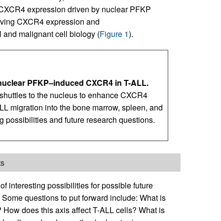
 CXCR4 expression driven by nuclear PFKP
volving CXCR4 expression and
 and malignant cell biology (
Figure 1
).
 nuclear PFKP–induced CXCR4 in T-ALL.
 shuttles to the nucleus to enhance CXCR4
LL migration into the bone marrow, spleen, and
g possibilities and future research questions.
ts
f interesting possibilities for possible future
. Some questions to put forward include: What is
How does this axis affect T-ALL cells? What is