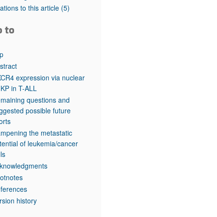
rticles
tations to this article
(5)
o to
p
stract
CR4 expression via nuclear
KP in T-ALL
maining questions and
ggested possible future
forts
mpening the metastatic
tential of leukemia/cancer
lls
knowledgments
otnotes
ferences
rsion history