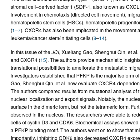
stromal cell–derived factor 1 (SDF-1, also known as CXCL12)
involvement in chemotaxis (directed cell movement), migra
hematopoietic stem cells (HSCs), hematopoietic progenito
(
1
–
7
). CXCR4 has also been implicated in the movement a
leukemia/cancer stem/initiating cells (
8
–
14
).
In this issue of the
JCI
, Xueliang Gao, Shenghui Qin, et al.
and CXCR4 (
15
). The authors provide mechanistic insights
translational possibilities to ameliorate the metastatic migr
investigators established that PFKP is the major isoform o
Gao, Shenghui Qin, et al. now evaluate CXCR4-dependent 
The authors compared results from mutational analysis of th
nuclear localization and export signals. Notably, the nuclea
surface in the dimeric form, but not the tetrameric form. F
observed in the nucleus. The researchers were able to re
cells of cyclin D3 and CDK6. Biochemical assays showed 
a PFKP binding motif. The authors went on to show that in
Importantly, inhibiting CDK6 also decreased CXCR4 expr