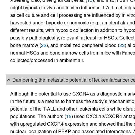
might hypoxia in vivo and in vitro influence T-ALL cell mig
as cell culture and cell processing are influenced by in vitr
harvested under hypoxic or normoxic (e.g., ambient air and 
different results, with hypoxic collection in addition to hy
possibly pathologically, relevant, at least for HSCs. Coll
bone marrow (
22
), and mobilized peripheral blood (
23
) al
normal HSCs and bone marrow cells from mice with Fanco
collected/processed in ambient air.
Dampening the metastatic potential of leukemia/cancer ce
Although the potential to use CXCR4 as a diagnostic marke
in the future is a means to harness the study’s mechanisti
potential of the T-ALL and other leukemia cells while disrup
populations. The authors (
15
) used CXCL12/CXCR4 antagon
with upregulated CXCR4 expression and showed that the c
nuclear localization of PFKP and associated interaction