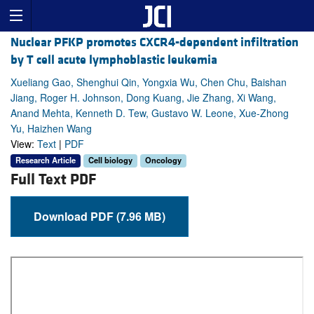
Nuclear PFKP promotes CXCR4-dependent infiltration
by T cell acute lymphoblastic leukemia
Xueliang Gao, Shenghui Qin, Yongxia Wu, Chen Chu, Baishan
Jiang, Roger H. Johnson, Dong Kuang, Jie Zhang, Xi Wang,
Anand Mehta, Kenneth D. Tew, Gustavo W. Leone, Xue-Zhong
Yu, Haizhen Wang
View:
Text
|
PDF
Research Article
Cell biology
Oncology
Full Text PDF
Download PDF (7.96 MB)