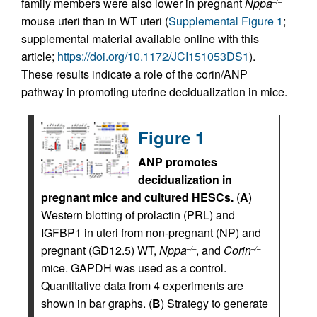
family members were also lower in pregnant
Nppa
–/–
mouse uteri than in WT uteri (
Supplemental Figure 1
;
supplemental material available online with this
article;
https://doi.org/10.1172/JCI151053DS1
).
These results indicate a role of the corin/ANP
pathway in promoting uterine decidualization in mice.
Figure 1
ANP promotes
decidualization in
pregnant mice and cultured HESCs.
(
A
)
Western blotting of prolactin (PRL) and
IGFBP1 in uteri from non-pregnant (NP) and
pregnant (GD12.5) WT,
Nppa
, and
Corin
–/–
–/–
mice. GAPDH was used as a control.
Quantitative data from 4 experiments are
shown in bar graphs. (
B
) Strategy to generate