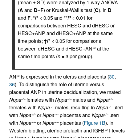
(mean ± SD) were analyzed by 1-way ANOVA
(
A
and
D
–
F
) or Kruskal-Wallis test (
C
). In
D
and
F
, *
P
< 0.05 and **
P
< 0.01 for
comparisons between HESC and dHESC or
HESC+ANP and dHESC+ANP at the same
time points; †
P
< 0.05 for comparisons
between dHESC and dHESC+ANP at the
same time points (
n =
3 per group).
ANP is expressed in the uterus and placenta (
30
,
36
). To distinguish the role of uterine versus
placental ANP in uterine decidualization, we mated
Nppa
females with
Nppa
males and
Nppa
–/–
+/–
+/–
females with
Nppa
males, resulting in
Nppa
uteri
–/–
–/–
with
Nppa
or
Nppa
placentas and
Nppa
uteri
+/–
–/–
+/–
with
Nppa
or
Nppa
placentas (
Figure 1B
). In
+/–
–/–
Western blotting, uterine prolactin and IGFBP1 levels
–/–
+/–