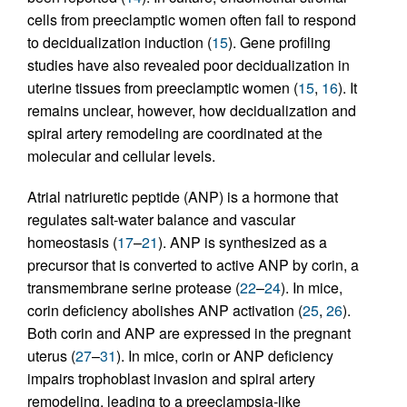
cells from preeclamptic women often fail to respond
to decidualization induction (
15
). Gene profiling
studies have also revealed poor decidualization in
uterine tissues from preeclamptic women (
15
,
16
). It
remains unclear, however, how decidualization and
spiral artery remodeling are coordinated at the
molecular and cellular levels.
Atrial natriuretic peptide (ANP) is a hormone that
regulates salt-water balance and vascular
homeostasis (
17
–
21
). ANP is synthesized as a
precursor that is converted to active ANP by corin, a
transmembrane serine protease (
22
–
24
). In mice,
corin deficiency abolishes ANP activation (
25
,
26
).
Both corin and ANP are expressed in the pregnant
uterus (
27
–
31
). In mice, corin or ANP deficiency
impairs trophoblast invasion and spiral artery
remodeling, leading to a preeclampsia-like