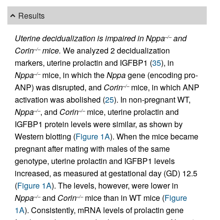
Results
Uterine decidualization is impaired in Nppa
and
–/–
Corin
mice.
We analyzed 2 decidualization
–/–
markers, uterine prolactin and IGFBP1 (
35
), in
Nppa
mice, in which the
Nppa
gene (encoding pro-
–/–
ANP) was disrupted, and
Corin
mice, in which ANP
–/–
activation was abolished (
25
). In non-pregnant WT,
Nppa
, and
Corin
mice, uterine prolactin and
–/–
–/–
IGFBP1 protein levels were similar, as shown by
Western blotting (
Figure 1A
). When the mice became
pregnant after mating with males of the same
genotype, uterine prolactin and IGFBP1 levels
increased, as measured at gestational day (GD) 12.5
(
Figure 1A
). The levels, however, were lower in
Nppa
and
Corin
mice than in WT mice (
Figure
–/–
–/–
1A
). Consistently, mRNA levels of prolactin gene