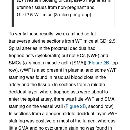
uterine tissues from non-pregnant and
GD12.5-WT mice (3 mice per group).
To verify these results, we examined serial
transverse uterine sections from WT mice at GD12.5.
Spiral arteries in the proximal decidua had
trophoblasts (cytokeratin) but not ECs (vWF) and
SMCs (α-smooth muscle actin [SMA]) (
Figure 2B
, top
row). (vWF is also present in plasma, and some vWF
staining was found in residual blood clots in the
artery and the tissue.) In sections from a middle
decidual layer, where trophoblasts were about to
enter the spiral artery, there was little vWF and SMA
staining on the vessel wall (
Figure 2B
, second row).
In sections from a deeper middle decidual layer, vWF
staining was positive on most of the lumen, whereas
little SMA and no cytokeratin staining was found in