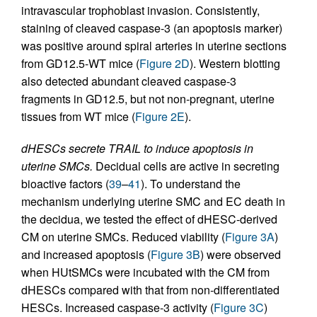
intravascular trophoblast invasion. Consistently,
staining of cleaved caspase-3 (an apoptosis marker)
was positive around spiral arteries in uterine sections
from GD12.5-WT mice (
Figure 2D
). Western blotting
also detected abundant cleaved caspase-3
fragments in GD12.5, but not non-pregnant, uterine
tissues from WT mice (
Figure 2E
).
dHESCs secrete TRAIL to induce apoptosis in
uterine SMCs.
Decidual cells are active in secreting
bioactive factors (
39
–
41
). To understand the
mechanism underlying uterine SMC and EC death in
the decidua, we tested the effect of dHESC-derived
CM on uterine SMCs. Reduced viability (
Figure 3A
)
and increased apoptosis (
Figure 3B
) were observed
when HUtSMCs were incubated with the CM from
dHESCs compared with that from non-differentiated
HESCs. Increased caspase-3 activity (
Figure 3C
)