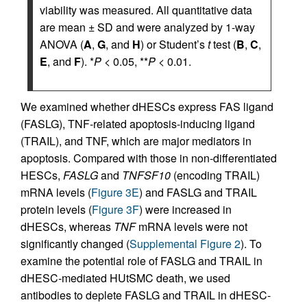
viability was measured. All quantitative data
are mean ± SD and were analyzed by 1-way
ANOVA (
A
,
G
, and
H
) or Student’s
t
test (
B
,
C
,
E
, and
F
). *
P
< 0.05, **
P
< 0.01.
We examined whether dHESCs express FAS ligand
(FASLG), TNF-related apoptosis-inducing ligand
(TRAIL), and TNF, which are major mediators in
apoptosis. Compared with those in non-differentiated
HESCs,
FASLG
and
TNFSF10
(encoding TRAIL)
mRNA levels (
Figure 3E
) and FASLG and TRAIL
protein levels (
Figure 3F
) were increased in
dHESCs, whereas
TNF
mRNA levels were not
significantly changed (
Supplemental Figure 2
). To
examine the potential role of FASLG and TRAIL in
dHESC-mediated HUtSMC death, we used
antibodies to deplete FASLG and TRAIL in dHESC-