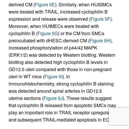
derived CM (
Figure 5E
). Similarly, when HUtSMCs
were treated with TRAIL, increased cyclophilin B
expression and release were observed (
Figure 5F
).
Moreover, when HUtMECs were treated with
cyclophilin B (
Figure 5G
) or the CM from SMCs
preincubated with dHESC-derived CM (
Figure 5H
),
increased phosphorylation of p44/42 MAPK
(ERK1/2) was detected by Western blotting. Western
blotting also detected high cyclophilin B levels in
GD12.5 uteri compared with those in non-pregnant
uteri in WT mice (
Figure 5I
). In
immunohistochemistry, strong cyclophilin B staining
was detected around spiral arteries in GD12.5
uterine sections (
Figure 5J
). These results suggest
that cyclophilin B released from apoptotic SMCs may
play an important role in TRAIL receptor upregulation
and subsequent TRAIL-mediated apoptosis in ECs.