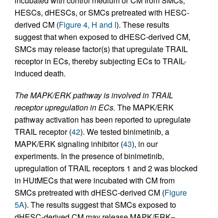
incubated with control medium or CM from SMCs,
HESCs, dHESCs, or SMCs pretreated with HESC-
derived CM (
Figure 4, H and I
). These results
suggest that when exposed to dHESC-derived CM,
SMCs may release factor(s) that upregulate TRAIL
receptor in ECs, thereby subjecting ECs to TRAIL-
induced death.
The MAPK/ERK pathway is involved in TRAIL
receptor upregulation in ECs.
The MAPK/ERK
pathway activation has been reported to upregulate
TRAIL receptor (
42
). We tested binimetinib, a
MAPK/ERK signaling inhibitor (
43
), in our
experiments. In the presence of binimetinib,
upregulation of TRAIL receptors 1 and 2 was blocked
in HUtMECs that were incubated with CM from
SMCs pretreated with dHESC-derived CM (
Figure
5A
). The results suggest that SMCs exposed to
dHESC-derived CM may release MAPK/ERK–