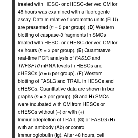
treated with HESC- or dHESC-derived CM for
48 hours was examined with a fluorogenic
assay. Data in relative fluorometric units (FLU)
are presented (
n =
5 per group). (
D
) Western
blotting of caspase-3 fragments in SMCs
treated with HESC- or dHESC-derived CM for
48 hours (
n =
3 per group). (
E
) Quantitative
real-time PCR analysis of
FASLG
and
TNFSF10
mRNA levels in HESCs and
dHESCs (
n =
5 per group). (
F
) Western
blotting of FASLG and TRAIL in HESCs and
dHESCs. Quantitative data are shown in bar
graphs (
n =
3 per group). (
G
and
H
) SMCs
were incubated with CM from HESCs or
dHESCs without (–) or with (+)
immunodepletion of TRAIL (
G
) or FASLG (
H
)
with an antibody (Ab) or control
immunoglobulin (Ig). After 48 hours, cell