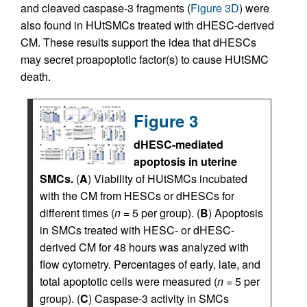
and cleaved caspase-3 fragments (
Figure 3D
) were
also found in HUtSMCs treated with dHESC-derived
CM. These results support the idea that dHESCs
may secret proapoptotic factor(s) to cause HUtSMC
death.
Figure 3
dHESC-mediated
apoptosis in uterine
SMCs.
(
A
) Viability of HUtSMCs incubated
with the CM from HESCs or dHESCs for
different times (
n =
5 per group). (
B
) Apoptosis
in SMCs treated with HESC- or dHESC-
derived CM for 48 hours was analyzed with
flow cytometry. Percentages of early, late, and
total apoptotic cells were measured (
n =
5 per
group). (
C
) Caspase-3 activity in SMCs