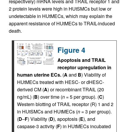
respectively) mRNA levels and TRAIL receptor 1 and
2 protein levels were high in HUtSMCs but low or
undetectable in HUtMECs, which may explain the
apparent resistance of HUtMECs to TRAIL-induced
death.
Figure 4
Apoptosis and TRAIL
receptor upregulation in
human uterine ECs.
(
A
and
B
) Viability of
HUtMECs treated with HESC- or dHESC-
derived CM (
A
) or recombinant TRAIL (20
ng/mL) (
B
) over time (
n =
5 per group). (
C
)
Western blotting of TRAIL receptor (R) 1 and 2
in HUtSMCs and HUtMECs (
n =
3 per group).
(
D
–
F
) Viability (
D
), apoptosis (
E
), and
caspase-3 activity (
F
) in HUtMECs incubated