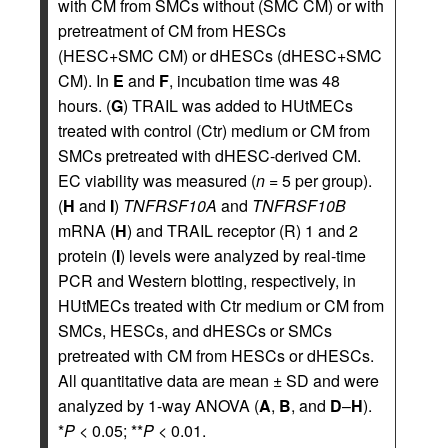
with CM from SMCs without (SMC CM) or with
pretreatment of CM from HESCs
(HESC+SMC CM) or dHESCs (dHESC+SMC
CM). In
E
and
F
, incubation time was 48
hours. (
G
) TRAIL was added to HUtMECs
treated with control (Ctr) medium or CM from
SMCs pretreated with dHESC-derived CM.
EC viability was measured (
n =
5 per group).
(
H
and
I
)
TNFRSF10A
and
TNFRSF10B
mRNA (
H
) and TRAIL receptor (R) 1 and 2
protein (
I
) levels were analyzed by real-time
PCR and Western blotting, respectively, in
HUtMECs treated with Ctr medium or CM from
SMCs, HESCs, and dHESCs or SMCs
pretreated with CM from HESCs or dHESCs.
All quantitative data are mean ± SD and were
analyzed by 1-way ANOVA (
A
,
B
, and
D
–
H
).
*
P
< 0.05; **
P
< 0.01.