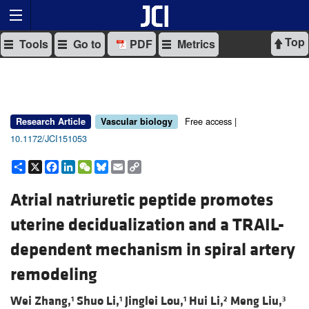
Top
Tools
Go to
PDF
Metrics
Free access |
Research Article
Vascular biology
10.1172/JCI151053
Share
X
Facebook
LinkedIn
WeChat
Bluesky
Email
Copy
Link
Atrial natriuretic peptide promotes
uterine decidualization and a TRAIL-
dependent mechanism in spiral artery
remodeling
Wei Zhang,
Shuo Li,
Jinglei Lou,
Hui Li,
Meng Liu,
1
1
1
2
3