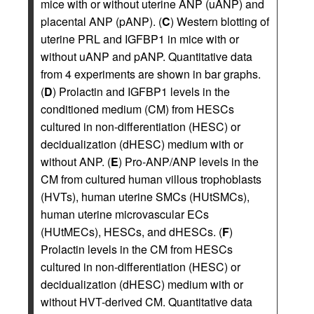
mice with or without uterine ANP (uANP) and
placental ANP (pANP). (
C
) Western blotting of
uterine PRL and IGFBP1 in mice with or
without uANP and pANP. Quantitative data
from 4 experiments are shown in bar graphs.
(
D
) Prolactin and IGFBP1 levels in the
conditioned medium (CM) from HESCs
cultured in non-differentiation (HESC) or
decidualization (dHESC) medium with or
without ANP. (
E
) Pro-ANP/ANP levels in the
CM from cultured human villous trophoblasts
(HVTs), human uterine SMCs (HUtSMCs),
human uterine microvascular ECs
(HUtMECs), HESCs, and dHESCs. (
F
)
Prolactin levels in the CM from HESCs
cultured in non-differentiation (HESC) or
decidualization (dHESC) medium with or
without HVT-derived CM. Quantitative data