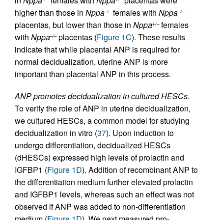
in
Nppa
females with
Nppa
placentas were
higher than those in
Nppa
females with
Nppa
–/–
–/–
placentas, but lower than those in
Nppa
females
+/–
with
Nppa
placentas (
Figure 1C
). These results
–/–
indicate that while placental ANP is required for
normal decidualization, uterine ANP is more
important than placental ANP in this process.
ANP promotes decidualization in cultured HESCs.
To verify the role of ANP in uterine decidualization,
we cultured HESCs, a common model for studying
decidualization in vitro (
37
). Upon induction to
undergo differentiation, decidualized HESCs
(dHESCs) expressed high levels of prolactin and
IGFBP1 (
Figure 1D
). Addition of recombinant ANP to
the differentiation medium further elevated prolactin
and IGFBP1 levels, whereas such an effect was not
observed if ANP was added to non-differentiation
medium (
Figure 1D
). We next measured pro-