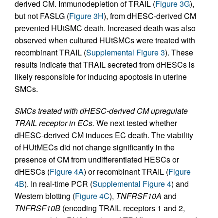
derived CM. Immunodepletion of TRAIL (
Figure 3G
),
but not FASLG (
Figure 3H
), from dHESC-derived CM
prevented HUtSMC death. Increased death was also
observed when cultured HUtSMCs were treated with
recombinant TRAIL (
Supplemental Figure 3
). These
results indicate that TRAIL secreted from dHESCs is
likely responsible for inducing apoptosis in uterine
SMCs.
SMCs treated with dHESC-derived CM upregulate
TRAIL receptor in ECs.
We next tested whether
dHESC-derived CM induces EC death. The viability
of HUtMECs did not change significantly in the
presence of CM from undifferentiated HESCs or
dHESCs (
Figure 4A
) or recombinant TRAIL (
Figure
4B
). In real-time PCR (
Supplemental Figure 4
) and
Western blotting (
Figure 4C
),
TNFRSF10A
and
TNFRSF10B
(encoding TRAIL receptors 1 and 2,