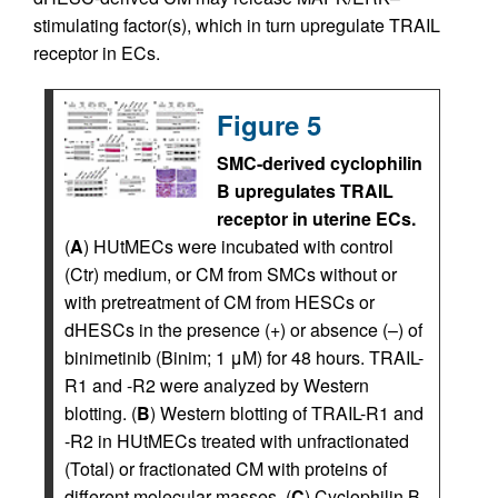
stimulating factor(s), which in turn upregulate TRAIL
receptor in ECs.
Figure 5
SMC-derived cyclophilin
B upregulates TRAIL
receptor in uterine ECs.
(
A
) HUtMECs were incubated with control
(Ctr) medium, or CM from SMCs without or
with pretreatment of CM from HESCs or
dHESCs in the presence (+) or absence (–) of
binimetinib (Binim; 1 μM) for 48 hours. TRAIL-
R1 and -R2 were analyzed by Western
blotting. (
B
) Western blotting of TRAIL-R1 and
-R2 in HUtMECs treated with unfractionated
(Total) or fractionated CM with proteins of
different molecular masses. (
C
) Cyclophilin B