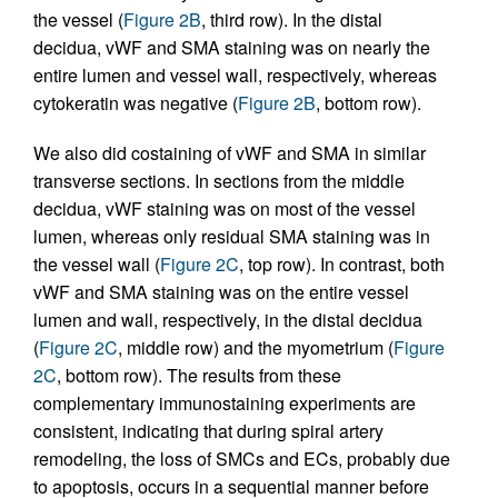
the vessel (
Figure 2B
, third row). In the distal
decidua, vWF and SMA staining was on nearly the
entire lumen and vessel wall, respectively, whereas
cytokeratin was negative (
Figure 2B
, bottom row).
We also did costaining of vWF and SMA in similar
transverse sections. In sections from the middle
decidua, vWF staining was on most of the vessel
lumen, whereas only residual SMA staining was in
the vessel wall (
Figure 2C
, top row). In contrast, both
vWF and SMA staining was on the entire vessel
lumen and wall, respectively, in the distal decidua
(
Figure 2C
, middle row) and the myometrium (
Figure
2C
, bottom row). The results from these
complementary immunostaining experiments are
consistent, indicating that during spiral artery
remodeling, the loss of SMCs and ECs, probably due
to apoptosis, occurs in a sequential manner before