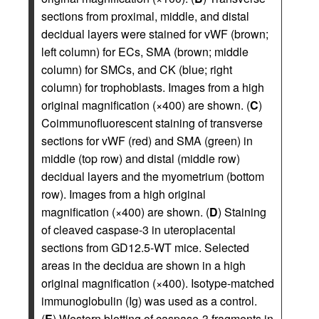
sections from proximal, middle, and distal
decidual layers were stained for vWF (brown;
left column) for ECs, SMA (brown; middle
column) for SMCs, and CK (blue; right
column) for trophoblasts. Images from a high
original magnification (×400) are shown. (
C
)
Coimmunofluorescent staining of transverse
sections for vWF (red) and SMA (green) in
middle (top row) and distal (middle row)
decidual layers and the myometrium (bottom
row). Images from a high original
magnification (×400) are shown. (
D
) Staining
of cleaved caspase-3 in uteroplacental
sections from GD12.5-WT mice. Selected
areas in the decidua are shown in a high
original magnification (×400). Isotype-matched
immunoglobulin (Ig) was used as a control.
(
E
) Western blotting of caspase-3 fragments in