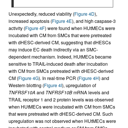
Unexpectedly, reduced viability (
Figure 4D
),
increased apoptosis (
Figure 4E
), and high caspase-3
activity (
Figure 4F
) were found when HUtMECs were
incubated with CM from SMCs that were pretreated
with dHESC-derived CM, suggesting that dHESCs
may induce EC death indirectly via an SMC-
dependent mechanism. Indeed, HUtMECs became
sensitive to TRAIL-induced death after incubation
with CM from SMCs pretreated with dHESC-derived
CM (
Figure 4G
). In real-time PCR (
Figure 4H
) and
Western blotting (
Figure 4I
), upregulation of
TNFRSF10A
and
TNFRSF10B
mRNA levels and
TRAIL receptor 1 and 2 protein levels was observed
when HUtMECs were incubated with CM from SMCs
that were pretreated with dHESC-derived CM. Such
upregulation was not observed when HUtMECs were