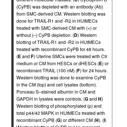
(CyPB) was depleted with an antibody (Ab)
from SMC-derived CM. Western blotting was
done for TRAIL-R1 and -R2 in HUtMECs
treated with SMC-derived CM with (+) or
without (–) CyPB depletion. (
D
) Western
blotting of TRAIL-R1 and -R2 in HUtMECs
treated with recombinant CyPB for 48 hours.
(
E
and
F
) Uterine SMCs were treated with Ctr
medium or CM from HESCs or dHESCs (
E
) or
recombinant TRAIL (100 nM) (
F
) for 24 hours.
Western blotting was done to examine CyPB
in the CM (top) and cell lysates (bottom).
Ponceau S–stained albumin in CM and
GAPDH in lysates were controls. (
G
and
H
)
Western blotting of phosphorylated (p) and
total p44/42 MAPK in HUtMECs treated with
recombinant CyPB (
G
) or different CM (
H
). (
I
)