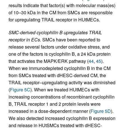
results indicate that factor(s) with molecular mass(es)
of 10–30 kDa in the CM from SMCs are responsible
for upregulating TRAIL receptor in HUtMECs.
SMC-derived cyclophilin B upregulates TRAIL
receptor in ECs.
SMCs have been reported to
release several factors under oxidative stress, and
one of the factors is cyclophilin B, a 24 kDa protein
that activates the MAPK/ERK pathway (
44
,
45
).
When we immunodepleted cyclophilin B in the CM
from SMCs treated with dHESC-derived CM, the
TRAIL receptor–upregulating activity was diminished
(
Figure 5C
). When we treated HUtMECs with
increasing concentrations of recombinant cyclophilin
B, TRAIL receptor 1 and 2 protein levels were
increased in a dose-dependent manner (
Figure 5D
).
We also detected increased cyclophilin B expression
and release in HUtSMCs treated with dHESC-