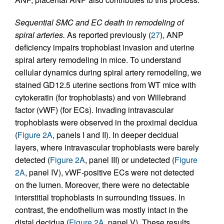
Sequential SMC and EC death in remodeling of
spiral arteries.
As reported previously (
27
), ANP
deficiency impairs trophoblast invasion and uterine
spiral artery remodeling in mice. To understand
cellular dynamics during spiral artery remodeling, we
stained GD12.5 uterine sections from WT mice with
cytokeratin (for trophoblasts) and von Willebrand
factor (vWF) (for ECs). Invading intravascular
trophoblasts were observed in the proximal decidua
(
Figure 2A
, panels I and II). In deeper decidual
layers, where intravascular trophoblasts were barely
detected (
Figure 2A
, panel III) or undetected (
Figure
2A
, panel IV), vWF-positive ECs were not detected
on the lumen. Moreover, there were no detectable
interstitial trophoblasts in surrounding tissues. In
contrast, the endothelium was mostly intact in the
distal decidua (
Figure 2A
, panel V). These results