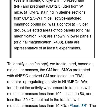
Western blotting of CyPB in non-pregnant
(NP) and pregnant (GD12.5) uteri from WT
mice. (
J
) CyPB staining in uterine sections
from GD12.5-WT mice. Isotype-matched
immunoglobulin (Ig) was a control (
n =
3 per
group). Selected areas of top panels (original
magnification, ×40) are shown in lower panels
(original magnification, ×400). Data are
representative of at least 3 experiments.
To identify such factor(s), we fractionated, based on
molecular masses, the CM from SMCs pretreated
with dHESC-derived CM and tested the TRAIL
receptor–upregulating activity in HUtMECs. We
found that the activity was present in fractions with
molecular masses less than 100, less than 50, and
less than 30 kDa, but not in the fraction with
molecular masses less than 10 kDa (
Figure 5B
). The