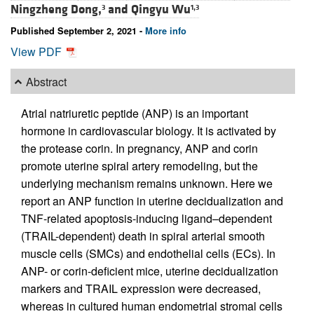
Ningzheng Dong,
and
Qingyu Wu
3
1,3
Published September 2, 2021 -
More info
View PDF
Abstract
Atrial natriuretic peptide (ANP) is an important
hormone in cardiovascular biology. It is activated by
the protease corin. In pregnancy, ANP and corin
promote uterine spiral artery remodeling, but the
underlying mechanism remains unknown. Here we
report an ANP function in uterine decidualization and
TNF-related apoptosis-inducing ligand–dependent
(TRAIL-dependent) death in spiral arterial smooth
muscle cells (SMCs) and endothelial cells (ECs). In
ANP- or corin-deficient mice, uterine decidualization
markers and TRAIL expression were decreased,
whereas in cultured human endometrial stromal cells