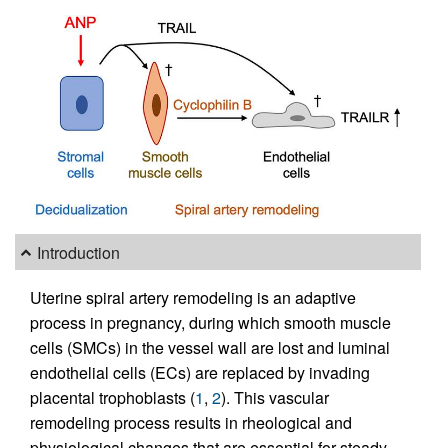
Introduction
Uterine spiral artery remodeling is an adaptive
process in pregnancy, during which smooth muscle
cells (SMCs) in the vessel wall are lost and luminal
endothelial cells (ECs) are replaced by invading
placental trophoblasts (
1
,
2
). This vascular
remodeling process results in rheological and
physiological changes that are essential for steady