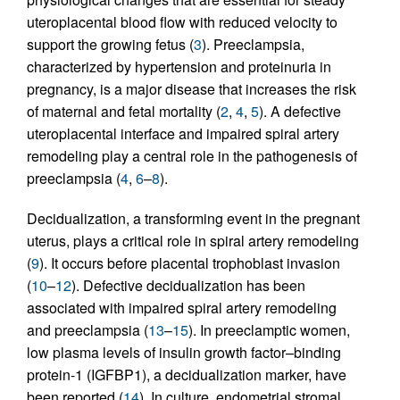
uteroplacental blood flow with reduced velocity to
support the growing fetus (
3
). Preeclampsia,
characterized by hypertension and proteinuria in
pregnancy, is a major disease that increases the risk
of maternal and fetal mortality (
2
,
4
,
5
). A defective
uteroplacental interface and impaired spiral artery
remodeling play a central role in the pathogenesis of
preeclampsia (
4
,
6
–
8
).
Decidualization, a transforming event in the pregnant
uterus, plays a critical role in spiral artery remodeling
(
9
). It occurs before placental trophoblast invasion
(
10
–
12
). Defective decidualization has been
associated with impaired spiral artery remodeling
and preeclampsia (
13
–
15
). In preeclamptic women,
low plasma levels of insulin growth factor–binding
protein-1 (IGFBP1), a decidualization marker, have
been reported (
14
). In culture, endometrial stromal