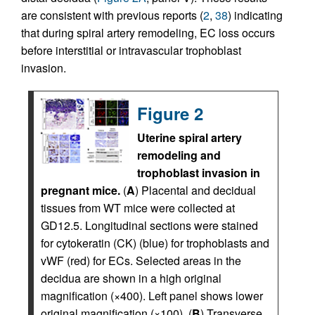
are consistent with previous reports (
2
,
38
) indicating
that during spiral artery remodeling, EC loss occurs
before interstitial or intravascular trophoblast
invasion.
Figure 2
Uterine spiral artery
remodeling and
trophoblast invasion in
pregnant mice.
(
A
) Placental and decidual
tissues from WT mice were collected at
GD12.5. Longitudinal sections were stained
for cytokeratin (CK) (blue) for trophoblasts and
vWF (red) for ECs. Selected areas in the
decidua are shown in a high original
magnification (×400). Left panel shows lower
original magnification (×100). (
B
) Transverse