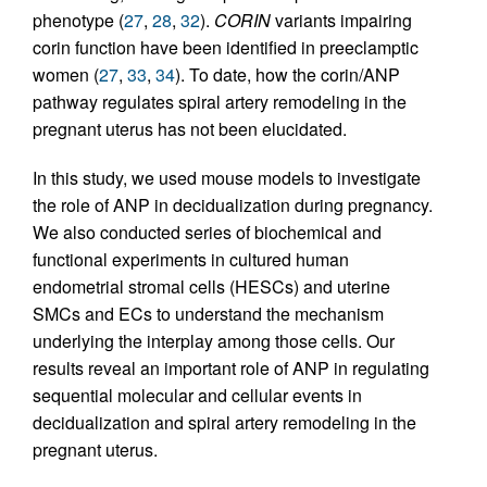
phenotype (
27
,
28
,
32
).
CORIN
variants impairing
corin function have been identified in preeclamptic
women (
27
,
33
,
34
). To date, how the corin/ANP
pathway regulates spiral artery remodeling in the
pregnant uterus has not been elucidated.
In this study, we used mouse models to investigate
the role of ANP in decidualization during pregnancy.
We also conducted series of biochemical and
functional experiments in cultured human
endometrial stromal cells (HESCs) and uterine
SMCs and ECs to understand the mechanism
underlying the interplay among those cells. Our
results reveal an important role of ANP in regulating
sequential molecular and cellular events in
decidualization and spiral artery remodeling in the
pregnant uterus.