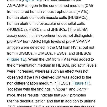
ANP/ANP antigen in the conditioned medium (CM)
from cultured human villous trophoblasts (HVTs),
human uterine smooth muscle cells (HUtSMCs),
human uterine microvascular endothelial cells
(HUtMECs), HESCs, and dHESCs. (The ELISA
assay used in this experiment does not distinguish
pro-ANP from ANP.) High levels of pro-ANP/ANP
antigen were detected in the CM from HVTs, but not
from HUtSMCs, HUtMECs, HESCs, and dHESCs
(
Figure 1E
). When the CM from HVTs was added to
the differentiation medium in HESCs, prolactin levels
were increased, whereas such an effect was not
observed if the HVT-derived CM was added to the
non-differentiation medium in HESCs (
Figure 1F
).
Together with the findings in
Nppa
and
Corin
–/–
–/–
mice, these results indicate that ANP promotes
uterine decidualization and that in addition to uterine
ANP, placental ANP also contributes to this process.