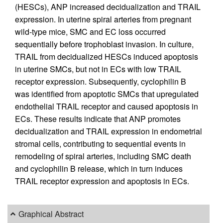
(HESCs), ANP increased decidualization and TRAIL
expression. In uterine spiral arteries from pregnant
wild-type mice, SMC and EC loss occurred
sequentially before trophoblast invasion. In culture,
TRAIL from decidualized HESCs induced apoptosis
in uterine SMCs, but not in ECs with low TRAIL
receptor expression. Subsequently, cyclophilin B
was identified from apoptotic SMCs that upregulated
endothelial TRAIL receptor and caused apoptosis in
ECs. These results indicate that ANP promotes
decidualization and TRAIL expression in endometrial
stromal cells, contributing to sequential events in
remodeling of spiral arteries, including SMC death
and cyclophilin B release, which in turn induces
TRAIL receptor expression and apoptosis in ECs.
Graphical Abstract