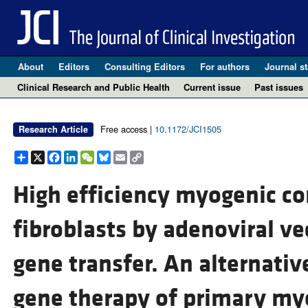
About
Editors
Consulting Editors
For authors
Journal st
Clinical Research and Public Health
Current issue
Past issues
Free access |
10.1172/JCI1505
Research Article
Share
X
Facebook
LinkedIn
WeChat
Bluesky
Email
Copy
Link
High efficiency myogenic c
fibroblasts by adenoviral 
gene transfer. An alternative
gene therapy of primary my