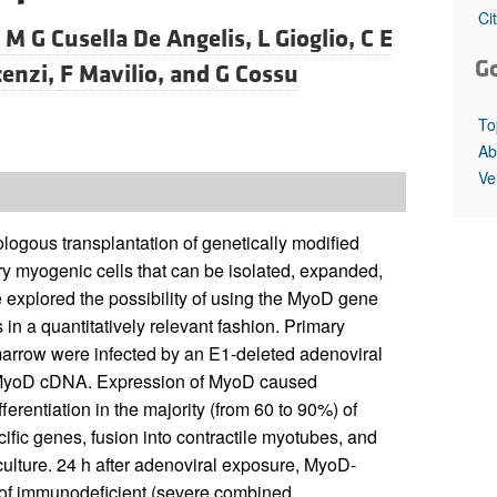
All ...
Top read a
Ci
,
M G Cusella De Angelis,
L Gioglio,
C E
G
cenzi,
F Mavilio, and
G Cossu
To
Ab
Ve
logous transplantation of genetically modified
ary myogenic cells that can be isolated, expanded,
 explored the possibility of using the MyoD gene
in a quantitatively relevant fashion. Primary
marrow were infected by an E1-deleted adenoviral
ed MyoD cDNA. Expression of MyoD caused
ferentiation in the majority (from 60 to 90%) of
cific genes, fusion into contractile myotubes, and
ulture. 24 h after adenoviral exposure, MyoD-
e of immunodeficient (severe combined