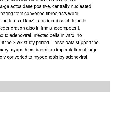
-galactosidase positive, centrally nucleated
nating from converted fibroblasts were
 cultures of lacZ-transduced satellite cells.
 regeneration also in immunocompetent,
to adenoviral infected cells in vitro, no
hout the 3-wk study period. These data support the
rimary myopathies, based on implantation of large
vely converted to myogenesis by adenoviral