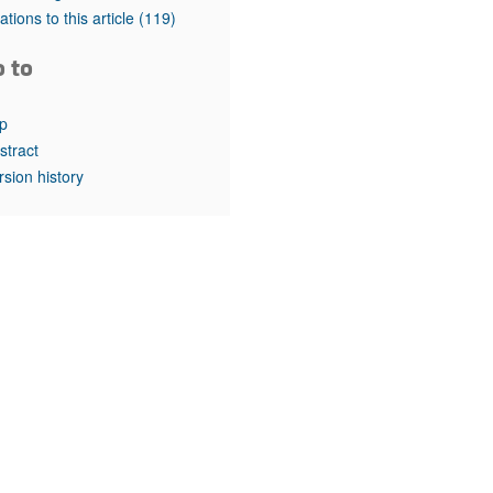
rticles
tations to this article
(119)
o to
p
stract
rsion history