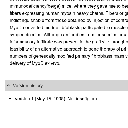
immunodeficiency/beige) mice, where they gave rise to beta
fibers expressing human myosin heavy chains. Fibers origi
indistinguishable from those obtained by injection of control
MyoD-converted murine fibroblasts participated to muscle
syngeneic mice. Although antibodies from these mice bound 
inflammatory infiltrate was present in the graft site throug
feasibility of an alternative approach to gene therapy of p
numbers of genetically modified primary fibroblasts massi
delivery of MyoD ex vivo.
Version history
Version 1 (May 15, 1998): No description