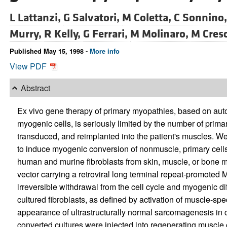
L Lattanzi,
G Salvatori,
M Coletta,
C Sonnino
Murry,
R Kelly,
G Ferrari,
M Molinaro,
M Cres
Published May 15, 1998 -
More info
View PDF
Abstract
Ex vivo gene therapy of primary myopathies, based on auto
myogenic cells, is seriously limited by the number of prim
transduced, and reimplanted into the patient's muscles. We
to induce myogenic conversion of nonmuscle, primary cells 
human and murine fibroblasts from skin, muscle, or bone 
vector carrying a retroviral long terminal repeat-promot
irreversible withdrawal from the cell cycle and myogenic dif
cultured fibroblasts, as defined by activation of muscle-spe
appearance of ultrastructurally normal sarcomagenesis in c
converted cultures were injected into regenerating muscl