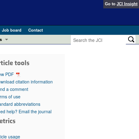
Go to
JCI Insight
Job board
Contact
s
Preview
esearch and Public Health
ticle tools
Letters
 in health and disease (Jun 2026)
ew PDF
 the Editor
wnload citation information
nd a comment
ogress in GLP-1 medicine (Nov 2025)
ries
rms of use
andard abbreviations
otes
 (May 2025)
ed help? Email the journal
etrics
SH pathogenesis and treatment (Apr 2025)
s
b 2025)
iversary
ticle usage