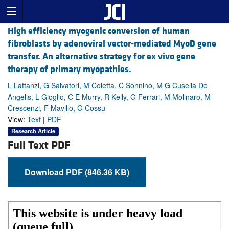
High efficiency myogenic conversion of human
fibroblasts by adenoviral vector-mediated MyoD gene
transfer. An alternative strategy for ex vivo gene
therapy of primary myopathies.
L Lattanzi, G Salvatori, M Coletta, C Sonnino, M G Cusella De
Angelis, L Gioglio, C E Murry, R Kelly, G Ferrari, M Molinaro, M
Crescenzi, F Mavilio, G Cossu
View:
Text
|
PDF
Research Article
Full Text PDF
Download PDF (846.36 KB)