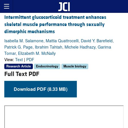
Intermittent glucocorticoid treatment enhances
skeletal muscle performance through sexually
dimorphic mechanisms
Isabella M. Salamone, Mattia Quattrocelli, David Y. Barefield,
Patrick G. Page, Ibrahim Tahtah, Michele Hadhazy, Garima
Tomar, Elizabeth M. McNally
View:
Text
|
PDF
Research Article
Endocrinology
Muscle biology
Full Text PDF
Download PDF (8.33 MB)