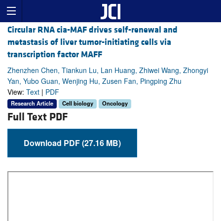
Circular RNA cia-MAF drives self-renewal and
metastasis of liver tumor-initiating cells via
transcription factor MAFF
Zhenzhen Chen, Tiankun Lu, Lan Huang, Zhiwei Wang, Zhongyi
Yan, Yubo Guan, Wenjing Hu, Zusen Fan, Pingping Zhu
View:
Text
|
PDF
Research Article
Cell biology
Oncology
Full Text PDF
Download PDF (27.16 MB)