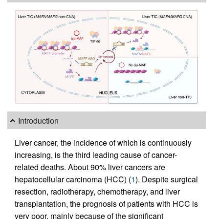
Introduction
Liver cancer, the incidence of which is continuously
increasing, is the third leading cause of cancer-
related deaths. About 90% liver cancers are
hepatocellular carcinoma (HCC) (
1
). Despite surgical
resection, radiotherapy, chemotherapy, and liver
transplantation, the prognosis of patients with HCC is
very poor, mainly because of the significant