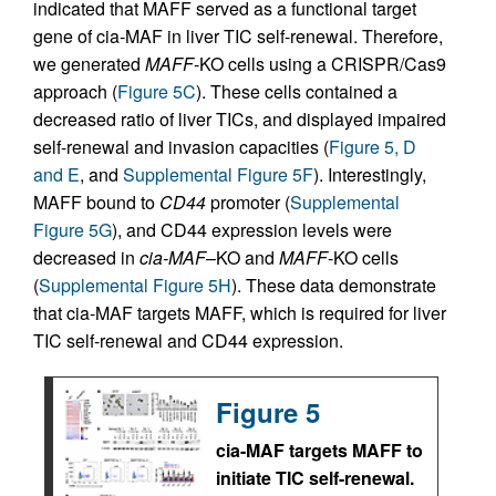
indicated that MAFF served as a functional target
gene of cia-MAF in liver TIC self-renewal. Therefore,
we generated
MAFF
-KO cells using a CRISPR/Cas9
approach (
Figure 5C
). These cells contained a
decreased ratio of liver TICs, and displayed impaired
self-renewal and invasion capacities (
Figure 5, D
and E
, and
Supplemental Figure 5F
). Interestingly,
MAFF bound to
CD44
promoter (
Supplemental
Figure 5G
), and CD44 expression levels were
decreased in
cia-MAF
–KO and
MAFF
-KO cells
(
Supplemental Figure 5H
). These data demonstrate
that cia-MAF targets MAFF, which is required for liver
TIC self-renewal and CD44 expression.
Figure 5
cia-MAF targets MAFF to
initiate TIC self-renewal.