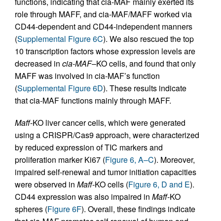
functions, indicating that cia-MAF mainly exerted its
role through MAFF, and cia-MAF/MAFF worked via
CD44-dependent and CD44-independent manners
(
Supplemental Figure 6C
). We also rescued the top
10 transcription factors whose expression levels are
decreased in
cia-MAF
–KO cells, and found that only
MAFF was involved in cia-MAF’s function
(
Supplemental Figure 6D
). These results indicate
that cia-MAF functions mainly through MAFF.
Maff
-KO liver cancer cells, which were generated
using a CRISPR/Cas9 approach, were characterized
by reduced expression of TIC markers and
proliferation marker Ki67 (
Figure 6, A–C
). Moreover,
impaired self-renewal and tumor initiation capacities
were observed in
Maff
-KO cells (
Figure 6, D and E
).
CD44 expression was also impaired in
Maff
-KO
spheres (
Figure 6F
). Overall, these findings indicate