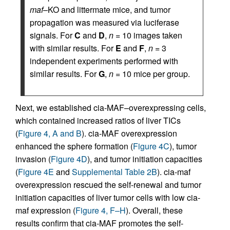
maf
–KO and littermate mice, and tumor
propagation was measured via luciferase
signals. For
C
and
D
,
n
= 10 images taken
with similar results. For
E
and
F
,
n
= 3
independent experiments performed with
similar results. For
G
,
n
= 10 mice per group.
Next, we established cia-MAF–overexpressing cells,
which contained increased ratios of liver TICs
(
Figure 4, A and B
). cia-MAF overexpression
enhanced the sphere formation (
Figure 4C
), tumor
invasion (
Figure 4D
), and tumor initiation capacities
(
Figure 4E
and
Supplemental Table 2B
). cia-maf
overexpression rescued the self-renewal and tumor
initiation capacities of liver tumor cells with low cia-
maf expression (
Figure 4, F–H
). Overall, these
results confirm that cia-MAF promotes the self-