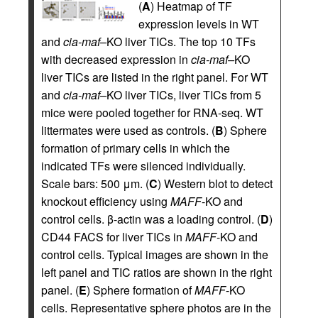
(
A
) Heatmap of TF
expression levels in WT
and
cia-maf–
KO liver TICs. The top 10 TFs
with decreased expression in
cia-maf–
KO
liver TICs are listed in the right panel. For WT
and
cia-maf–
KO liver TICs, liver TICs from 5
mice were pooled together for RNA-seq. WT
littermates were used as controls. (
B
) Sphere
formation of primary cells in which the
indicated TFs were silenced individually.
Scale bars: 500 μm. (
C
) Western blot to detect
knockout efficiency using
MAFF
-KO and
control cells. β-actin was a loading control. (
D
)
CD44 FACS for liver TICs in
MAFF
-KO and
control cells. Typical images are shown in the
left panel and TIC ratios are shown in the right
panel. (
E
) Sphere formation of
MAFF
-KO
cells. Representative sphere photos are in the