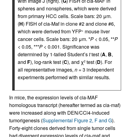
with Image J (right). (
G
) FISH of cia-MAF in
spheres and nonspheres, which were derived
from primary HCC cells. Scale bars: 20 μm.
(
H
) FISH of cia-Maf in clone #2 and clone #6,
which were derived from YFP
mouse liver
+
cancer cells. Scale bars: 20 μm. *
P
< 0.05, **
P
< 0.05, ***
P
< 0.001. Significance was
determined by 1-tailed Student’s
t
test (
A
,
B
,
and
F
), log-rank test (
C
), and χ
test (
D
). For
2
all representative images,
n
= 3 independent
experiments performed with similar results.
In mice, the expression levels of cia-MAF
homologous transcript (hereafter termed as cia-maf)
were increased along with DEN/CCl4-induced
tumorigenesis (
Supplemental Figure 2, F and G
).
Forty-eight clones derived from single tumor cells
had divergent expression levels of cia-maf and