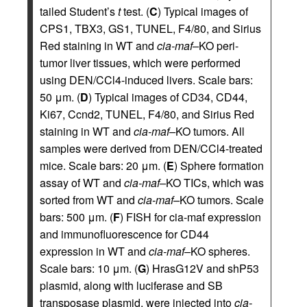
tailed Student’s
t
test. (
C
) Typical images of
CPS1, TBX3, GS1, TUNEL, F4/80, and Sirius
Red staining in WT and
cia-maf–
KO peri-
tumor liver tissues, which were performed
using DEN/CCl4-induced livers. Scale bars:
50 μm. (
D
) Typical images of CD34, CD44,
Ki67, Ccnd2, TUNEL, F4/80, and Sirius Red
staining in WT and
cia-maf–
KO tumors. All
samples were derived from DEN/CCl4-treated
mice. Scale bars: 20 μm. (
E
) Sphere formation
assay of WT and
cia-maf–
KO TICs, which was
sorted from WT and
cia-maf–
KO tumors. Scale
bars: 500 μm. (
F
) FISH for cia-maf expression
and immunofluorescence for CD44
expression in WT and
cia-maf–
KO spheres.
Scale bars: 10 μm. (
G
) HrasG12V and shP53
plasmid, along with luciferase and SB
transposase plasmid, were injected into
cia-