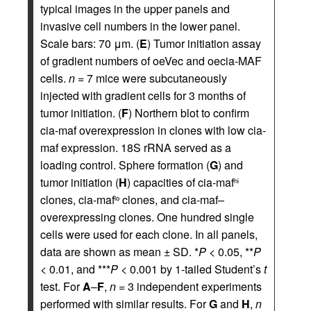
typical images in the upper panels and
invasive cell numbers in the lower panel.
Scale bars: 70 μm. (
E
) Tumor initiation assay
of gradient numbers of oeVec and oecia-MAF
cells.
n
= 7 mice were subcutaneously
injected with gradient cells for 3 months of
tumor initiation. (
F
) Northern blot to confirm
cia-maf overexpression in clones with low cia-
maf expression. 18S rRNA served as a
loading control. Sphere formation (
G
) and
tumor initiation (
H
) capacities of cia-maf
hi
clones, cia-maf
clones, and cia-maf–
lo
overexpressing clones. One hundred single
cells were used for each clone. In all panels,
data are shown as mean ± SD. *
P
< 0.05, **
P
< 0.01, and ***
P
< 0.001 by 1-tailed Student’s
t
test. For
A
–
F
,
n
= 3 independent experiments
performed with similar results. For
G
and
H
,
n