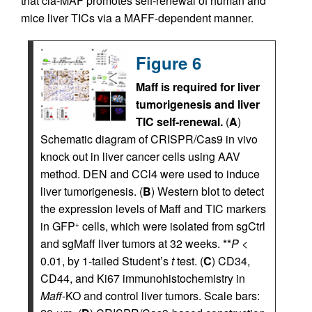
that cia-MAF promotes self-renewal of human and
mice liver TICs via a MAFF-dependent manner.
Figure 6
Maff is required for liver
tumorigenesis and liver
TIC self-renewal.
(
A
)
Schematic diagram of CRISPR/Cas9 in vivo
knock out in liver cancer cells using AAV
method. DEN and CCl4 were used to induce
liver tumorigenesis. (
B
) Western blot to detect
the expression levels of Maff and TIC markers
in GFP
cells, which were isolated from sgCtrl
+
and sgMaff liver tumors at 32 weeks. **
P
<
0.01, by 1-tailed Student’s
t
test. (
C
) CD34,
CD44, and Ki67 immunohistochemistry in
Maff
-KO and control liver tumors. Scale bars: