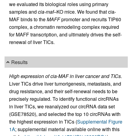
we evaluated its biological roles using primary
samples and
cia-maf
–KO mice. We found that cia-
MAF binds to the
MAFF
promoter and recruits TIP60
complex, a chromatin remodeling complex required
for MAFF transcription, and ultimately drives the self-
renewal of liver TICs.
Results
High expression of cia-MAF in liver cancer and TICs.
Liver TICs drive liver tumorigenesis, metastasis, and
drug resistance, and their self-renewal needs to be
precisely regulated. To identify functional circRNAs
in liver TICs, we reanalyzed our circRNA data set
(GSE78520), and selected the top 10 circRNAs with
the highest expression in TICs (
Supplemental Figure
1A
; supplemental material available online with this