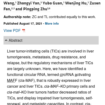
Wang,
Zhongyi Yan,
Yubo Guan,
Wenjing Hu,
Zusen
1
5
1
1
Fan,
and
Pingping Zhu
2,3
1,6
ZC and TL contributed equally to this work.
Authorship note:
Published August 17, 2021 -
More info
View PDF
Abstract
Liver tumor-initiating cells (TICs) are involved in liver
tumorigenesis, metastasis, drug resistance, and
relapse, but the regulatory mechanisms of liver TICs
are largely unknown. Here, we have identified a
functional circular RNA, termed
ci
rcRNA
a
ctivating
MAF
F (cia-MAF), that is robustly expressed in liver
cancer and liver TICs.
cia-MAF
–KO primary cells and
cia-maf–
KO liver tumors harbor decreased ratios of
TICs, and display impaired liver tumorigenesis, self-
renewal, and metastatic capacities. In contrast, cia-