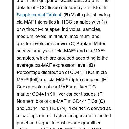
are in the right panel. Scale bars: 30 μm. The
details of HCC tissue microarray are listed in
Supplemental Table 4
. (
B
) Violin plot showing
cia-MAF intensities in HCC samples with (+)
or without (–) relapse. Individual samples,
medium levels, minimum, maximum, and
quarter levels are shown. (
C
) Kaplan–Meier
survival analysis of cia-MAF
and cia-MAF
hi
lo
samples, which are grouped according to the
average cia-MAF expression level. (
D
)
Percentage distribution of CD44
TICs in cia-
+
MAF
(left) and cia-MAF
(right) samples. (
E
)
lo
hi
Coexpression of cia-MAF and liver TIC
marker CD44 in 90 liver cancer tissues. (
F
)
Northern blot of cia-MAF in CD44
TICs (
C
)
+
and CD44
non-TICs (N). 18S rRNA served as
–
a loading control. Typical images are in the left
panel and signal intensities are quantified