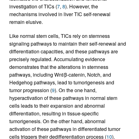
investigation of TICs (
7
,
8
). However, the
mechanisms involved in liver TIC self-renewal
remain elusive.
Like normal stem cells, TICs rely on stemness
signaling pathways to maintain their self-renewal and
differentiation capacities, and these pathways are
precisely regulated. Accumulating evidence
demonstrates that the alterations in stemness
pathways, including Wnt/β-catenin, Notch, and
Hedgehog pathways, lead to tumorigenesis and
tumor progression (
9
). On the one hand,
hyperactivation of these pathways in normal stem
cells leads to their expansion and abnormal
differentiation, resulting in tissue-specific
tumorigenesis. On the other hand, abnormal
activation of these pathways in differentiated tumor
cells triggers their dedifferentiation process (
10
).