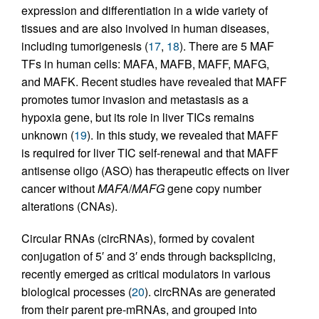
expression and differentiation in a wide variety of
tissues and are also involved in human diseases,
including tumorigenesis (
17
,
18
). There are 5 MAF
TFs in human cells: MAFA, MAFB, MAFF, MAFG,
and MAFK. Recent studies have revealed that MAFF
promotes tumor invasion and metastasis as a
hypoxia gene, but its role in liver TICs remains
unknown (
19
). In this study, we revealed that MAFF
is required for liver TIC self-renewal and that MAFF
antisense oligo (ASO) has therapeutic effects on liver
cancer without
MAFA
/
MAFG
gene copy number
alterations (CNAs).
Circular RNAs (circRNAs), formed by covalent
conjugation of 5′ and 3′ ends through backsplicing,
recently emerged as critical modulators in various
biological processes (
20
). circRNAs are generated
from their parent pre-mRNAs, and grouped into