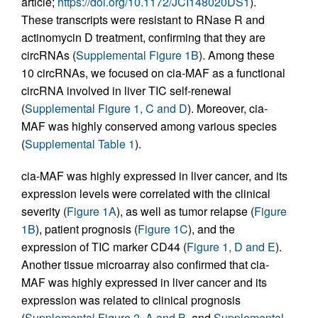
article;
https://doi.org/10.1172/JCI148020DS1
).
These transcripts were resistant to RNase R and
actinomycin D treatment, confirming that they are
circRNAs (
Supplemental Figure 1B
). Among these
10 circRNAs, we focused on cia-MAF as a functional
circRNA involved in liver TIC self-renewal
(
Supplemental Figure 1, C and D
). Moreover, cia-
MAF was highly conserved among various species
(
Supplemental Table 1
).
cia-MAF was highly expressed in liver cancer, and its
expression levels were correlated with the clinical
severity (
Figure 1A
), as well as tumor relapse (
Figure
1B
), patient prognosis (
Figure 1C
), and the
expression of TIC marker CD44 (
Figure 1, D and E
).
Another tissue microarray also confirmed that cia-
MAF was highly expressed in liver cancer and its
expression was related to clinical prognosis
(
Supplemental Figure 2, A and B
, and
Supplemental