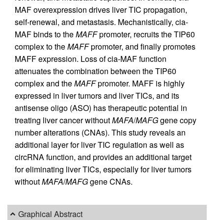
MAF overexpression drives liver TIC propagation,
self-renewal, and metastasis. Mechanistically, cia-
MAF binds to the
MAFF
promoter, recruits the TIP60
complex to the
MAFF
promoter, and finally promotes
MAFF expression. Loss of cia-MAF function
attenuates the combination between the TIP60
complex and the
MAFF
promoter. MAFF is highly
expressed in liver tumors and liver TICs, and its
antisense oligo (ASO) has therapeutic potential in
treating liver cancer without
MAFA
/
MAFG
gene copy
number alterations (CNAs). This study reveals an
additional layer for liver TIC regulation as well as
circRNA function, and provides an additional target
for eliminating liver TICs, especially for liver tumors
without
MAFA
/
MAFG
gene CNAs.
Graphical Abstract