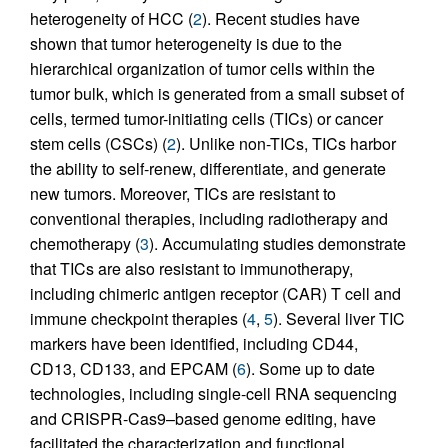
heterogeneity of HCC (
2
). Recent studies have
shown that tumor heterogeneity is due to the
hierarchical organization of tumor cells within the
tumor bulk, which is generated from a small subset of
cells, termed tumor-initiating cells (TICs) or cancer
stem cells (CSCs) (
2
). Unlike non-TICs, TICs harbor
the ability to self-renew, differentiate, and generate
new tumors. Moreover, TICs are resistant to
conventional therapies, including radiotherapy and
chemotherapy (
3
). Accumulating studies demonstrate
that TICs are also resistant to immunotherapy,
including chimeric antigen receptor (CAR) T cell and
immune checkpoint therapies (
4
,
5
). Several liver TIC
markers have been identified, including CD44,
CD13, CD133, and EPCAM (
6
). Some up to date
technologies, including single-cell RNA sequencing
and CRISPR-Cas9–based genome editing, have
facilitated the characterization and functional