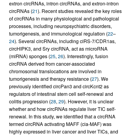
extron circRNAs, intron circRNAs, and extron-intron
circRNAs (
21
). Recent studies revealed the key roles
of circRNAs in many physiological and pathological
processes, including neuropsychiatric disorders,
tumorigenesis, and immunological regulation (
22
–
24
). Several circRNAs, including ciRS-7/CDR1as,
circHIPK3, and Sry circRNA, act as microRNA
(miRNA) sponges (
25
,
26
). Interestingly, fusion
circRNA derived from cancer-associated
chromosomal translocations are involved in
tumorigenesis and therapy resistance (
27
). We
previously identified circPan3 and circKcnt2 as
regulators of intestinal stem cell self-renewal and
colitis progression (
28
,
29
). However, it is unclear
whether and how circRNAs regulate liver TIC self-
renewal. In this study, we identified that a circRNA
termed circRNA activating MAFF (cia-MAF) was
highly expressed in liver cancer and liver TICs, and