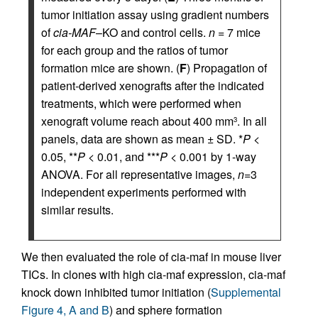
tumor initiation assay using gradient numbers
of
cia-MAF
–KO and control cells.
n
= 7 mice
for each group and the ratios of tumor
formation mice are shown. (
F
) Propagation of
patient-derived xenografts after the indicated
treatments, which were performed when
xenograft volume reach about 400 mm
. In all
3
panels, data are shown as mean ± SD. *
P
<
0.05, **
P
< 0.01, and ***
P
< 0.001 by 1-way
ANOVA. For all representative images,
n
=3
independent experiments performed with
similar results.
We then evaluated the role of cia-maf in mouse liver
TICs. In clones with high cia-maf expression, cia-maf
knock down inhibited tumor initiation (
Supplemental
Figure 4, A and B
) and sphere formation