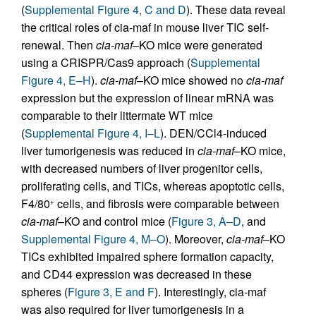
(
Supplemental Figure 4, C and D
). These data reveal
the critical roles of cia-maf in mouse liver TIC self-
renewal. Then
cia-maf
–KO mice were generated
using a CRISPR/Cas9 approach (
Supplemental
Figure 4, E–H
).
cia-maf
–KO mice showed no
cia-maf
expression but the expression of linear mRNA was
comparable to their littermate WT mice
(
Supplemental Figure 4, I–L
). DEN/CCl4-induced
liver tumorigenesis was reduced in
cia-maf
–KO mice,
with decreased numbers of liver progenitor cells,
proliferating cells, and TICs, whereas apoptotic cells,
F4/80
cells, and fibrosis were comparable between
+
cia-maf
–KO and control mice (
Figure 3, A–D
, and
Supplemental Figure 4, M–O
). Moreover,
cia-maf
–KO
TICs exhibited impaired sphere formation capacity,
and CD44 expression was decreased in these
spheres (
Figure 3, E and F
). Interestingly, cia-maf
was also required for liver tumorigenesis in a