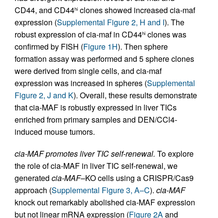
CD44, and CD44
clones showed increased cia-maf
hi
expression (
Supplemental Figure 2, H and I
). The
robust expression of cia-maf in CD44
clones was
hi
confirmed by FISH (
Figure 1H
). Then sphere
formation assay was performed and 5 sphere clones
were derived from single cells, and cia-maf
expression was increased in spheres (
Supplemental
Figure 2, J and K
). Overall, these results demonstrate
that cia-MAF is robustly expressed in liver TICs
enriched from primary samples and DEN/CCl4-
induced mouse tumors.
cia-MAF promotes liver TIC self-renewal.
To explore
the role of cia-MAF in liver TIC self-renewal, we
generated
cia-MAF
–KO cells using a CRISPR/Cas9
approach (
Supplemental Figure 3, A–C
).
cia-MAF
knock out remarkably abolished cia-MAF expression
but not linear mRNA expression (
Figure 2A
and