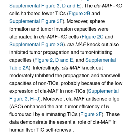
Supplemental Figure 3, D and E
). The
cia-MAF
–KO
cells harbored fewer TICs (
Figure 2B
and
Supplemental Figure 3F
). Moreover, sphere
formation and tumor invasion capacities were
attenuated in
cia-MAF
–KO cells (
Figure 2C
and
Supplemental Figure 3G
).
cia-MAF
knock out also
inhibited tumor propagation and tumor-initiating
capacities (
Figure 2, D and E
, and
Supplemental
Table 2A
). Interestingly,
cia-MAF
knock out
moderately inhibited the propagation and transwell
capacities of non-TICs, probably because of the low
expression of cia-MAF in non-TICs (
Supplemental
Figure 3, H–J
). Moreover, cia-MAF antisense oligo
(ASO) enhanced the anti-tumor efficiency of 5-
fluorouracil by eliminating TICs (
Figure 2F
). These
data demonstrate the essential role of cia-MAF in
human liver TIC self-renewal.