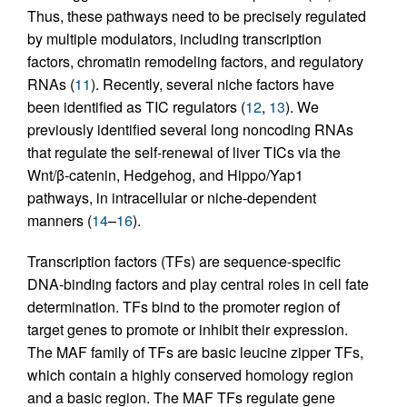
Thus, these pathways need to be precisely regulated
by multiple modulators, including transcription
factors, chromatin remodeling factors, and regulatory
RNAs (
11
). Recently, several niche factors have
been identified as TIC regulators (
12
,
13
). We
previously identified several long noncoding RNAs
that regulate the self-renewal of liver TICs via the
Wnt/β-catenin, Hedgehog, and Hippo/Yap1
pathways, in intracellular or niche-dependent
manners (
14
–
16
).
Transcription factors (TFs) are sequence-specific
DNA-binding factors and play central roles in cell fate
determination. TFs bind to the promoter region of
target genes to promote or inhibit their expression.
The MAF family of TFs are basic leucine zipper TFs,
which contain a highly conserved homology region
and a basic region. The MAF TFs regulate gene