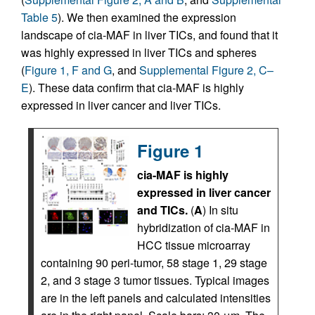
Table 5
). We then examined the expression
landscape of cia-MAF in liver TICs, and found that it
was highly expressed in liver TICs and spheres
(
Figure 1, F and G
, and
Supplemental Figure 2, C–
E
). These data confirm that cia-MAF is highly
expressed in liver cancer and liver TICs.
Figure 1
cia-MAF is highly
expressed in liver cancer
and TICs.
(
A
) In situ
hybridization of cia-MAF in
HCC tissue microarray
containing 90 peri-tumor, 58 stage 1, 29 stage
2, and 3 stage 3 tumor tissues. Typical images
are in the left panels and calculated intensities