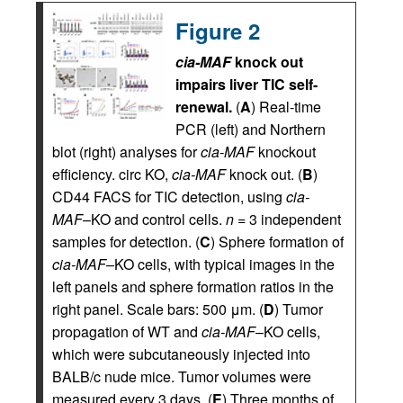
Figure 2
cia-MAF
knock out
impairs liver TIC self-
renewal.
(
A
) Real-time
PCR (left) and Northern
blot (right) analyses for
cia-MAF
knockout
efficiency. circ KO,
cia-MAF
knock out. (
B
)
CD44 FACS for TIC detection, using
cia-
MAF
–KO and control cells.
n
= 3 independent
samples for detection. (
C
) Sphere formation of
cia-MAF
–KO cells, with typical images in the
left panels and sphere formation ratios in the
right panel. Scale bars: 500 μm. (
D
) Tumor
propagation of WT and
cia-MAF
–KO cells,
which were subcutaneously injected into
BALB/c nude mice. Tumor volumes were
measured every 3 days. (
E
) Three months of