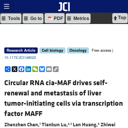
Top
Tools
Go to
PDF
Metrics
Free access |
Research Article
Cell biology
Oncology
10.1172/JCI148020
Share
X
Facebook
LinkedIn
WeChat
Bluesky
Email
Copy
Link
Circular RNA cia-MAF drives self-
renewal and metastasis of liver
tumor-initiating cells via transcription
factor MAFF
Zhenzhen Chen,
Tiankun Lu,
Lan Huang,
Zhiwei
1
2,3
4