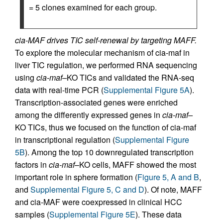
= 5 clones examined for each group.
cia-MAF drives TIC self-renewal by targeting MAFF.
To explore the molecular mechanism of cia-maf in
liver TIC regulation, we performed RNA sequencing
using
cia-maf–
KO TICs and validated the RNA-seq
data with real-time PCR (
Supplemental Figure 5A
).
Transcription-associated genes were enriched
among the differently expressed genes in
cia-maf–
KO TICs, thus we focused on the function of cia-maf
in transcriptional regulation (
Supplemental Figure
5B
). Among the top 10 downregulated transcription
factors in
cia-maf
–KO cells, MAFF showed the most
important role in sphere formation (
Figure 5, A and B
,
and
Supplemental Figure 5, C and D
). Of note, MAFF
and cia-MAF were coexpressed in clinical HCC
samples (
Supplemental Figure 5E
). These data