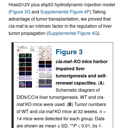
HrasG12V plus shp53 hydrodynamic injection model
(
Figure 3G
and
Supplemental Figure 4P
).Taking
advantage of tumor transplantation, we proved that
cia-maf is an intrinsic factor in the regulation of liver
tumor propagation (
Supplemental Figure 4Q
).
Figure 3
cia-maf
–KO mice harbor
impaired liver
tumorigenesis and self-
renewal capacities.
(
A
)
Schematic diagram of
DEN/CCl4 liver tumorigenesis. WT and
cia-
maf
KO mice were used. (
B
) Tumor numbers
of WT and
cia-maf
KO mice at 32 weeks.
n
=
14 mice were detected for each group. Data
are shown as mean ± SD. **
P
< 0.01, by 1-