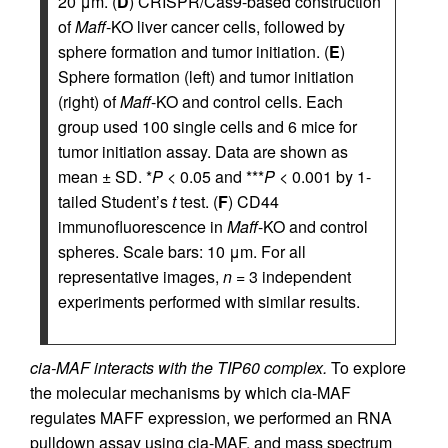
20 μm. (
D
) CRISPR/Cas9-based construction
of
Maff
-KO liver cancer cells, followed by
sphere formation and tumor initiation. (
E
)
Sphere formation (left) and tumor initiation
(right) of
Maff
-KO and control cells. Each
group used 100 single cells and 6 mice for
tumor initiation assay. Data are shown as
mean ± SD. *
P
< 0.05 and ***
P
< 0.001 by 1-
tailed Student’s
t
test. (
F
) CD44
immunofluorescence in
Maff
-KO and control
spheres. Scale bars: 10 μm. For all
representative images,
n
= 3 independent
experiments performed with similar results.
cia-MAF interacts with the TIP60 complex.
To explore
the molecular mechanisms by which cia-MAF
regulates MAFF expression, we performed an RNA
pulldown assay using cia-MAF, and mass spectrum