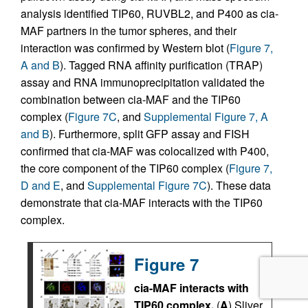
analysis identified TIP60, RUVBL2, and P400 as cia-
MAF partners in the tumor spheres, and their
interaction was confirmed by Western blot (
Figure 7,
A and B
). Tagged RNA affinity purification (TRAP)
assay and RNA immunoprecipitation validated the
combination between cia-MAF and the TIP60
complex (
Figure 7C
, and
Supplemental Figure 7, A
and B
). Furthermore, split GFP assay and FISH
confirmed that cia-MAF was colocalized with P400,
the core component of the TIP60 complex (
Figure 7,
D and E
, and
Supplemental Figure 7C
). These data
demonstrate that cia-MAF interacts with the TIP60
complex.
Figure 7
cia-MAF interacts with
TIP60 complex.
(
A
) Sliver