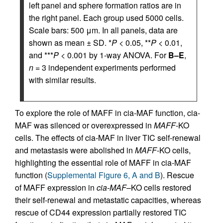
left panel and sphere formation ratios are in
the right panel. Each group used 5000 cells.
Scale bars: 500 μm. In all panels, data are
shown as mean ± SD. *
P
< 0.05, **
P
< 0.01,
and ***
P
< 0.001 by 1-way ANOVA. For
B–E
,
n
= 3 independent experiments performed
with similar results.
To explore the role of MAFF in cia-MAF function, cia-
MAF was silenced or overexpressed in
MAFF
-KO
cells. The effects of cia-MAF in liver TIC self-renewal
and metastasis were abolished in
MAFF
-KO cells,
highlighting the essential role of MAFF in cia-MAF
function (
Supplemental Figure 6, A and B
). Rescue
of MAFF expression in
cia-MAF
–KO cells restored
their self-renewal and metastatic capacities, whereas
rescue of CD44 expression partially restored TIC