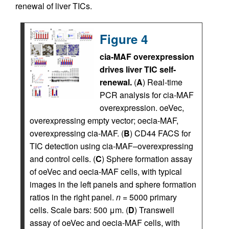
renewal of liver TICs.
Figure 4
cia-MAF overexpression
drives liver TIC self-
renewal.
(
A
) Real-time
PCR analysis for cia-MAF
overexpression. oeVec,
overexpressing empty vector; oecia-MAF,
overexpressing cia-MAF. (
B
) CD44 FACS for
TIC detection using cia-MAF–overexpressing
and control cells. (
C
) Sphere formation assay
of oeVec and oecia-MAF cells, with typical
images in the left panels and sphere formation
ratios in the right panel.
n
= 5000 primary
cells. Scale bars: 500 μm. (
D
) Transwell
assay of oeVec and oecia-MAF cells, with