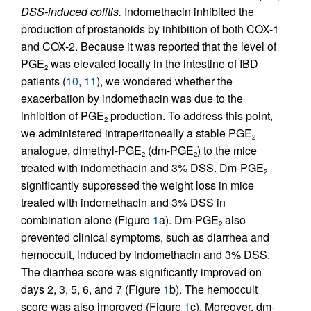
DSS-induced colitis.
Indomethacin inhibited the
production of prostanoids by inhibition of both COX-1
and COX-2. Because it was reported that the level of
PGE
was elevated locally in the intestine of IBD
2
patients (
10
,
11
), we wondered whether the
exacerbation by indomethacin was due to the
inhibition of PGE
production. To address this point,
2
we administered intraperitoneally a stable PGE
2
analogue, dimethyl-PGE
(dm-PGE
) to the mice
2
2
treated with indomethacin and 3% DSS. Dm-PGE
2
significantly suppressed the weight loss in mice
treated with indomethacin and 3% DSS in
combination alone (Figure
1
a). Dm-PGE
also
2
prevented clinical symptoms, such as diarrhea and
hemoccult, induced by indomethacin and 3% DSS.
The diarrhea score was significantly improved on
days 2, 3, 5, 6, and 7 (Figure
1
b). The hemoccult
score was also improved (Figure
1
c). Moreover, dm-