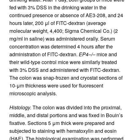
fed with 3% DSS in the drinking water in the
continued presence or absence of AE3-208, and 24
hours later, 200 μl of FITC-dextran (average
molecular weight, 4,400; Sigma Chemical Co.) (2
mg/ml in saline) was administered orally. Serum
concentration was determined 4 hours after the
administration of FITC-dextran.
EP4–/–
mice and
their wild-type control mice were similarly treated
with 3% DSS and administered with FITC-dextran.
The colon was snap-frozen and cryostat sections of
10-μm thickness were used for fluorescent
microscopic analysis.
Histology.
The colon was divided into the proximal,
middle, and distal portions and was fixed in Bouin’s
fixative. Sections 5 μm thick were prepared and
subjected to staining with hematoxylin and eosin
(H&E). The histological examination was performed