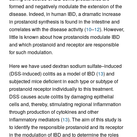
formed and negatively modulate the extension of the
disease. Indeed, in human IBD, a dramatic increase
in prostanoid synthesis is found in the intestine and
correlates with the disease activity (
10
–
12
). However,
little is known about how prostanoids modulate IBD
and which prostanoid and receptor are responsible
for such modulation.
Here we have used dextran sodium sulfate–induced
(DSS-induced) colitis as a model of IBD (
13
) and
subjected mice deficient in each type or subtype of
prostanoid receptor individually to this treatment.
DSS causes acute colitis by damaging epithelial
cells and, thereby, stimulating regional inflammation
through production of cytokines and other
inflammatory mediators (
13
). The aim of this study is
to identify the responsible prostanoid and its receptor
in the modulation of IBD and to determine the roles