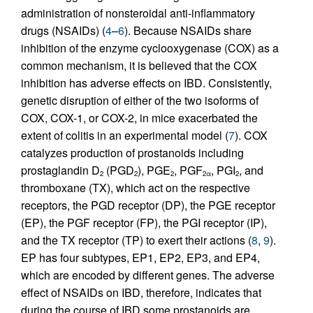
administration of nonsteroidal anti-inflammatory
drugs (NSAIDs) (
4
–
6
). Because NSAIDs share
inhibition of the enzyme cyclooxygenase (COX) as a
common mechanism, it is believed that the COX
inhibition has adverse effects on IBD. Consistently,
genetic disruption of either of the two isoforms of
COX, COX-1, or COX-2, in mice exacerbated the
extent of colitis in an experimental model (
7
). COX
catalyzes production of prostanoids including
prostaglandin D
(PGD
), PGE
, PGF
, PGI
, and
2
2
2
2α
2
thromboxane (TX), which act on the respective
receptors, the PGD receptor (DP), the PGE receptor
(EP), the PGF receptor (FP), the PGI receptor (IP),
and the TX receptor (TP) to exert their actions (
8
,
9
).
EP has four subtypes, EP1, EP2, EP3, and EP4,
which are encoded by different genes. The adverse
effect of NSAIDs on IBD, therefore, indicates that
during the course of IBD some prostanoids are