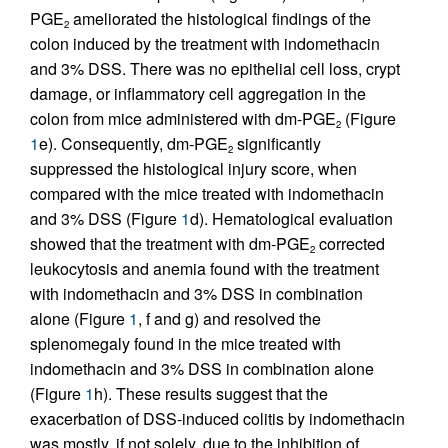
PGE
ameliorated the histological findings of the
2
colon induced by the treatment with indomethacin
and 3% DSS. There was no epithelial cell loss, crypt
damage, or inflammatory cell aggregation in the
colon from mice administered with dm-PGE
(Figure
2
1
e). Consequently, dm-PGE
significantly
2
suppressed the histological injury score, when
compared with the mice treated with indomethacin
and 3% DSS (Figure
1
d). Hematological evaluation
showed that the treatment with dm-PGE
corrected
2
leukocytosis and anemia found with the treatment
with indomethacin and 3% DSS in combination
alone (Figure
1
, f and g) and resolved the
splenomegaly found in the mice treated with
indomethacin and 3% DSS in combination alone
(Figure
1
h). These results suggest that the
exacerbation of DSS-induced colitis by indomethacin
was mostly, if not solely, due to the inhibition of