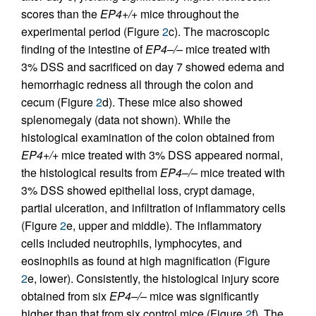
scores than the
EP4+/+
mice throughout the
experimental period (Figure
2
c). The macroscopic
finding of the intestine of
EP4–/–
mice treated with
3% DSS and sacrificed on day 7 showed edema and
hemorrhagic redness all through the colon and
cecum (Figure
2
d). These mice also showed
splenomegaly (data not shown). While the
histological examination of the colon obtained from
EP4+/+
mice treated with 3% DSS appeared normal,
the histological results from
EP4–/–
mice treated with
3% DSS showed epithelial loss, crypt damage,
partial ulceration, and infiltration of inflammatory cells
(Figure
2
e, upper and middle). The inflammatory
cells included neutrophils, lymphocytes, and
eosinophils as found at high magnification (Figure
2
e, lower). Consistently, the histological injury score
obtained from six
EP4–/–
mice was significantly
higher than that from six control mice (Figure
2
f). The