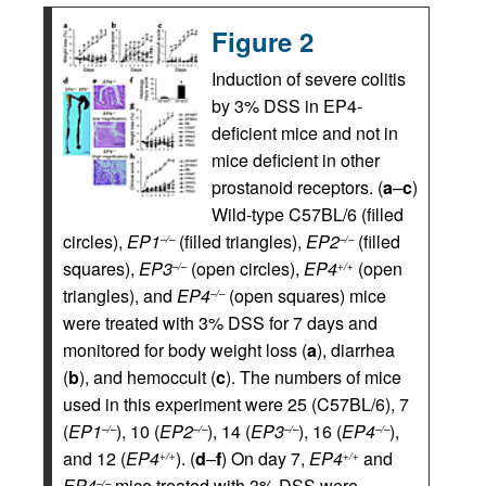
Figure 2
Induction of severe colitis
by 3% DSS in EP4-
deficient mice and not in
mice deficient in other
prostanoid receptors. (
a
–
c
)
Wild-type C57BL/6 (filled
circles),
EP1
(filled triangles),
EP2
(filled
–/–
–/–
squares),
EP3
(open circles),
EP4
(open
–/–
+/+
triangles), and
EP4
(open squares) mice
–/–
were treated with 3% DSS for 7 days and
monitored for body weight loss (
a
), diarrhea
(
b
), and hemoccult (
c
). The numbers of mice
used in this experiment were 25 (C57BL/6), 7
(
EP1
), 10 (
EP2
), 14 (
EP3
), 16 (
EP4
),
–/–
–/–
–/–
–/–
and 12 (
EP4
). (
d
–
f
) On day 7,
EP4
and
+/+
+/+
EP4
mice treated with 3% DSS were
–/–