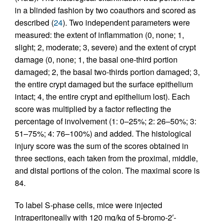
in a blinded fashion by two coauthors and scored as
described (
24
). Two independent parameters were
measured: the extent of inflammation (0, none; 1,
slight; 2, moderate; 3, severe) and the extent of crypt
damage (0, none; 1, the basal one-third portion
damaged; 2, the basal two-thirds portion damaged; 3,
the entire crypt damaged but the surface epithelium
intact; 4, the entire crypt and epithelium lost). Each
score was multiplied by a factor reflecting the
percentage of involvement (1: 0–25%; 2: 26–50%; 3:
51–75%; 4: 76–100%) and added. The histological
injury score was the sum of the scores obtained in
three sections, each taken from the proximal, middle,
and distal portions of the colon. The maximal score is
84.
To label S-phase cells, mice were injected
intraperitoneally with 120 mg/kg of 5-bromo-2′-