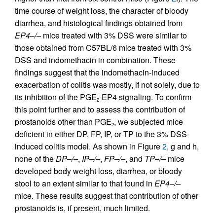
time course of weight loss, the character of bloody
diarrhea, and histological findings obtained from
EP4–/–
mice treated with 3% DSS were similar to
those obtained from C57BL/6 mice treated with 3%
DSS and indomethacin in combination. These
findings suggest that the indomethacin-induced
exacerbation of colitis was mostly, if not solely, due to
its inhibition of the PGE
-EP4 signaling. To confirm
2
this point further and to assess the contribution of
prostanoids other than PGE
, we subjected mice
2
deficient in either DP, FP, IP, or TP to the 3% DSS-
induced colitis model. As shown in Figure
2
, g and h,
none of the
DP–/–
,
IP–/–
,
FP–/–
, and
TP–/–
mice
developed body weight loss, diarrhea, or bloody
stool to an extent similar to that found in
EP4–/–
mice. These results suggest that contribution of other
prostanoids is, if present, much limited.