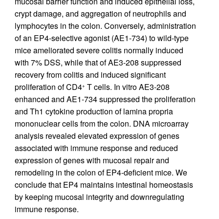
mucosal barrier function and induced epithelial loss,
crypt damage, and aggregation of neutrophils and
lymphocytes in the colon. Conversely, administration
of an EP4-selective agonist (AE1-734) to wild-type
mice ameliorated severe colitis normally induced
with 7% DSS, while that of AE3-208 suppressed
recovery from colitis and induced significant
proliferation of CD4
T cells. In vitro AE3-208
+
enhanced and AE1-734 suppressed the proliferation
and Th1 cytokine production of lamina propria
mononuclear cells from the colon. DNA microarray
analysis revealed elevated expression of genes
associated with immune response and reduced
expression of genes with mucosal repair and
remodeling in the colon of EP4-deficient mice. We
conclude that EP4 maintains intestinal homeostasis
by keeping mucosal integrity and downregulating
immune response.