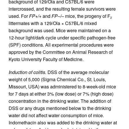
background of 129/Ola and C57BL/6 were
intercrossed, and the resulting female survivors were
used. For
FP+/+
and
FP–/–
mice, the progeny of F
2
littermates with a 129/Ola × C57BL/6 mixed
background was used. Mice were maintained on a
12-hour light/dark cycle under specific pathogen-free
(SPF) conditions. All experimental procedures were
approved by the Committee on Animal Research of
Kyoto University Faculty of Medicine.
Induction of colitis.
DSS of the average molecular
weight of 5,000 (Sigma Chemical Co., St. Louis,
Missouri, USA) was administered to 8-week-old mice
for 7 days at either 3% (low dose) or 7% (high dose)
concentration in the drinking water. The addition of
DSS or any drugs mentioned below to the drinking
water did not affect water consumption of mice.
Indomethacin also was added to the drinking water at