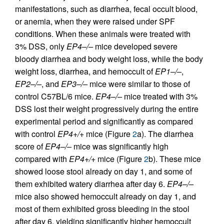
manifestations, such as diarrhea, fecal occult blood,
or anemia, when they were raised under SPF
conditions. When these animals were treated with
3% DSS, only
EP4–/–
mice developed severe
bloody diarrhea and body weight loss, while the body
weight loss, diarrhea, and hemoccult of
EP1–/–
,
EP2–/–
, and
EP3–/–
mice were similar to those of
control C57BL/6 mice.
EP4–/–
mice treated with 3%
DSS lost their weight progressively during the entire
experimental period and significantly as compared
with control
EP4+/+
mice (Figure
2
a). The diarrhea
score of
EP4–/–
mice was significantly high
compared with
EP4+/+
mice (Figure
2
b). These mice
showed loose stool already on day 1, and some of
them exhibited watery diarrhea after day 6.
EP4–/–
mice also showed hemoccult already on day 1, and
most of them exhibited gross bleeding in the stool
after day 6, yielding significantly higher hemoccult