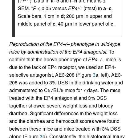
(
TP
). Data in
a
–
c
and
f
–
h
are means ±
SEM. *
P
< 0.05 versus
EP4
(
t
test) in
a
–
c
.
+/+
Scale bars, 1 cm in
d
; 200 μm in upper and
middle panel of
e
; 40 μm in lower panel of
e
.
Reproduction of the EP4–/– phenotype in wild-type
mice by administration of the EP4 antagonist.
To
confirm that the above phenotype of
EP4–/–
mice is
due to the lack of EP4 receptor, we used an EP4-
selective antagonist, AE3-208 (Figure
3
a, left). AE3-
208 was added to 3% DSS in the drinking water and
administered to C57BL/6 mice for 7 days. The mice
treated with the EP4 antagonist and 3% DSS
together showed severe weight loss and bloody
diarrhea. Significant differences in the weight loss
and the diarrhea and hemoccult scores were found
between these mice and mice treated with 3% DSS
alone (Figure
3
b). Consistently, the histological injury