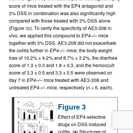
score of mice treated with the EP4 antagonist and
3% DSS in combination was also significantly high
compared with those treated with 3% DSS alone
(Figure
3
c). To verify the specificity of AE3-208 in
vivo, we applied this compound to
EP4–/–
mice
together with 3% DSS. AE3-208 did not exacerbate
the colitis further in
EP4–/–
mice; the body weight
loss of 10.2% ± 4.2% and 8.7% ± 3.2%, the diarrhea
score of 1.3 ± 0.3 and 1.8 ± 0.3, and the hemoccult
score of 3.3 ± 0.5 and 3.3 ± 0.5 were observed on
day 7 in
EP4–/–
mice treated with AE3-208 and
untreated
EP4–/–
mice, respectively (
n
= 5, each).
Figure 3
Effect of EP4-selective
drugs on DSS-induced
colitis. (
a
) Structures of