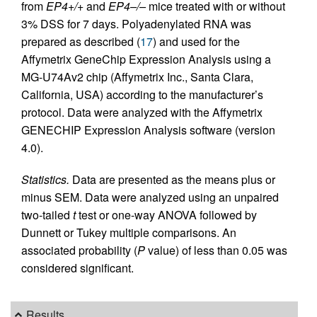
from
EP4+/+
and
EP4–/–
mice treated with or without
3% DSS for 7 days. Polyadenylated RNA was
prepared as described (
17
) and used for the
Affymetrix GeneChip Expression Analysis using a
MG-U74Av2 chip (Affymetrix Inc., Santa Clara,
California, USA) according to the manufacturer’s
protocol. Data were analyzed with the Affymetrix
GENECHIP Expression Analysis software (version
4.0).
Statistics.
Data are presented as the means plus or
minus SEM. Data were analyzed using an unpaired
two-tailed
t
test or one-way ANOVA followed by
Dunnett or Tukey multiple comparisons. An
associated probability (
P
value) of less than 0.05 was
considered significant.
Results