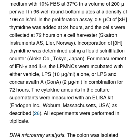
medium with 10% FBS at 37°C in a volume of 200 μl
per well in 96-well round-bottom plates at a density of
106 cells/ml. In the proliferation assay, 0.5 μCi of [3H]
thymidine was added at 24 hours, and the cells were
collected at 72 hours on a cell harvester (Skatron
Instruments AS, Lier, Norway). Incorporation of [3H]
thymidine was determined using a liquid scintillation
counter (Aloka Co., Tokyo, Japan). For measurement
of IFN-γ and IL-2, the LPMNCs were incubated with
either vehicle, LPS (10 μg/ml) alone, or LPS and
concanavalin A (ConA) (2 μg/ml) in combination for
72 hours. The cytokine amounts in the culture
supernatants were measured with an ELISA kit
(Endogen Inc., Woburn, Massachusetts, USA) as
described (
26
). All experiments were performed in
triplicate.
DNA microarray analysis.
The colon was isolated