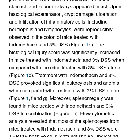
stomach and jejunum always appeared intact. Upon
histological examination, crypt damage, ulceration,
and infiltration of inflammatory cells, including
neutrophils and lymphocytes, were reproducibly
observed in the colon of mice treated with
indomethacin and 3% DSS (Figure
1
e). The
histological injury score was significantly increased
in mice treated with indomethacin and 3% DSS when
compared with the mice treated with 3% DSS alone
(Figure
1
d). Treatment with indomethacin and 3%
DSS provoked significant leukocytosis and anemia
when compared with treatment with 3% DSS alone
(Figure
1
, f and g). Moreover, splenomegaly was
found in mice treated with indomethacin and 3%
DSS in combination (Figure
1
h). Flow cytometric
analysis revealed that most of the splenocytes from
mice treated with indomethacin and 3% DSS were
TER119-positive cells (data not shown), indicating