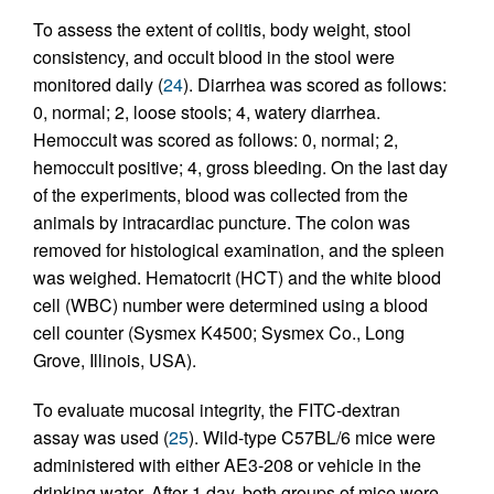
To assess the extent of colitis, body weight, stool
consistency, and occult blood in the stool were
monitored daily (
24
). Diarrhea was scored as follows:
0, normal; 2, loose stools; 4, watery diarrhea.
Hemoccult was scored as follows: 0, normal; 2,
hemoccult positive; 4, gross bleeding. On the last day
of the experiments, blood was collected from the
animals by intracardiac puncture. The colon was
removed for histological examination, and the spleen
was weighed. Hematocrit (HCT) and the white blood
cell (WBC) number were determined using a blood
cell counter (Sysmex K4500; Sysmex Co., Long
Grove, Illinois, USA).
To evaluate mucosal integrity, the FITC-dextran
assay was used (
25
). Wild-type C57BL/6 mice were
administered with either AE3-208 or vehicle in the
drinking water. After 1 day, both groups of mice were