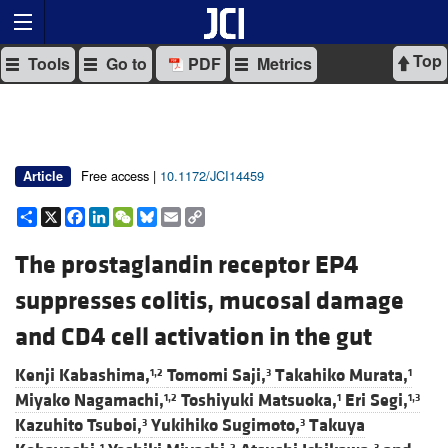
Top
Tools
Go to
PDF
Metrics
Free access |
10.1172/JCI14459
Article
Share
X
Facebook
LinkedIn
WeChat
Bluesky
Email
Copy
Link
The prostaglandin receptor EP4
suppresses colitis, mucosal damage
and CD4 cell activation in the gut
Kenji Kabashima,
Tomomi Saji,
Takahiko Murata,
1,2
3
1
Miyako Nagamachi,
Toshiyuki Matsuoka,
Eri Segi,
1,2
1
1,3
Kazuhito Tsuboi,
Yukihiko Sugimoto,
Takuya
3
3
1
2
3