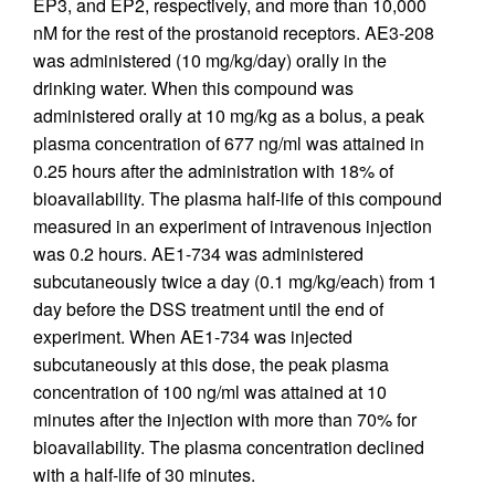
EP3, and EP2, respectively, and more than 10,000
nM for the rest of the prostanoid receptors. AE3-208
was administered (10 mg/kg/day) orally in the
drinking water. When this compound was
administered orally at 10 mg/kg as a bolus, a peak
plasma concentration of 677 ng/ml was attained in
0.25 hours after the administration with 18% of
bioavailability. The plasma half-life of this compound
measured in an experiment of intravenous injection
was 0.2 hours. AE1-734 was administered
subcutaneously twice a day (0.1 mg/kg/each) from 1
day before the DSS treatment until the end of
experiment. When AE1-734 was injected
subcutaneously at this dose, the peak plasma
concentration of 100 ng/ml was attained at 10
minutes after the injection with more than 70% for
bioavailability. The plasma concentration declined
with a half-life of 30 minutes.