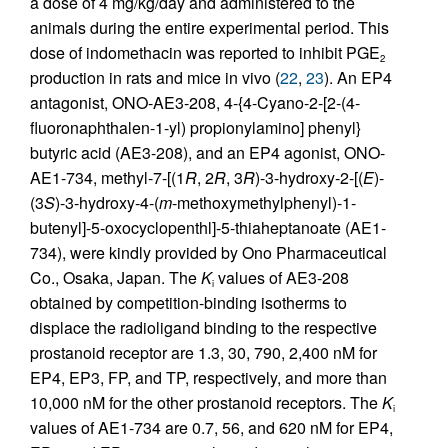
a dose of 4 mg/kg/day and administered to the
animals during the entire experimental period. This
dose of indomethacin was reported to inhibit PGE
2
production in rats and mice in vivo (
22
,
23
). An EP4
antagonist, ONO-AE3-208, 4-{4-Cyano-2-[2-(4-
fluoronaphthalen-1-yl) propionylamino] phenyl}
butyric acid (AE3-208), and an EP4 agonist, ONO-
AE1-734, methyl-7-[(1
R
, 2
R
, 3
R
)-3-hydroxy-2-[(
E
)-
(3
S
)-3-hydroxy-4-(
m
-methoxymethylphenyl)-1-
butenyl]-5-oxocyclopenthl]-5-thiaheptanoate (AE1-
734), were kindly provided by Ono Pharmaceutical
Co., Osaka, Japan. The
K
values of AE3-208
i
obtained by competition-binding isotherms to
displace the radioligand binding to the respective
prostanoid receptor are 1.3, 30, 790, 2,400 nM for
EP4, EP3, FP, and TP, respectively, and more than
10,000 nM for the other prostanoid receptors. The
K
i
values of AE1-734 are 0.7, 56, and 620 nM for EP4,