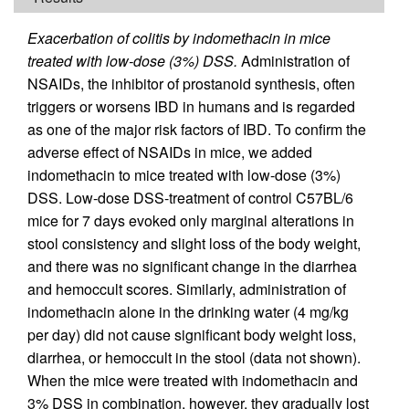
Exacerbation of colitis by indomethacin in mice
treated with low-dose (3%) DSS.
Administration of
NSAIDs, the inhibitor of prostanoid synthesis, often
triggers or worsens IBD in humans and is regarded
as one of the major risk factors of IBD. To confirm the
adverse effect of NSAIDs in mice, we added
indomethacin to mice treated with low-dose (3%)
DSS. Low-dose DSS-treatment of control C57BL/6
mice for 7 days evoked only marginal alterations in
stool consistency and slight loss of the body weight,
and there was no significant change in the diarrhea
and hemoccult scores. Similarly, administration of
indomethacin alone in the drinking water (4 mg/kg
per day) did not cause significant body weight loss,
diarrhea, or hemoccult in the stool (data not shown).
When the mice were treated with indomethacin and
3% DSS in combination, however, they gradually lost