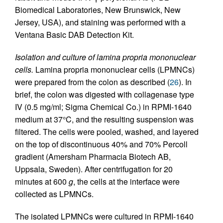
Biomedical Laboratories, New Brunswick, New
Jersey, USA), and staining was performed with a
Ventana Basic DAB Detection Kit.
Isolation and culture of lamina propria mononuclear
cells.
Lamina propria mononuclear cells (LPMNCs)
were prepared from the colon as described (
26
). In
brief, the colon was digested with collagenase type
IV (0.5 mg/ml; Sigma Chemical Co.) in RPMI-1640
medium at 37°C, and the resulting suspension was
filtered. The cells were pooled, washed, and layered
on the top of discontinuous 40% and 70% Percoll
gradient (Amersham Pharmacia Biotech AB,
Uppsala, Sweden). After centrifugation for 20
minutes at 600
g
, the cells at the interface were
collected as LPMNCs.
The isolated LPMNCs were cultured in RPMI-1640