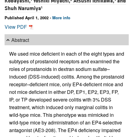
Kobayashi,
Yoshiki Miyachi,
Atsushi Ichikawa,
and
Shuh Narumiya
1
Published April 1, 2002 -
More info
View PDF
Abstract
We used mice deficient in each of the eight types and
subtypes of prostanoid receptors and examined the
roles of prostanoids in dextran sodium sulfate–
induced (DSS-induced) colitis. Among the prostanoid
receptor–deficient mice, only EP4-deficient mice and
not mice deficient in either DP, EP1, EP2, EP3, FP,
IP, or TP developed severe colitis with 3% DSS
treatment, which induced only marginal colitis in
wild-type mice. This phenotype was mimicked in
wild-type mice by administration of an EP4-selective
antagonist (AE3-208). The EP4 deficiency impaired