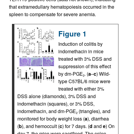
that extramedullary hematopoiesis occurred in the
spleen to compensate for severe anemia.
Figure 1
Induction of colitis by
indomethacin in mice
treated with 3% DSS and
suppression of this effect
by dm-PGE
. (
a
–
c
) Wild-
2
type C57BL/6 mice were
treated with either 3%
DSS alone (diamonds), 3% DSS and
indomethacin (squares), or 3% DSS,
indomethacin, and dm-PGE
(triangles), and
2
monitored for body weight loss (
a
), diarrhea
(
b
), and hemoccult (
c
) for 7 days. (
d
and
e
) On
day 7, the mice were sacrificed. The colon