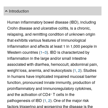
Introduction
Human inflammatory bowel disease (IBD), including
Crohn disease and ulcerative colitis, is a chronic,
relapsing, and remitting condition of unknown origin
that exhibits various features of immunological
inflammation and affects at least 1 in 1,000 people in
Western countries (
1
–
3
). IBD is characterized by
inflammation in the large and/or small intestine
associated with diarrhea, hemoccult, abdominal pain,
weight loss, anemia, and leukocytosis (
1
,
2
). Studies
in humans have implicated impaired mucosal barrier
function, pronounced innate immunity, production of
proinflammatory and immunoregulatory cytokines,
and the activation of CD4
T cells in the
+
pathogenesis of IBD (
1
,
2
). One of the major risk
factors triggering and worsening the disease is the