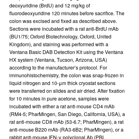
deoxyuridine (BrdU) and 12 mg/kg of
fluorodeoxyuridine 120 minutes before sacrifice. The
colon was excised and fixed as described above.
Sections were incubated with a rat anti-BrdU mAb
(BU1/75; Oxford Biotechnology, Oxford, United
Kingdom), and staining was performed with a
Ventana Basic DAB Detection Kit using the Ventana
HX system (Ventana, Tucson, Arizona, USA)
according to the manufacturer’s protocol. For
immunohistochemistry, the colon was snap-frozen in
liquid nitrogen and 10-μm thick cryostat sections
were transferred on slides and air dried. After fixation
for 10 minutes in pure acetone, samples were
incubated with either a rat anti-mouse CD4 mAb
(RM4-5; PharMingen, San Diego, California, USA), a
rat anti-mouse CD8 mAb (53-6.7; PharMingen), a rat
anti-mouse B220 mAb (RA3-6B2; PharMingen), or a
rabbit anti-mouse IFN-γ polyclonal Ab (PBL