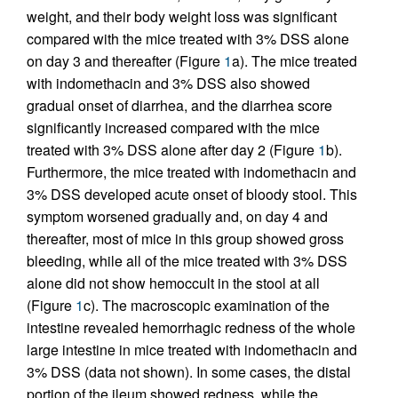
weight, and their body weight loss was significant
compared with the mice treated with 3% DSS alone
on day 3 and thereafter (Figure
1
a). The mice treated
with indomethacin and 3% DSS also showed
gradual onset of diarrhea, and the diarrhea score
significantly increased compared with the mice
treated with 3% DSS alone after day 2 (Figure
1
b).
Furthermore, the mice treated with indomethacin and
3% DSS developed acute onset of bloody stool. This
symptom worsened gradually and, on day 4 and
thereafter, most of mice in this group showed gross
bleeding, while all of the mice treated with 3% DSS
alone did not show hemoccult in the stool at all
(Figure
1
c). The macroscopic examination of the
intestine revealed hemorrhagic redness of the whole
large intestine in mice treated with indomethacin and
3% DSS (data not shown). In some cases, the distal
portion of the ileum showed redness, while the