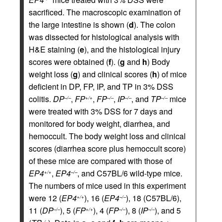
sacrificed. The macroscopic examination of
the large intestine is shown (
d
). The colon
was dissected for histological analysis with
H&E staining (
e
), and the histological injury
scores were obtained (
f
). (
g
and
h
) Body
weight loss (
g
) and clinical scores (
h
) of mice
deficient in DP, FP, IP, and TP in 3% DSS
colitis.
DP
,
FP
,
FP
,
IP
, and
TP
mice
–/–
+/+
–/–
–/–
–/–
were treated with 3% DSS for 7 days and
monitored for body weight, diarrhea, and
hemoccult. The body weight loss and clinical
scores (diarrhea score plus hemoccult score)
of these mice are compared with those of
EP4
,
EP4
, and C57BL/6 wild-type mice.
+/+
–/–
The numbers of mice used in this experiment
were 12 (
EP4
), 16 (
EP4
), 18 (C57BL/6),
+/+
–/–
11 (
DP
), 5 (
FP
), 4 (
FP
), 8 (
IP
), and 5
–/–
+/+
–/–
–/–
–/–