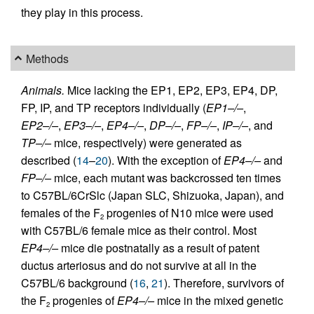
they play in this process.
Methods
Animals.
Mice lacking the EP1, EP2, EP3, EP4, DP,
FP, IP, and TP receptors individually (
EP1–/–
,
EP2–/–
,
EP3–/–
,
EP4–/–
,
DP–/–
,
FP–/–
,
IP–/–
, and
TP–/–
mice, respectively) were generated as
described (
14
–
20
). With the exception of
EP4–/–
and
FP–/–
mice, each mutant was backcrossed ten times
to C57BL/6CrSlc (Japan SLC, Shizuoka, Japan), and
females of the F
progenies of N10 mice were used
2
with C57BL/6 female mice as their control. Most
EP4–/–
mice die postnatally as a result of patent
ductus arteriosus and do not survive at all in the
C57BL/6 background (
16
,
21
). Therefore, survivors of
the F
progenies of
EP4–/–
mice in the mixed genetic
2