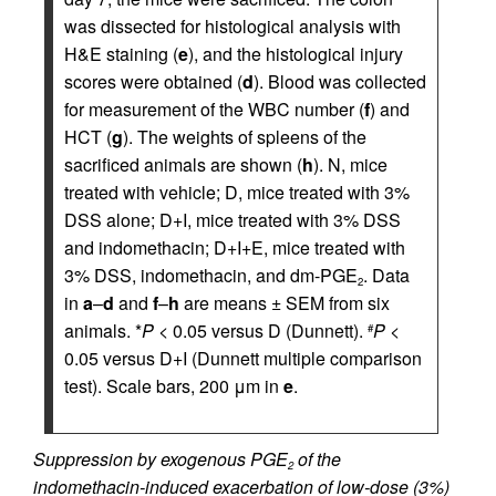
was dissected for histological analysis with
H&E staining (
e
), and the histological injury
scores were obtained (
d
). Blood was collected
for measurement of the WBC number (
f
) and
HCT (
g
). The weights of spleens of the
sacrificed animals are shown (
h
). N, mice
treated with vehicle; D, mice treated with 3%
DSS alone; D+I, mice treated with 3% DSS
and indomethacin; D+I+E, mice treated with
3% DSS, indomethacin, and dm-PGE
. Data
2
in
a
–
d
and
f
–
h
are means ± SEM from six
animals. *
P
< 0.05 versus D (Dunnett).
P
<
#
0.05 versus D+I (Dunnett multiple comparison
test). Scale bars, 200 μm in
e
.
Suppression by exogenous PGE
of the
2
indomethacin-induced exacerbation of low-dose (3%)