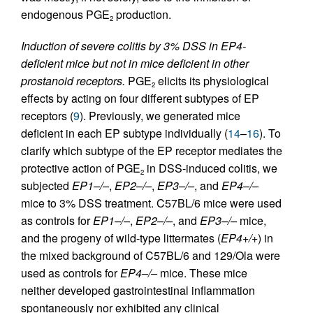
endogenous PGE
production.
2
Induction of severe colitis by 3% DSS in EP4-
deficient mice but not in mice deficient in other
prostanoid receptors.
PGE
elicits its physiological
2
effects by acting on four different subtypes of EP
receptors (
9
). Previously, we generated mice
deficient in each EP subtype individually (
14
–
16
). To
clarify which subtype of the EP receptor mediates the
protective action of PGE
in DSS-induced colitis, we
2
subjected
EP1–/–
,
EP2–/–
,
EP3–/–
, and
EP4–/–
mice to 3% DSS treatment. C57BL/6 mice were used
as controls for
EP1–/–
,
EP2–/–
, and
EP3–/–
mice,
and the progeny of wild-type littermates (
EP4+/+
) in
the mixed background of C57BL/6 and 129/Ola were
used as controls for
EP4–/–
mice. These mice
neither developed gastrointestinal inflammation
spontaneously nor exhibited any clinical