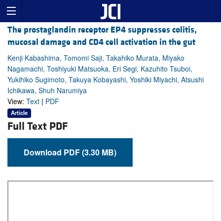
The prostaglandin receptor EP4 suppresses colitis,
mucosal damage and CD4 cell activation in the gut
Kenji Kabashima, Tomomi Saji, Takahiko Murata, Miyako
Nagamachi, Toshiyuki Matsuoka, Eri Segi, Kazuhito Tsuboi,
Yukihiko Sugimoto, Takuya Kobayashi, Yoshiki Miyachi, Atsushi
Ichikawa, Shuh Narumiya
View:
Text
|
PDF
Article
Full Text PDF
Download PDF (3.30 MB)