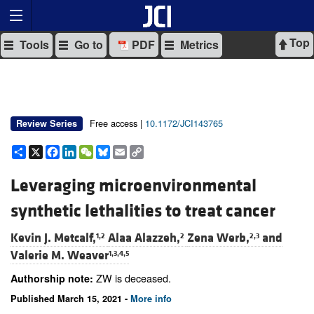
Top
Tools
Go to
PDF
Metrics
Free access |
10.1172/JCI143765
Review Series
Share
X
Facebook
LinkedIn
WeChat
Bluesky
Email
Copy
Link
Leveraging microenvironmental
synthetic lethalities to treat cancer
Kevin J. Metcalf,
Alaa Alazzeh,
Zena Werb,
and
1,2
2
2,3
Valerie M. Weaver
1,3,4,5
ZW is deceased.
Authorship note:
Published March 15, 2021 -
More info