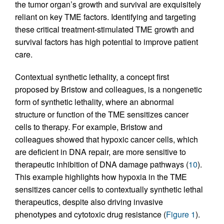
the tumor organ’s growth and survival are exquisitely
reliant on key TME factors. Identifying and targeting
these critical treatment-stimulated TME growth and
survival factors has high potential to improve patient
care.
Contextual synthetic lethality, a concept first
proposed by Bristow and colleagues, is a nongenetic
form of synthetic lethality, where an abnormal
structure or function of the TME sensitizes cancer
cells to therapy. For example, Bristow and
colleagues showed that hypoxic cancer cells, which
are deficient in DNA repair, are more sensitive to
therapeutic inhibition of DNA damage pathways (
10
).
This example highlights how hypoxia in the TME
sensitizes cancer cells to contextually synthetic lethal
therapeutics, despite also driving invasive
phenotypes and cytotoxic drug resistance (
Figure 1
).