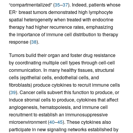
“compartmentalized” (
35
–
37
). Indeed, patients whose
ER
breast tumors demonstrated high lymphocyte
+
spatial heterogeneity when treated with endocrine
therapy had higher recurrence rates, emphasizing
the importance of immune cell distribution to therapy
response (
38
).
Tumors build their organ and foster drug resistance
by coordinating multiple cell types through cell-cell
communication. In many healthy tissues, structural
cells (epithelial cells, endothelial cells, and
fibroblasts) produce cytokines to recruit immune cells
(
39
). Cancer cells subvert this function to produce, or
induce stromal cells to produce, cytokines that affect
angiogenesis, hematopoiesis, and immune cell
recruitment to establish an immunosuppressive
microenvironment (
40
–
45
). These cytokines also
participate in new signaling networks established by