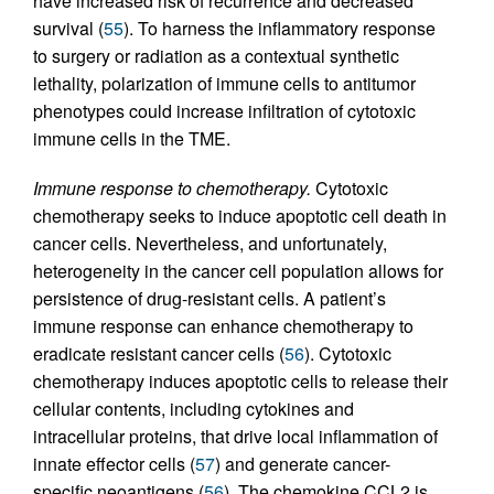
have increased risk of recurrence and decreased
survival (
55
). To harness the inflammatory response
to surgery or radiation as a contextual synthetic
lethality, polarization of immune cells to antitumor
phenotypes could increase infiltration of cytotoxic
immune cells in the TME.
Immune response to chemotherapy.
Cytotoxic
chemotherapy seeks to induce apoptotic cell death in
cancer cells. Nevertheless, and unfortunately,
heterogeneity in the cancer cell population allows for
persistence of drug-resistant cells. A patient’s
immune response can enhance chemotherapy to
eradicate resistant cancer cells (
56
). Cytotoxic
chemotherapy induces apoptotic cells to release their
cellular contents, including cytokines and
intracellular proteins, that drive local inflammation of
innate effector cells (
57
) and generate cancer-
specific neoantigens (
56
). The chemokine CCL2 is