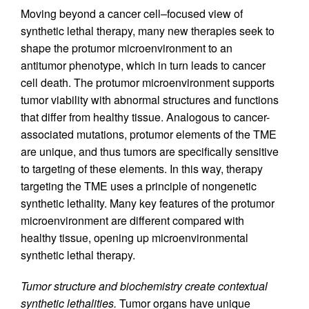
Moving beyond a cancer cell–focused view of
synthetic lethal therapy, many new therapies seek to
shape the protumor microenvironment to an
antitumor phenotype, which in turn leads to cancer
cell death. The protumor microenvironment supports
tumor viability with abnormal structures and functions
that differ from healthy tissue. Analogous to cancer-
associated mutations, protumor elements of the TME
are unique, and thus tumors are specifically sensitive
to targeting of these elements. In this way, therapy
targeting the TME uses a principle of nongenetic
synthetic lethality. Many key features of the protumor
microenvironment are different compared with
healthy tissue, opening up microenvironmental
synthetic lethal therapy.
Tumor structure and biochemistry create contextual
synthetic lethalities.
Tumor organs have unique