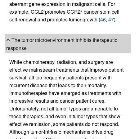
aberrant gene expression in malignant cells. For
example, CCL2 promotes CCR2
cancer stem cell
+
self-renewal and promotes tumor growth (
46
,
47
).
The tumor microenvironment inhibits therapeutic
response
While chemotherapy, radiation, and surgery are
effective mainstream treatments that improve patient
survival, all too frequently patients present with
recurrent disease that leads to their mortality.
Immunotherapies have emerged as treatments with
impressive results and cancer patient cures.
Unfortunately, not all tumor types are amenable to
these therapies, and even in tumor types that show
effective remission, some patients do not respond.
Although tumor-intrinsic mechanisms drive drug