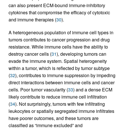
can also present ECM-bound immune-inhibitory
cytokines that compromise the efficacy of cytotoxic
and immune therapies (
30
).
A heterogeneous population of immune cell types in
tumors contributes to cancer progression and drug
resistance. While immune cells have the ability to
destroy cancer cells (
31
), developing tumors can
evade the immune system. Spatial heterogeneity
within a tumor, which is reflected by tumor subtype
(
32
), contributes to immune suppression by impeding
direct interactions between immune cells and cancer
cells. Poor tumor vascularity (
33
) and a dense ECM
likely contribute to reduce immune cell infiltration
(
34
). Not surprisingly, tumors with few infiltrating
leukocytes or spatially segregated immune infiltrates
have poorer outcomes, and these tumors are
classified as “immune excluded” and