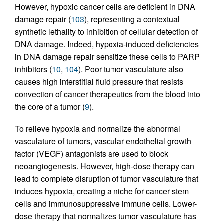
However, hypoxic cancer cells are deficient in DNA
damage repair (
103
), representing a contextual
synthetic lethality to inhibition of cellular detection of
DNA damage. Indeed, hypoxia-induced deficiencies
in DNA damage repair sensitize these cells to PARP
inhibitors (
10
,
104
). Poor tumor vasculature also
causes high interstitial fluid pressure that resists
convection of cancer therapeutics from the blood into
the core of a tumor (
9
).
To relieve hypoxia and normalize the abnormal
vasculature of tumors, vascular endothelial growth
factor (VEGF) antagonists are used to block
neoangiogenesis. However, high-dose therapy can
lead to complete disruption of tumor vasculature that
induces hypoxia, creating a niche for cancer stem
cells and immunosuppressive immune cells. Lower-
dose therapy that normalizes tumor vasculature has