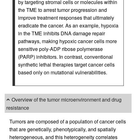
by targeting stromal cells or molecules within
the TME to arrest tumor progression and
improve treatment responses that ultimately
eradicate the cancer. As an example, hypoxia
in the TME inhibits DNA damage repair
pathways, making hypoxic cancer cells more
sensitive poly-ADP ribose polymerase
(PARP) inhibitors. In contrast, conventional
synthetic lethal therapies target cancer cells
based only on mutational vulnerabilities.
Overview of the tumor microenvironment and drug
resistance
Tumors are composed of a population of cancer cells
that are genetically, phenotypically, and spatially
heterogeneous, and this heterogeneity correlates