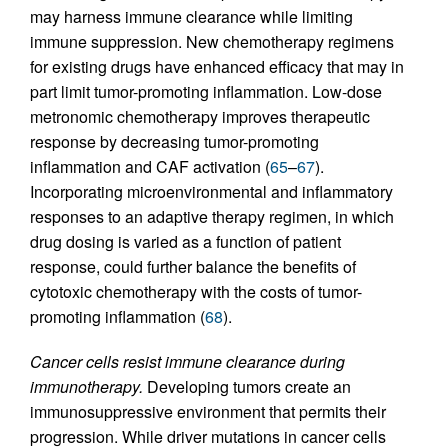
may harness immune clearance while limiting
immune suppression. New chemotherapy regimens
for existing drugs have enhanced efficacy that may in
part limit tumor-promoting inflammation. Low-dose
metronomic chemotherapy improves therapeutic
response by decreasing tumor-promoting
inflammation and CAF activation (
65
–
67
).
Incorporating microenvironmental and inflammatory
responses to an adaptive therapy regimen, in which
drug dosing is varied as a function of patient
response, could further balance the benefits of
cytotoxic chemotherapy with the costs of tumor-
promoting inflammation (
68
).
Cancer cells resist immune clearance during
immunotherapy.
Developing tumors create an
immunosuppressive environment that permits their
progression. While driver mutations in cancer cells