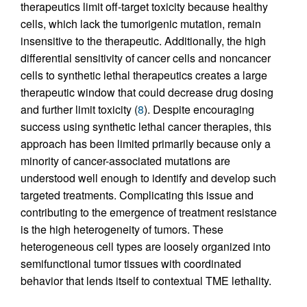
therapeutics limit off-target toxicity because healthy
cells, which lack the tumorigenic mutation, remain
insensitive to the therapeutic. Additionally, the high
differential sensitivity of cancer cells and noncancer
cells to synthetic lethal therapeutics creates a large
therapeutic window that could decrease drug dosing
and further limit toxicity (
8
). Despite encouraging
success using synthetic lethal cancer therapies, this
approach has been limited primarily because only a
minority of cancer-associated mutations are
understood well enough to identify and develop such
targeted treatments. Complicating this issue and
contributing to the emergence of treatment resistance
is the high heterogeneity of tumors. These
heterogeneous cell types are loosely organized into
semifunctional tumor tissues with coordinated
behavior that lends itself to contextual TME lethality.