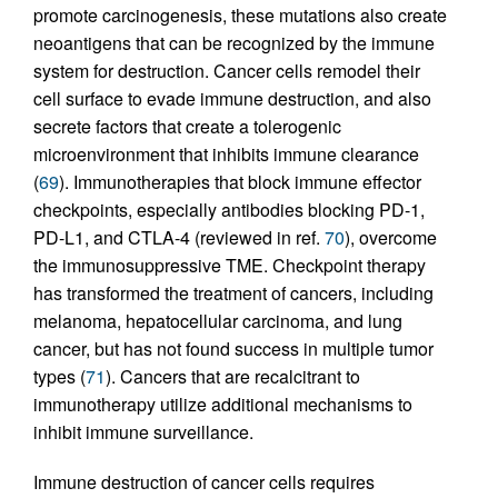
promote carcinogenesis, these mutations also create
neoantigens that can be recognized by the immune
system for destruction. Cancer cells remodel their
cell surface to evade immune destruction, and also
secrete factors that create a tolerogenic
microenvironment that inhibits immune clearance
(
69
). Immunotherapies that block immune effector
checkpoints, especially antibodies blocking PD-1,
PD-L1, and CTLA-4 (reviewed in ref.
70
), overcome
the immunosuppressive TME. Checkpoint therapy
has transformed the treatment of cancers, including
melanoma, hepatocellular carcinoma, and lung
cancer, but has not found success in multiple tumor
types (
71
). Cancers that are recalcitrant to
immunotherapy utilize additional mechanisms to
inhibit immune surveillance.
Immune destruction of cancer cells requires