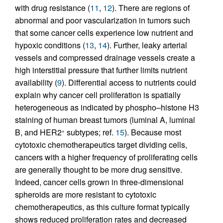
with drug resistance (
11
,
12
). There are regions of
abnormal and poor vascularization in tumors such
that some cancer cells experience low nutrient and
hypoxic conditions (
13
,
14
). Further, leaky arterial
vessels and compressed drainage vessels create a
high interstitial pressure that further limits nutrient
availability (
9
). Differential access to nutrients could
explain why cancer cell proliferation is spatially
heterogeneous as indicated by phospho–histone H3
staining of human breast tumors (luminal A, luminal
B, and HER2
subtypes; ref.
15
). Because most
+
cytotoxic chemotherapeutics target dividing cells,
cancers with a higher frequency of proliferating cells
are generally thought to be more drug sensitive.
Indeed, cancer cells grown in three-dimensional
spheroids are more resistant to cytotoxic
chemotherapeutics, as this culture format typically
shows reduced proliferation rates and decreased