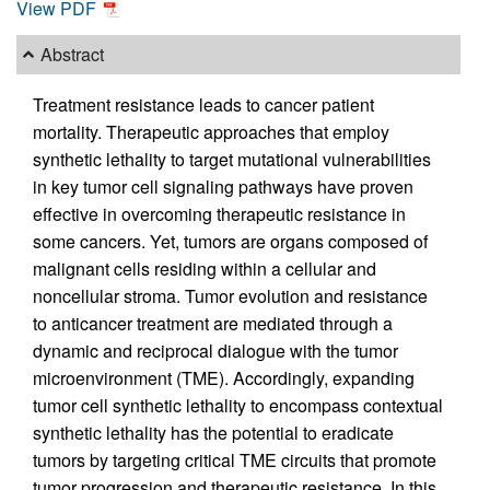
View PDF
Abstract
Treatment resistance leads to cancer patient
mortality. Therapeutic approaches that employ
synthetic lethality to target mutational vulnerabilities
in key tumor cell signaling pathways have proven
effective in overcoming therapeutic resistance in
some cancers. Yet, tumors are organs composed of
malignant cells residing within a cellular and
noncellular stroma. Tumor evolution and resistance
to anticancer treatment are mediated through a
dynamic and reciprocal dialogue with the tumor
microenvironment (TME). Accordingly, expanding
tumor cell synthetic lethality to encompass contextual
synthetic lethality has the potential to eradicate
tumors by targeting critical TME circuits that promote
tumor progression and therapeutic resistance. In this