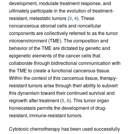
development, modulate treatment response, and
ultimately participate in the evolution of treatment-
resistant, metastatic tumors (
3
,
4
). These
noncancerous stromal cells and noncellular
components are collectively referred to as the tumor
microenvironment (TME). The composition and
behavior of the TME are dictated by genetic and
epigenetic elements of the cancer cells that
collaborate through bidirectional communication with
the TME to create a functional cancerous tissue.
Within the context of this cancerous tissue, therapy-
resistant tumors arise through their ability to subvert
this dynamism toward their continued survival and
regrowth after treatment (
5
,
6
). This tumor organ
homeostasis permits the development of drug-
resistant, immune-resistant tumors.
Cytotoxic chemotherapy has been used successfully