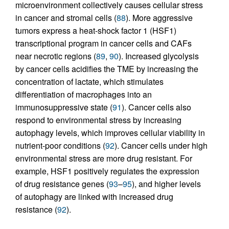
microenvironment collectively causes cellular stress
in cancer and stromal cells (
88
). More aggressive
tumors express a heat-shock factor 1 (HSF1)
transcriptional program in cancer cells and CAFs
near necrotic regions (
89
,
90
). Increased glycolysis
by cancer cells acidifies the TME by increasing the
concentration of lactate, which stimulates
differentiation of macrophages into an
immunosuppressive state (
91
). Cancer cells also
respond to environmental stress by increasing
autophagy levels, which improves cellular viability in
nutrient-poor conditions (
92
). Cancer cells under high
environmental stress are more drug resistant. For
example, HSF1 positively regulates the expression
of drug resistance genes (
93
–
95
), and higher levels
of autophagy are linked with increased drug
resistance (
92
).