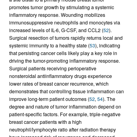
promotes tumor growth by stimulating a systemic
inflammatory response. Wounding mobilizes
immunosuppressive neutrophils and monocytes via
increased levels of IL-6, G-CSF, and CCL2 (
52
).
Surgical resection of tumors rapidly returns local and
systemic immunity to a healthy state (
53
), indicating
that persisting cancer cells likely play a key role in
driving the tumor-promoting inflammatory response.
Surgical patients receiving perioperative
nonsteroidal antiinflammatory drugs experience
lower rates of breast cancer recurrence, which
demonstrates that controlling tissue inflammation can
improve long-term patient outcomes (
52
,
54
). The
degree and nature of tumor inflammation depend on
patient-specific factors. For example, triple-negative
breast cancer patients with a high
neutrophil/lymphocyte ratio after radiation therapy