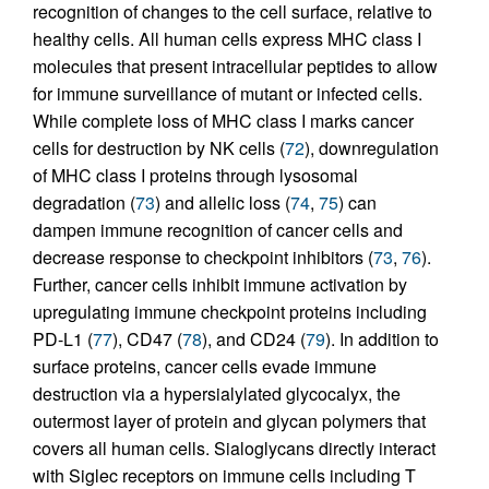
recognition of changes to the cell surface, relative to
healthy cells. All human cells express MHC class I
molecules that present intracellular peptides to allow
for immune surveillance of mutant or infected cells.
While complete loss of MHC class I marks cancer
cells for destruction by NK cells (
72
), downregulation
of MHC class I proteins through lysosomal
degradation (
73
) and allelic loss (
74
,
75
) can
dampen immune recognition of cancer cells and
decrease response to checkpoint inhibitors (
73
,
76
).
Further, cancer cells inhibit immune activation by
upregulating immune checkpoint proteins including
PD-L1 (
77
), CD47 (
78
), and CD24 (
79
). In addition to
surface proteins, cancer cells evade immune
destruction via a hypersialylated glycocalyx, the
outermost layer of protein and glycan polymers that
covers all human cells. Sialoglycans directly interact
with Siglec receptors on immune cells including T