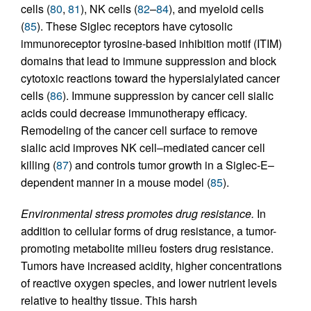
cells (
80
,
81
), NK cells (
82
–
84
), and myeloid cells
(
85
). These Siglec receptors have cytosolic
immunoreceptor tyrosine-based inhibition motif (ITIM)
domains that lead to immune suppression and block
cytotoxic reactions toward the hypersialylated cancer
cells (
86
). Immune suppression by cancer cell sialic
acids could decrease immunotherapy efficacy.
Remodeling of the cancer cell surface to remove
sialic acid improves NK cell–mediated cancer cell
killing (
87
) and controls tumor growth in a Siglec-E–
dependent manner in a mouse model (
85
).
Environmental stress promotes drug resistance.
In
addition to cellular forms of drug resistance, a tumor-
promoting metabolite milieu fosters drug resistance.
Tumors have increased acidity, higher concentrations
of reactive oxygen species, and lower nutrient levels
relative to healthy tissue. This harsh