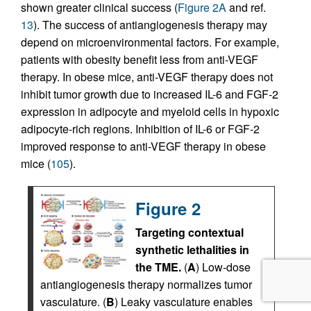
shown greater clinical success (
Figure 2A
and ref.
13
). The success of antiangiogenesis therapy may
depend on microenvironmental factors. For example,
patients with obesity benefit less from anti-VEGF
therapy. In obese mice, anti-VEGF therapy does not
inhibit tumor growth due to increased IL-6 and FGF-2
expression in adipocyte and myeloid cells in hypoxic
adipocyte-rich regions. Inhibition of IL-6 or FGF-2
improved response to anti-VEGF therapy in obese
mice (
105
).
Figure 2
Targeting contextual
synthetic lethalities in
the TME.
(
A
) Low-dose
antiangiogenesis therapy normalizes tumor
vasculature. (
B
) Leaky vasculature enables