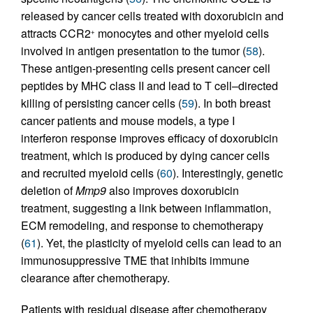
released by cancer cells treated with doxorubicin and
attracts CCR2
monocytes and other myeloid cells
+
involved in antigen presentation to the tumor (
58
).
These antigen-presenting cells present cancer cell
peptides by MHC class II and lead to T cell–directed
killing of persisting cancer cells (
59
). In both breast
cancer patients and mouse models, a type I
interferon response improves efficacy of doxorubicin
treatment, which is produced by dying cancer cells
and recruited myeloid cells (
60
). Interestingly, genetic
deletion of
Mmp9
also improves doxorubicin
treatment, suggesting a link between inflammation,
ECM remodeling, and response to chemotherapy
(
61
). Yet, the plasticity of myeloid cells can lead to an
immunosuppressive TME that inhibits immune
clearance after chemotherapy.
Patients with residual disease after chemotherapy