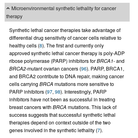
Microenvironmental synthetic lethality for cancer
therapy
Synthetic lethal cancer therapies take advantage of
differential drug sensitivity of cancer cells relative to
healthy cells (
8
). The first and currently only
approved synthetic lethal cancer therapy is poly-ADP
ribose polymerase (PARP) inhibitors for
BRCA1
- and
BRCA2
-mutant ovarian cancers (
96
). PARP, BRCA1,
and BRCA2 contribute to DNA repair, making cancer
cells carrying
BRCA
mutations more sensitive to
PARP inhibitors (
97
,
98
). Interestingly, PARP
inhibitors have not been as successful in treating
breast cancers with
BRCA
mutations. This lack of
success suggests that successful synthetic lethal
therapies depend on context outside of the two
genes involved in the synthetic lethality (
7
).