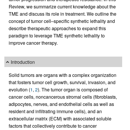
Review, we summarize current knowledge about the
TME and discuss its role in treatment. We outline the
concept of tumor cell–specific synthetic lethality and
describe therapeutic approaches to expand this
paradigm to leverage TME synthetic lethality to
improve cancer therapy.
Introduction
Solid tumors are organs with a complex organization
that fosters tumor cell growth, survival, invasion, and
evolution (
1
,
2
). The tumor organ is composed of
cancer cells, noncancerous stromal cells (fibroblasts,
adipocytes, nerves, and endothelial cells as well as
resident and infiltrating immune cells), and an
extracellular matrix (ECM) with associated soluble
factors that collectively contribute to cancer