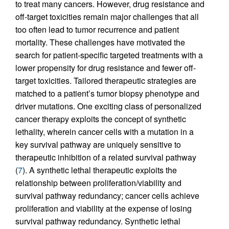
to treat many cancers. However, drug resistance and
off-target toxicities remain major challenges that all
too often lead to tumor recurrence and patient
mortality. These challenges have motivated the
search for patient-specific targeted treatments with a
lower propensity for drug resistance and fewer off-
target toxicities. Tailored therapeutic strategies are
matched to a patient’s tumor biopsy phenotype and
driver mutations. One exciting class of personalized
cancer therapy exploits the concept of synthetic
lethality, wherein cancer cells with a mutation in a
key survival pathway are uniquely sensitive to
therapeutic inhibition of a related survival pathway
(
7
). A synthetic lethal therapeutic exploits the
relationship between proliferation/viability and
survival pathway redundancy; cancer cells achieve
proliferation and viability at the expense of losing
survival pathway redundancy. Synthetic lethal