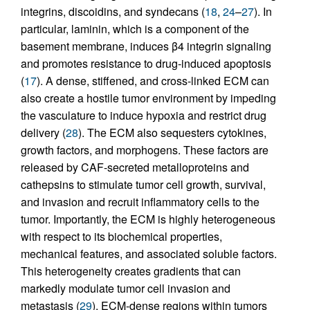
integrins, discoidins, and syndecans (
18
,
24
–
27
). In
particular, laminin, which is a component of the
basement membrane, induces β4 integrin signaling
and promotes resistance to drug-induced apoptosis
(
17
). A dense, stiffened, and cross-linked ECM can
also create a hostile tumor environment by impeding
the vasculature to induce hypoxia and restrict drug
delivery (
28
). The ECM also sequesters cytokines,
growth factors, and morphogens. These factors are
released by CAF-secreted metalloproteins and
cathepsins to stimulate tumor cell growth, survival,
and invasion and recruit inflammatory cells to the
tumor. Importantly, the ECM is highly heterogeneous
with respect to its biochemical properties,
mechanical features, and associated soluble factors.
This heterogeneity creates gradients that can
markedly modulate tumor cell invasion and
metastasis (
29
). ECM-dense regions within tumors