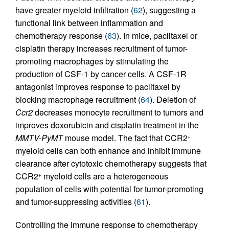
have greater myeloid infiltration (
62
), suggesting a
functional link between inflammation and
chemotherapy response (
63
). In mice, paclitaxel or
cisplatin therapy increases recruitment of tumor-
promoting macrophages by stimulating the
production of CSF-1 by cancer cells. A CSF-1R
antagonist improves response to paclitaxel by
blocking macrophage recruitment (
64
). Deletion of
Ccr2
decreases monocyte recruitment to tumors and
improves doxorubicin and cisplatin treatment in the
MMTV-PyMT
mouse model. The fact that CCR2
+
myeloid cells can both enhance and inhibit immune
clearance after cytotoxic chemotherapy suggests that
CCR2
myeloid cells are a heterogeneous
+
population of cells with potential for tumor-promoting
and tumor-suppressing activities (
61
).
Controlling the immune response to chemotherapy