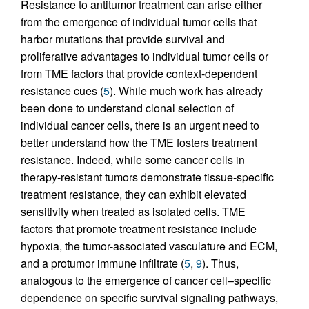
Resistance to antitumor treatment can arise either
from the emergence of individual tumor cells that
harbor mutations that provide survival and
proliferative advantages to individual tumor cells or
from TME factors that provide context-dependent
resistance cues (
5
). While much work has already
been done to understand clonal selection of
individual cancer cells, there is an urgent need to
better understand how the TME fosters treatment
resistance. Indeed, while some cancer cells in
therapy-resistant tumors demonstrate tissue-specific
treatment resistance, they can exhibit elevated
sensitivity when treated as isolated cells. TME
factors that promote treatment resistance include
hypoxia, the tumor-associated vasculature and ECM,
and a protumor immune infiltrate (
5
,
9
). Thus,
analogous to the emergence of cancer cell–specific
dependence on specific survival signaling pathways,