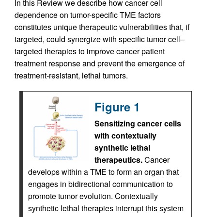
In this Review we describe how cancer cell
dependence on tumor-specific TME factors
constitutes unique therapeutic vulnerabilities that, if
targeted, could synergize with specific tumor cell–
targeted therapies to improve cancer patient
treatment response and prevent the emergence of
treatment-resistant, lethal tumors.
Figure 1
Sensitizing cancer cells
with contextually
synthetic lethal
therapeutics.
Cancer
develops within a TME to form an organ that
engages in bidirectional communication to
promote tumor evolution. Contextually
synthetic lethal therapies interrupt this system