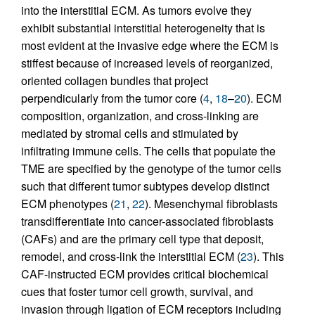
into the interstitial ECM. As tumors evolve they
exhibit substantial interstitial heterogeneity that is
most evident at the invasive edge where the ECM is
stiffest because of increased levels of reorganized,
oriented collagen bundles that project
perpendicularly from the tumor core (
4
,
18
–
20
). ECM
composition, organization, and cross-linking are
mediated by stromal cells and stimulated by
infiltrating immune cells. The cells that populate the
TME are specified by the genotype of the tumor cells
such that different tumor subtypes develop distinct
ECM phenotypes (
21
,
22
). Mesenchymal fibroblasts
transdifferentiate into cancer-associated fibroblasts
(CAFs) and are the primary cell type that deposit,
remodel, and cross-link the interstitial ECM (
23
). This
CAF-instructed ECM provides critical biochemical
cues that foster tumor cell growth, survival, and
invasion through ligation of ECM receptors including