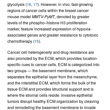
glycolysis (
16
,
17
). However, in vivo, fast-growing
regions of cancer cells within the breast cancer
mouse model
MMTV-PyMT
, denoted by greater
levels of the phospho–histone H3 proliferation
marker, feature increased expression of hypoxia-
associated genes and greater resistance to cytotoxic
chemotherapy (
15
).
Cancer cell heterogeneity and drug resistance are
also promoted by the ECM, which provides location-
specific cues to cancer cells. ECM is categorized into
two groups — the basement membrane, which
separates the epithelial layer from the mesenchyme,
and the interstitial ECM, which forms the bulk of the
tissue ECM and provides structural support and is
where the stromal cells reside. Invasive epithelial
tumors disrupt healthy ECM organization by cleaving
and remodeling the basement membrane to invade