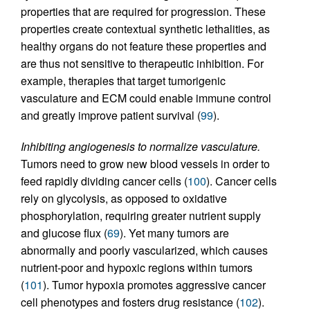
properties that are required for progression. These
properties create contextual synthetic lethalities, as
healthy organs do not feature these properties and
are thus not sensitive to therapeutic inhibition. For
example, therapies that target tumorigenic
vasculature and ECM could enable immune control
and greatly improve patient survival (
99
).
Inhibiting angiogenesis to normalize vasculature.
Tumors need to grow new blood vessels in order to
feed rapidly dividing cancer cells (
100
). Cancer cells
rely on glycolysis, as opposed to oxidative
phosphorylation, requiring greater nutrient supply
and glucose flux (
69
). Yet many tumors are
abnormally and poorly vascularized, which causes
nutrient-poor and hypoxic regions within tumors
(
101
). Tumor hypoxia promotes aggressive cancer
cell phenotypes and fosters drug resistance (
102
).