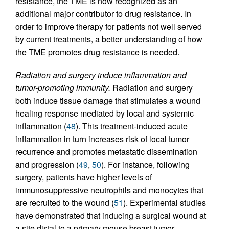
resistance, the TME is now recognized as an
additional major contributor to drug resistance. In
order to improve therapy for patients not well served
by current treatments, a better understanding of how
the TME promotes drug resistance is needed.
Radiation and surgery induce inflammation and
tumor-promoting immunity.
Radiation and surgery
both induce tissue damage that stimulates a wound
healing response mediated by local and systemic
inflammation (
48
). This treatment-induced acute
inflammation in turn increases risk of local tumor
recurrence and promotes metastatic dissemination
and progression (
49
,
50
). For instance, following
surgery, patients have higher levels of
immunosuppressive neutrophils and monocytes that
are recruited to the wound (
51
). Experimental studies
have demonstrated that inducing a surgical wound at
a site distal to a primary mouse breast tumor