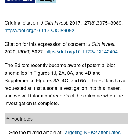
Original citation:
J Clin Invest
. 2017;127(8):3075–3089.
https://doi.org/10.1172/JCI89092
Citation for this expression of concern:
J Clin Invest
.
2020;130(9):5027.
https://doi.org/10.1172/JCI142404
The Editors recently became aware of potential blot
anomalies in Figures 1J, 2A, 3A, and 4D and
Supplemental Figures 3A, 4C, and 6A. The Editors have
requested an institutional investigation into this matter,
and we will inform our readers of the outcome when the
investigation is complete.
Footnotes
See the related article at
Targeting NEK2 attenuates