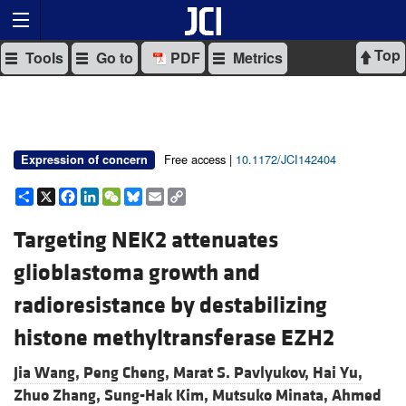
Top
Tools
Go to
PDF
Metrics
Free access |
10.1172/JCI142404
Expression of concern
Share
X
Facebook
LinkedIn
WeChat
Bluesky
Email
Copy
Link
Targeting NEK2 attenuates
glioblastoma growth and
radioresistance by destabilizing
histone methyltransferase EZH2
Jia Wang,
Peng Cheng,
Marat S. Pavlyukov,
Hai Yu,
Zhuo Zhang,
Sung-Hak Kim,
Mutsuko Minata,
Ahmed