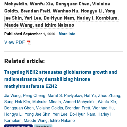
Mohyeldin,
Wanfu Xie,
Dongquan Chen,
Violaine
Goidts,
Brendan Frett,
Wenhao Hu,
Hongyu Li,
Yong
Jae Shin,
Yeri Lee,
Do-Hyun Nam,
Harley I. Kornblum,
Maode Wang, and
Ichiro Nakano
Published September 1, 2020 -
More info
View PDF
Related article:
Targeting NEK2 attenuates glioblastoma growth and
radioresistance by destabilizing histone
methyltransferase EZH2
Jia Wang, Peng Cheng, Marat S. Pavlyukov, Hai Yu, Zhuo Zhang,
Sung-Hak Kim, Mutsuko Minata, Ahmed Mohyeldin, Wanfu Xie,
Dongquan Chen, Violaine Goidts, Brendan Frett, Wenhao Hu,
Hongyu Li, Yong Jae Shin, Yeri Lee, Do-Hyun Nam, Harley I.
Kornblum, Maode Wang, Ichiro Nakano
Research Article
Oncology