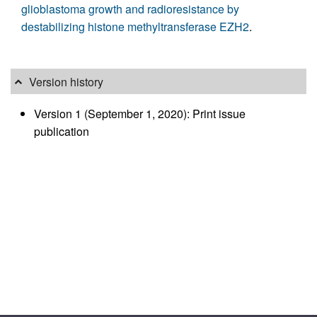
glioblastoma growth and radioresistance by
destabilizing histone methyltransferase EZH2
.
Version history
Version 1 (September 1, 2020): Print issue
publication