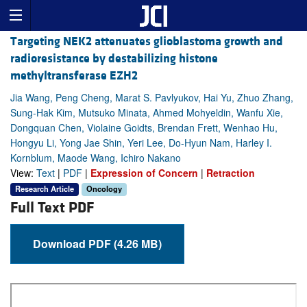
Targeting NEK2 attenuates glioblastoma growth and
radioresistance by destabilizing histone
methyltransferase EZH2
Jia Wang, Peng Cheng, Marat S. Pavlyukov, Hai Yu, Zhuo Zhang,
Sung-Hak Kim, Mutsuko Minata, Ahmed Mohyeldin, Wanfu Xie,
Dongquan Chen, Violaine Goidts, Brendan Frett, Wenhao Hu,
Hongyu Li, Yong Jae Shin, Yeri Lee, Do-Hyun Nam, Harley I.
Kornblum, Maode Wang, Ichiro Nakano
View:
Text
|
PDF
|
Expression of Concern
|
Retraction
Research Article
Oncology
Full Text PDF
Download PDF (4.26 MB)