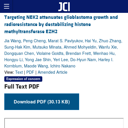
Targeting NEK2 attenuates glioblastoma growth and
radioresistance by destabilizing histone
methyltransferase EZH2
Jia Wang, Peng Cheng, Marat S. Pavlyukov, Hai Yu, Zhuo Zhang,
Sung-Hak Kim, Mutsuko Minata, Ahmed Mohyeldin, Wanfu Xie,
Dongquan Chen, Violaine Goidts, Brendan Frett, Wenhao Hu,
Hongyu Li, Yong Jae Shin, Yeri Lee, Do-Hyun Nam, Harley I.
Kornblum, Maode Wang, Ichiro Nakano
View:
Text
|
PDF
|
Amended Article
Expression of concern
Full Text PDF
Download PDF (30.13 KB)