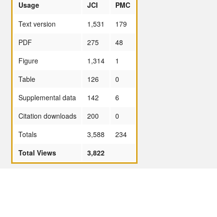
Usage
JCI
PMC
Text version
1,531
179
PDF
275
48
Figure
1,314
1
Table
126
0
Supplemental data
142
6
Citation downloads
200
0
Totals
3,588
234
Total Views
3,822