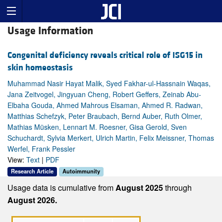
Usage Information
Congenital deficiency reveals critical role of ISG15 in
skin homeostasis
Muhammad Nasir Hayat Malik, Syed Fakhar-ul-Hassnain Waqas,
Jana Zeitvogel, Jingyuan Cheng, Robert Geffers, Zeinab Abu-
Elbaha Gouda, Ahmed Mahrous Elsaman, Ahmed R. Radwan,
Matthias Schefzyk, Peter Braubach, Bernd Auber, Ruth Olmer,
Mathias Müsken, Lennart M. Roesner, Gisa Gerold, Sven
Schuchardt, Sylvia Merkert, Ulrich Martin, Felix Meissner, Thomas
Werfel, Frank Pessler
View:
Text
|
PDF
Research Article
Autoimmunity
Usage data is cumulative from
August 2025
through
August 2026.