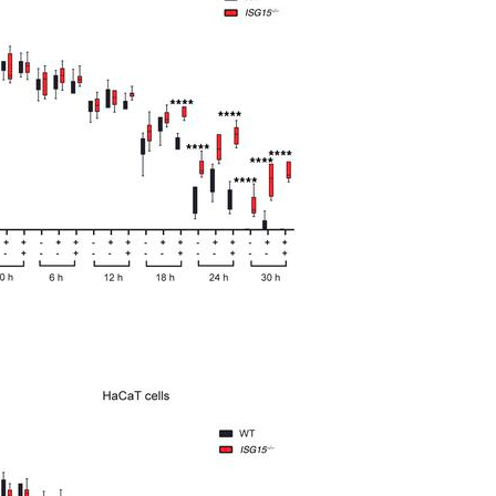
All ...
Top read a