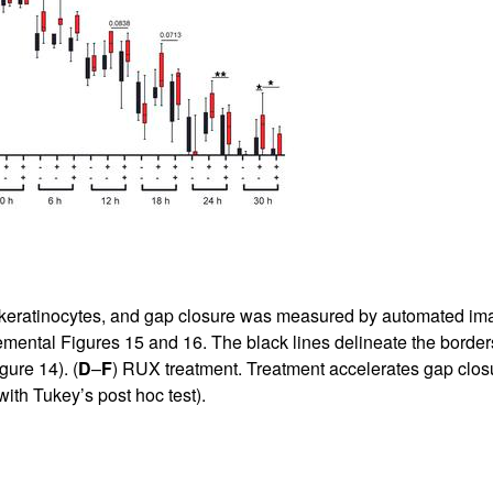
ratinocytes, and gap closure was measured by automated image
mental Figures 15 and 16
. The black lines delineate the borders
gure 14
). (
D
–
F
) RUX treatment. Treatment accelerates gap clos
th Tukey’s post hoc test).