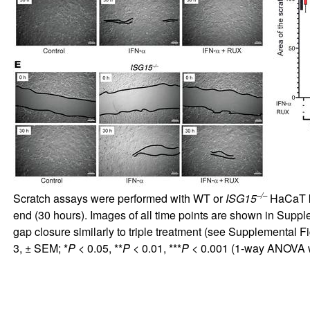
–/–
Scratch assays were performed with WT or
ISG15
HaCaT ke
end (30 hours). Images of all time points are shown in
Supple
gap closure similarly to triple treatment (see
Supplemental Fi
3, ± SEM; *
P
< 0.05, **
P
< 0.01, ***
P
< 0.001 (1-way ANOVA wi