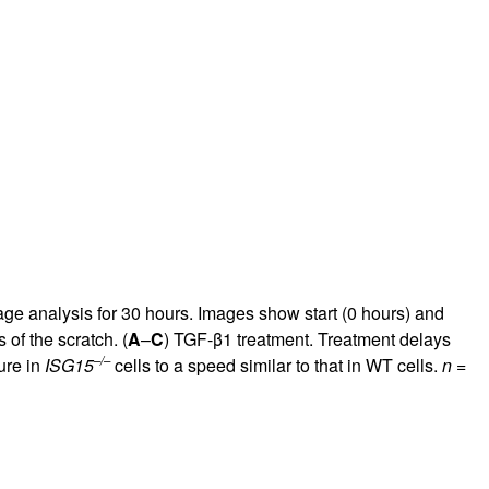
 analysis for 30 hours. Images show start (0 hours) and
 of the scratch. (
A
–
C
) TGF-β1 treatment. Treatment delays
–/–
ure in
ISG15
cells to a speed similar to that in WT cells.
n
=