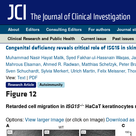
About
Editors
Consulting Editors
For authors
Journal st
Clinical Research and Public Health
Current issue
Past issues
Congenital deficiency reveals critical role of ISG15 in sk
Muhammad Nasir Hayat Malik, Syed Fakhar-ul-Hassnain Waqas, Ja
Mahrous Elsaman, Ahmed R. Radwan, Matthias Schefzyk, Peter Bra
Sven Schuchardt, Sylvia Merkert, Ulrich Martin, Felix Meissner, Th
View:
Text
|
PDF
Research Article
Autoimmunity
Figure 12
–/–
Retarded cell migration in
ISG15
HaCaT keratinocytes n
Options:
View larger image
(or click on image)
Download as 