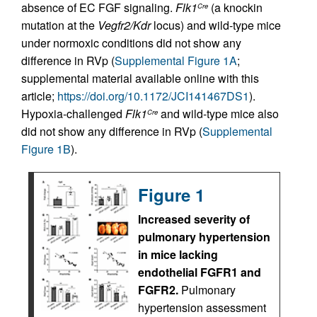
absence of EC FGF signaling.
Flk1
(a knockin
Cre
mutation at the
Vegfr2/Kdr
locus) and wild-type mice
under normoxic conditions did not show any
difference in RVp (
Supplemental Figure 1A
;
supplemental material available online with this
article;
https://doi.org/10.1172/JCI141467DS1
).
Hypoxia-challenged
Flk1
and wild-type mice also
Cre
did not show any difference in RVp (
Supplemental
Figure 1B
).
Figure 1
Increased severity of
pulmonary hypertension
in mice lacking
endothelial FGFR1 and
FGFR2.
Pulmonary
hypertension assessment