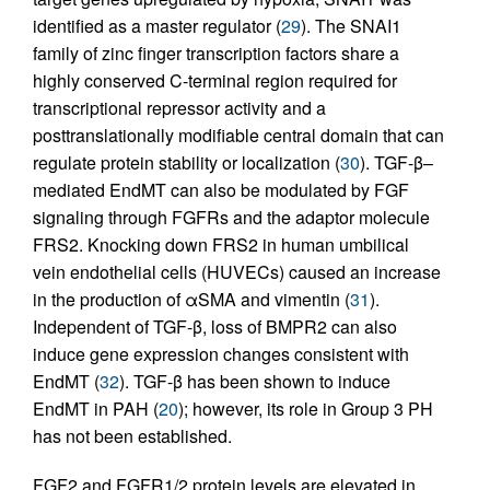
identified as a master regulator (
29
). The SNAI1
family of zinc finger transcription factors share a
highly conserved C-terminal region required for
transcriptional repressor activity and a
posttranslationally modifiable central domain that can
regulate protein stability or localization (
30
). TGF-β–
mediated EndMT can also be modulated by FGF
signaling through FGFRs and the adaptor molecule
FRS2. Knocking down FRS2 in human umbilical
vein endothelial cells (HUVECs) caused an increase
in the production of αSMA and vimentin (
31
).
Independent of TGF-β, loss of BMPR2 can also
induce gene expression changes consistent with
EndMT (
32
). TGF-β has been shown to induce
EndMT in PAH (
20
); however, its role in Group 3 PH
has not been established.
FGF2 and FGFR1/2 protein levels are elevated in