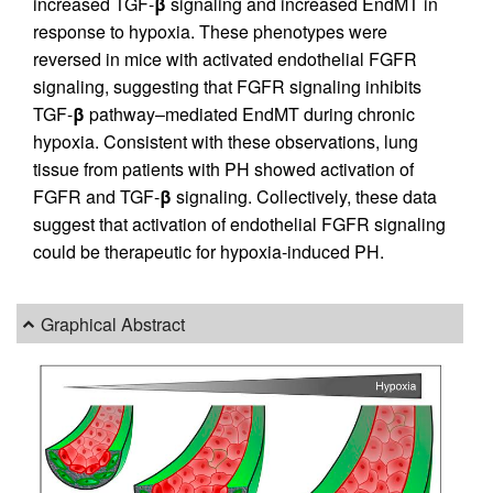
increased TGF-
β
signaling and increased EndMT in
response to hypoxia. These phenotypes were
reversed in mice with activated endothelial FGFR
signaling, suggesting that FGFR signaling inhibits
TGF-
β
pathway–mediated EndMT during chronic
hypoxia. Consistent with these observations, lung
tissue from patients with PH showed activation of
FGFR and TGF-
β
signaling. Collectively, these data
suggest that activation of endothelial FGFR signaling
could be therapeutic for hypoxia-induced PH.
Graphical Abstract