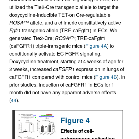
utilized the Tie2-Cre transgenic allele to target the
doxycycline-inducible TET-on Cre-regulatable
ROSA
allele, and a chimeric constitutively active
rtTA
Fgfr1
transgenic allele (TRE-caFgfr1) in ECs. We
generated Tie2-Cre;
ROSA
; TRE-caFgfr1
rtTA
(caFGFR1) triple-transgenic mice (
Figure 4A
) to
conditionally activate EC FGFR signaling.
Doxycycline treatment, starting at 4 weeks of age for
2 weeks, increased
caFGFR1
expression in lungs of
caFGFR1 compared with control mice (
Figure 4B
). In
prior studies, induction of caFGFR1 in ECs for 1
month did not have any apparent adverse effects
(
44
).
Figure 4
Effects of cell-
autonomous activation