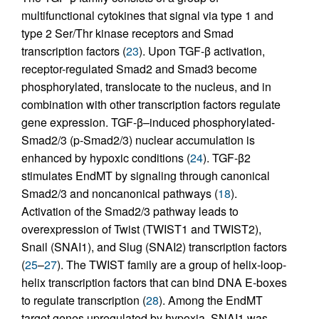
multifunctional cytokines that signal via type 1 and
type 2 Ser/Thr kinase receptors and Smad
transcription factors (
23
). Upon TGF-β activation,
receptor-regulated Smad2 and Smad3 become
phosphorylated, translocate to the nucleus, and in
combination with other transcription factors regulate
gene expression. TGF-β–induced phosphorylated-
Smad2/3 (p-Smad2/3) nuclear accumulation is
enhanced by hypoxic conditions (
24
). TGF-β2
stimulates EndMT by signaling through canonical
Smad2/3 and noncanonical pathways (
18
).
Activation of the Smad2/3 pathway leads to
overexpression of Twist (TWIST1 and TWIST2),
Snail (SNAI1), and Slug (SNAI2) transcription factors
(
25
–
27
). The TWIST family are a group of helix-loop-
helix transcription factors that can bind DNA E-boxes
to regulate transcription (
28
). Among the EndMT
target genes upregulated by hypoxia, SNAI1 was