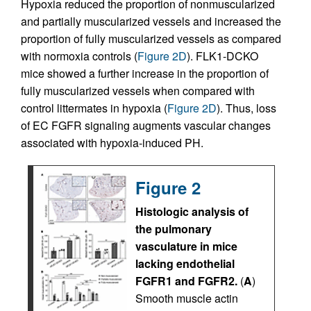
Hypoxia reduced the proportion of nonmuscularized
and partially muscularized vessels and increased the
proportion of fully muscularized vessels as compared
with normoxia controls (
Figure 2D
). FLK1-DCKO
mice showed a further increase in the proportion of
fully muscularized vessels when compared with
control littermates in hypoxia (
Figure 2D
). Thus, loss
of EC FGFR signaling augments vascular changes
associated with hypoxia-induced PH.
Figure 2
Histologic analysis of
the pulmonary
vasculature in mice
lacking endothelial
FGFR1 and FGFR2.
(
A
)
Smooth muscle actin