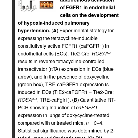
of FGFR1 in endothelial
cells on the development
of hypoxia-induced pulmonary
hypertension.
(
A
) Experimental strategy for
expressing the tetracycline-inducible
constitutively active FGFR1 (caFGFR1) in
endothelial cells (ECs). Tie2-Cre;
ROSA
rtTA
results in reverse tetracycline-controlled
transactivator (rtTA) expression in ECs (blue
arrow), and in the presence of doxycycline
(green box), TRE-caFGFR1 expression is
induced in ECs (TIE2-caFGFR1 = Tie2-Cre;
ROSA
; TRE-caFgfr1). (
B
) Quantitative RT-
rtTA
PCR showing induction of
caFGFR1
expression in lungs of doxycycline-treated
compared with untreated mice,
n
= 3–4.
Statistical significance was determined by 2-