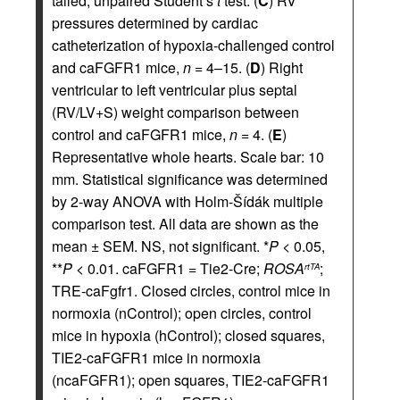
tailed, unpaired Student’s
t
test. (
C
) RV
pressures determined by cardiac
catheterization of hypoxia-challenged control
and caFGFR1 mice,
n
= 4–15. (
D
) Right
ventricular to left ventricular plus septal
(RV/LV+S) weight comparison between
control and caFGFR1 mice,
n
= 4. (
E
)
Representative whole hearts. Scale bar: 10
mm. Statistical significance was determined
by 2-way ANOVA with Holm-Šídák multiple
comparison test. All data are shown as the
mean ± SEM. NS, not significant. *
P
< 0.05,
**
P
< 0.01. caFGFR1 = Tie2-Cre;
ROSA
;
rtTA
TRE-caFgfr1. Closed circles, control mice in
normoxia (nControl); open circles, control
mice in hypoxia (hControl); closed squares,
TIE2-caFGFR1 mice in normoxia
(ncaFGFR1); open squares, TIE2-caFGFR1