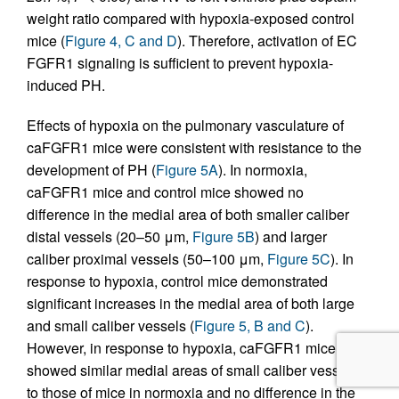
weight ratio compared with hypoxia-exposed control
mice (
Figure 4, C and D
). Therefore, activation of EC
FGFR1 signaling is sufficient to prevent hypoxia-
induced PH.
Effects of hypoxia on the pulmonary vasculature of
caFGFR1 mice were consistent with resistance to the
development of PH (
Figure 5A
). In normoxia,
caFGFR1 mice and control mice showed no
difference in the medial area of both smaller caliber
distal vessels (20–50 μm,
Figure 5B
) and larger
caliber proximal vessels (50–100 μm,
Figure 5C
). In
response to hypoxia, control mice demonstrated
significant increases in the medial area of both large
and small caliber vessels (
Figure 5, B and C
).
However, in response to hypoxia, caFGFR1 mice
showed similar medial areas of small caliber vessels
to those of mice in normoxia and no difference in the