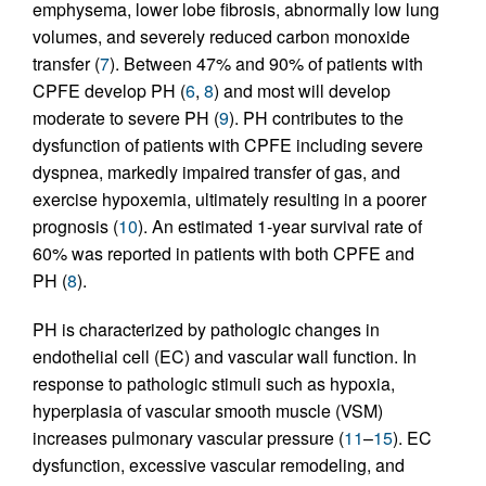
emphysema, lower lobe fibrosis, abnormally low lung
volumes, and severely reduced carbon monoxide
transfer (
7
). Between 47% and 90% of patients with
CPFE develop PH (
6
,
8
) and most will develop
moderate to severe PH (
9
). PH contributes to the
dysfunction of patients with CPFE including severe
dyspnea, markedly impaired transfer of gas, and
exercise hypoxemia, ultimately resulting in a poorer
prognosis (
10
). An estimated 1-year survival rate of
60% was reported in patients with both CPFE and
PH (
8
).
PH is characterized by pathologic changes in
endothelial cell (EC) and vascular wall function. In
response to pathologic stimuli such as hypoxia,
hyperplasia of vascular smooth muscle (VSM)
increases pulmonary vascular pressure (
11
–
15
). EC
dysfunction, excessive vascular remodeling, and