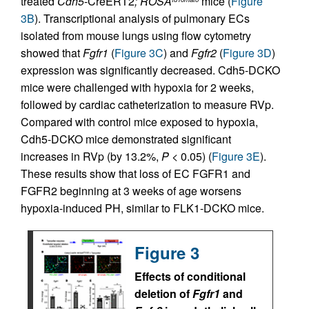
treated
Cdh5
-CreERT2
; ROSA
mice (
Figure
3B
). Transcriptional analysis of pulmonary ECs
isolated from mouse lungs using flow cytometry
showed that
Fgfr1
(
Figure 3C
) and
Fgfr2
(
Figure 3D
)
expression was significantly decreased. Cdh5-DCKO
mice were challenged with hypoxia for 2 weeks,
followed by cardiac catheterization to measure RVp.
Compared with control mice exposed to hypoxia,
Cdh5-DCKO mice demonstrated significant
increases in RVp (by 13.2%,
P
< 0.05) (
Figure 3E
).
These results show that loss of EC FGFR1 and
FGFR2 beginning at 3 weeks of age worsens
hypoxia-induced PH, similar to FLK1-DCKO mice.
Figure 3
Effects of conditional
deletion of
Fgfr1
and