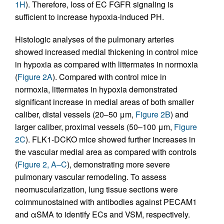
1H
). Therefore, loss of EC FGFR signaling is
sufficient to increase hypoxia-induced PH.
Histologic analyses of the pulmonary arteries
showed increased medial thickening in control mice
in hypoxia as compared with littermates in normoxia
(
Figure 2A
). Compared with control mice in
normoxia, littermates in hypoxia demonstrated
significant increase in medial areas of both smaller
caliber, distal vessels (20–50 μm,
Figure 2B
) and
larger caliber, proximal vessels (50–100 μm,
Figure
2C
). FLK1-DCKO mice showed further increases in
the vascular medial area as compared with controls
(
Figure 2, A–C
), demonstrating more severe
pulmonary vascular remodeling. To assess
neomuscularization, lung tissue sections were
coimmunostained with antibodies against PECAM1
and αSMA to identify ECs and VSM, respectively.