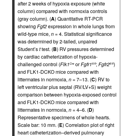
after 2 weeks of hypoxia exposure (white
column) compared with normoxia controls
(gray column). (
A
) Quantitative RT-PCR
showing
Fgf2
expression in whole lungs from
wild-type mice,
n
= 4. Statistical significance
was determined by 2-tailed, unpaired
Student’s
t
test. (
B
) RV pressures determined
by cardiac catheterization of hypoxia-
challenged control (
Flk1
or
Fgfr1
;
Fgfr2
)
Cre
fl/fl
fl/fl
and FLK1-DCKO mice compared with
littermates in normoxia,
n
= 7–13. (
C
) RV to
left ventricular plus septal (RV/LV+S) weight
comparison between hypoxia-exposed control
and FLK1-DCKO mice compared with
littermates in normoxia,
n
= 4–6. (
D
)
Representative specimens of whole hearts.
Scale bar: 10 mm. (
E
) Correlation plot of right
heart catheterization–derived pulmonary