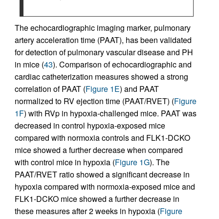
The echocardiographic imaging marker, pulmonary
artery acceleration time (PAAT), has been validated
for detection of pulmonary vascular disease and PH
in mice (
43
). Comparison of echocardiographic and
cardiac catheterization measures showed a strong
correlation of PAAT (
Figure 1E
) and PAAT
normalized to RV ejection time (PAAT/RVET) (
Figure
1F
) with RVp in hypoxia-challenged mice. PAAT was
decreased in control hypoxia-exposed mice
compared with normoxia controls and FLK1-DCKO
mice showed a further decrease when compared
with control mice in hypoxia (
Figure 1G
). The
PAAT/RVET ratio showed a significant decrease in
hypoxia compared with normoxia-exposed mice and
FLK1-DCKO mice showed a further decrease in
these measures after 2 weeks in hypoxia (
Figure