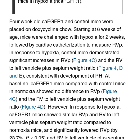
mice in hypoxia (hcaFGFR1).
Four-week-old caFGFR1 and control mice were
placed on doxycycline chow. Starting at 6 weeks of
age, mice were challenged with hypoxia for 2 weeks,
followed by cardiac catheterization to measure RVp.
In response to hypoxia, control mice demonstrated
significant increases in RVp (
Figure 4C
) and the RV
to left ventricle plus septum weight ratio (
Figure 4, D
and E
), consistent with development of PH. At
baseline, caFGFR1 mice compared with control mice
in normoxia showed no difference in RVp (
Figure
4C
) and the RV to left ventricle plus septum weight
ratio (
Figure 4D
). However, in response to hypoxia,
caFGFR1 mice showed similar RVp and RV to left
ventricle plus septum weight ratio compared to
normoxia mice, and significantly lowered RVp (by
23.7%,
P
< 0.05) and RV to left ventricle plus septum