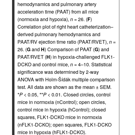
hemodynamics and pulmonary artery
acceleration time (PAAT) from all mice
(normoxia and hypoxia),
n
= 26. (
F
)
Correlation plot of right heart catheterization–
derived pulmonary hemodynamics and
PAAT/RV ejection time ratio (PAAT/RVET),
n
=
26. (
G
and
H
) Comparison of PAAT (
G
) and
PAAT/RVET (
H
) in hypoxia-challenged FLK1-
DCKO and control mice,
n
= 4–10. Statistical
significance was determined by 2-way
ANOVA with Holm-Šídák multiple comparison
test. All data are shown as the mean ± SEM.
*
P
< 0.05, **
P
< 0.01. Closed circles, control
mice in normoxia (nControl); open circles,
control mice in hypoxia (hControl); closed
squares, FLK1-DCKO mice in normoxia
(nFLK1-DCKO); open squares, FLK1-DCKO
mice in hypoxia (hFLK1-DCKO).