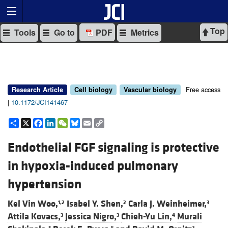
Top
Tools
Go to
PDF
Metrics
Free access
Research Article
Cell biology
Vascular biology
|
10.1172/JCI141467
Share
X
Facebook
LinkedIn
WeChat
Bluesky
Email
Copy
Link
Endothelial FGF signaling is protective
in hypoxia-induced pulmonary
hypertension
Kel Vin Woo,
Isabel Y. Shen,
Carla J. Weinheimer,
1,2
2
3
Attila Kovacs,
Jessica Nigro,
Chieh-Yu Lin,
Murali
3
3
4
5
5
2