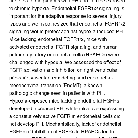
are elevated in patients with PH and in mice exposed
to chronic hypoxia. Endothelial FGFR1/2 signaling is
important for the adaptive response to several injury
types and we hypothesized that endothelial FGFR1/2
signaling would protect against hypoxia-induced PH.
Mice lacking endothelial FGFR1/2, mice with
activated endothelial FGFR signaling, and human
pulmonary artery endothelial cells (HPAECs) were
challenged with hypoxia. We assessed the effect of
FGFR activation and inhibition on right ventricular
pressure, vascular remodeling, and endothelial-
mesenchymal transition (EndMT), a known
pathologic change seen in patients with PH.
Hypoxia-exposed mice lacking endothelial FGFRs
developed increased PH, while mice overexpressing
a constitutively active FGFR in endothelial cells did
not develop PH. Mechanistically, lack of endothelial
FGFRs or inhibition of FGFRs in HPAECs led to