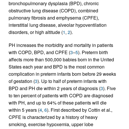
bronchopulmonary dysplasia (BPD), chronic
obstructive lung disease (COPD), combined
pulmonary fibrosis and emphysema (CPFE),
interstitial lung disease, alveolar hypoventilation
disorders, or high altitude (
1
,
2
).
PH increases the morbidity and mortality in patients
with COPD, BPD, and CPFE (
3
–
5
). Preterm birth
affects more than 500,000 babies born in the United
States each year and BPD is the most common
complication in preterm infants born before 29 weeks
of gestation (
3
). Up to half of preterm infants with
BPD and PH die within 2 years of diagnosis (
3
). Five
to ten percent of patients with COPD are diagnosed
with PH, and up to 64% of these patients will die
within 5 years (
4
,
6
). First described by Cottin et al.,
CPFE is characterized by a history of heavy
smoking, exercise hypoxemia, upper lobe