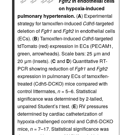
Fgfr2
in endothelial cells
on hypoxia-induced
pulmonary hypertension.
(
A
) Experimental
strategy for tamoxifen-induced
Cdh5
-targeted
deletion of
Fgfr1
and
Fgfr2
in endothelial cells
(ECs). (
B
) Tamoxifen-induced
Cdh5
-targeted
tdTomato (red) expression in ECs (PECAM1,
green, arrowheads). Scale bars: 25 μm and
20 μm (insets). (
C
and
D
) Quantitative RT-
PCR showing reduction of
Fgfr1
and
Fgfr2
expression in pulmonary ECs of tamoxifen-
treated (Cdh5-DCKO) mice compared with
control littermates,
n
= 5–6. Statistical
significance was determined by 2-tailed,
unpaired Student’s
t
test. (
E
) RV pressures
determined by cardiac catheterization of
hypoxia-challenged control and Cdh5-DCKO
mice,
n
= 7–17. Statistical significance was