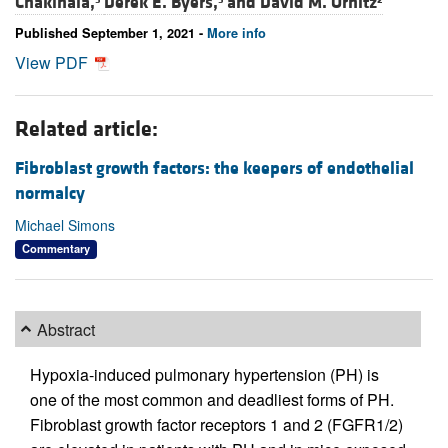
Chakinala,
Derek E. Byers,
and
David M. Ornitz
Published September 1, 2021 -
More info
View PDF
Related article:
Fibroblast growth factors: the keepers of endothelial
normalcy
Michael Simons
Commentary
Abstract
Hypoxia-induced pulmonary hypertension (PH) is
one of the most common and deadliest forms of PH.
Fibroblast growth factor receptors 1 and 2 (FGFR1/2)