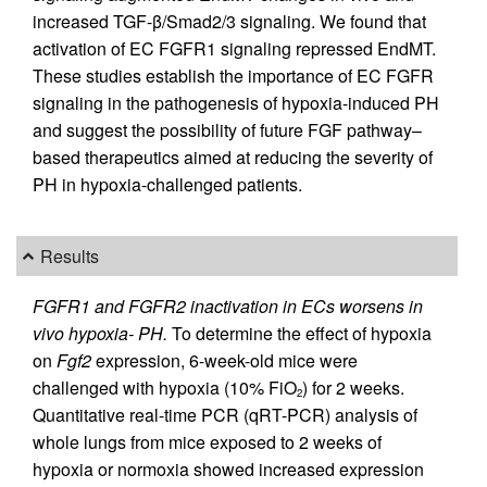
increased TGF-β/Smad2/3 signaling. We found that
activation of EC FGFR1 signaling repressed EndMT.
These studies establish the importance of EC FGFR
signaling in the pathogenesis of hypoxia-induced PH
and suggest the possibility of future FGF pathway–
based therapeutics aimed at reducing the severity of
PH in hypoxia-challenged patients.
Results
FGFR1 and FGFR2 inactivation in ECs worsens in
vivo hypoxia- PH.
To determine the effect of hypoxia
on
Fgf2
expression, 6-week-old mice were
challenged with hypoxia (10% FiO
) for 2 weeks.
2
Quantitative real-time PCR (qRT-PCR) analysis of
whole lungs from mice exposed to 2 weeks of
hypoxia or normoxia showed increased expression