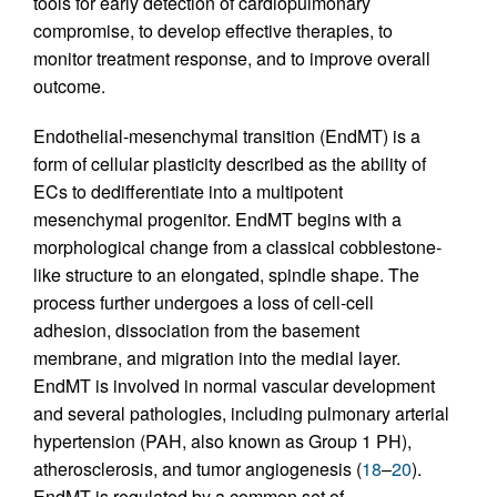
tools for early detection of cardiopulmonary
compromise, to develop effective therapies, to
monitor treatment response, and to improve overall
outcome.
Endothelial-mesenchymal transition (EndMT) is a
form of cellular plasticity described as the ability of
ECs to dedifferentiate into a multipotent
mesenchymal progenitor. EndMT begins with a
morphological change from a classical cobblestone-
like structure to an elongated, spindle shape. The
process further undergoes a loss of cell-cell
adhesion, dissociation from the basement
membrane, and migration into the medial layer.
EndMT is involved in normal vascular development
and several pathologies, including pulmonary arterial
hypertension (PAH, also known as Group 1 PH),
atherosclerosis, and tumor angiogenesis (
18
–
20
).
EndMT is regulated by a common set of