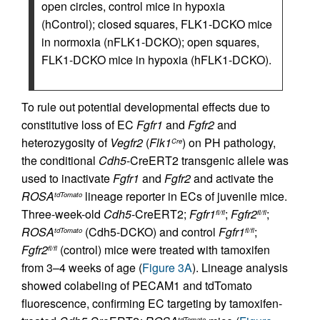
open circles, control mice in hypoxia
(hControl); closed squares, FLK1-DCKO mice
in normoxia (nFLK1-DCKO); open squares,
FLK1-DCKO mice in hypoxia (hFLK1-DCKO).
To rule out potential developmental effects due to
constitutive loss of EC
Fgfr1
and
Fgfr2
and
heterozygosity of
Vegfr2
(
Flk1
) on PH pathology,
Cre
the conditional
Cdh5
-CreERT2 transgenic allele was
used to inactivate
Fgfr1
and
Fgfr2
and activate the
ROSA
lineage reporter in ECs of juvenile mice.
tdTomato
Three-week-old
Cdh5
-CreERT2;
Fgfr1
;
Fgfr2
;
fl/fl
fl/fl
ROSA
(Cdh5-DCKO) and control
Fgfr1
;
tdTomato
fl/fl
Fgfr2
(control) mice were treated with tamoxifen
fl/fl
from 3–4 weeks of age (
Figure 3A
). Lineage analysis
showed colabeling of PECAM1 and tdTomato
fluorescence, confirming EC targeting by tamoxifen-
tdTomato