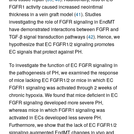
FGFR1 activity caused increased neointimal
thickness in a vein graft model (
41
). Studies
investigating the role of FGFR signaling in EndMT
have demonstrated interactions between FGFR and
TGF-β signal transduction pathways (
42
). Hence, we
hypothesize that EC FGFR1/2 signaling promotes
EC signals that protect against PH.
To investigate the function of EC FGFR signaling in
the pathogenesis of PH, we examined the response
of mice lacking EC FGFR1/2 or mice in which EC
FGFR1 signaling was activated through 2 weeks of
chronic hypoxia. We found that mice deficient in EC
FGFR signaling developed more severe PH,
whereas mice in which FGFR1 signaling was
activated in ECs developed less severe PH.
Furthermore, we show that the lack of EC FGFR1/2
signaling augmented EndMT changes in vivo and