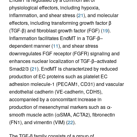
physiological effectors, including hypoxia,
inflammation, and shear stress (
21
), and molecular
effectors, including transforming growth factor β
(TGF-β) and fibroblast growth factor (FGF) (
19
).
Inflammation facilitates EndMT in a TGF-β–
dependent manner (
11
), and shear stress
downregulates FGF receptor (FGFR) signaling and
enhances nuclear localization of TGF-β–activated
Smad2/3 (
21
). EndMT is characterized by reduced
production of EC proteins such as platelet EC
adhesion molecule-1 (PECAM1, CD31) and vascular
endothelial cadherin (VE-cadherin, CDH5),
accompanied by a concomitant increase in
production of mesenchymal markers such as α-
smooth muscle actin (αSMA, ACTA2), fibronectin
(FN1), and vimentin (VIM) (
22
).
The TGF-β family consists of a group of