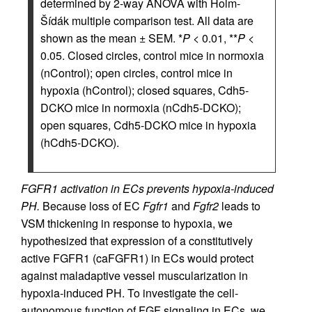
determined by 2-way ANOVA with Holm-
Šídák multiple comparison test. All data are
shown as the mean ± SEM. *
P
< 0.01, **
P
<
0.05. Closed circles, control mice in normoxia
(nControl); open circles, control mice in
hypoxia (hControl); closed squares, Cdh5-
DCKO mice in normoxia (nCdh5-DCKO);
open squares, Cdh5-DCKO mice in hypoxia
(hCdh5-DCKO).
FGFR1 activation in ECs prevents hypoxia-induced
PH.
Because loss of EC
Fgfr1
and
Fgfr2
leads to
VSM thickening in response to hypoxia, we
hypothesized that expression of a constitutively
active FGFR1 (caFGFR1) in ECs would protect
against maladaptive vessel muscularization in
hypoxia-induced PH. To investigate the cell-
autonomous function of FGF signaling in ECs, we