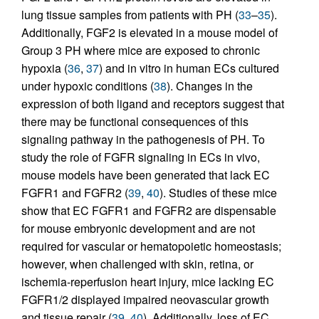
lung tissue samples from patients with PH (
33
–
35
).
Additionally, FGF2 is elevated in a mouse model of
Group 3 PH where mice are exposed to chronic
hypoxia (
36
,
37
) and in vitro in human ECs cultured
under hypoxic conditions (
38
). Changes in the
expression of both ligand and receptors suggest that
there may be functional consequences of this
signaling pathway in the pathogenesis of PH. To
study the role of FGFR signaling in ECs in vivo,
mouse models have been generated that lack EC
FGFR1 and FGFR2 (
39
,
40
). Studies of these mice
show that EC FGFR1 and FGFR2 are dispensable
for mouse embryonic development and are not
required for vascular or hematopoietic homeostasis;
however, when challenged with skin, retina, or
ischemia-reperfusion heart injury, mice lacking EC
FGFR1/2 displayed impaired neovascular growth
and tissue repair (
39
,
40
). Additionally, loss of EC