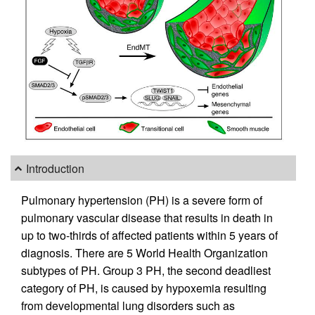
Introduction
Pulmonary hypertension (PH) is a severe form of
pulmonary vascular disease that results in death in
up to two-thirds of affected patients within 5 years of
diagnosis. There are 5 World Health Organization
subtypes of PH. Group 3 PH, the second deadliest
category of PH, is caused by hypoxemia resulting
from developmental lung disorders such as