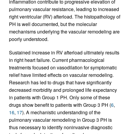
inflammation contribute to progressive elevation of
pulmonary vascular resistance, leading to increased
right ventricular (RV) afterload. The histopathology of
PH is well documented, but the molecular
mechanisms underlying the vascular remodeling are
poorly understood.
Sustained increase in RV afterload ultimately results
in right heart failure. Current pharmacological
treatments focused on vasodilation for symptomatic
relief have limited effects on vascular remodeling.
Research has led to drugs that have significantly
decreased morbidity and prolonged life expectancy
in patients with Group 1 PH. Only some of these
drugs show benefit to patients with Group 3 PH (
6
,
16
,
17
). A mechanistic understanding of the
pulmonary vascular remodeling in Group 3 PH is
thus necessary to identify noninvasive diagnostic