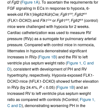
of
Fgf2
(
Figure 1A
). To ascertain the requirements for
FGF signaling in ECs in response to hypoxia, 6-
week-old
Flk1
(
Vegfr2/Kdr
)
Cre
;
Fgfr1
;
Fgfr2
fl/fl
fl/fl
(FLK1-DCKO) and
Flk1
or
Fgfr1
;
Fgfr2
(control)
Cre
fl/fl
fl/fl
mice were challenged with hypoxia for 2 weeks.
Cardiac catheterization was used to measure RV
pressure (RVp) as a surrogate for pulmonary arterial
pressure. Compared with control mice in normoxia,
littermates in hypoxia demonstrated significant
increases in RVp (
Figure 1B
) and the RV to left
ventricle plus septum weight ratio (
Figure 1, C and
D
), consistent with development of PH and RV
hypertrophy, respectively. Hypoxia-exposed FLK1-
DCKO mice (hFLK1-DCKO) showed further elevation
in RVp (by 24.4%,
P
< 0.05) (
Figure 1B
) and an
increased RV to left ventricle plus septum weight
ratio as compared with controls (hControl;
Figure 1,
C and D
), demonstrating worsening PH in the