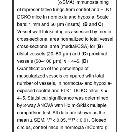
(αSMA) immunostaining
of representative lungs from control and FLK1-
DCKO mice in normoxia and hypoxia. Scale
bars: 1 mm and 50 μm (insets). (
B
and
C
)
Vessel wall thickening as assessed by medial
cross-sectional area normalized to total vessel
cross-sectional area (medial/CSA) for (
B
)
distal vessels (20–50 μm) and (
C
) proximal
vessels (50–100 μm),
n
= 4–5. (
D
)
Quantification of the percentage of
muscularized vessels compared with total
number of vessels, in normoxia- and hypoxia-
exposed control and FLK1-DCKO mice,
n
=
4–5. Statistical significance was determined
by 2-way ANOVA with Holm-Šídák multiple
comparison test. All data are shown as the
mean ± SEM. *
P
< 0.05, **
P
< 0.01. Closed
circles, control mice in normoxia (nControl);